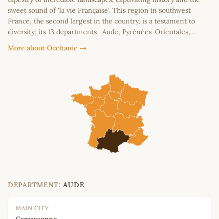
sweet sound of 'la vie Française'. This region in southwest
France, the second largest in the country, is a testament to
diversity; its 13 departments- Aude, Pyrénées-Orientales,…
More about Occitanie →
DEPARTMENT:
AUDE
MAIN CITY