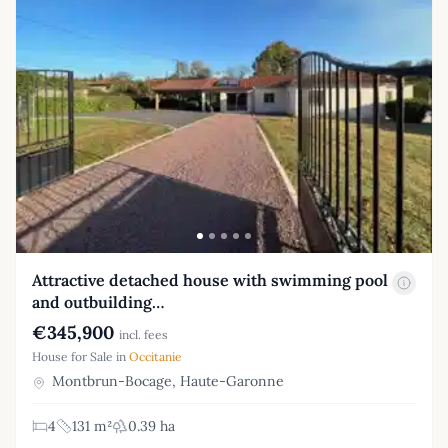
Attractive detached house with swimming pool
and outbuilding…
€345,900
incl. fees
House for Sale in
Occitanie
Montbrun-Bocage, Haute-Garonne
4
131 m²
0.39 ha