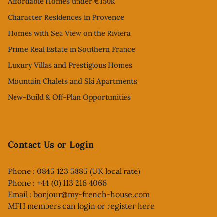
Affordable Homes under €150k
Character Residences in Provence
Homes with Sea View on the Riviera
Prime Real Estate in Southern France
Luxury Villas and Prestigious Homes
Mountain Chalets and Ski Apartments
New-Build & Off-Plan Opportunities
Contact Us or Login
Phone : 0845 123 5885 (UK local rate)
Phone : +44 (0) 113 216 4066
Email :
bonjour@my-french-house.com
MFH members can
login or register here