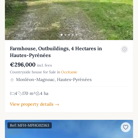
Farmhouse, Outbuildings, 4 Hectares in
Hautes-Pyrénées
€296,000
incl. fees
Countryside house for Sale in
Occitanie
Monléon-Magnoac, Hautes-Pyrénées
4
170 m²
4 ha
View property details →
Ref: MFH-MPHG02363