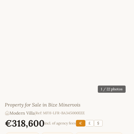
1
/ 22 photos
Property for Sale in Bize Minervois
Modern Villa
|
Ref: MFH-LFR-BA345000EEE
€318,600
incl. of agency fees
€
£
$