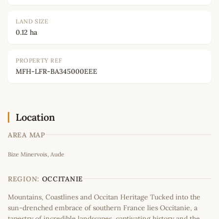
LAND SIZE
0.12 ha
PROPERTY REF
MFH-LFR-BA345000EEE
Location
AREA MAP
Leaflet
|
©
OpenStreetMap
contributors
Bize Minervois, Aude
+
−
REGION:
OCCITANIE
Mountains, Coastlines and Occitan Heritage Tucked into the
sun-drenched embrace of southern France lies Occitanie, a
tapestry of incredible landscapes, captivating history and the