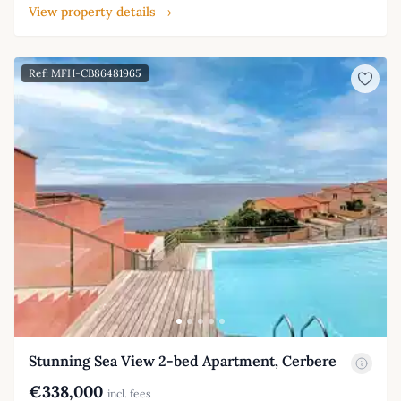
View property details →
Ref: MFH-CB86481965
Stunning Sea View 2-bed Apartment, Cerbere
€338,000
incl. fees