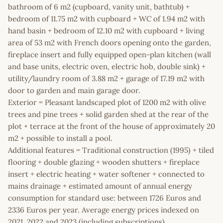
bathroom of 6 m2 (cupboard, vanity unit, bathtub) +
bedroom of 11.75 m2 with cupboard + WC of 1.94 m2 with
hand basin + bedroom of 12.10 m2 with cupboard + living
area of 53 m2 with French doors opening onto the garden,
fireplace insert and fully equipped open-plan kitchen (wall
and base units, electric oven, electric hob, double sink) +
utility/laundry room of 3.88 m2 + garage of 17.19 m2 with
door to garden and main garage door.
Exterior = Pleasant landscaped plot of 1200 m2 with olive
trees and pine trees + solid garden shed at the rear of the
plot + terrace at the front of the house of approximately 20
m2 + possible to install a pool.
Additional features = Traditional construction (1995) + tiled
flooring + double glazing + wooden shutters + fireplace
insert + electric heating + water softener + connected to
mains drainage + estimated amount of annual energy
consumption for standard use: between 1726 Euros and
2336 Euros per year. Average energy prices indexed on
2021, 2022 and 2023 (including subscriptions).