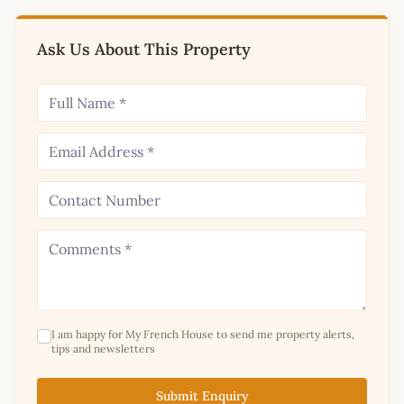
Ask Us About This Property
I am happy for My French House to send me property alerts,
tips and newsletters
Submit Enquiry