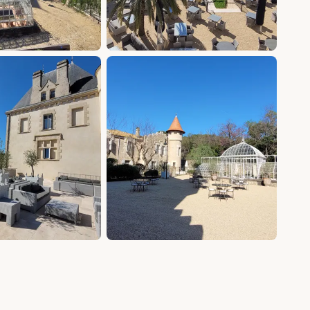
+18 photos