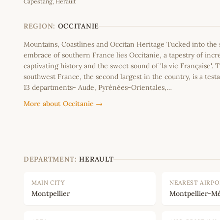
Capestang, Herault
+
−
REGION:
OCCITANIE
Mountains, Coastlines and Occitan Heritage Tucked into th
embrace of southern France lies Occitanie, a tapestry of incr
captivating history and the sweet sound of 'la vie Française'. T
southwest France, the second largest in the country, is a testa
13 departments- Aude, Pyrénées-Orientales,…
More about Occitanie →
DEPARTMENT:
HERAULT
MAIN CITY
NEAREST AIRP
Montpellier
Montpellier-Mé