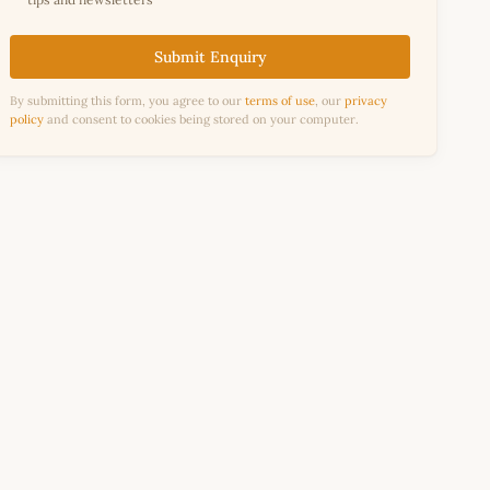
Submit Enquiry
By submitting this form, you agree to our
terms of use
, our
privacy
policy
and consent to cookies being stored on your computer.