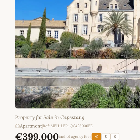
Property for Sale in Capestang
Apartment
|
Ref: MFH-LFR-QC425000EE
€399,000
incl. of agency fees
€
£
$