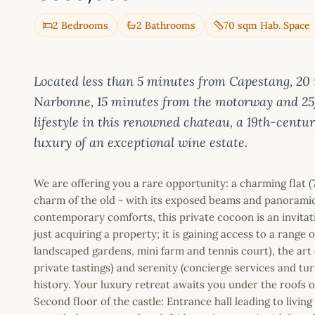
2 Bedrooms
2 Bathrooms
70 sqm Hab. Space
Located less than 5 minutes from Capestang, 20
Narbonne, 15 minutes from the motorway and 25
lifestyle in this renowned chateau, a 19th-centu
luxury of an exceptional wine estate.
We are offering you a rare opportunity: a charming flat (
charm of the old - with its exposed beams and panoramic
contemporary comforts, this private cocoon is an invita
just acquiring a property; it is gaining access to a range o
landscaped gardens, mini farm and tennis court), the art 
private tastings) and serenity (concierge services and tu
history. Your luxury retreat awaits you under the roofs o
Second floor of the castle: Entrance hall leading to livin