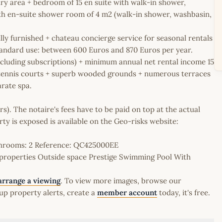
ry area + bedroom of 15 en suite with walk-in shower,
th en-suite shower room of 4 m2 (walk-in shower, washbasin,
ully furnished + chateau concierge service for seasonal rentals
andard use: between 600 Euros and 870 Euros per year.
ncluding subscriptions) + minimum annual net rental income 15
+ tennis courts + superb wooded grounds + numerous terraces
arate spa.
rs). The notaire's fees have to be paid on top at the actual
erty is exposed is available on the Geo-risks website:
athrooms: 2 Reference: QC425000EE
properties Outside space Prestige Swimming Pool With
arrange a viewing
. To view more images, browse our
up property alerts, create a
member account
today, it's free.