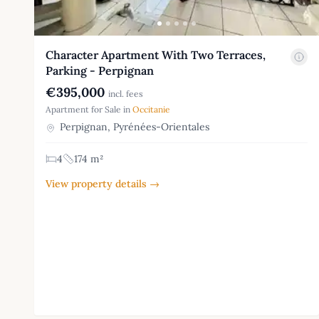
Character Apartment With Two Terraces,
Parking - Perpignan
€395,000
incl. fees
Apartment for Sale in
Occitanie
Perpignan, Pyrénées-Orientales
4
174 m²
View property details →