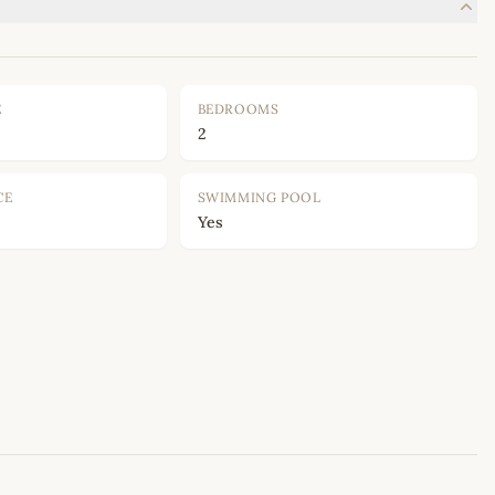
E
BEDROOMS
2
CE
SWIMMING POOL
Yes
Leaflet
|
©
OpenStreetMap
contributors