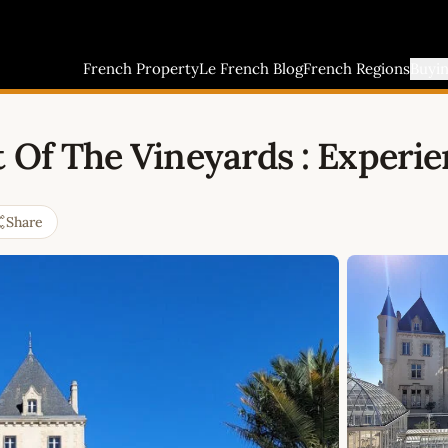
French Property
Le French Blog
French Regions
Buyi
 Of The Vineyards : Experie
Share