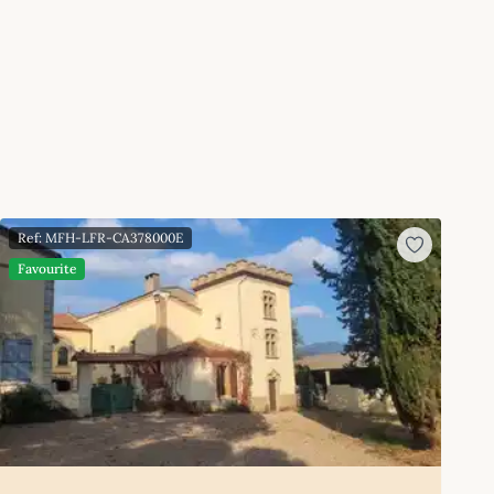
Ref: MFH-LFR-CA378000E
Favourite