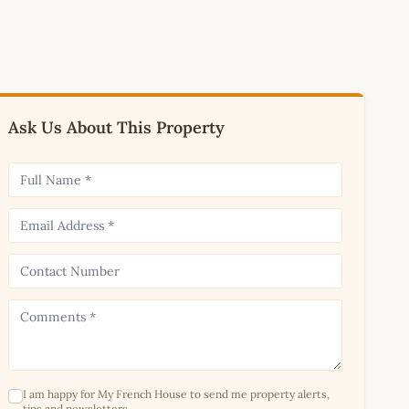
Ask Us About This Property
I am happy for My French House to send me property alerts,
tips and newsletters