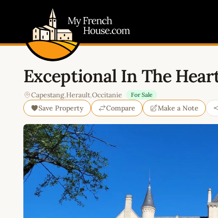
My French House.com
Exceptional In The Heart
Capestang
,
Herault
,
Occitanie
For Sale
Save Property
Compare
Make a Note