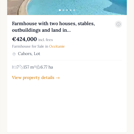
Farmhouse with two houses, stables,
outbuildings and land in…
€424,000
incl. fees
Farmhouse for Sale in
Occitanie
Cahors, Lot
7
157 m²
6.77 ha
View property details →