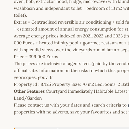
oven, hob, extractor hood, fridge, microwave) with laund
washbasin and independant toilet + bedroom of 13 m2 wi
toilet).
Extras = Centraclised reversible air conditioning + sold f
+ estimated amount of annual energy consumption for st
Average energy prices indexed on 2021, 2022 and 2023 (i
000 Euros + heated infinity pool + gourmet restaurant 
with splendid views over the vineyards + mini farm + sep
Price = 399.000 Euros
The prices are inclusive of agents fees (paid by the vendo
official rate. Information on the risks to which this prop
georisques. gouv. fr
Property Id : 87125 Property Size: 70 m2 Bedrooms: 2 B
Other Features
Courtyard Immediately Habitable Latest 
Land/Garden
Please contact us with your dates and search criteria to
properties with no adverts, save your favourites and set 