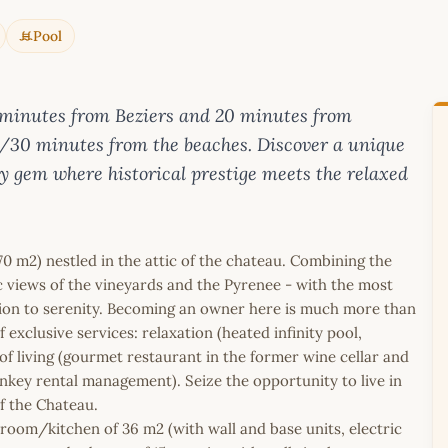
Pool
 minutes from Beziers and 20 minutes from
/30 minutes from the beaches. Discover a unique
ry gem where historical prestige meets the relaxed
70 m2) nestled in the attic of the chateau. Combining the
 views of the vineyards and the Pyrenee - with the most
tion to serenity. Becoming an owner here is much more than
f exclusive services: relaxation (heated infinity pool,
of living (gourmet restaurant in the former wine cellar and
rnkey rental management). Seize the opportunity to live in
f the Chateau.
g room/kitchen of 36 m2 (with wall and base units, electric