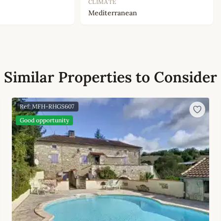
CLIMATE
Mediterranean
Similar Properties to Consider
Ref: MFH-RHGS607
Good opportunity