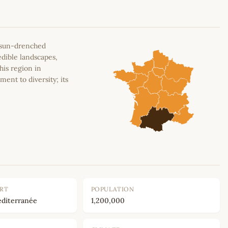
e sun-drenched
edible landscapes,
his region in
ment to diversity; its
ORT
POPULATION
diterranée
1,200,000