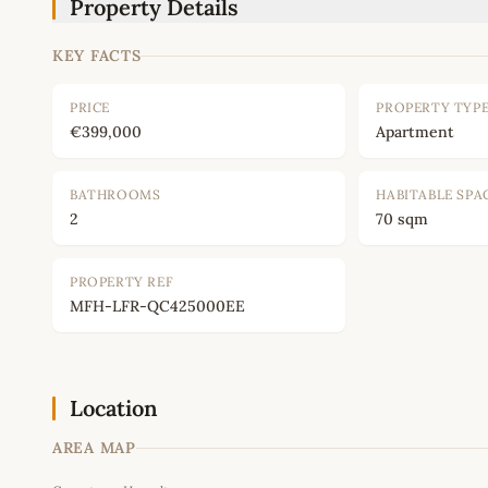
Property Details
KEY FACTS
PRICE
PROPERTY TYP
€399,000
Apartment
BATHROOMS
HABITABLE SPA
2
70 sqm
PROPERTY REF
MFH-LFR-QC425000EE
Location
AREA MAP