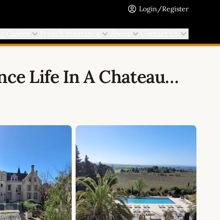
Login/Register
ng Guides
French Insurance
About
Contact Us
nce Life In A Chateau…