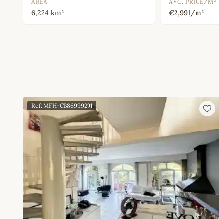
AREA
AVG. PRICE/M²
6,224 km²
€2,991/m²
Ref: MFH-CB86999291