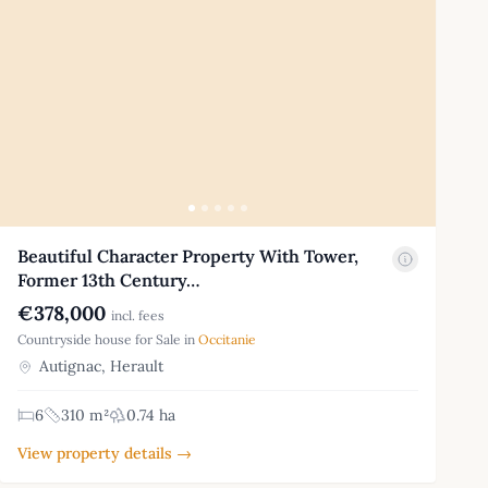
Beautiful Character Property With Tower,
Former 13th Century…
€378,000
incl. fees
Countryside house for Sale in
Occitanie
Autignac, Herault
6
310 m²
0.74 ha
View property details →