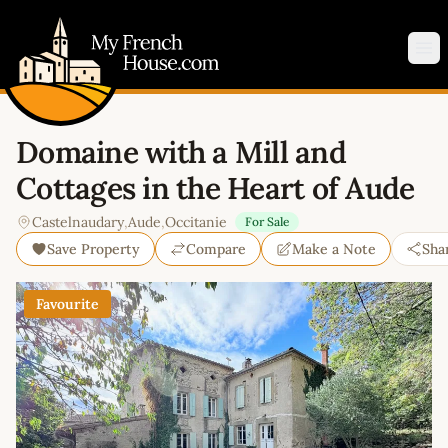
My French House.com
Op
Domaine with a Mill and
Cottages in the Heart of Aude
Castelnaudary
,
Aude
,
Occitanie
For Sale
Save Property
Compare
Make a Note
Sha
Favourite