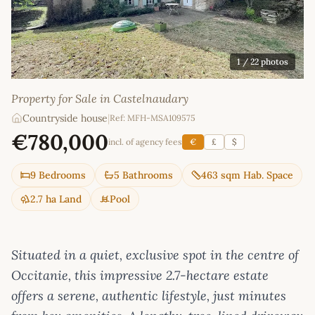
1
/ 22 photos
Property for Sale in Castelnaudary
Countryside house
|
Ref: MFH-MSA109575
€780,000
incl. of agency fees
€
£
$
9 Bedrooms
5 Bathrooms
463 sqm Hab. Space
2.7 ha Land
Pool
Situated in a quiet, exclusive spot in the centre of
Occitanie, this impressive 2.7-hectare estate
offers a serene, authentic lifestyle, just minutes