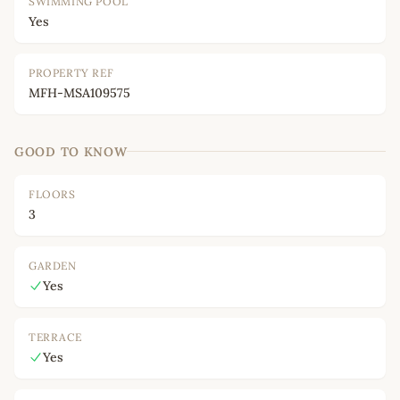
SWIMMING POOL
Yes
PROPERTY REF
MFH-MSA109575
GOOD TO KNOW
FLOORS
3
GARDEN
Yes
TERRACE
Yes