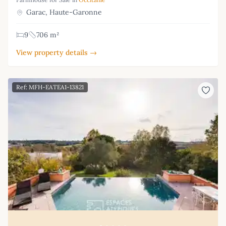
Garac, Haute-Garonne
9
706 m²
View property details →
Ref: MFH-EATEA1-13821