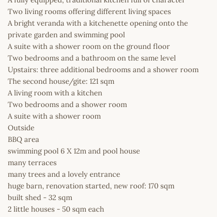
Two living rooms offering different living spaces
A bright veranda with a kitchenette opening onto the
private garden and swimming pool
A suite with a shower room on the ground floor
Two bedrooms and a bathroom on the same level
Upstairs: three additional bedrooms and a shower room
The second house/gite: 121 sqm
A living room with a kitchen
Two bedrooms and a shower room
A suite with a shower room
Outside
BBQ area
swimming pool 6 X 12m and pool house
many terraces
many trees and a lovely entrance
huge barn, renovation started, new roof: 170 sqm
built shed - 32 sqm
2 little houses - 50 sqm each