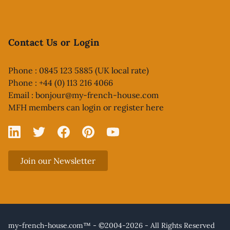
Contact Us or Login
Phone : 0845 123 5885 (UK local rate)
Phone : +44 (0) 113 216 4066
Email :
bonjour@my-french-house.com
MFH members can
login or register here
Linked In
X
Facebook
Pinterest
YouTube
Join our Newsletter
my-french-house.com™ - ©2004-2026 - All Rights Reserved