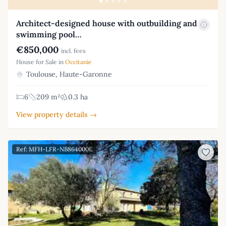
Architect-designed house with outbuilding and
swimming pool…
€850,000
incl. fees
House for Sale in
Occitanie
Toulouse, Haute-Garonne
6
209 m²
0.3 ha
View property details →
Ref: MFH-LFR-NB864000E