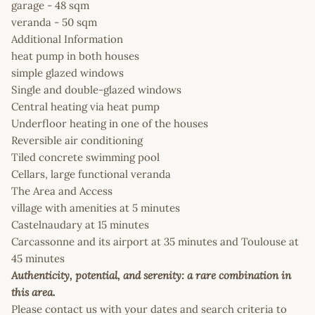
garage - 48 sqm
veranda - 50 sqm
Additional Information
heat pump in both houses
simple glazed windows
Single and double-glazed windows
Central heating via heat pump
Underfloor heating in one of the houses
Reversible air conditioning
Tiled concrete swimming pool
Cellars, large functional veranda
The Area and Access
village with amenities at 5 minutes
Castelnaudary at 15 minutes
Carcassonne and its airport at 35 minutes and Toulouse at
45 minutes
Authenticity, potential, and serenity: a rare combination in
this area.
Please contact us with your dates and search criteria to