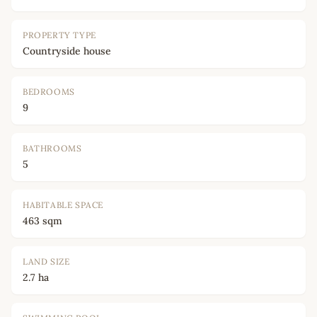
PROPERTY TYPE
Countryside house
BEDROOMS
9
BATHROOMS
5
HABITABLE SPACE
463 sqm
LAND SIZE
2.7 ha