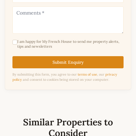
I am happy for My French House to send me property alerts,
tips and newsletters
Submit Enquiry
By submitting this form, you agree to our
terms of use
, our
privacy
policy
and consent to cookies being stored on your computer.
Similar Properties to
Consider