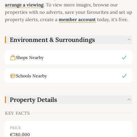
arrange a viewing
. To view more images, browse our
properties with no adverts, save your favourites and set up
property alerts, create a
member account
today, it's free.
Environment & Surroundings
Shops Nearby
Schools Nearby
Property Details
KEY FACTS
PRICE
€780,000