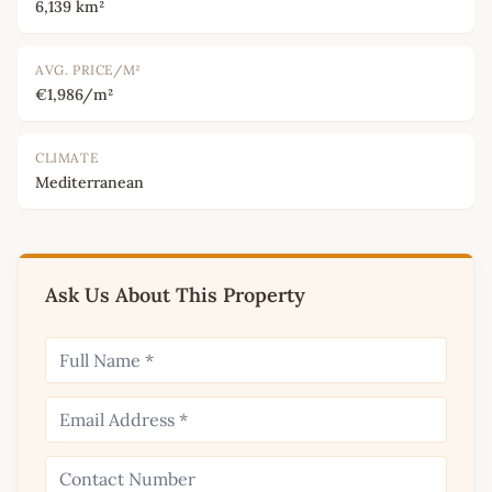
6,139 km²
AVG. PRICE/M²
€1,986/m²
CLIMATE
Mediterranean
Ask Us About This Property