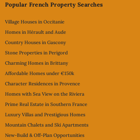
Popular French Property Searches
Village Houses in Occitanie
Homes in Hérault and Aude
Country Houses in Gascony
Stone Properties in Perigord
Charming Homes in Brittany
Affordable Homes under €150k
Character Residences in Provence
Homes with Sea View on the Riviera
Prime Real Estate in Southern France
Luxury Villas and Prestigious Homes
Mountain Chalets and Ski Apartments
New-Build & Off-Plan Opportunities