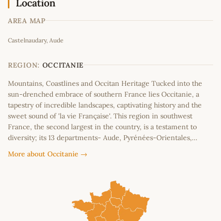
Location
AREA MAP
Leaflet
|
©
OpenStreetMap
contributors
Castelnaudary, Aude
+
−
REGION:
OCCITANIE
Mountains, Coastlines and Occitan Heritage Tucked into the
sun-drenched embrace of southern France lies Occitanie, a
tapestry of incredible landscapes, captivating history and the
sweet sound of 'la vie Française'. This region in southwest
France, the second largest in the country, is a testament to
diversity; its 13 departments- Aude, Pyrénées-Orientales,…
More about Occitanie →