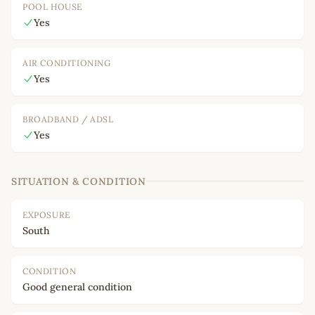
POOL HOUSE
Yes
AIR CONDITIONING
Yes
BROADBAND / ADSL
Yes
SITUATION & CONDITION
EXPOSURE
South
CONDITION
Good general condition