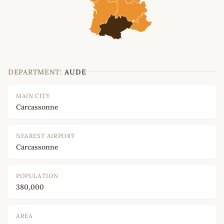
DEPARTMENT:
AUDE
MAIN CITY
Carcassonne
NEAREST AIRPORT
Carcassonne
POPULATION
380,000
AREA