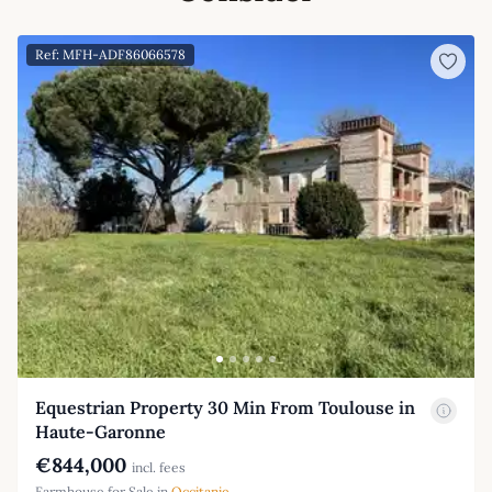
Ref: MFH-ADF86066578
Equestrian Property 30 Min From Toulouse in
Haute-Garonne
€844,000
incl. fees
Farmhouse for Sale in
Occitanie