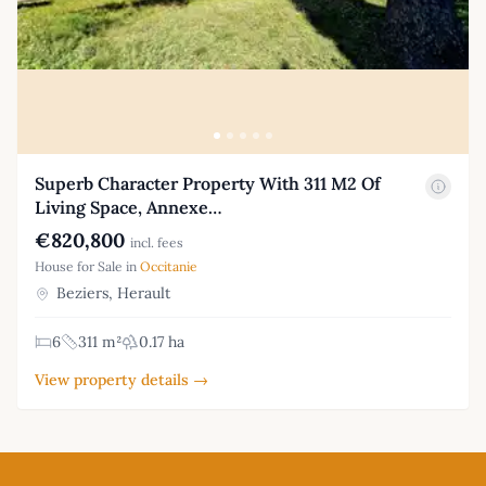
Superb Character Property With 311 M2 Of
Living Space, Annexe…
€820,800
incl. fees
House for Sale in
Occitanie
Beziers, Herault
6
311 m²
0.17 ha
View property details →
Footer