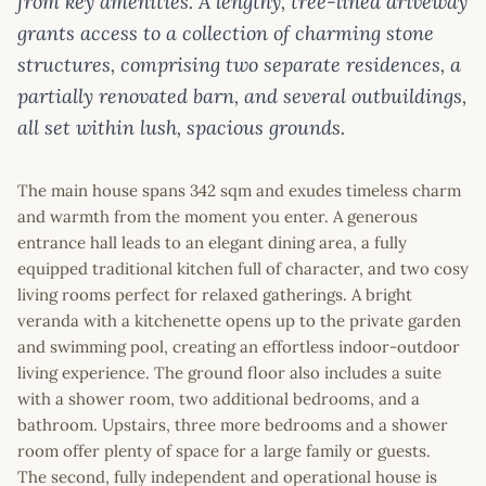
from key amenities. A lengthy, tree-lined driveway
grants access to a collection of charming stone
structures, comprising two separate residences, a
partially renovated barn, and several outbuildings,
all set within lush, spacious grounds.
The main house spans 342 sqm and exudes timeless charm
and warmth from the moment you enter. A generous
entrance hall leads to an elegant dining area, a fully
equipped traditional kitchen full of character, and two cosy
living rooms perfect for relaxed gatherings. A bright
veranda with a kitchenette opens up to the private garden
and swimming pool, creating an effortless indoor-outdoor
living experience. The ground floor also includes a suite
with a shower room, two additional bedrooms, and a
bathroom. Upstairs, three more bedrooms and a shower
room offer plenty of space for a large family or guests.
The second, fully independent and operational house is