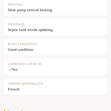
HEATING
Heat pump central heating
DRAINAGE
Septic tank needs updating
ROOF CONDITION
Good condition
CURRENTLY LIVED IN
Yes
OWNER NATIONALITY
French