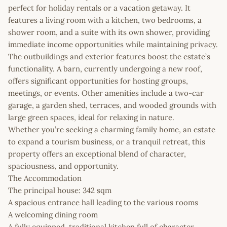
perfect for holiday rentals or a vacation getaway. It
features a living room with a kitchen, two bedrooms, a
shower room, and a suite with its own shower, providing
immediate income opportunities while maintaining privacy.
The outbuildings and exterior features boost the estate’s
functionality. A barn, currently undergoing a new roof,
offers significant opportunities for hosting groups,
meetings, or events. Other amenities include a two-car
garage, a garden shed, terraces, and wooded grounds with
large green spaces, ideal for relaxing in nature.
Whether you’re seeking a charming family home, an estate
to expand a tourism business, or a tranquil retreat, this
property offers an exceptional blend of character,
spaciousness, and opportunity.
The Accommodation
The principal house: 342 sqm
A spacious entrance hall leading to the various rooms
A welcoming dining room
A fully equipped, traditional kitchen full of character