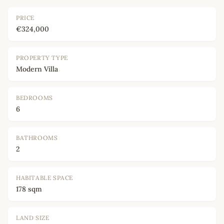
PRICE
€324,000
PROPERTY TYPE
Modern Villa
BEDROOMS
6
BATHROOMS
2
HABITABLE SPACE
178 sqm
LAND SIZE