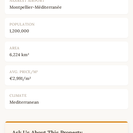
NEAREST AIRPORT
Montpellier-Méditerranée
POPULATION
1,200,000
AREA
6,224 km²
AVG. PRICE/M²
€2,991/m²
CLIMATE
Mediterranean
Ask Us About This Property