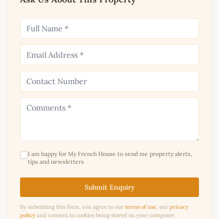
I am happy for My French House to send me property alerts,
tips and newsletters
Submit Enquiry
By submitting this form, you agree to our
terms of use
, our
privacy
policy
and consent to cookies being stored on your computer.