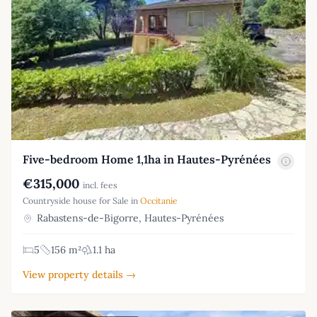
Five-bedroom Home 1,1ha in Hautes-Pyrénées
€315,000
incl. fees
Countryside house for Sale in
Occitanie
Rabastens-de-Bigorre, Hautes-Pyrénées
5
156 m²
1.1 ha
View property details →