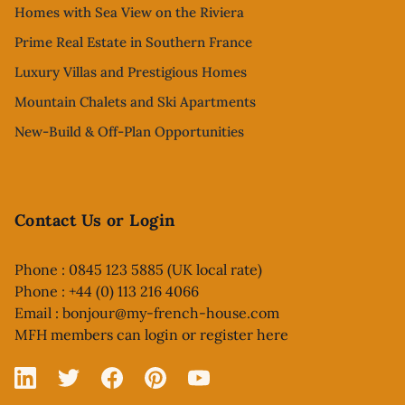
Homes with Sea View on the Riviera
Prime Real Estate in Southern France
Luxury Villas and Prestigious Homes
Mountain Chalets and Ski Apartments
New-Build & Off-Plan Opportunities
Contact Us or Login
Phone : 0845 123 5885 (UK local rate)
Phone : +44 (0) 113 216 4066
Email :
bonjour@my-french-house.com
MFH members can
login or register here
Linked In
X
Facebook
Pinterest
YouTube