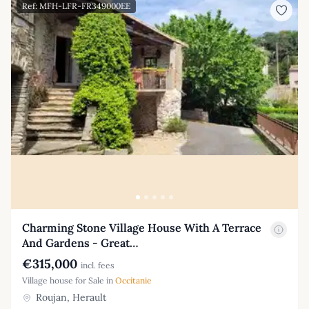
Ref: MFH-LFR-FR349000EE
Charming Stone Village House With A Terrace
And Gardens - Great…
€315,000
incl. fees
Village house for Sale in
Occitanie
Roujan, Herault