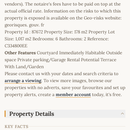
vendors). The notaire's fees have to be paid on top at the
actual official rate. Information on the risks to which this
property is exposed is available on the Geo-risks website:
georisques. gouv. fr
Property Id : 87672 Property Size: 178 m2 Property Lot
Size: 1,017 m2 Bedrooms: 6 Bathrooms: 2 Reference:
C334800EE
Other Features
Courtyard Immediately Habitable Outside
space Private parking/Garage Rental Potential Terrace
With Land/Garden
Please contact us with your dates and search criteria to
arrange a viewing
. To view more images, browse our
properties with no adverts, save your favourites and set up
property alerts, create a
member account
today, it's free.
Property Details
KEY FACTS