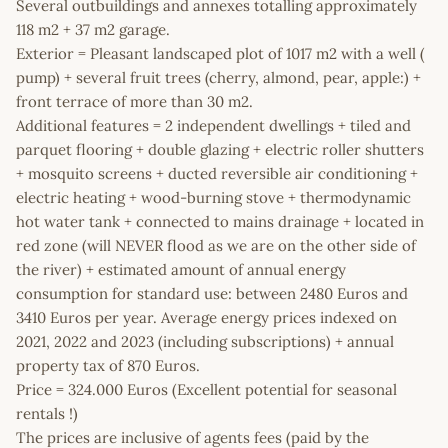
Several outbuildings and annexes totalling approximately
118 m2 + 37 m2 garage.
Exterior = Pleasant landscaped plot of 1017 m2 with a well (
pump) + several fruit trees (cherry, almond, pear, apple:) +
front terrace of more than 30 m2.
Additional features = 2 independent dwellings + tiled and
parquet flooring + double glazing + electric roller shutters
+ mosquito screens + ducted reversible air conditioning +
electric heating + wood-burning stove + thermodynamic
hot water tank + connected to mains drainage + located in
red zone (will NEVER flood as we are on the other side of
the river) + estimated amount of annual energy
consumption for standard use: between 2480 Euros and
3410 Euros per year. Average energy prices indexed on
2021, 2022 and 2023 (including subscriptions) + annual
property tax of 870 Euros.
Price = 324.000 Euros (Excellent potential for seasonal
rentals !)
The prices are inclusive of agents fees (paid by the