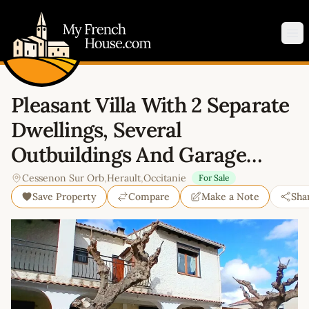
My French House.com
Op
Pleasant Villa With 2 Separate
Dwellings, Several
Outbuildings And Garage…
Cessenon Sur Orb
,
Herault
,
Occitanie
For Sale
Save Property
Compare
Make a Note
Sha