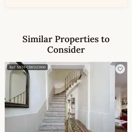
Similar Properties to
Consider
Ref: MFH-CB85123810