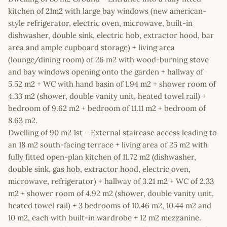
kitchen of 21m2 with large bay windows (new american-
style refrigerator, electric oven, microwave, built-in
dishwasher, double sink, electric hob, extractor hood, bar
area and ample cupboard storage) + living area
(lounge/dining room) of 26 m2 with wood-burning stove
and bay windows opening onto the garden + hallway of
5.52 m2 + WC with hand basin of 1.94 m2 + shower room of
4.33 m2 (shower, double vanity unit, heated towel rail) +
bedroom of 9.62 m2 + bedroom of 11.11 m2 + bedroom of
8.63 m2.
Dwelling of 90 m2 1st = External staircase access leading to
an 18 m2 south-facing terrace + living area of 25 m2 with
fully fitted open-plan kitchen of 11.72 m2 (dishwasher,
double sink, gas hob, extractor hood, electric oven,
microwave, refrigerator) + hallway of 3.21 m2 + WC of 2.33
m2 + shower room of 4.92 m2 (shower, double vanity unit,
heated towel rail) + 3 bedrooms of 10.46 m2, 10.44 m2 and
10 m2, each with built-in wardrobe + 12 m2 mezzanine.