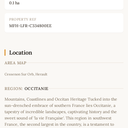
0.1 ha
PROPERTY REF
MFH-LFR-C334800EE
Location
AREA MAP
Leaflet
|
©
OpenStreetMap
contributors
Cessenon Sur Orb, Herault
+
−
REGION:
OCCITANIE
Mountains, Coastlines and Occitan Heritage Tucked into the
sun-drenched embrace of southern France lies Occitanie, a
tapestry of incredible landscapes, captivating history and the
sweet sound of 'la vie Française'. This region in southwest
France, the second largest in the country, is a testament to