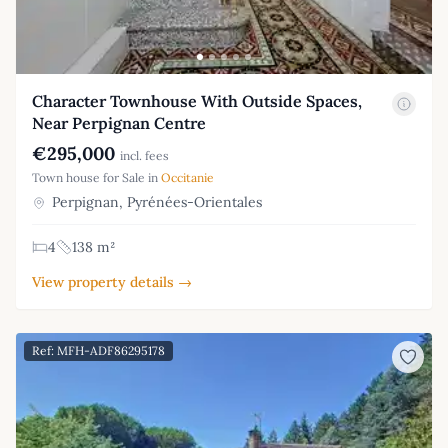
Character Townhouse With Outside Spaces,
Near Perpignan Centre
€295,000
incl. fees
Town house for Sale in
Occitanie
Perpignan, Pyrénées-Orientales
4
138 m²
View property details →
Ref: MFH-ADF86295178