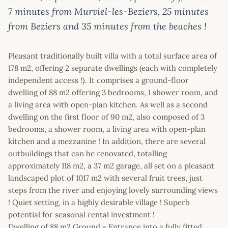
7 minutes from Murviel-les-Beziers, 25 minutes
from Beziers and 35 minutes from the beaches !
Pleasant traditionally built villa with a total surface area of
178 m2, offering 2 separate dwellings (each with completely
independent access !). It comprises a ground-floor
dwelling of 88 m2 offering 3 bedrooms, 1 shower room, and
a living area with open-plan kitchen. As well as a second
dwelling on the first floor of 90 m2, also composed of 3
bedrooms, a shower room, a living area with open-plan
kitchen and a mezzanine ! In addition, there are several
outbuildings that can be renovated, totalling
approximately 118 m2, a 37 m2 garage, all set on a pleasant
landscaped plot of 1017 m2 with several fruit trees, just
steps from the river and enjoying lovely surrounding views
! Quiet setting, in a highly desirable village ! Superb
potential for seasonal rental investment !
Dwelling of 88 m2 Ground = Entrance into a fully fitted