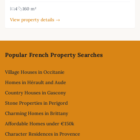
4
160 m²
View property details →
Footer
Popular French Property Searches
Village Houses in Occitanie
Homes in Hérault and Aude
Country Houses in Gascony
Stone Properties in Perigord
Charming Homes in Brittany
Affordable Homes under €150k
Character Residences in Provence