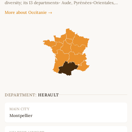
diversity; its 13 departments- Aude, Pyrénées-Orientales,…
More about Occitanie →
DEPARTMENT:
HERAULT
MAIN CITY
Montpellier