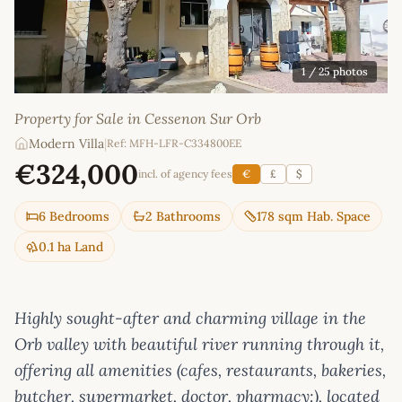
1
/ 25 photos
Property for Sale in Cessenon Sur Orb
Modern Villa
|
Ref: MFH-LFR-C334800EE
€324,000
incl. of agency fees
€
£
$
6 Bedrooms
2 Bathrooms
178 sqm Hab. Space
0.1 ha Land
Highly sought-after and charming village in the
Orb valley with beautiful river running through it,
offering all amenities (cafes, restaurants, bakeries,
butcher, supermarket, doctor, pharmacy:), located