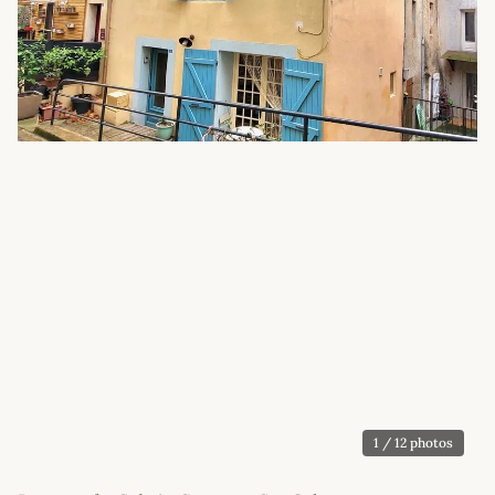
1
/ 12 photos