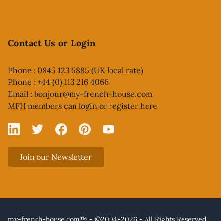
Contact Us or Login
Phone : 0845 123 5885 (UK local rate)
Phone : +44 (0) 113 216 4066
Email :
bonjour@my-french-house.com
MFH members can
login or register here
Linked In
X
Facebook
Pinterest
YouTube
Join our Newsletter
my-french-house.com™ - ©2004-2026 - All Rights Reserved