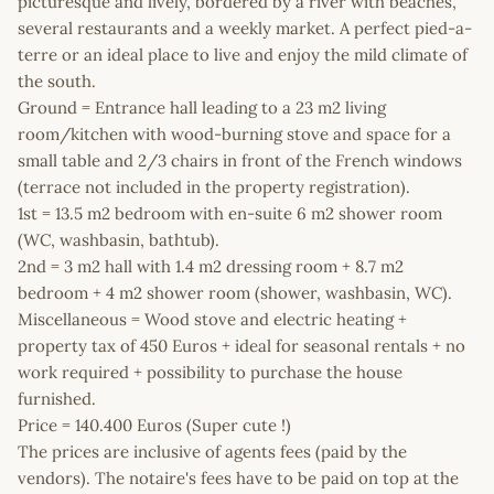
picturesque and lively, bordered by a river with beaches,
several restaurants and a weekly market. A perfect pied-a-
terre or an ideal place to live and enjoy the mild climate of
the south.
Ground = Entrance hall leading to a 23 m2 living
room/kitchen with wood-burning stove and space for a
small table and 2/3 chairs in front of the French windows
(terrace not included in the property registration).
1st = 13.5 m2 bedroom with en-suite 6 m2 shower room
(WC, washbasin, bathtub).
2nd = 3 m2 hall with 1.4 m2 dressing room + 8.7 m2
bedroom + 4 m2 shower room (shower, washbasin, WC).
Miscellaneous = Wood stove and electric heating +
property tax of 450 Euros + ideal for seasonal rentals + no
work required + possibility to purchase the house
furnished.
Price = 140.400 Euros (Super cute !)
The prices are inclusive of agents fees (paid by the
vendors). The notaire's fees have to be paid on top at the