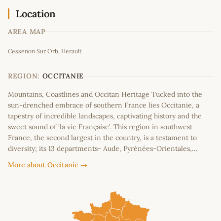
Location
AREA MAP
Leaflet
|
©
OpenStreetMap
contributors
Cessenon Sur Orb, Herault
+
−
REGION:
OCCITANIE
Mountains, Coastlines and Occitan Heritage Tucked into the
sun-drenched embrace of southern France lies Occitanie, a
tapestry of incredible landscapes, captivating history and the
sweet sound of 'la vie Française'. This region in southwest
France, the second largest in the country, is a testament to
diversity; its 13 departments- Aude, Pyrénées-Orientales,…
More about Occitanie →