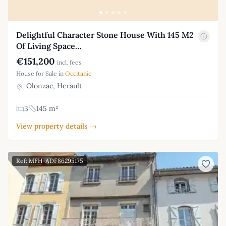
Delightful Character Stone House With 145 M2
Of Living Space…
€151,200
incl. fees
House for Sale in
Occitanie
Olonzac, Herault
3
145 m²
View property details →
Ref: MFH-ADF86295175