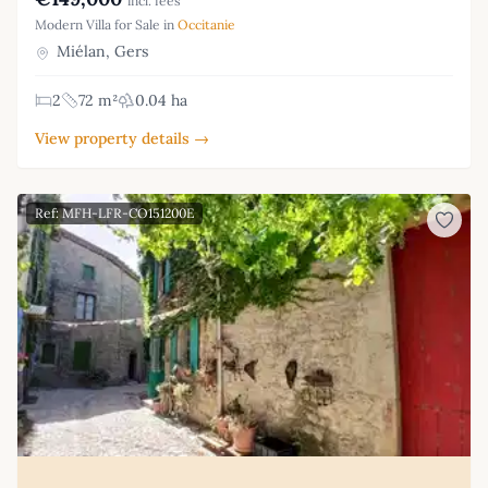
incl. fees
Modern Villa for Sale in
Occitanie
Miélan, Gers
2
72 m²
0.04 ha
View property details →
Ref: MFH-LFR-CO151200E