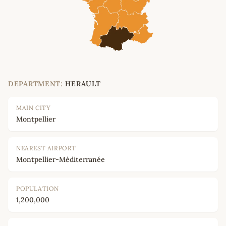
DEPARTMENT:
HERAULT
MAIN CITY
Montpellier
NEAREST AIRPORT
Montpellier-Méditerranée
POPULATION
1,200,000