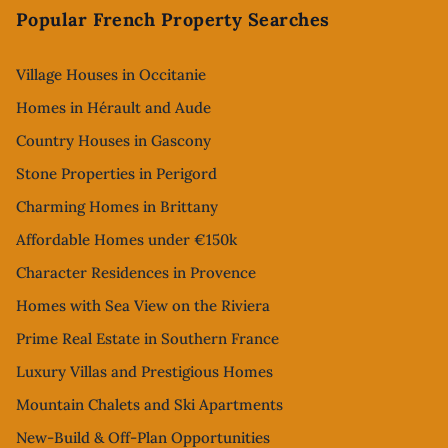
Popular French Property Searches
Village Houses in Occitanie
Homes in Hérault and Aude
Country Houses in Gascony
Stone Properties in Perigord
Charming Homes in Brittany
Affordable Homes under €150k
Character Residences in Provence
Homes with Sea View on the Riviera
Prime Real Estate in Southern France
Luxury Villas and Prestigious Homes
Mountain Chalets and Ski Apartments
New-Build & Off-Plan Opportunities