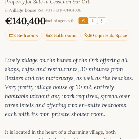
Property for Sale in Cessenon Sur Orb
Village house
|
Ref: MFH-LFR-C140400E
€140,400
incl. of agency fees
€
£
$
2 Bedrooms
2 Bathrooms
60 sqm Hab. Space
Lively village on the banks of the Orb offering all
shops, cafes and restaurants, 30 minutes from
Beziers and the motorways, as well as the beaches.
Very pretty village house of 60 m2, entirely
habitable without any work required, spread over
three levels and offering two en-suite bedrooms,
each with its own private shower room.
It is located in the heart of a charming village, both