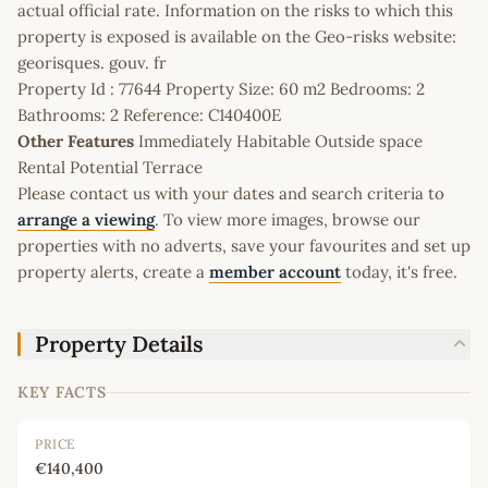
actual official rate. Information on the risks to which this
property is exposed is available on the Geo-risks website:
georisques. gouv. fr
Property Id : 77644 Property Size: 60 m2 Bedrooms: 2
Bathrooms: 2 Reference: C140400E
Other Features
Immediately Habitable Outside space
Rental Potential Terrace
Please contact us with your dates and search criteria to
arrange a viewing
. To view more images, browse our
properties with no adverts, save your favourites and set up
property alerts, create a
member account
today, it's free.
Property Details
KEY FACTS
PRICE
€140,400