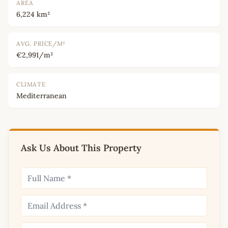
AREA
6,224 km²
AVG. PRICE/M²
€2,991/m²
CLIMATE
Mediterranean
Ask Us About This Property