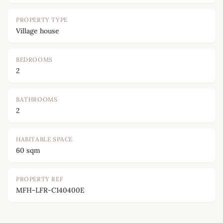
PROPERTY TYPE
Village house
BEDROOMS
2
BATHROOMS
2
HABITABLE SPACE
60 sqm
PROPERTY REF
MFH-LFR-C140400E