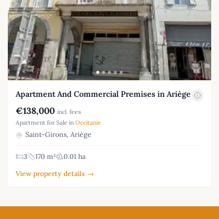
Apartment And Commercial Premises in Ariège
€138,000
incl. fees
Apartment for Sale in
Occitanie
Saint-Girons, Ariège
3
170 m²
0.01 ha
View property details →
Footer