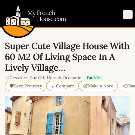
My French House.com
Op
Super Cute Village House With
60 M2 Of Living Space In A
Lively Village…
Cessenon Sur Orb
,
Herault
,
Occitanie
For Sale
Save Property
Compare
Make a Note
Sha