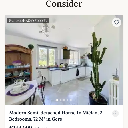
Consider
Ref: MFH-ADF87133351
Modern Semi-detached House In Miélan, 2
Bedrooms, 72 M² in Gers
€149,000