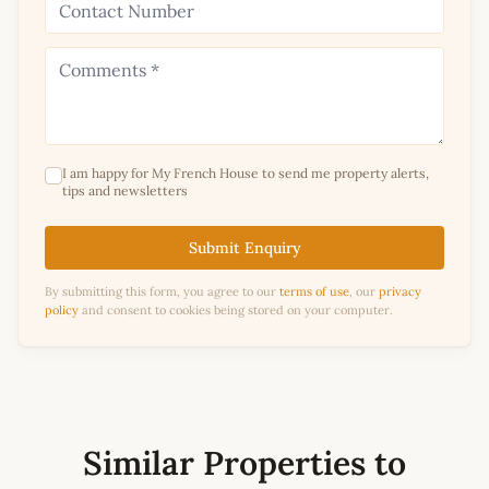
I am happy for My French House to send me property alerts,
tips and newsletters
Submit Enquiry
By submitting this form, you agree to our
terms of use
, our
privacy
policy
and consent to cookies being stored on your computer.
Similar Properties to