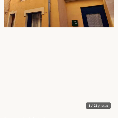
1
/ 22 photos