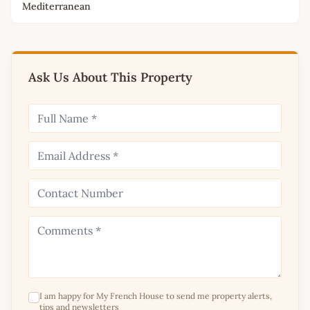
Mediterranean
Ask Us About This Property
I am happy for My French House to send me property alerts,
tips and newsletters