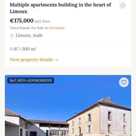
Multiple apartments building in the heart of
Limoux
€175,000
incl. fees
Town house for Sale in
Occitanie
Limoux, Aude
8
300 m²
View property details →
Ref: MFH-ADF86380559