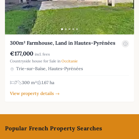
300m² Farmhouse, Land in Hautes-Pyrénées
€177,000
incl. fees
Countryside house for Sale in
Occitanie
Trie-sur-Baïse, Hautes-Pyrénées
7
300 m²
1.67 ha
View property details →
Footer
Popular French Property Searches