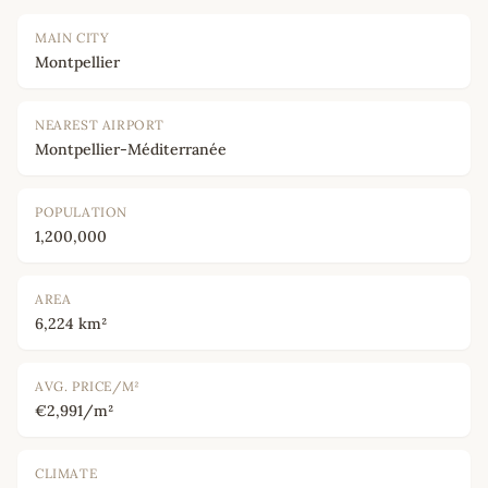
MAIN CITY
Montpellier
NEAREST AIRPORT
Montpellier-Méditerranée
POPULATION
1,200,000
AREA
6,224 km²
AVG. PRICE/M²
€2,991/m²
CLIMATE