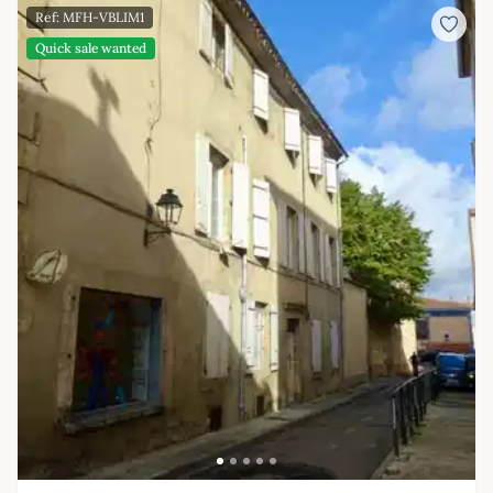
Ref: MFH-VBLIM1
Quick sale wanted