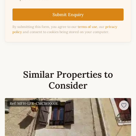
Submit Enquiry
By submitting this form, you agree to our
terms of use
, our
privacy
policy
and consent to cookies being stored on your computer.
Similar Properties to
Consider
Ref: MFH-LFR-CMC189000E