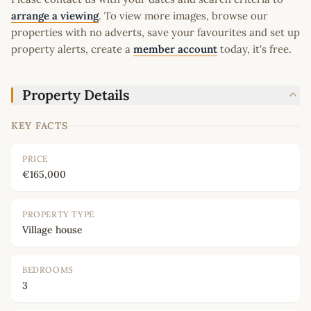
arrange a viewing
. To view more images, browse our
properties with no adverts, save your favourites and set up
property alerts, create a
member account
today, it's free.
Property Details
KEY FACTS
PRICE
€165,000
PROPERTY TYPE
Village house
BEDROOMS
3