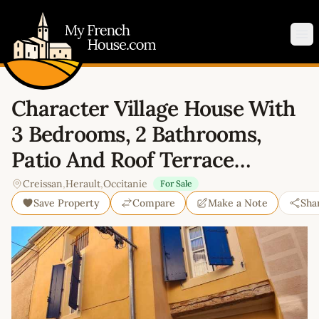
My French House.com
Op
Character Village House With
3 Bedrooms, 2 Bathrooms,
Patio And Roof Terrace…
Creissan
,
Herault
,
Occitanie
For Sale
Save Property
Compare
Make a Note
Sha