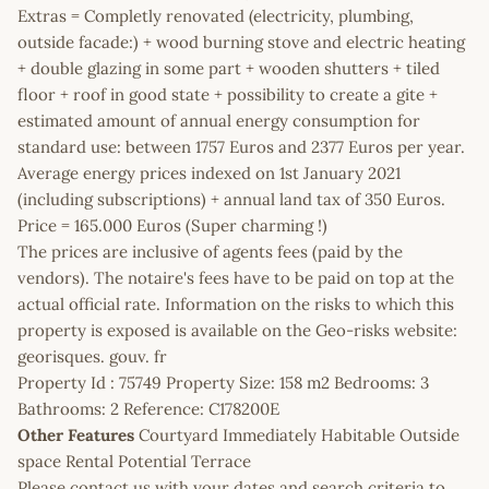
Extras = Completly renovated (electricity, plumbing,
outside facade:) + wood burning stove and electric heating
+ double glazing in some part + wooden shutters + tiled
floor + roof in good state + possibility to create a gite +
estimated amount of annual energy consumption for
standard use: between 1757 Euros and 2377 Euros per year.
Average energy prices indexed on 1st January 2021
(including subscriptions) + annual land tax of 350 Euros.
Price = 165.000 Euros (Super charming !)
The prices are inclusive of agents fees (paid by the
vendors). The notaire's fees have to be paid on top at the
actual official rate. Information on the risks to which this
property is exposed is available on the Geo-risks website:
georisques. gouv. fr
Property Id : 75749 Property Size: 158 m2 Bedrooms: 3
Bathrooms: 2 Reference: C178200E
Other Features
Courtyard Immediately Habitable Outside
space Rental Potential Terrace
Please contact us with your dates and search criteria to