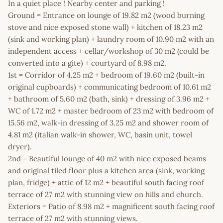
In a quiet place ! Nearby center and parking !
Ground = Entrance on lounge of 19.82 m2 (wood burning
stove and nice exposed stone wall) + kitchen of 18.23 m2
(sink and working plan) + laundry room of 10.90 m2 with an
independent access + cellar/workshop of 30 m2 (could be
converted into a gite) + courtyard of 8.98 m2.
1st = Corridor of 4.25 m2 + bedroom of 19.60 m2 (built-in
original cupboards) + communicating bedroom of 10.61 m2
+ bathroom of 5.60 m2 (bath, sink) + dressing of 3.96 m2 +
WC of 1.72 m2 + master bedroom of 23 m2 with bedroom of
15.56 m2, walk-in dressing of 3.25 m2 and shower room of
4.81 m2 (italian walk-in shower, WC, basin unit, towel
dryer).
2nd = Beautiful lounge of 40 m2 with nice exposed beams
and original tiled floor plus a kitchen area (sink, working
plan, fridge) + attic of 12 m2 + beautiful south facing roof
terrace of 27 m2 with stunning view on hills and church.
Exteriors = Patio of 8.98 m2 + magnificent south facing roof
terrace of 27 m2 with stunning views.