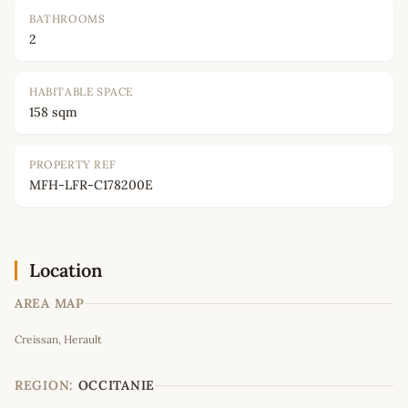
BATHROOMS
2
HABITABLE SPACE
158 sqm
PROPERTY REF
MFH-LFR-C178200E
Location
AREA MAP
Leaflet
|
©
OpenStreetMap
contributors
Creissan, Herault
+
−
REGION:
OCCITANIE