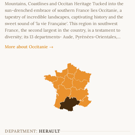
Mountains, Coastlines and Occitan Heritage Tucked into the
sun-drenched embrace of southern France lies Occitanie, a
tapestry of incredible landscapes, captivating history and the
sweet sound of 'la vie Française'. This region in southwest
France, the second largest in the country, is a testament to
diversity; its 13 departments- Aude, Pyrénées-Orientales,…
More about Occitanie →
DEPARTMENT:
HERAULT