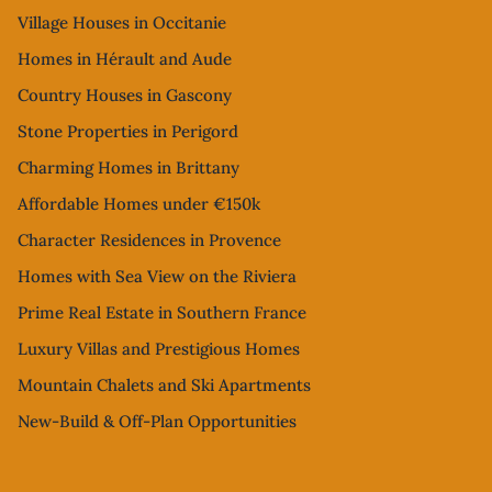
Village Houses in Occitanie
Homes in Hérault and Aude
Country Houses in Gascony
Stone Properties in Perigord
Charming Homes in Brittany
Affordable Homes under €150k
Character Residences in Provence
Homes with Sea View on the Riviera
Prime Real Estate in Southern France
Luxury Villas and Prestigious Homes
Mountain Chalets and Ski Apartments
New-Build & Off-Plan Opportunities