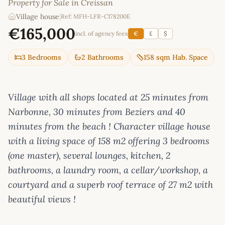
Property for Sale in Creissan
Village house
|
Ref: MFH-LFR-C178200E
€165,000
incl. of agency fees
€
£
$
3 Bedrooms
2 Bathrooms
158 sqm Hab. Space
Village with all shops located at 25 minutes from
Narbonne, 30 minutes from Beziers and 40
minutes from the beach ! Character village house
with a living space of 158 m2 offering 3 bedrooms
(one master), several lounges, kitchen, 2
bathrooms, a laundry room, a cellar/workshop, a
courtyard and a superb roof terrace of 27 m2 with
beautiful views !