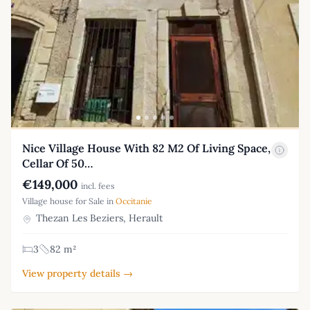
Nice Village House With 82 M2 Of Living Space,
Cellar Of 50…
€149,000
incl. fees
Village house for Sale in
Occitanie
Thezan Les Beziers, Herault
3
82 m²
View property details →