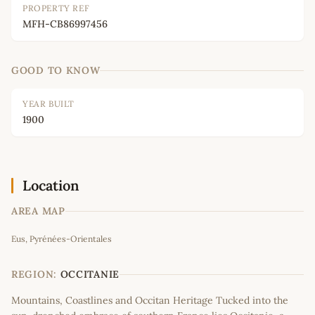
PROPERTY REF
MFH-CB86997456
GOOD TO KNOW
YEAR BUILT
1900
Location
AREA MAP
Leaflet
|
©
OpenStreetMap
contributors
Eus, Pyrénées-Orientales
+
−
REGION:
OCCITANIE
Mountains, Coastlines and Occitan Heritage Tucked into the