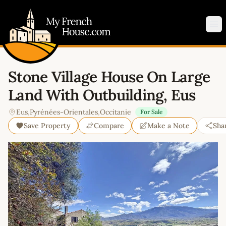
My French House.com
Op
Stone Village House On Large
Land With Outbuilding, Eus
Eus
,
Pyrénées-Orientales
,
Occitanie
For Sale
Save Property
Compare
Make a Note
Sha