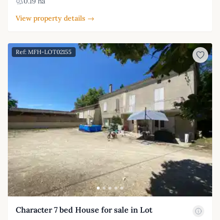
0.19 ha
View property details →
Ref: MFH-LOT02155
Character 7 bed House for sale in Lot