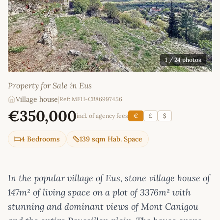
1
/ 24 photos
Property for Sale in Eus
Village house
|
Ref: MFH-CB86997456
€350,000
incl. of agency fees
€
£
$
4 Bedrooms
139 sqm Hab. Space
In the popular village of Eus, stone village house of
147m² of living space on a plot of 3376m² with
stunning and dominant views of Mont Canigou