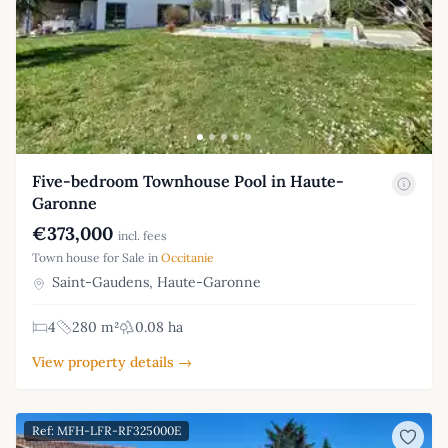
Five-bedroom Townhouse Pool in Haute-
Garonne
€373,000
incl. fees
Town house for Sale in
Occitanie
Saint-Gaudens, Haute-Garonne
4
280 m²
0.08 ha
View property details →
Ref: MFH-LFR-RF325000E