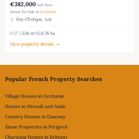
€382,000
incl. fees
House for Sale in
Occitanie
Puy-l'Évêque, Lot
7
236 m²
0.76 ha
View property details →
Footer
Popular French Property Searches
Village Houses in Occitanie
Homes in Hérault and Aude
Country Houses in Gascony
Stone Properties in Perigord
Charming Homes in Brittany