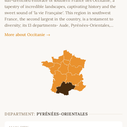
sun-drenched embrace of southern France lies Occitanie, a
tapestry of incredible landscapes, captivating history and the
sweet sound of 'la vie Française'. This region in southwest
France, the second largest in the country, is a testament to
diversity; its 13 departments- Aude, Pyrénées-Orientales,…
More about Occitanie →
DEPARTMENT:
PYRÉNÉES-ORIENTALES