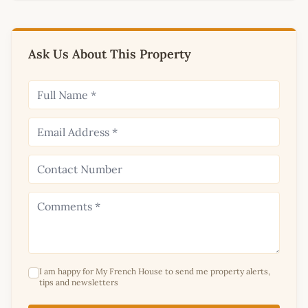
Ask Us About This Property
I am happy for My French House to send me property alerts,
tips and newsletters