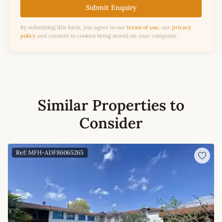
Submit Enquiry
By submitting this form, you agree to our
terms of use
, our
privacy
policy
and consent to cookies being stored on your computer.
Similar Properties to
Consider
Ref: MFH-ADF86065265