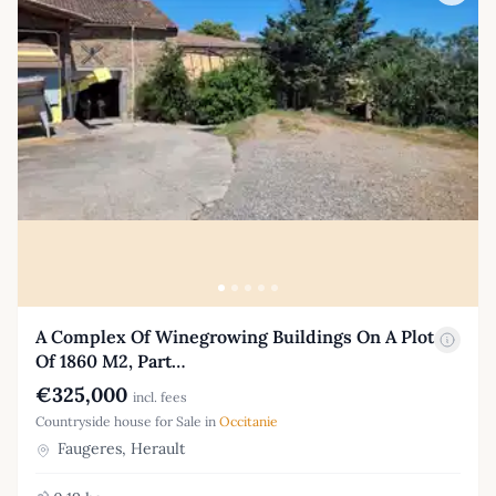
A Complex Of Winegrowing Buildings On A Plot
Of 1860 M2, Part…
€325,000
incl. fees
Countryside house for Sale in
Occitanie
Faugeres, Herault