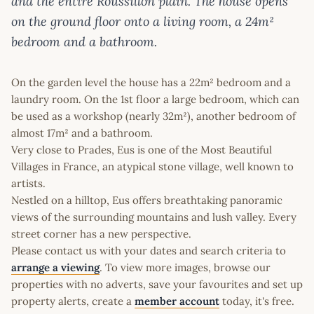
and the entire Roussillon plain. The house opens
on the ground floor onto a living room, a 24m²
bedroom and a bathroom.
On the garden level the house has a 22m² bedroom and a
laundry room. On the 1st floor a large bedroom, which can
be used as a workshop (nearly 32m²), another bedroom of
almost 17m² and a bathroom.
Very close to Prades, Eus is one of the Most Beautiful
Villages in France, an atypical stone village, well known to
artists.
Nestled on a hilltop, Eus offers breathtaking panoramic
views of the surrounding mountains and lush valley. Every
street corner has a new perspective.
Please contact us with your dates and search criteria to
arrange a viewing
. To view more images, browse our
properties with no adverts, save your favourites and set up
property alerts, create a
member account
today, it's free.