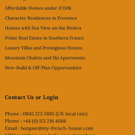
Affordable Homes under €150k
Character Residences in Provence
Homes with Sea View on the Riviera
Prime Real Estate in Southern France
Luxury Villas and Prestigious Homes
Mountain Chalets and Ski Apartments
New-Build & Off-Plan Opportunities
Contact Us or Login
Phone : 0845 123 5885 (UK local rate)
Phone : +44 (0) 113 216 4066
Email :
bonjour@my-french-house.com