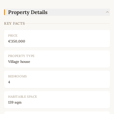
Property Details
KEY FACTS
PRICE
€350,000
PROPERTY TYPE
Village house
BEDROOMS
4
HABITABLE SPACE
139 sqm