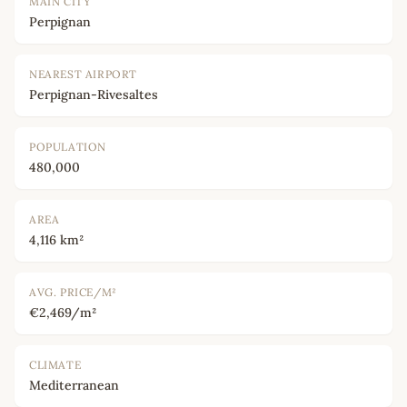
MAIN CITY
Perpignan
NEAREST AIRPORT
Perpignan-Rivesaltes
POPULATION
480,000
AREA
4,116 km²
AVG. PRICE/M²
€2,469/m²
CLIMATE
Mediterranean