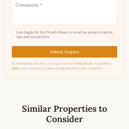
I am happy for My French House to send me property alerts,
tips and newsletters
Submit Enquiry
By submitting this form, you agree to our
terms of use
, our
privacy
policy
and consent to cookies being stored on your computer.
Similar Properties to
Consider