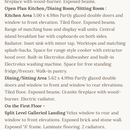
fireplace with wood-burner. Exposed beams.
Open Plan Kitchen/Dining Room/Sitting Room :
Kitchen Area
5.00 x 4.98m Partly glazed double doors and
window to front elevation. Tiled floor. Exposed beams.
Range of matching base and display wall units. Central
island breakfast bar with cupboards on both sides.
Radiator. Inset sink with mixer tap. Worktops and matching
splash-backs. Space for range style cooker with extractor
hood over. Built-in Electrolux dishwasher and built-in
Electrolux washing machine. Space for free standing
fridge/freezer. Walk-in pantry.
Dining/Sitting Area
5.62 x 4.99m Partly glazed double
doors and window to front and window to rear elevations.
Tiled floor. Exposed beams. Granite fireplace with wood-
burner. Electric radiator.
On the First Floor -
Split Level Galleried Landing
Velux window to rear and
window to front elevations. Exposed brick and stone wall.
Exposed "A" frame. Laminate flooring. 2 radiators.