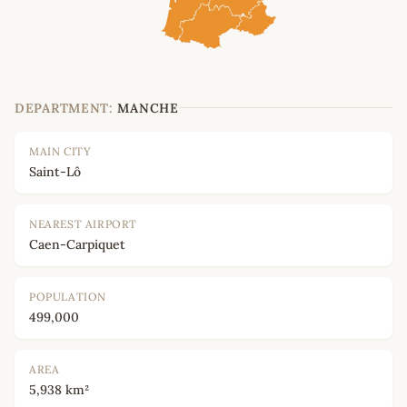
DEPARTMENT:
MANCHE
MAIN CITY
Saint-Lô
NEAREST AIRPORT
Caen-Carpiquet
POPULATION
499,000
AREA
5,938 km²