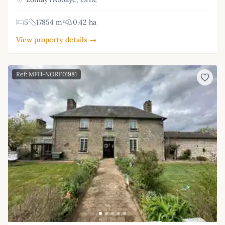
5
17854 m²
0.42 ha
View property details →
Ref: MFH-NORF01981