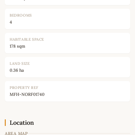
BEDROOMS
4
HABITABLE SPACE
178 sqm
LAND SIZE
0.36 ha
PROPERTY REF
MFH-NORF01740
Location
AREA MAP