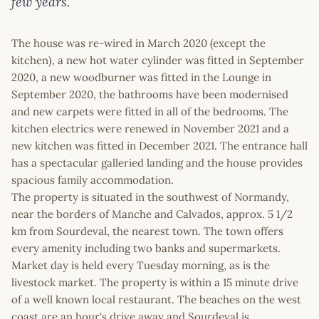
few years.
The house was re-wired in March 2020 (except the
kitchen), a new hot water cylinder was fitted in September
2020, a new woodburner was fitted in the Lounge in
September 2020, the bathrooms have been modernised
and new carpets were fitted in all of the bedrooms. The
kitchen electrics were renewed in November 2021 and a
new kitchen was fitted in December 2021. The entrance hall
has a spectacular galleried landing and the house provides
spacious family accommodation.
The property is situated in the southwest of Normandy,
near the borders of Manche and Calvados, approx. 5 1/2
km from Sourdeval, the nearest town. The town offers
every amenity including two banks and supermarkets.
Market day is held every Tuesday morning, as is the
livestock market. The property is within a 15 minute drive
of a well known local restaurant. The beaches on the west
coast are an hour's drive away and Sourdeval is