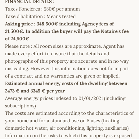
FINANCIAL DETAILS :
Taxes Foncières : 580€ per annum
Taxe d’habitation : Means tested
Asking price : 348,500€ including Agency fees of
21,500€. In addition the buyer will pay the Notaire's fee
of 24,500€
Please note : All room sizes are approximate. Agent has
made every effort to ensure that the details and
photographs of this property are accurate and in no way
misleading. However this information does not form part
of a contract and no warranties are given or implied.
Estimated annual energy costs of the dwelling between
2473 € and 3345 € per year
Average energy prices indexed to 01/01/2021 (including
subscriptions)
The costs are estimated according to the characteristics of
your home and for a standard use on 5 uses (heating,
domestic hot water, air conditioning, lighting, auxiliaries)
Information on the risks to which this property is exposed