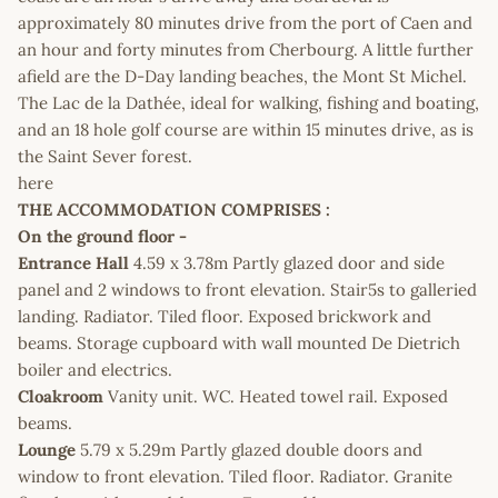
approximately 80 minutes drive from the port of Caen and
an hour and forty minutes from Cherbourg. A little further
afield are the D-Day landing beaches, the Mont St Michel.
The Lac de la Dathée, ideal for walking, fishing and boating,
and an 18 hole golf course are within 15 minutes drive, as is
the Saint Sever forest.
here
THE ACCOMMODATION COMPRISES :
On the ground floor -
Entrance Hall
4.59 x 3.78m Partly glazed door and side
panel and 2 windows to front elevation. Stair5s to galleried
landing. Radiator. Tiled floor. Exposed brickwork and
beams. Storage cupboard with wall mounted De Dietrich
boiler and electrics.
Cloakroom
Vanity unit. WC. Heated towel rail. Exposed
beams.
Lounge
5.79 x 5.29m Partly glazed double doors and
window to front elevation. Tiled floor. Radiator. Granite