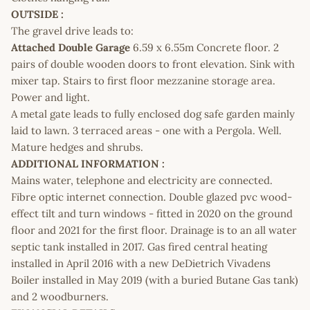
OUTSIDE :
The gravel drive leads to:
Attached Double Garage
6.59 x 6.55m Concrete floor. 2
pairs of double wooden doors to front elevation. Sink with
mixer tap. Stairs to first floor mezzanine storage area.
Power and light.
A metal gate leads to fully enclosed dog safe garden mainly
laid to lawn. 3 terraced areas - one with a Pergola. Well.
Mature hedges and shrubs.
ADDITIONAL INFORMATION :
Mains water, telephone and electricity are connected.
Fibre optic internet connection. Double glazed pvc wood-
effect tilt and turn windows - fitted in 2020 on the ground
floor and 2021 for the first floor. Drainage is to an all water
septic tank installed in 2017. Gas fired central heating
installed in April 2016 with a new DeDietrich Vivadens
Boiler installed in May 2019 (with a buried Butane Gas tank)
and 2 woodburners.