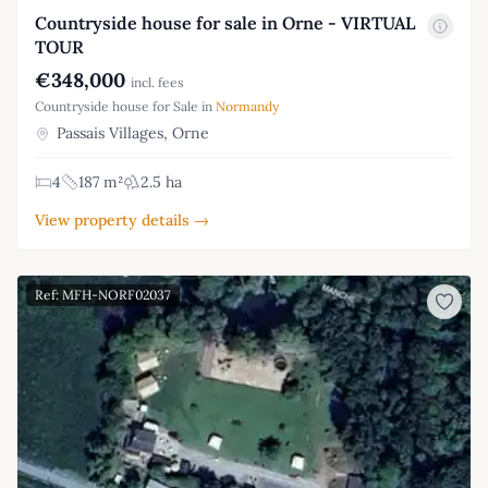
Countryside house for sale in Orne - VIRTUAL
TOUR
€348,000
incl. fees
Countryside house for Sale in
Normandy
Passais Villages, Orne
4
187 m²
2.5 ha
View property details →
Ref: MFH-NORF02037