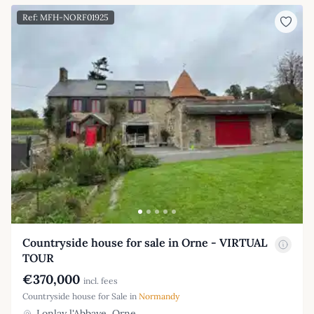
Ref: MFH-NORF01925
Countryside house for sale in Orne - VIRTUAL
TOUR
€370,000
incl. fees
Countryside house for Sale in
Normandy
Lonlay l'Abbaye, Orne