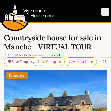
My French House.com
Op
Countryside house for sale in
Manche - VIRTUAL TOUR
Ger
,
Manche
,
Normandy
For Sale
Save Property
Compare
Make a Note
Sha
Favourite