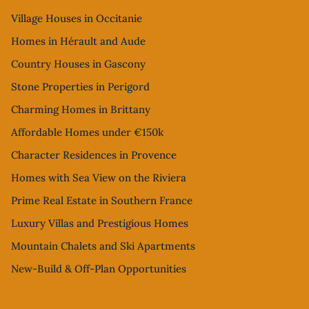
Village Houses in Occitanie
Homes in Hérault and Aude
Country Houses in Gascony
Stone Properties in Perigord
Charming Homes in Brittany
Affordable Homes under €150k
Character Residences in Provence
Homes with Sea View on the Riviera
Prime Real Estate in Southern France
Luxury Villas and Prestigious Homes
Mountain Chalets and Ski Apartments
New-Build & Off-Plan Opportunities