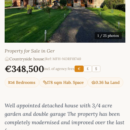
1
/ 25 photos
Property for Sale in Ger
Countryside house
|
Ref: MFH-NORF01740
€348,500
incl. of agency fees
€
£
$
4 Bedrooms
178 sqm Hab. Space
0.36 ha Land
Well appointed detached house with 3/4 acre
garden and double garage The property has been
completely modernised and improved over the last