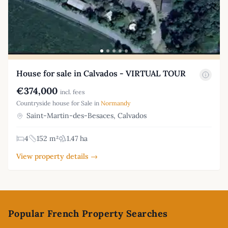
House for sale in Calvados - VIRTUAL TOUR
€374,000
incl. fees
Countryside house for Sale in
Normandy
Saint-Martin-des-Besaces, Calvados
4
152 m²
1.47 ha
View property details →
Footer
Popular French Property Searches