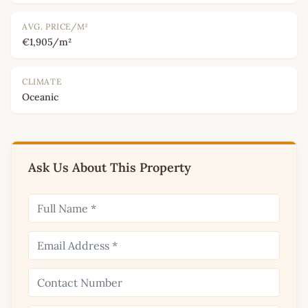
AVG. PRICE/M²
€1,905/m²
CLIMATE
Oceanic
Ask Us About This Property