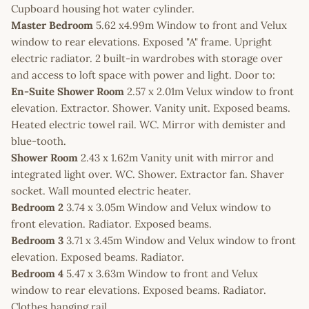
Cupboard housing hot water cylinder.
Master Bedroom
5.62 x4.99m Window to front and Velux
window to rear elevations. Exposed "A" frame. Upright
electric radiator. 2 built-in wardrobes with storage over
and access to loft space with power and light. Door to:
En-Suite Shower Room
2.57 x 2.01m Velux window to front
elevation. Extractor. Shower. Vanity unit. Exposed beams.
Heated electric towel rail. WC. Mirror with demister and
blue-tooth.
Shower Room
2.43 x 1.62m Vanity unit with mirror and
integrated light over. WC. Shower. Extractor fan. Shaver
socket. Wall mounted electric heater.
Bedroom 2
3.74 x 3.05m Window and Velux window to
front elevation. Radiator. Exposed beams.
Bedroom 3
3.71 x 3.45m Window and Velux window to front
elevation. Exposed beams. Radiator.
Bedroom 4
5.47 x 3.63m Window to front and Velux
window to rear elevations. Exposed beams. Radiator.
Clothes hanging rail.