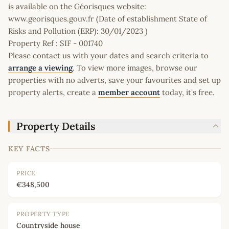
is available on the Géorisques website:
www.georisques.gouv.fr (Date of establishment State of
Risks and Pollution (ERP): 30/01/2023 )
Property Ref : SIF - 001740
Please contact us with your dates and search criteria to
arrange a viewing
. To view more images, browse our
properties with no adverts, save your favourites and set up
property alerts, create a
member account
today, it's free.
Property Details
KEY FACTS
PRICE
€348,500
PROPERTY TYPE
Countryside house