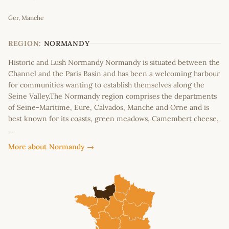
Leaflet
|
©
OpenStreetMap
contributors
Ger, Manche
+
−
REGION:
NORMANDY
Historic and Lush Normandy Normandy is situated between the
Channel and the Paris Basin and has been a welcoming harbour
for communities wanting to establish themselves along the
Seine Valley.The Normandy region comprises the departments
of Seine-Maritime, Eure, Calvados, Manche and Orne and is
best known for its coasts, green meadows, Camembert cheese,
…
More about Normandy →