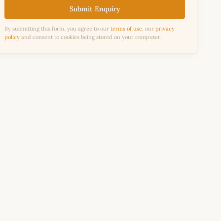
Submit Enquiry
By submitting this form, you agree to our
terms of use
, our
privacy
policy
and consent to cookies being stored on your computer.