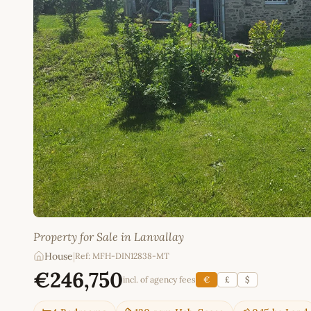
Property for Sale in Lanvallay
House
|
Ref: MFH-DIN12838-MT
€246,750
incl. of agency fees
€
£
$