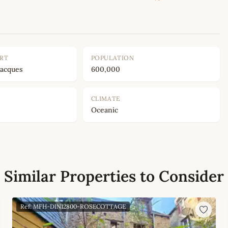
ORT
POPULATION
Jacques
600,000
CLIMATE
Oceanic
Similar Properties to Consider
Ref: MFH-DIN12800-ROSECOTTAGE