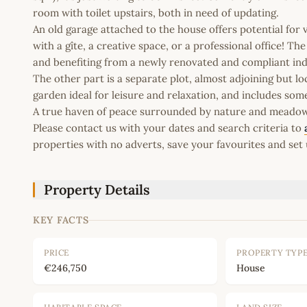
room with toilet upstairs, both in need of updating.
An old garage attached to the house offers potential for 
with a gîte, a creative space, or a professional office! T
and benefiting from a newly renovated and compliant in
The other part is a separate plot, almost adjoining but 
garden ideal for leisure and relaxation, and includes so
A true haven of peace surrounded by nature and meadows!
Please contact us with your dates and search criteria to
properties with no adverts, save your favourites and set 
Property Details
KEY FACTS
PRICE
PROPERTY TYP
€246,750
House