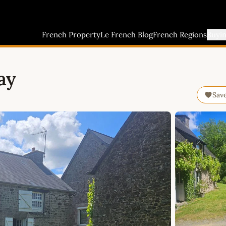
French Property
Le French Blog
French Regions
Buyi
ay
Sav