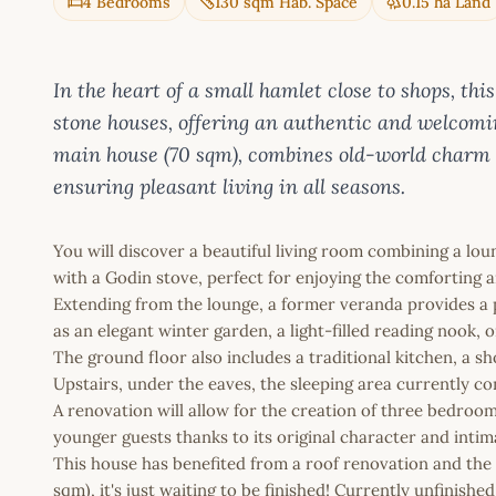
4 Bedrooms
130 sqm Hab. Space
0.15 ha Land
In the heart of a small hamlet close to shops, t
stone houses, offering an authentic and welcomi
main house (70 sqm), combines old-world charm
ensuring pleasant living in all seasons.
You will discover a beautiful living room combining a lo
with a Godin stove, perfect for enjoying the comforting a
Extending from the lounge, a former veranda provides a 
as an elegant winter garden, a light-filled reading nook,
The ground floor also includes a traditional kitchen, a s
Upstairs, under the eaves, the sleeping area currently co
A renovation will allow for the creation of three bedroom
younger guests thanks to its original character and inti
This house has benefited from a roof renovation and the 
sqm), it's just waiting to be finished! Currently unfinis