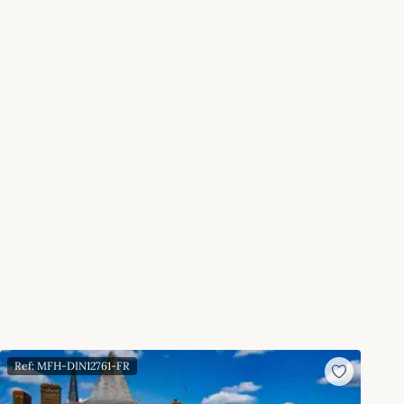
Ref: MFH-DIN12761-FR