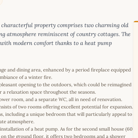
his characterful property comprises two charming old
ng atmosphere reminiscent of country cottages. The
 with modern comfort thanks to a heat pump
unge and dining area, enhanced by a period fireplace equipped
mbiance of a winter fire.
pleasant opening to the outdoors, which could be reimagined
 or a relaxation space throughout the seasons.
hower room, and a separate WC, all in need of renovation.
nsists of two rooms offering excellent potential for expansion.
s, including a unique bedroom that will particularly appeal to
mate atmosphere.
installation of a heat pump. As for the second small house (60
hed on the ground floor, it offers two bedrooms and a shower