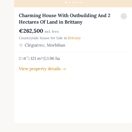
Charming House With Outbuilding And 2
Hectares Of Land in Brittany
€262,500
incl. fees
Countryside house for Sale in
Brittany
Cléguérec, Morbihan
4
121 m²
1.96 ha
View property details →