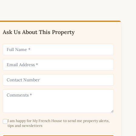
Ask Us About This Property
I am happy for My French House to send me property alerts,
tips and newsletters