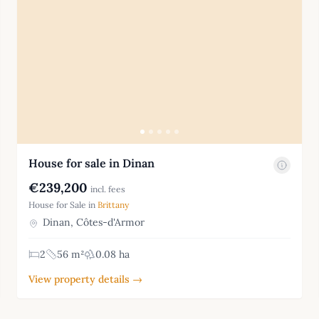
House for sale in Dinan
€239,200
incl. fees
House for Sale in
Brittany
Dinan, Côtes-d'Armor
2
56 m²
0.08 ha
View property details →