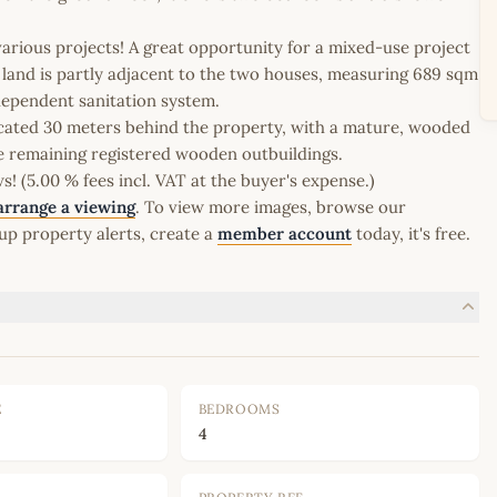
various projects! A great opportunity for a mixed-use project
he land is partly adjacent to the two houses, measuring 689 sqm
dependent sanitation system.
located 30 meters behind the property, with a mature, wooded
me remaining registered wooden outbuildings.
 (5.00 % fees incl. VAT at the buyer's expense.)
arrange a viewing
. To view more images, browse our
up property alerts, create a
member account
today, it's free.
E
BEDROOMS
4