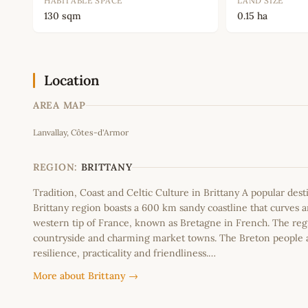
HABITABLE SPACE
LAND SIZE
130 sqm
0.15 ha
Location
AREA MAP
Lanvallay, Côtes-d'Armor
+
−
REGION:
BRITTANY
Tradition, Coast and Celtic Culture in Brittany A popular dest
Brittany region boasts a 600 km sandy coastline that curves 
western tip of France, known as Bretagne in French. The regi
countryside and charming market towns. The Breton people 
resilience, practicality and friendliness.…
More about Brittany →