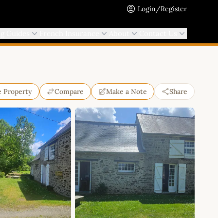
Login/Register
ng Guides
French Insurance
About
Contact Us
e Property
Compare
Make a Note
Share