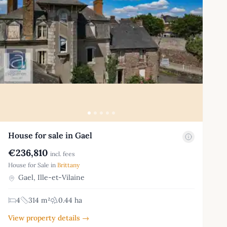
House for sale in Gael
€236,810
incl. fees
House for Sale in
Brittany
Gael, Ille-et-Vilaine
4
314 m²
0.44 ha
View property details →