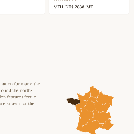
PROPERTY REF
MFH-DIN12838-MT
Leaflet
|
©
OpenStreetMap
contributors
ination for many, the
around the north-
on features fertile
are known for their