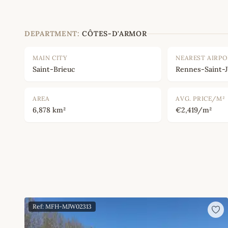
DEPARTMENT:
CÔTES-D'ARMOR
MAIN CITY
NEAREST AIRP
Saint-Brieuc
Rennes-Saint-
AREA
AVG. PRICE/M²
6,878 km²
€2,419/m²
Ref: MFH-MJW02313