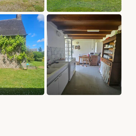
+13 photos