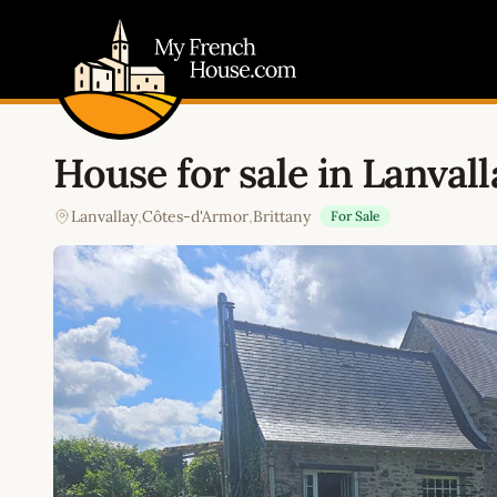
My French House.com
House for sale in Lanvall
Lanvallay
,
Côtes-d'Armor
,
Brittany
For Sale