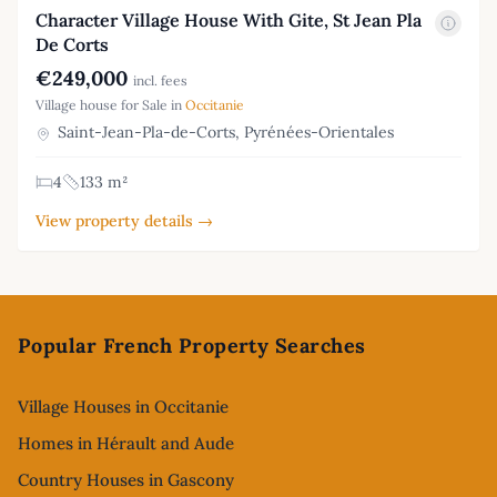
Character Village House With Gite, St Jean Pla
De Corts
€249,000
incl. fees
Village house for Sale in
Occitanie
Saint-Jean-Pla-de-Corts, Pyrénées-Orientales
4
133 m²
View property details →
Footer
Popular French Property Searches
Village Houses in Occitanie
Homes in Hérault and Aude
Country Houses in Gascony