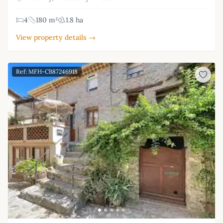
4
180 m²
1.8 ha
View property details →
Ref: MFH-CB87246918