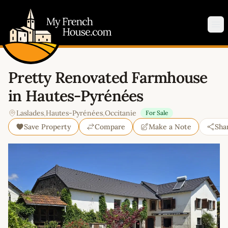
My French House.com
Op
Pretty Renovated Farmhouse
in Hautes-Pyrénées
Laslades
,
Hautes-Pyrénées
,
Occitanie
For Sale
Save Property
Compare
Make a Note
Sha