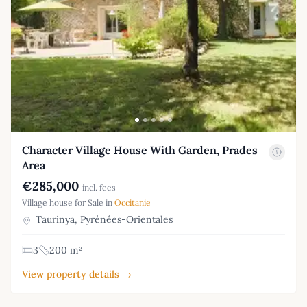
Character Village House With Garden, Prades
Area
€285,000
incl. fees
Village house for Sale in
Occitanie
Taurinya, Pyrénées-Orientales
3
200 m²
View property details →