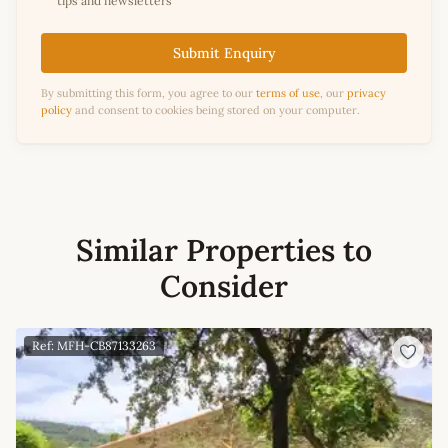
tips and newsletters
Submit Enquiry
By submitting this form, you agree to our
terms of use
, our
privacy
policy
and consent to cookies being stored on your computer.
Similar Properties to
Consider
Ref: MFH-CB87133263