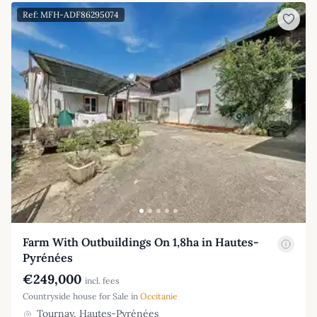
Ref: MFH-ADF86295074
Farm With Outbuildings On 1,8ha in Hautes-
Pyrénées
€249,000
incl. fees
Countryside house for Sale in
Occitanie
Tournay, Hautes-Pyrénées