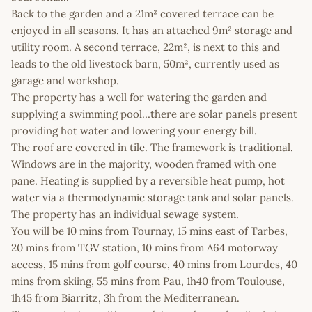
Back to the garden and a 21m² covered terrace can be
enjoyed in all seasons. It has an attached 9m² storage and
utility room. A second terrace, 22m², is next to this and
leads to the old livestock barn, 50m², currently used as
garage and workshop.
The property has a well for watering the garden and
supplying a swimming pool…there are solar panels present
providing hot water and lowering your energy bill.
The roof are covered in tile. The framework is traditional.
Windows are in the majority, wooden framed with one
pane. Heating is supplied by a reversible heat pump, hot
water via a thermodynamic storage tank and solar panels.
The property has an individual sewage system.
You will be 10 mins from Tournay, 15 mins east of Tarbes,
20 mins from TGV station, 10 mins from A64 motorway
access, 15 mins from golf course, 40 mins from Lourdes, 40
mins from skiing, 55 mins from Pau, 1h40 from Toulouse,
1h45 from Biarritz, 3h from the Mediterranean.