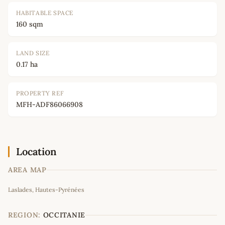
HABITABLE SPACE
160 sqm
LAND SIZE
0.17 ha
PROPERTY REF
MFH-ADF86066908
Location
AREA MAP
Leaflet
|
©
OpenStreetMap
contributors
Laslades, Hautes-Pyrénées
+
−
REGION:
OCCITANIE