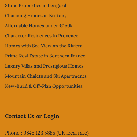
Stone Properties in Perigord
Charming Homes in Brittany
Affordable Homes under €150k
Character Residences in Provence
Homes with Sea View on the Riviera
Prime Real Estate in Southern France
Luxury Villas and Prestigious Homes
Mountain Chalets and Ski Apartments
New-Build & Off-Plan Opportunities
Contact Us or Login
Phone : 0845 123 5885 (UK local rate)