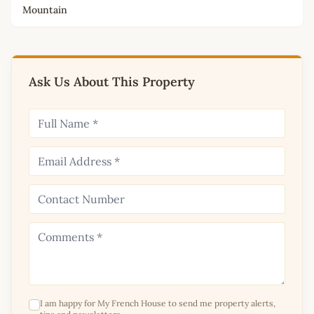
Mountain
Ask Us About This Property
I am happy for My French House to send me property alerts,