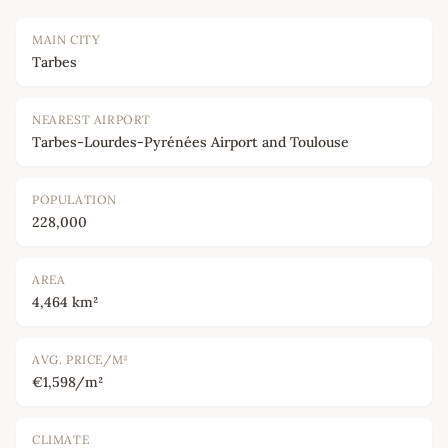
MAIN CITY
Tarbes
NEAREST AIRPORT
Tarbes-Lourdes-Pyrénées Airport and Toulouse
POPULATION
228,000
AREA
4,464 km²
AVG. PRICE/M²
€1,598/m²
CLIMATE