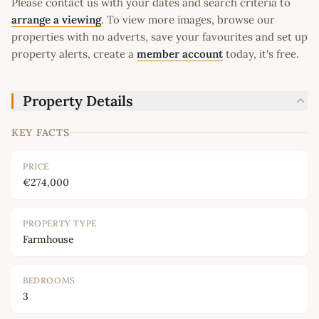
Please contact us with your dates and search criteria to
arrange a viewing
. To view more images, browse our
properties with no adverts, save your favourites and set up
property alerts, create a
member account
today, it's free.
Property Details
KEY FACTS
PRICE
€274,000
PROPERTY TYPE
Farmhouse
BEDROOMS
3