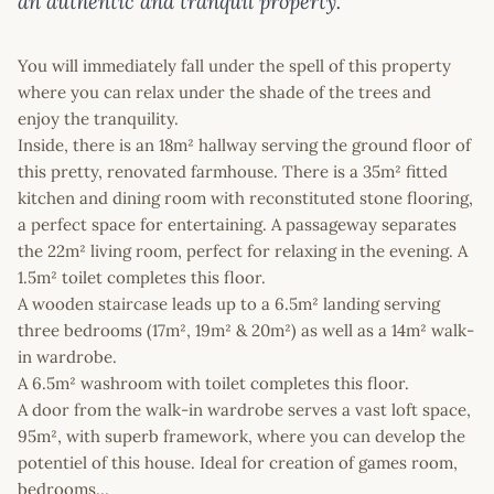
an authentic and tranquil property.
You will immediately fall under the spell of this property
where you can relax under the shade of the trees and
enjoy the tranquility.
Inside, there is an 18m² hallway serving the ground floor of
this pretty, renovated farmhouse. There is a 35m² fitted
kitchen and dining room with reconstituted stone flooring,
a perfect space for entertaining. A passageway separates
the 22m² living room, perfect for relaxing in the evening. A
1.5m² toilet completes this floor.
A wooden staircase leads up to a 6.5m² landing serving
three bedrooms (17m², 19m² & 20m²) as well as a 14m² walk-
in wardrobe.
A 6.5m² washroom with toilet completes this floor.
A door from the walk-in wardrobe serves a vast loft space,
95m², with superb framework, where you can develop the
potentiel of this house. Ideal for creation of games room,
bedrooms…