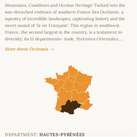
Mountains, Coastlines and Occitan Heritage Tucked into the
sun-drenched embrace of southern France lies Occitanie, a
tapestry of incredible landscapes, captivating history and the
sweet sound of 'la vie Française'. This region in southwest
France, the second largest in the country, is a testament to
diversity; its 13 departments- Aude, Pyrénées-Orientales,…
More about Occitanie →
DEPARTMENT:
HAUTES-PYRÉNÉES