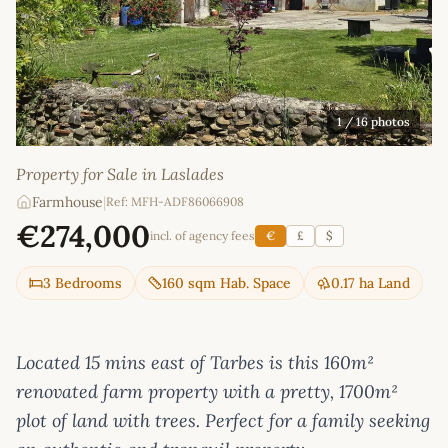
1
/ 16 photos
Property for Sale in Laslades
Farmhouse
|
Ref: MFH-ADF86066908
€274,000
incl. of agency fees
€
£
$
3 Bedrooms
160 sqm Hab. Space
0.17 ha Land
Located 15 mins east of Tarbes is this 160m²
renovated farm property with a pretty, 1700m²
plot of land with trees. Perfect for a family seeking