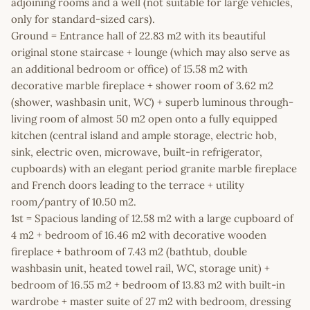
adjoining rooms and a well (not suitable for large vehicles,
only for standard-sized cars).
Ground = Entrance hall of 22.83 m2 with its beautiful
original stone staircase + lounge (which may also serve as
an additional bedroom or office) of 15.58 m2 with
decorative marble fireplace + shower room of 3.62 m2
(shower, washbasin unit, WC) + superb luminous through-
living room of almost 50 m2 open onto a fully equipped
kitchen (central island and ample storage, electric hob,
sink, electric oven, microwave, built-in refrigerator,
cupboards) with an elegant period granite marble fireplace
and French doors leading to the terrace + utility
room/pantry of 10.50 m2.
1st = Spacious landing of 12.58 m2 with a large cupboard of
4 m2 + bedroom of 16.46 m2 with decorative wooden
fireplace + bathroom of 7.43 m2 (bathtub, double
washbasin unit, heated towel rail, WC, storage unit) +
bedroom of 16.55 m2 + bedroom of 13.83 m2 with built-in
wardrobe + master suite of 27 m2 with bedroom, dressing