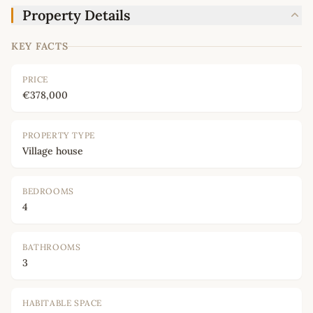
Property Details
KEY FACTS
PRICE
€378,000
PROPERTY TYPE
Village house
BEDROOMS
4
BATHROOMS
3
HABITABLE SPACE