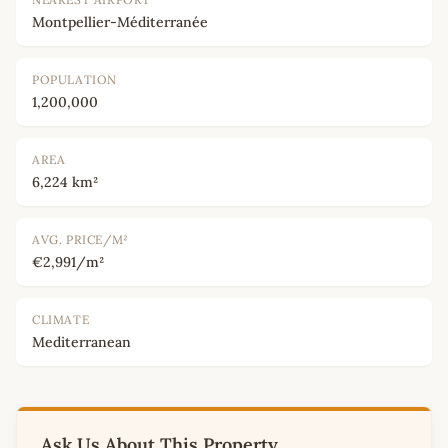
Montpellier-Méditerranée
POPULATION
1,200,000
AREA
6,224 km²
AVG. PRICE/M²
€2,991/m²
CLIMATE
Mediterranean
Ask Us About This Property