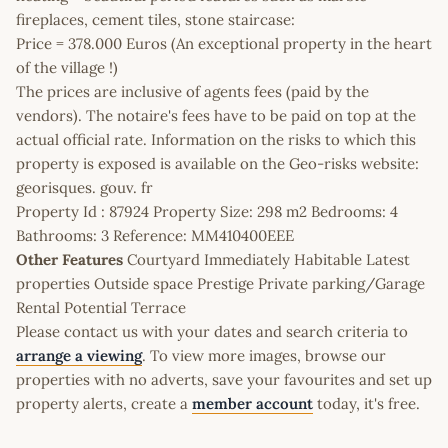
fireplaces, cement tiles, stone staircase:
Price = 378.000 Euros (An exceptional property in the heart
of the village !)
The prices are inclusive of agents fees (paid by the
vendors). The notaire's fees have to be paid on top at the
actual official rate. Information on the risks to which this
property is exposed is available on the Geo-risks website:
georisques. gouv. fr
Property Id : 87924 Property Size: 298 m2 Bedrooms: 4
Bathrooms: 3 Reference: MM410400EEE
Other Features
Courtyard Immediately Habitable Latest
properties Outside space Prestige Private parking/Garage
Rental Potential Terrace
Please contact us with your dates and search criteria to
arrange a viewing
. To view more images, browse our
properties with no adverts, save your favourites and set up
property alerts, create a
member account
today, it's free.