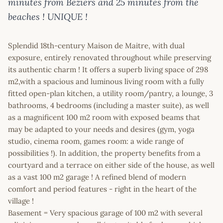
minutes from Beziers and 25 minutes from the
beaches ! UNIQUE !
Splendid 18th-century Maison de Maitre, with dual
exposure, entirely renovated throughout while preserving
its authentic charm ! It offers a superb living space of 298
m2,with a spacious and luminous living room with a fully
fitted open-plan kitchen, a utility room/pantry, a lounge, 3
bathrooms, 4 bedrooms (including a master suite), as well
as a magnificent 100 m2 room with exposed beams that
may be adapted to your needs and desires (gym, yoga
studio, cinema room, games room: a wide range of
possibilities !). In addition, the property benefits from a
courtyard and a terrace on either side of the house, as well
as a vast 100 m2 garage ! A refined blend of modern
comfort and period features - right in the heart of the
village !
Basement = Very spacious garage of 100 m2 with several