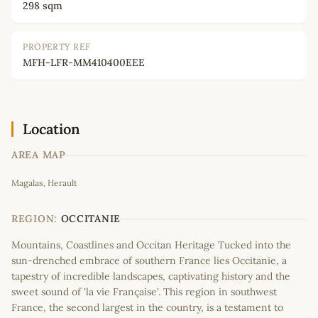
298 sqm
PROPERTY REF
MFH-LFR-MM410400EEE
Location
AREA MAP
Leaflet
|
©
OpenStreetMap
contributors
Magalas, Herault
+
−
REGION:
OCCITANIE
Mountains, Coastlines and Occitan Heritage Tucked into the
sun-drenched embrace of southern France lies Occitanie, a
tapestry of incredible landscapes, captivating history and the
sweet sound of 'la vie Française'. This region in southwest
France, the second largest in the country, is a testament to