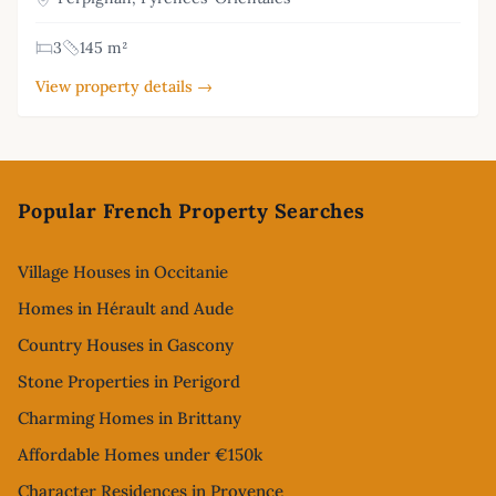
3
145 m²
View property details →
Footer
Popular French Property Searches
Village Houses in Occitanie
Homes in Hérault and Aude
Country Houses in Gascony
Stone Properties in Perigord
Charming Homes in Brittany
Affordable Homes under €150k
Character Residences in Provence