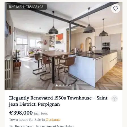
Ref: MFH-CB86234931
Elegantly Renovated 1950s Townhouse – Saint-
jean District, Perpignan
€398,000
incl. fees
Town house for Sale in
Occitanie
Perpignan, Pyrénées-Orientales