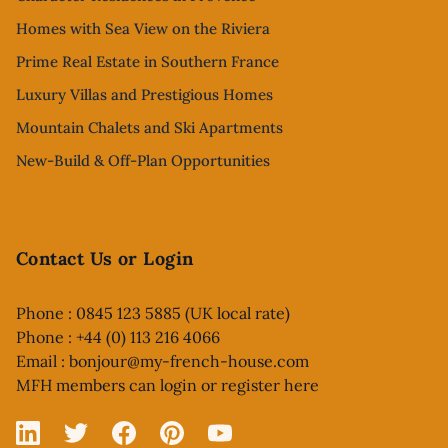
Homes with Sea View on the Riviera
Prime Real Estate in Southern France
Luxury Villas and Prestigious Homes
Mountain Chalets and Ski Apartments
New-Build & Off-Plan Opportunities
Contact Us or Login
Phone : 0845 123 5885 (UK local rate)
Phone : +44 (0) 113 216 4066
Email :
bonjour@my-french-house.com
MFH members can
login or register here
Linked In
X
Facebook
Pinterest
YouTube