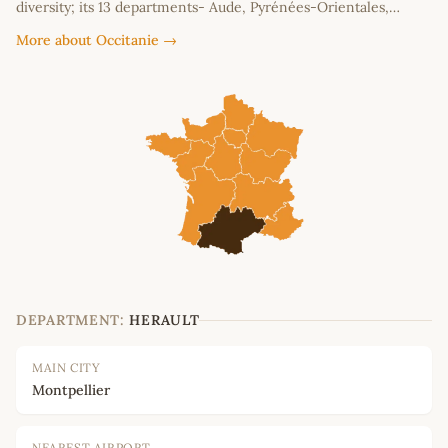
diversity; its 13 departments- Aude, Pyrénées-Orientales,…
More about Occitanie →
DEPARTMENT:
HERAULT
MAIN CITY
Montpellier
NEAREST AIRPORT