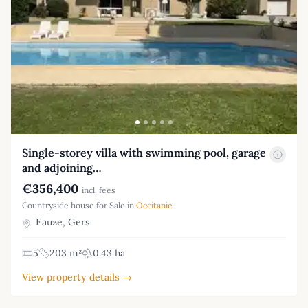
Single-storey villa with swimming pool, garage
and adjoining…
€356,400
incl. fees
Countryside house for Sale in
Occitanie
Eauze, Gers
5
203 m²
0.43 ha
View property details →