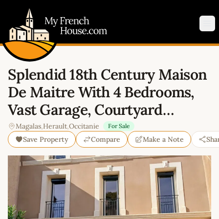
My French House.com
Op
Splendid 18th Century Maison
De Maitre With 4 Bedrooms,
Vast Garage, Courtyard…
Magalas
,
Herault
,
Occitanie
For Sale
Save Property
Compare
Make a Note
Sha