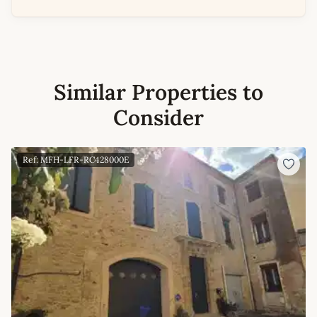
Similar Properties to
Consider
Ref: MFH-LFR-RC428000E