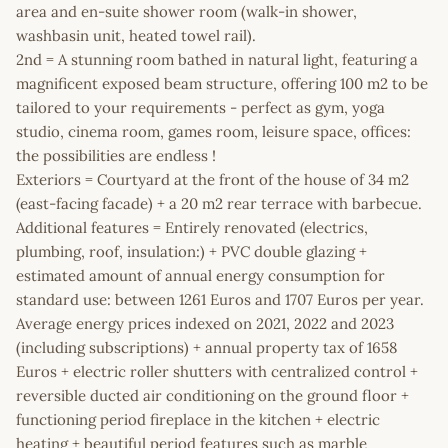
area and en-suite shower room (walk-in shower,
washbasin unit, heated towel rail).
2nd = A stunning room bathed in natural light, featuring a
magnificent exposed beam structure, offering 100 m2 to be
tailored to your requirements - perfect as gym, yoga
studio, cinema room, games room, leisure space, offices:
the possibilities are endless !
Exteriors = Courtyard at the front of the house of 34 m2
(east-facing facade) + a 20 m2 rear terrace with barbecue.
Additional features = Entirely renovated (electrics,
plumbing, roof, insulation:) + PVC double glazing +
estimated amount of annual energy consumption for
standard use: between 1261 Euros and 1707 Euros per year.
Average energy prices indexed on 2021, 2022 and 2023
(including subscriptions) + annual property tax of 1658
Euros + electric roller shutters with centralized control +
reversible ducted air conditioning on the ground floor +
functioning period fireplace in the kitchen + electric
heating + beautiful period features such as marble