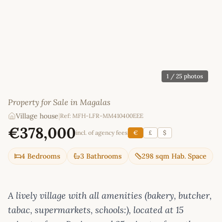
1
/ 25 photos
Property for Sale in Magalas
Village house
|
Ref: MFH-LFR-MM410400EEE
€378,000
incl. of agency fees
€
£
$
4 Bedrooms
3 Bathrooms
298 sqm Hab. Space
A lively village with all amenities (bakery, butcher,
tabac, supermarkets, schools:), located at 15