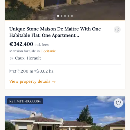
Unique Stone Maison De Maitre With One
Habitable Flat, One Apartment…
€342,400
incl. fees
Mansion for Sale in
Occitanie
Caux, Herault
3
200 m²
0.02 ha
View property details →
Ref: MFH-BG33364