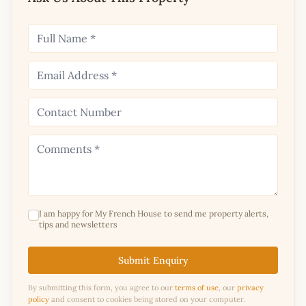
I am happy for My French House to send me property alerts,
tips and newsletters
Submit Enquiry
By submitting this form, you agree to our
terms of use
, our
privacy
policy
and consent to cookies being stored on your computer.