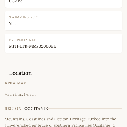
0.32 ha
SWIMMING POOL
Yes
PROPERTY REF
MFH-LFR-MM702000EE
Location
AREA MAP
Leaflet
|
©
OpenStreetMap
contributors
Maureilhan, Herault
+
−
REGION:
OCCITANIE
Mountains, Coastlines and Occitan Heritage Tucked into the
sun-drenched embrace of southern France lies Occitanie, a