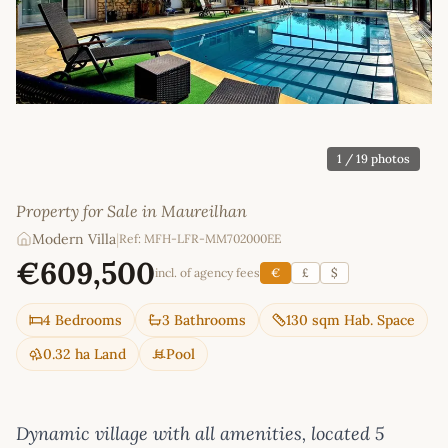
1
/ 19 photos
Property for Sale in Maureilhan
Modern Villa
|
Ref: MFH-LFR-MM702000EE
€609,500
incl. of agency fees
€
£
$
4 Bedrooms
3 Bathrooms
130 sqm Hab. Space
0.32 ha Land
Pool
Dynamic village with all amenities, located 5