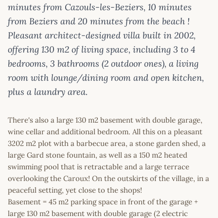
minutes from Cazouls-les-Beziers, 10 minutes
from Beziers and 20 minutes from the beach !
Pleasant architect-designed villa built in 2002,
offering 130 m2 of living space, including 3 to 4
bedrooms, 3 bathrooms (2 outdoor ones), a living
room with lounge/dining room and open kitchen,
plus a laundry area.
There's also a large 130 m2 basement with double garage,
wine cellar and additional bedroom. All this on a pleasant
3202 m2 plot with a barbecue area, a stone garden shed, a
large Gard stone fountain, as well as a 150 m2 heated
swimming pool that is retractable and a large terrace
overlooking the Caroux! On the outskirts of the village, in a
peaceful setting, yet close to the shops!
Basement = 45 m2 parking space in front of the garage +
large 130 m2 basement with double garage (2 electric