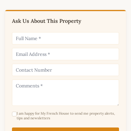
Ask Us About This Property
I am happy for My French House to send me property alerts,
tips and newsletters