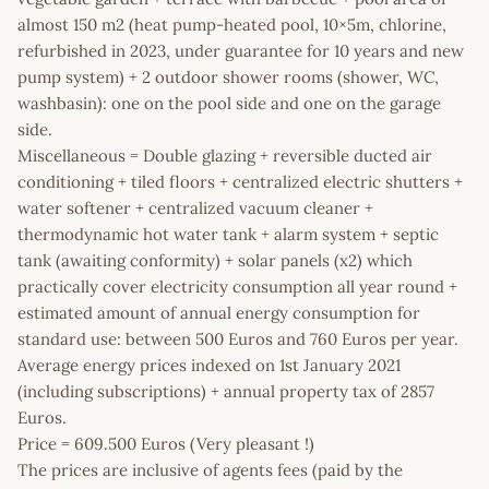
almost 150 m2 (heat pump-heated pool, 10×5m, chlorine,
refurbished in 2023, under guarantee for 10 years and new
pump system) + 2 outdoor shower rooms (shower, WC,
washbasin): one on the pool side and one on the garage
side.
Miscellaneous = Double glazing + reversible ducted air
conditioning + tiled floors + centralized electric shutters +
water softener + centralized vacuum cleaner +
thermodynamic hot water tank + alarm system + septic
tank (awaiting conformity) + solar panels (x2) which
practically cover electricity consumption all year round +
estimated amount of annual energy consumption for
standard use: between 500 Euros and 760 Euros per year.
Average energy prices indexed on 1st January 2021
(including subscriptions) + annual property tax of 2857
Euros.
Price = 609.500 Euros (Very pleasant !)
The prices are inclusive of agents fees (paid by the