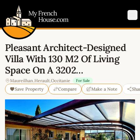
My French House.com
Op
Pleasant Architect-Designed
Villa With 130 M2 Of Living
Space On A 3202…
Maureilhan
,
Herault
,
Occitanie
For Sale
Save Property
Compare
Make a Note
Sha