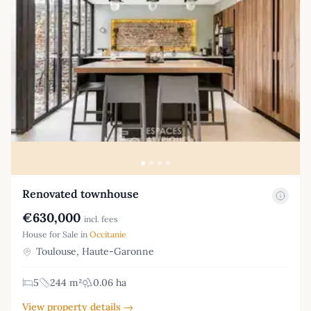
Renovated townhouse
€630,000
incl. fees
House for Sale in
Occitanie
Toulouse, Haute-Garonne
5
244 m²
0.06 ha
View property details →