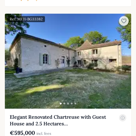
Ref: MFH-BG33382
Elegant Renovated Chartreuse with Guest
House and 2.5 Hectares…
€595,000
incl. fees