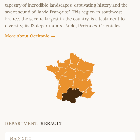
tapestry of incredible landscapes, captivating history and the
sweet sound of 'la vie Française'. This region in southwest
France, the second largest in the country, is a testament to
diversity; its 13 departments- Aude, Pyrénées-Orientales,…
More about Occitanie →
DEPARTMENT:
HERAULT
MAIN CITY