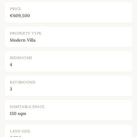
PRICE
€609,500
PROPERTY TYPE
Modern Villa
BEDROOMS
4
BATHROOMS
3
HABITABLE SPACE
130 sqm
LAND SIZE