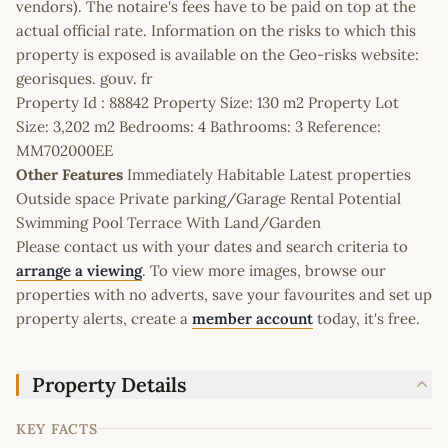
vendors). The notaire's fees have to be paid on top at the
actual official rate. Information on the risks to which this
property is exposed is available on the Geo-risks website:
georisques. gouv. fr
Property Id : 88842 Property Size: 130 m2 Property Lot
Size: 3,202 m2 Bedrooms: 4 Bathrooms: 3 Reference:
MM702000EE
Other Features
Immediately Habitable Latest properties
Outside space Private parking/Garage Rental Potential
Swimming Pool Terrace With Land/Garden
Please contact us with your dates and search criteria to
arrange a viewing
. To view more images, browse our
properties with no adverts, save your favourites and set up
property alerts, create a
member account
today, it's free.
Property Details
KEY FACTS