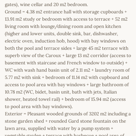
gates), wine cellar and 20 m2 bedroom.
Ground = 4.38 m2 entrance hall with storage cupboards +
13.91 m2 study or bedroom with access to terrace + 52 m2
living room with lounge/dining room and open kitchen
(higher and lower units, double sink, bar, dishwasher,
electric oven, induction hob, hood) with bay windows on
both the pool and terrace sides + large 45 m2 terrace with
superb view of the Caroux + large 13 m2 corridor (access to
basement with staircase and French window to outside) +
WC with wash hand basin unit of 2.11 m2 + laundry room of
5.77 m2 with sink + bedroom of 11.14 m2 with cupboard and
access to pool area with bay windows + large bathroom of
10.78 m2 (WC, bidet, basin unit, bath with jets, Italian
shower, heated towel rail) + bedroom of 15.94 m2 (access
to pool area with bay windows).
Exterior = Pleasant wooded grounds of 3202 m2 including a
stone garden shed + rounded Gard stone fountain on the
lawn area, supplied with water by a pump system +
vegetable garden + terrace with barbecue + pool area of