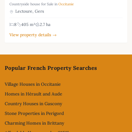
Countryside house for Sale in
Occitanie
Lectoure, Gers
8
405 m²
2.7 ha
View property details →
Footer
Popular French Property Searches
Village Houses in Occitanie
Homes in Hérault and Aude
Country Houses in Gascony
Stone Properties in Perigord
Charming Homes in Brittany