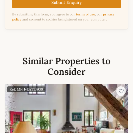
Submit Enquiry
By submitting this form, you agree to our
terms of use
, our
privacy
policy
and consent to cookies being stored on your computer.
Similar Properties to
Consider
Ref: MFH-EAT13939