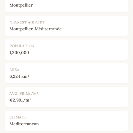
Montpellier
NEAREST AIRPORT
Montpellier-Méditerranée
POPULATION
1,200,000
AREA
6,224 km²
AVG. PRICE/M²
€2,991/m²
CLIMATE
Mediterranean