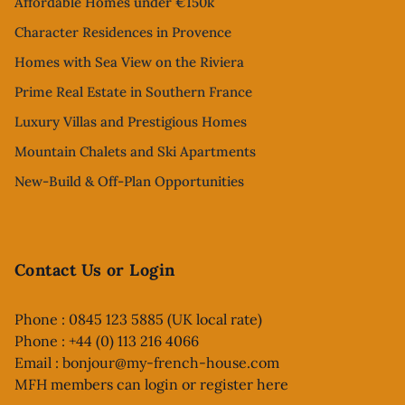
Affordable Homes under €150k
Character Residences in Provence
Homes with Sea View on the Riviera
Prime Real Estate in Southern France
Luxury Villas and Prestigious Homes
Mountain Chalets and Ski Apartments
New-Build & Off-Plan Opportunities
Contact Us or Login
Phone : 0845 123 5885 (UK local rate)
Phone : +44 (0) 113 216 4066
Email :
bonjour@my-french-house.com
MFH members can
login or register here