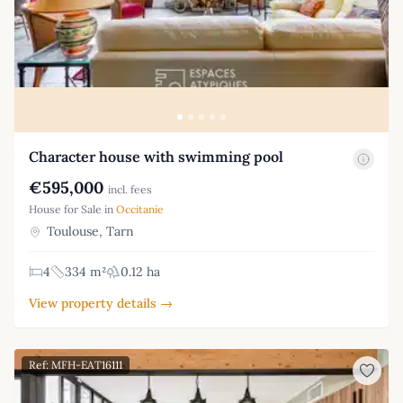
Character house with swimming pool
€595,000
incl. fees
House for Sale in
Occitanie
Toulouse, Tarn
4
334 m²
0.12 ha
View property details →
Ref: MFH-EAT16111