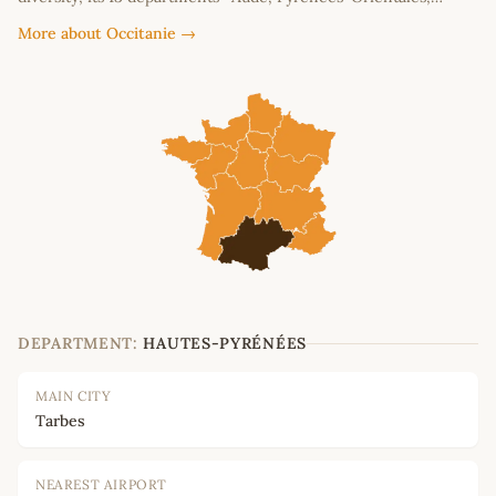
More about Occitanie →
DEPARTMENT:
HAUTES-PYRÉNÉES
MAIN CITY
Tarbes
NEAREST AIRPORT