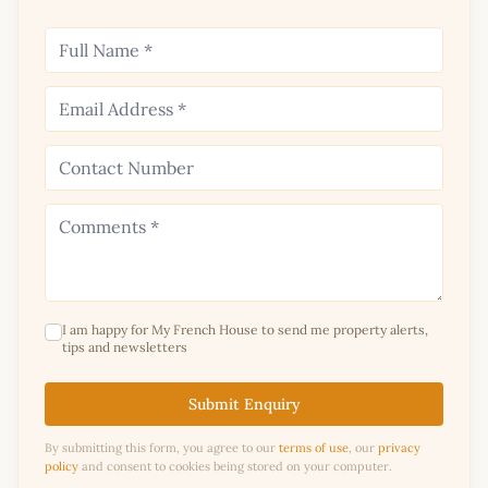
I am happy for My French House to send me property alerts,
tips and newsletters
Submit Enquiry
By submitting this form, you agree to our
terms of use
, our
privacy
policy
and consent to cookies being stored on your computer.