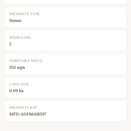
PROPERTY TYPE
House
BEDROOMS
2
HABITABLE SPACE
150 sqm
LAND SIZE
0.09 ha
PROPERTY REF
MFH-ADF86418597