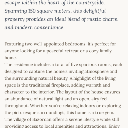
escape within the heart of the countryside.
Spanning 150 square meters, this delightful
property provides an ideal blend of rustic charm
and modern convenience.
Featuring two well-appointed bedrooms, it's perfect for
anyone looking for a peaceful retreat or a cozy family
home.
The residence includes a total of five spacious rooms, each
designed to capture the home's inviting atmosphere and
the surrounding natural beauty. A highlight of the living
space is the traditional fireplace, adding warmth and
character to the interior. The layout of the house ensures
an abundance of natural light and an open, airy feel
throughout. Whether you're relaxing indoors or exploring
the picturesque surroundings, this home is a true gem.
The village of Bazordan offers a serene lifestyle while still
providing access to local amenities and attractions. Enjoy