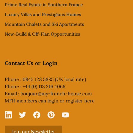
Prime Real Estate in Southern France
Luxury Villas and Prestigious Homes
Mountain Chalets and Ski Apartments
New-Build & Off-Plan Opportunities
Contact Us or Login
Phone : 0845 123 5885 (UK local rate)
Phone : +44 (0) 113 216 4066
Email :
bonjour@my-french-house.com
MFH members can
login or register here
Linked In
X
Facebook
Pinterest
YouTube
Join our Newsletter