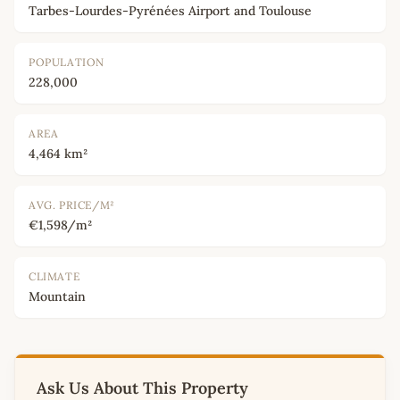
Tarbes-Lourdes-Pyrénées Airport and Toulouse
POPULATION
228,000
AREA
4,464 km²
AVG. PRICE/M²
€1,598/m²
CLIMATE
Mountain
Ask Us About This Property