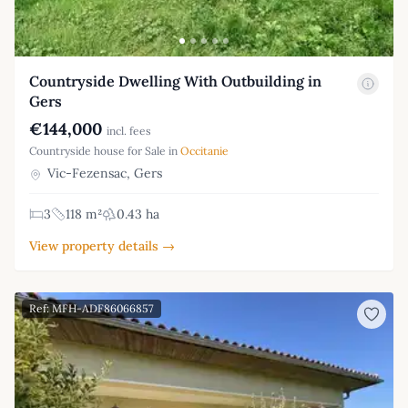
Countryside Dwelling With Outbuilding in
Gers
€144,000
incl. fees
Countryside house for Sale in
Occitanie
Vic-Fezensac, Gers
3
118 m²
0.43 ha
View property details →
Ref: MFH-ADF86066857