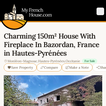
My French House.com
Op
Charming 150m² House With
Fireplace In Bazordan, France
in Hautes-Pyrénées
Monléon-Magnoac
,
Hautes-Pyrénées
,
Occitanie
For Sale
Save Property
Compare
Make a Note
Sha