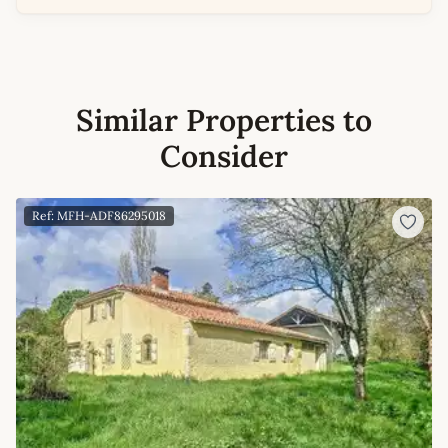
Similar Properties to
Consider
Ref: MFH-ADF86295018