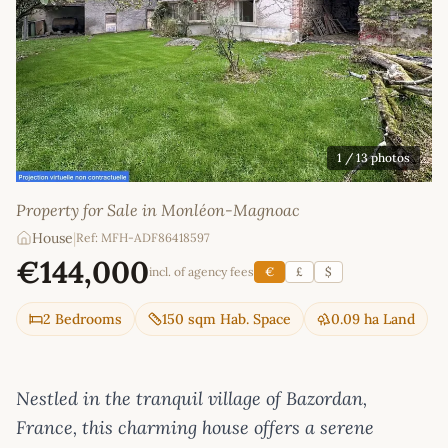
1
/ 13 photos
Property for Sale in Monléon-Magnoac
House
|
Ref: MFH-ADF86418597
€144,000
incl. of agency fees
€
£
$
2 Bedrooms
150 sqm Hab. Space
0.09 ha Land
Nestled in the tranquil village of Bazordan,
France, this charming house offers a serene