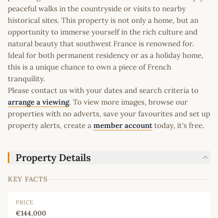
peaceful walks in the countryside or visits to nearby
historical sites. This property is not only a home, but an
opportunity to immerse yourself in the rich culture and
natural beauty that southwest France is renowned for.
Ideal for both permanent residency or as a holiday home,
this is a unique chance to own a piece of French
tranquility.
Please contact us with your dates and search criteria to
arrange a viewing
. To view more images, browse our
properties with no adverts, save your favourites and set up
property alerts, create a
member account
today, it's free.
Property Details
KEY FACTS
PRICE
€144,000