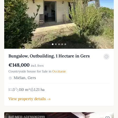
Bungalow, Outbuilding, 1 Hectare in Gers
€148,000
incl. fees
Countryside house for Sale in
Occitanie
Miélan, Gers
3
110 m²
1.21 ha
View property details →
Ref: MFH-ADF86065999