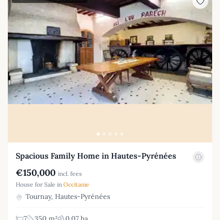
Spacious Family Home in Hautes-Pyrénées
€150,000
incl. fees
House for Sale in
Occitanie
Tournay, Hautes-Pyrénées
7
350 m²
0.07 ha