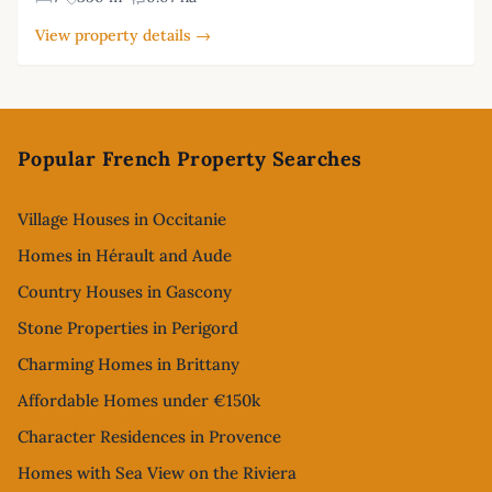
View property details →
Footer
Popular French Property Searches
Village Houses in Occitanie
Homes in Hérault and Aude
Country Houses in Gascony
Stone Properties in Perigord
Charming Homes in Brittany
Affordable Homes under €150k
Character Residences in Provence
Homes with Sea View on the Riviera