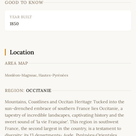
GOOD TO KNOW
YEAR BUILT
1850
Location
AREA MAP
Leaflet
|
©
OpenStreetMap
contributors
Monléon-Magnoac, Hautes-Pyrénées
+
−
REGION:
OCCITANIE
Mountains, Coastlines and Occitan Heritage Tucked into the
sun-drenched embrace of southern France lies Occitanie, a
tapestry of incredible landscapes, captivating history and the
sweet sound of 'la vie Française'. This region in southwest
France, the second largest in the country, is a testament to
diversity; its 13 departments- Aude, Pyrénées-Orientales,…