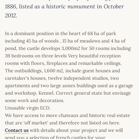
1886, listed as a historic monument in October
2012.
In a dominant position in the heart of 68 ha of park
including 45 ha of woods , 15 ha of meadows and 4 ha of
pond, the castle develops 3,000m2 for 50 rooms including
39 bedrooms on three levels Very beautiful reception
rooms with floors, fireplaces and remarkable ceilings.
The outbuildings, 1,600 m2, include guest houses and
caretaker's houses, twelve independent studios, two
apartments and two large annex buildings used as a garage
and workshop. Kennel. Correct general state but envisage
some work and decoration.
Unusable virgin ECD.
We have access to more chateaux and historic real estate
that are 'off market' and therefore not listed on here.
Contact us
with details about your project and we will
send you a selection of french castles for your