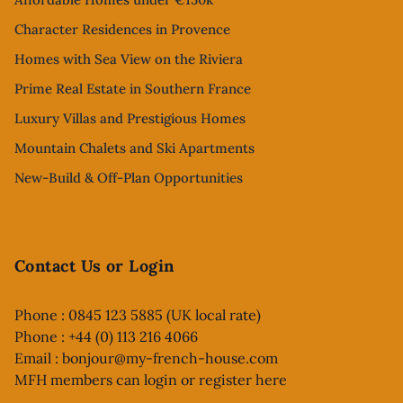
Character Residences in Provence
Homes with Sea View on the Riviera
Prime Real Estate in Southern France
Luxury Villas and Prestigious Homes
Mountain Chalets and Ski Apartments
New-Build & Off-Plan Opportunities
Contact Us or Login
Phone : 0845 123 5885 (UK local rate)
Phone : +44 (0) 113 216 4066
Email :
bonjour@my-french-house.com
MFH members can
login or register here