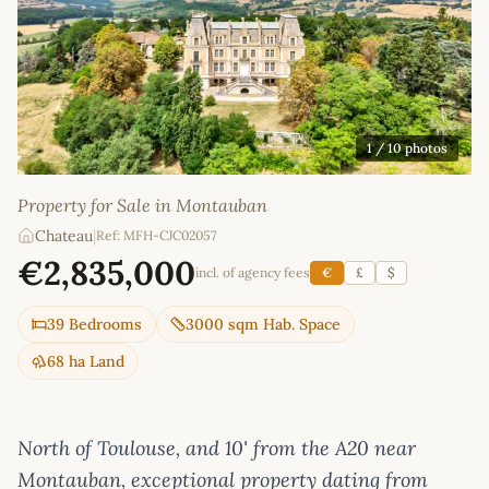
1
/ 10 photos
Property for Sale in Montauban
Chateau
|
Ref: MFH-CJC02057
€2,835,000
incl. of agency fees
€
£
$
39 Bedrooms
3000 sqm Hab. Space
68 ha Land
North of Toulouse, and 10' from the A20 near
Montauban, exceptional property dating from