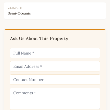
CLIMATE
Semi-Oceanic
Ask Us About This Property