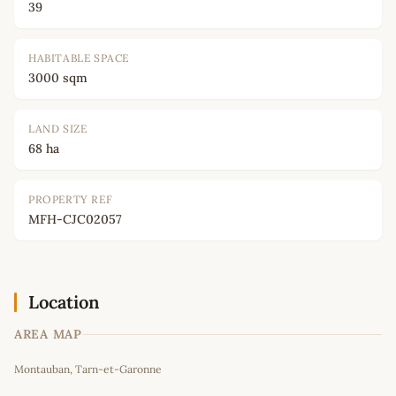
39
HABITABLE SPACE
3000 sqm
LAND SIZE
68 ha
PROPERTY REF
MFH-CJC02057
Location
AREA MAP
Leaflet
|
©
OpenStreetMap
contributors
Montauban, Tarn-et-Garonne
+