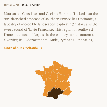
−
REGION:
OCCITANIE
Mountains, Coastlines and Occitan Heritage Tucked into the
sun-drenched embrace of southern France lies Occitanie, a
tapestry of incredible landscapes, captivating history and the
sweet sound of 'la vie Française'. This region in southwest
France, the second largest in the country, is a testament to
diversity; its 13 departments- Aude, Pyrénées-Orientales,…
More about Occitanie →