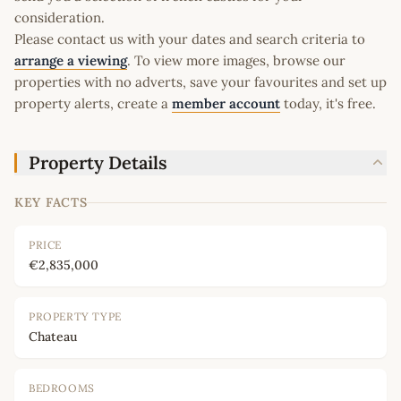
consideration.
Please contact us with your dates and search criteria to
arrange a viewing
. To view more images, browse our
properties with no adverts, save your favourites and set up
property alerts, create a
member account
today, it's free.
Property Details
KEY FACTS
PRICE
€2,835,000
PROPERTY TYPE
Chateau
BEDROOMS