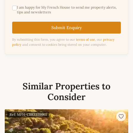
I am happy for My French House to send me property alerts,
tips and newsletters
Submit Enquiry
By submitting this form, you agree to our
terms of use
, our
privacy
policy
and consent to cookies being stored on your computer.
Similar Properties to
Consider
Ref: MFH-CB83379961