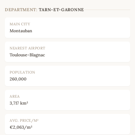
DEPARTMENT:
TARN-ET-GARONNE
MAIN CITY
Montauban
NEAREST AIRPORT
Toulouse-Blagnac
POPULATION
260,000
AREA
3,717 km²
AVG. PRICE/M²
€2,063/m²