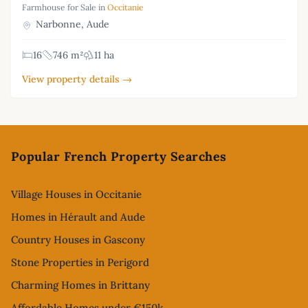
Farmhouse for Sale in
Occitanie
Narbonne, Aude
16
746 m²
11 ha
View property details →
Footer
Popular French Property Searches
Village Houses in Occitanie
Homes in Hérault and Aude
Country Houses in Gascony
Stone Properties in Perigord
Charming Homes in Brittany
Affordable Homes under €150k