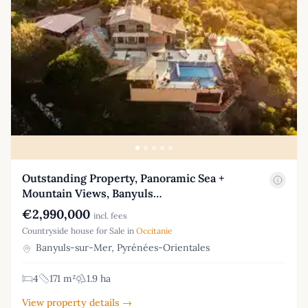
Outstanding Property, Panoramic Sea +
Mountain Views, Banyuls…
€2,990,000
incl. fees
Countryside house for Sale in
Occitanie
Banyuls-sur-Mer, Pyrénées-Orientales
4
171 m²
1.9 ha
View property details →