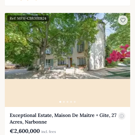
Ref: MFH-CB83011824
Exceptional Estate, Maison De Maitre + Gite, 27
Acres, Narbonne
€2,600,000
incl. fees