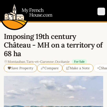
My French House.com
Op
Imposing 19th century
Château - MH on a territory of
68 ha
Montauban
,
Tarn-et-Garonne
,
Occitanie
For Sale
Save Property
Compare
Make a Note
Sha