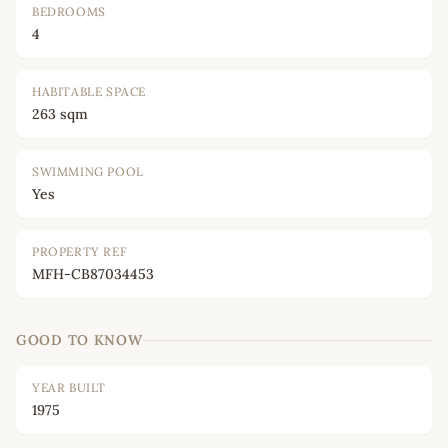
BEDROOMS
4
HABITABLE SPACE
263 sqm
SWIMMING POOL
Yes
PROPERTY REF
MFH-CB87034453
GOOD TO KNOW
YEAR BUILT
1975