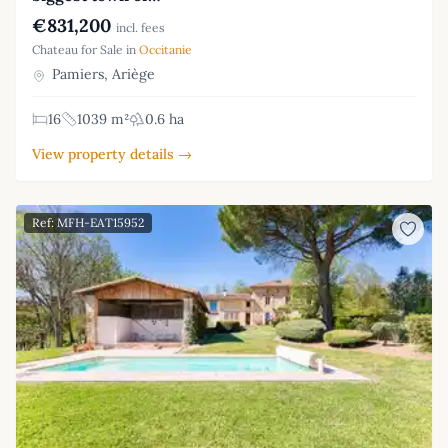
€831,200
incl. fees
Chateau for Sale in
Occitanie
Pamiers, Ariège
16
1039 m²
0.6 ha
View property details →
Ref: MFH-EAT15952