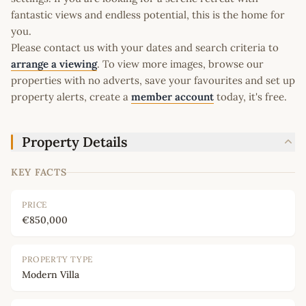
fantastic views and endless potential, this is the home for
you.
Please contact us with your dates and search criteria to
arrange a viewing
. To view more images, browse our
properties with no adverts, save your favourites and set up
property alerts, create a
member account
today, it's free.
Property Details
KEY FACTS
PRICE
€850,000
PROPERTY TYPE
Modern Villa