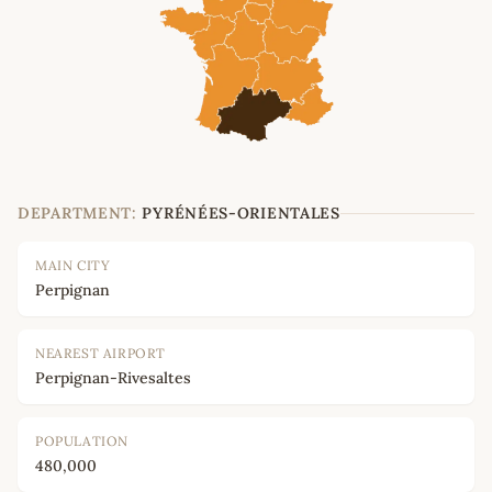
DEPARTMENT:
PYRÉNÉES-ORIENTALES
MAIN CITY
Perpignan
NEAREST AIRPORT
Perpignan-Rivesaltes
POPULATION
480,000