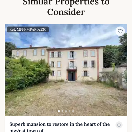
Similar Properties to
Consider
Ref: MFH-MPAR02230
Superb mansion to restore in the heart of the
biggest town of…