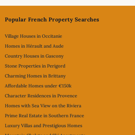
Footer
Popular French Property Searches
Village Houses in Occitanie
Homes in Hérault and Aude
Country Houses in Gascony
Stone Properties in Perigord
Charming Homes in Brittany
Affordable Homes under €150k
Character Residences in Provence
Homes with Sea View on the Riviera
Prime Real Estate in Southern France
Luxury Villas and Prestigious Homes