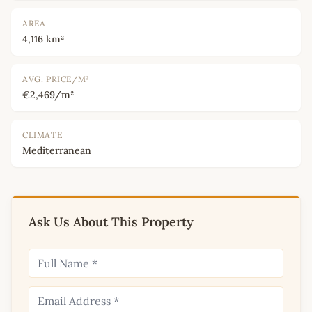
AREA
4,116 km²
AVG. PRICE/M²
€2,469/m²
CLIMATE
Mediterranean
Ask Us About This Property