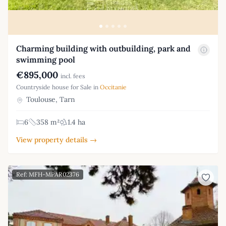
Charming building with outbuilding, park and
swimming pool
€895,000
incl. fees
Countryside house for Sale in
Occitanie
Toulouse, Tarn
6
358 m²
1.4 ha
View property details →
Ref: MFH-MPAR02376