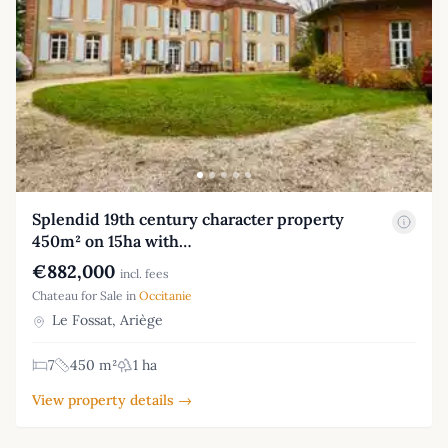
Splendid 19th century character property
450m² on 15ha with…
€882,000
incl. fees
Chateau for Sale in
Occitanie
Le Fossat, Ariège
7
450 m²
1 ha
View property details →