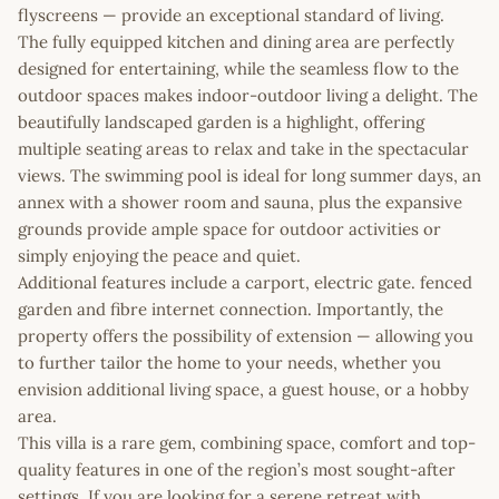
flyscreens — provide an exceptional standard of living.
The fully equipped kitchen and dining area are perfectly
designed for entertaining, while the seamless flow to the
outdoor spaces makes indoor-outdoor living a delight. The
beautifully landscaped garden is a highlight, offering
multiple seating areas to relax and take in the spectacular
views. The swimming pool is ideal for long summer days, an
annex with a shower room and sauna, plus the expansive
grounds provide ample space for outdoor activities or
simply enjoying the peace and quiet.
Additional features include a carport, electric gate. fenced
garden and fibre internet connection. Importantly, the
property offers the possibility of extension — allowing you
to further tailor the home to your needs, whether you
envision additional living space, a guest house, or a hobby
area.
This villa is a rare gem, combining space, comfort and top-
quality features in one of the region’s most sought-after
settings. If you are looking for a serene retreat with