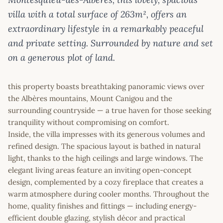
villa with a total surface of 263m², offers an
extraordinary lifestyle in a remarkably peaceful
and private setting. Surrounded by nature and set
on a generous plot of land.
this property boasts breathtaking panoramic views over
the Albères mountains, Mount Canigou and the
surrounding countryside — a true haven for those seeking
tranquility without compromising on comfort.
Inside, the villa impresses with its generous volumes and
refined design. The spacious layout is bathed in natural
light, thanks to the high ceilings and large windows. The
elegant living areas feature an inviting open-concept
design, complemented by a cozy fireplace that creates a
warm atmosphere during cooler months. Throughout the
home, quality finishes and fittings — including energy-
efficient double glazing, stylish décor and practical