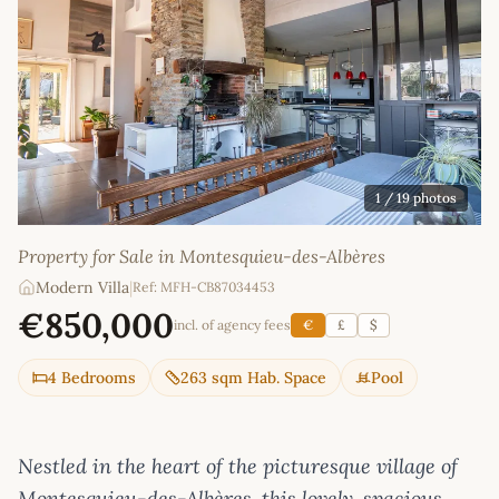
1
/ 19 photos
Property for Sale in Montesquieu-des-Albères
Modern Villa
|
Ref: MFH-CB87034453
€850,000
incl. of agency fees
€
£
$
4 Bedrooms
263 sqm Hab. Space
Pool
Nestled in the heart of the picturesque village of
Montesquieu-des-Albères, this lovely, spacious