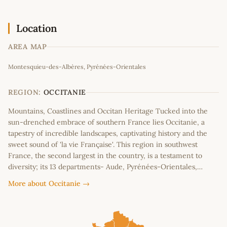
Location
AREA MAP
Leaflet
|
©
OpenStreetMap
contributors
Montesquieu-des-Albères, Pyrénées-Orientales
+
−
REGION:
OCCITANIE
Mountains, Coastlines and Occitan Heritage Tucked into the
sun-drenched embrace of southern France lies Occitanie, a
tapestry of incredible landscapes, captivating history and the
sweet sound of 'la vie Française'. This region in southwest
France, the second largest in the country, is a testament to
diversity; its 13 departments- Aude, Pyrénées-Orientales,…
More about Occitanie →