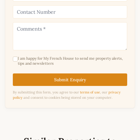
I am happy for My French House to send me property alerts,
tips and newsletters
Submit Enquiry
By submitting this form, you agree to our
terms of use
, our
privacy
policy
and consent to cookies being stored on your computer.