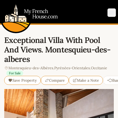
My French House.com
Op
Exceptional Villa With Pool
And Views. Montesquieu-des-
alberes
Montesquieu-des-Albères
,
Pyrénées-Orientales
,
Occitanie
For Sale
Save Property
Compare
Make a Note
Sha