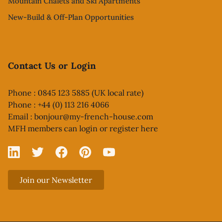
Mountain Chalets and Ski Apartments
New-Build & Off-Plan Opportunities
Contact Us or Login
Phone : 0845 123 5885 (UK local rate)
Phone : +44 (0) 113 216 4066
Email :
bonjour@my-french-house.com
MFH members can
login or register here
Linked In
X
Facebook
Pinterest
YouTube
Join our Newsletter