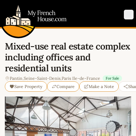
My French House.com
Op
Mixed-use real estate complex
including offices and
residential units
Pantin
,
Seine-Saint-Denis
,
Paris Ile-de-France
For Sale
Save Property
Compare
Make a Note
Sha