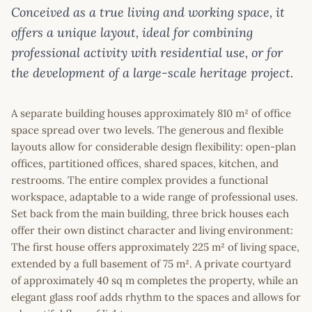
Conceived as a true living and working space, it
offers a unique layout, ideal for combining
professional activity with residential use, or for
the development of a large-scale heritage project.
A separate building houses approximately 810 m² of office
space spread over two levels. The generous and flexible
layouts allow for considerable design flexibility: open-plan
offices, partitioned offices, shared spaces, kitchen, and
restrooms. The entire complex provides a functional
workspace, adaptable to a wide range of professional uses.
Set back from the main building, three brick houses each
offer their own distinct character and living environment:
The first house offers approximately 225 m² of living space,
extended by a full basement of 75 m². A private courtyard
of approximately 40 sq m completes the property, while an
elegant glass roof adds rhythm to the spaces and allows for