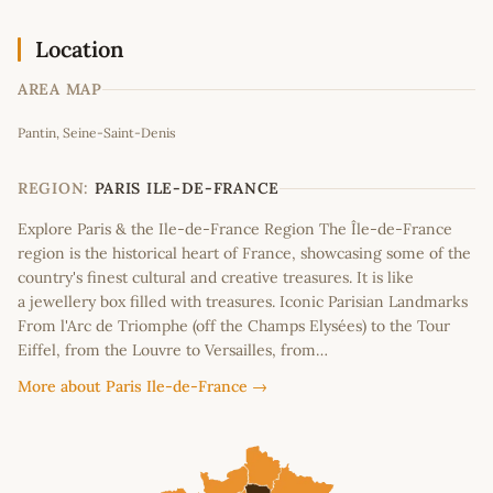
Location
AREA MAP
Leaflet
|
©
OpenStreetMap
contributors
Pantin, Seine-Saint-Denis
+
−
REGION:
PARIS ILE-DE-FRANCE
Explore Paris & the Ile-de-France Region The Île-de-France
region is the historical heart of France, showcasing some of the
country's finest cultural and creative treasures. It is like
a jewellery box filled with treasures. Iconic Parisian Landmarks
From l'Arc de Triomphe (off the Champs Elysées) to the Tour
Eiffel, from the Louvre to Versailles, from…
More about Paris Ile-de-France →