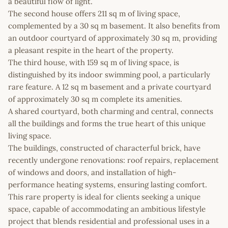
a beautiful flow of light.
The second house offers 211 sq m of living space,
complemented by a 30 sq m basement. It also benefits from
an outdoor courtyard of approximately 30 sq m, providing
a pleasant respite in the heart of the property.
The third house, with 159 sq m of living space, is
distinguished by its indoor swimming pool, a particularly
rare feature. A 12 sq m basement and a private courtyard
of approximately 30 sq m complete its amenities.
A shared courtyard, both charming and central, connects
all the buildings and forms the true heart of this unique
living space.
The buildings, constructed of characterful brick, have
recently undergone renovations: roof repairs, replacement
of windows and doors, and installation of high-
performance heating systems, ensuring lasting comfort.
This rare property is ideal for clients seeking a unique
space, capable of accommodating an ambitious lifestyle
project that blends residential and professional uses in a