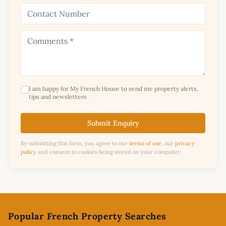
I am happy for My French House to send me property alerts,
tips and newsletters
Submit Enquiry
By submitting this form, you agree to our
terms of use
, our
privacy
policy
and consent to cookies being stored on your computer.
Footer
Popular French Property Searches