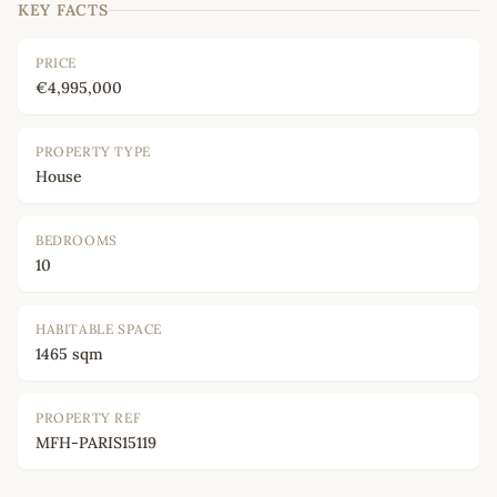
KEY FACTS
PRICE
€4,995,000
PROPERTY TYPE
House
BEDROOMS
10
HABITABLE SPACE
1465 sqm
PROPERTY REF
MFH-PARIS15119