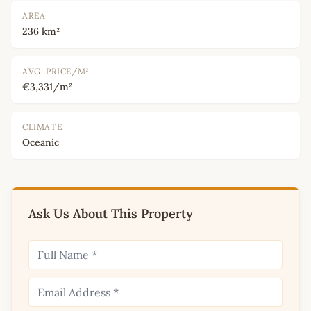
AREA
236 km²
AVG. PRICE/M²
€3,331/m²
CLIMATE
Oceanic
Ask Us About This Property