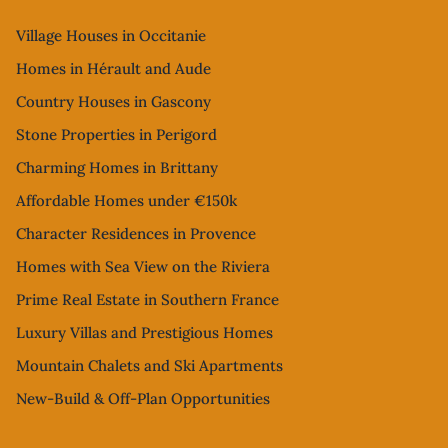
Village Houses in Occitanie
Homes in Hérault and Aude
Country Houses in Gascony
Stone Properties in Perigord
Charming Homes in Brittany
Affordable Homes under €150k
Character Residences in Provence
Homes with Sea View on the Riviera
Prime Real Estate in Southern France
Luxury Villas and Prestigious Homes
Mountain Chalets and Ski Apartments
New-Build & Off-Plan Opportunities