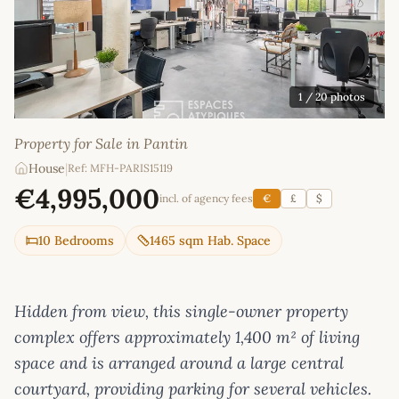
1
/ 20 photos
Property for Sale in Pantin
House
|
Ref: MFH-PARIS15119
€4,995,000
incl. of agency fees
€
£
$
10 Bedrooms
1465 sqm Hab. Space
Hidden from view, this single-owner property
complex offers approximately 1,400 m² of living
space and is arranged around a large central
courtyard, providing parking for several vehicles.