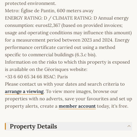
protected environment.
Metro: Église de Pantin, 600 meters away
ENERGY RATING: D / CLIMATE RATING: D Annual energy
consumption: euros12,367 (based on provided invoices;
usage and operating conditions may influence this amount)
for a measurement period between 2023 and 2024. Energy
performance certificate carried out using a method
specific to commercial buildings (6.3.c bis).
Information on the risks to which this property is exposed
is available on the Géorisques website:
+33 6 60 65 34 66 RSAC: Paris
Please contact us with your dates and search criteria to
arrange a viewing
. To view more images, browse our
properties with no adverts, save your favourites and set up
property alerts, create a
member account
today, it's free.
Property Details