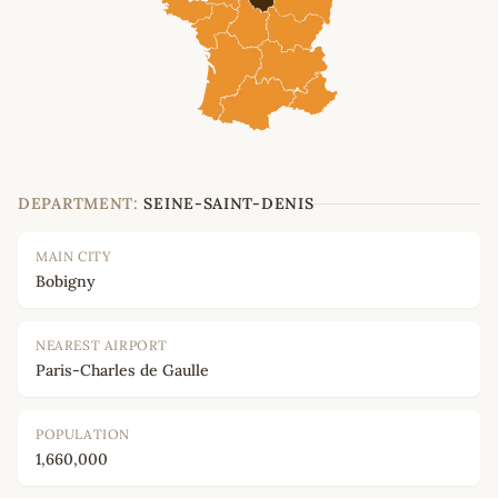
DEPARTMENT:
SEINE-SAINT-DENIS
MAIN CITY
Bobigny
NEAREST AIRPORT
Paris-Charles de Gaulle
POPULATION
1,660,000