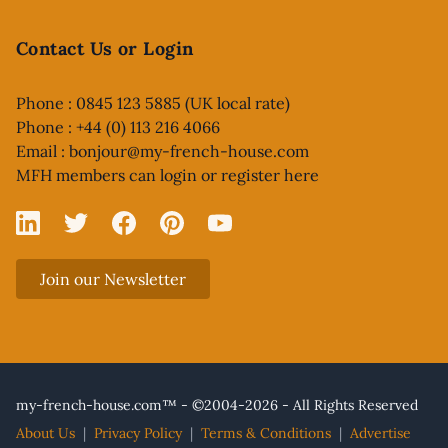
Contact Us or Login
Phone : 0845 123 5885 (UK local rate)
Phone : +44 (0) 113 216 4066
Email :
bonjour@my-french-house.com
MFH members can
login or register here
Linked In
X
Facebook
Pinterest
YouTube
Join our Newsletter
my-french-house.com™ - ©2004-2026 - All Rights Reserved
About Us
|
Privacy Policy
|
Terms & Conditions
|
Advertise