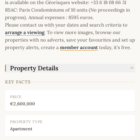
is available on the Géorisques website: +33 6 18 08 66 31
RSAC: Paris Condominiums of 10 units (No proceedings in
progress). Annual expenses : 8595 euros.
Please contact us with your dates and search criteria to
arrange a viewing
. To view more images, browse our
properties with no adverts, save your favourites and set up
property alerts, create a
member account
today, it's free.
Property Details
KEY FACTS
PRICE
€2,600,000
PROPERTY TYPE
Apartment