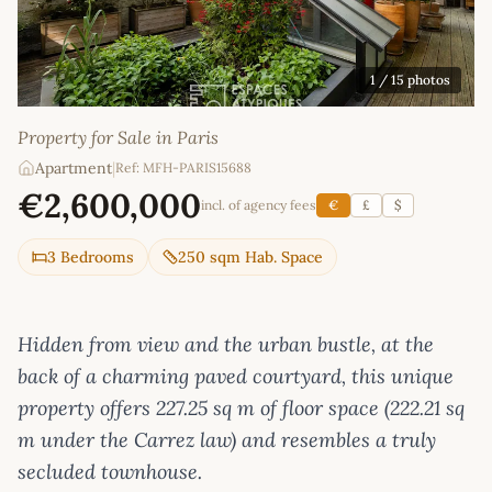
1
/ 15 photos
Property for Sale in Paris
Apartment
|
Ref: MFH-PARIS15688
€2,600,000
incl. of agency fees
€
£
$
3 Bedrooms
250 sqm Hab. Space
Hidden from view and the urban bustle, at the
back of a charming paved courtyard, this unique
property offers 227.25 sq m of floor space (222.21 sq
m under the Carrez law) and resembles a truly
secluded townhouse.