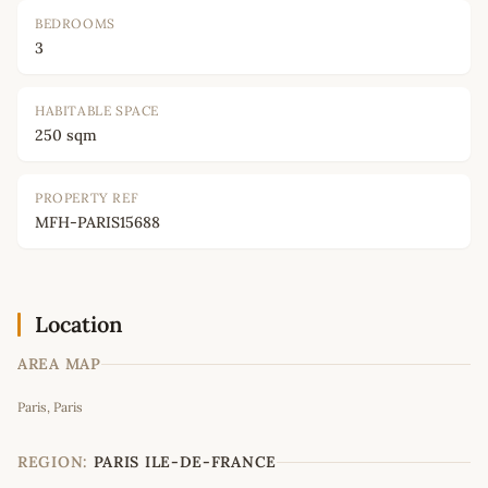
BEDROOMS
3
HABITABLE SPACE
250 sqm
PROPERTY REF
MFH-PARIS15688
Location
AREA MAP
Leaflet
|
©
OpenStreetMap
contributors
Paris, Paris
+
−
REGION:
PARIS ILE-DE-FRANCE