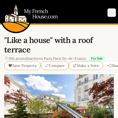
My French House.com
Op
"Like a house" with a roof
terrace
11th arrondissement
,
Paris
,
Paris Ile-de-France
For Sale
Save Property
Compare
Make a Note
Sha