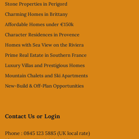
Stone Properties in Perigord
Charming Homes in Brittany
Affordable Homes under €150k
Character Residences in Provence
Homes with Sea View on the Riviera
Prime Real Estate in Southern France
Luxury Villas and Prestigious Homes
Mountain Chalets and Ski Apartments
New-Build & Off-Plan Opportunities
Contact Us or Login
Phone : 0845 123 5885 (UK local rate)