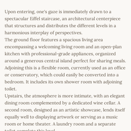
Upon entering, one's gaze is immediately drawn to a
spectacular Eiffel staircase, an architectural centerpiece
that structures and distributes the different levels in a
harmonious interplay of perspectives.
The ground floor features a spacious living area
encompassing a welcoming living room and an open-plan
kitchen with professional-grade appliances, organized
around a generous central island perfect for sharing meals.
Adjoining this is a flexible room, currently used as an office
or conservatory, which could easily be converted into a
bedroom. It includes its own shower room with adjoining
toilet.
Upstairs, the atmosphere is more intimate, with an elegant
dining room complemented by a dedicated wine cellar. A
second room, designed as an artistic showcase, lends itself
equally well to displaying artwork or serving as a music
room or home theater. A laundry room and a separate
toilet complete this level.