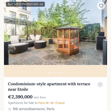
Ref: MFH-PARIS17495-A1
Condominium-style apartment with terrace
near Etoile
€2,390,000
incl. fees
Apartment for Sale in
Paris Ile-de-France
8th arrondissement, Paris