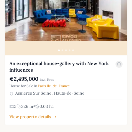
An exceptional house-gallery with New York
influences
€2,495,000
incl. fees
House for Sale in
Paris Ile-de-France
Asnieres Sur Seine, Hauts-de-Seine
5
326 m²
0.03 ha
View property details →