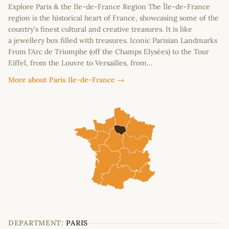
Explore Paris & the Ile-de-France Region The Île-de-France
region is the historical heart of France, showcasing some of the
country's finest cultural and creative treasures. It is like
a jewellery box filled with treasures. Iconic Parisian Landmarks
From l'Arc de Triomphe (off the Champs Elysées) to the Tour
Eiffel, from the Louvre to Versailles, from…
More about Paris Ile-de-France →
DEPARTMENT:
PARIS