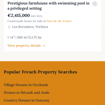
Prestigious farmhouse with swimming pool in
a privileged setting
€2,415,000
incl. fees
Countryside house for Sale in
Paris Ile-de-France
Les Breviaires, Yvelines
4
360 m²
1.75 ha
View property details →
Footer
Popular French Property Searches
Village Houses in Occitanie
Homes in Hérault and Aude
Country Houses in Gascony