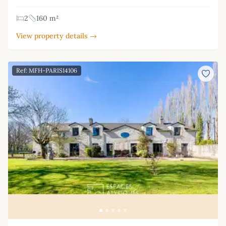
2
160 m²
View property details →
Ref: MFH-PARIS14106