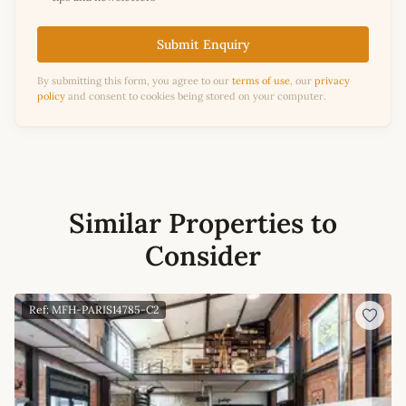
Submit Enquiry
By submitting this form, you agree to our
terms of use
, our
privacy
policy
and consent to cookies being stored on your computer.
Similar Properties to
Consider
Ref: MFH-PARIS14785-C2