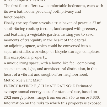
The first floor offers two comfortable bedrooms, each with
its own bathroom, providing both privacy and
functionality.
Finally, the top floor reveals a true haven of peace: a 57 m²
south-facing rooftop terrace, landscaped with greenery
and featuring a vegetable garden, inviting you to savor
moments of tranquility in the heart of the capital.
An adjoining space, which could be converted into a
separate studio, workshop, or bicycle storage, completes
this exceptional property.
A unique living space, with a home-like feel, combining
spaciousness, light, and architectural distinction, in the
heart of a vibrant and sought-after neighborhood.
Metro: Rue Saint Maur
ENERGY RATING: E / CLIMATE RATING: E Estimated
average annual energy costs for standard use, based on
2021 energy prices, range from euros4,850 to euros6,630.
Information on the risks to which this property is exposed