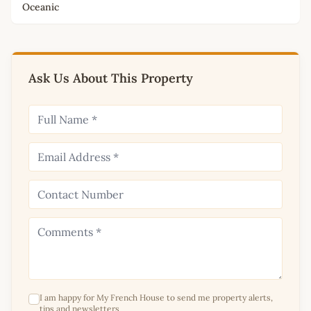
Oceanic
Ask Us About This Property
I am happy for My French House to send me property alerts,
tips and newsletters