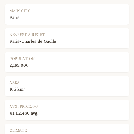
MAIN CITY
Paris
NEAREST AIRPORT
Paris-Charles de Gaulle
POPULATION
2,165,000
AREA
105 km²
AVG. PRICE/M²
€1,112,480 avg.
CLIMATE