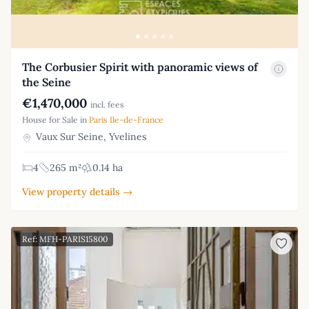
The Corbusier Spirit with panoramic views of
the Seine
€1,470,000
incl. fees
House for Sale in
Paris Ile-de-France
Vaux Sur Seine, Yvelines
4
265 m²
0.14 ha
View property details →
Ref: MFH-PARIS15800