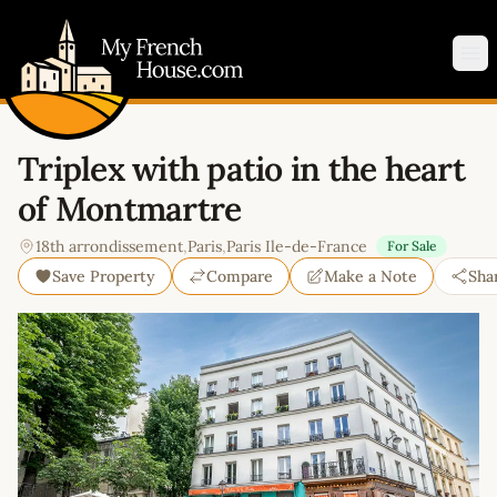
My French House.com
Op
Triplex with patio in the heart
of Montmartre
18th arrondissement
,
Paris
,
Paris Ile-de-France
For Sale
Save Property
Compare
Make a Note
Sha