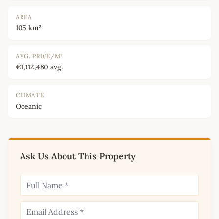
AREA
105 km²
AVG. PRICE/M²
€1,112,480 avg.
CLIMATE
Oceanic
Ask Us About This Property