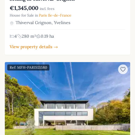
€1,345,000
incl. fees
House for Sale in
Paris Ile-de-France
Thiverval Grignon, Yvelines
4
280 m²
0.19 ha
View property details →
Ref: MFH-PARIS13580