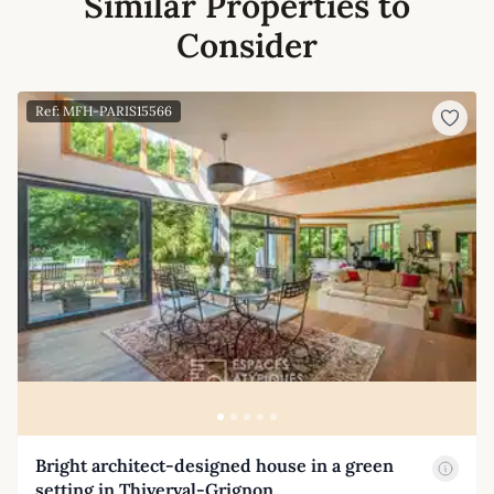
Similar Properties to
Consider
Ref: MFH-PARIS15566
Bright architect-designed house in a green
setting in Thiverval-Grignon