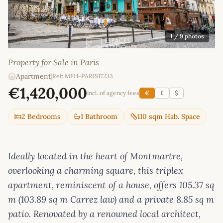
1
/ 9 photos
Property for Sale in Paris
Apartment
|
Ref: MFH-PARIS17233
€1,420,000
incl. of agency fees
€
£
$
2 Bedrooms
1 Bathroom
110 sqm Hab. Space
Ideally located in the heart of Montmartre,
overlooking a charming square, this triplex
apartment, reminiscent of a house, offers 105.37 sq
m (103.89 sq m Carrez law) and a private 8.85 sq m
patio. Renovated by a renowned local architect,