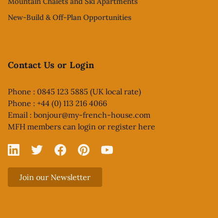
Mountain Chalets and Ski Apartments
New-Build & Off-Plan Opportunities
Contact Us or Login
Phone : 0845 123 5885 (UK local rate)
Phone : +44 (0) 113 216 4066
Email :
bonjour@my-french-house.com
MFH members can
login or register here
Linked In
X
Facebook
Pinterest
YouTube
Join our Newsletter