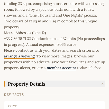
totaling 23 sq m, comprising a master suite with a dressing
room, followed by a spacious bathroom with a toilet,
shower, and a "One Thousand and One Nights" jacuzzi.
Two cellars of 13 sq m and 2 sq m complete this unique
property.
Metro Abbesses (Line 12)
+33 7 86 75 71 32 Condominiums of 37 units (No proceedings
in progress). Annual expenses : 3065 euros.
Please contact us with your dates and search criteria to
arrange a viewing
. To view more images, browse our
properties with no adverts, save your favourites and set up
property alerts, create a
member account
today, it's free.
Property Details
KEY FACTS
PRICE