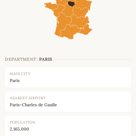
DEPARTMENT:
PARIS
MAIN CITY
Paris
NEAREST AIRPORT
Paris-Charles de Gaulle
POPULATION
2,165,000