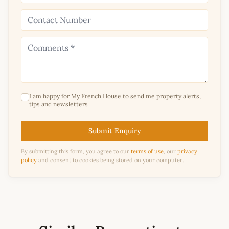
I am happy for My French House to send me property alerts,
tips and newsletters
Submit Enquiry
By submitting this form, you agree to our
terms of use
, our
privacy
policy
and consent to cookies being stored on your computer.