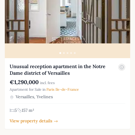
Unusual reception apartment in the Notre
Dame district of Versailles
€1,290,000
incl. fees
Apartment for Sale in
Paris Ile-de-France
Versailles, Yvelines
5
157 m²
View property details →