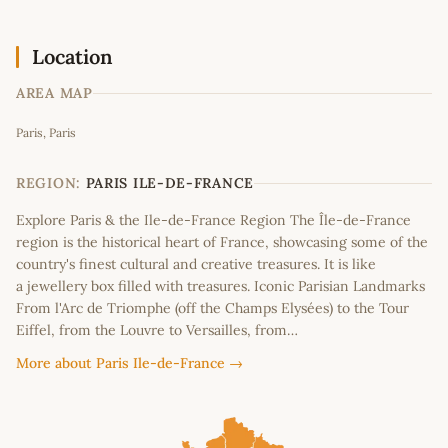
Location
AREA MAP
Leaflet
|
©
OpenStreetMap
contributors
Paris, Paris
+
−
REGION:
PARIS ILE-DE-FRANCE
Explore Paris & the Ile-de-France Region The Île-de-France
region is the historical heart of France, showcasing some of the
country's finest cultural and creative treasures. It is like
a jewellery box filled with treasures. Iconic Parisian Landmarks
From l'Arc de Triomphe (off the Champs Elysées) to the Tour
Eiffel, from the Louvre to Versailles, from…
More about Paris Ile-de-France →