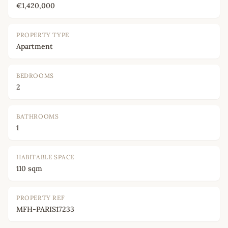
€1,420,000
PROPERTY TYPE
Apartment
BEDROOMS
2
BATHROOMS
1
HABITABLE SPACE
110 sqm
PROPERTY REF
MFH-PARIS17233