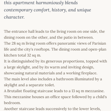
this apartment harmoniously blends
contemporary comfort, history, and unique
character.
The entrance hall leads to the living room on one side, the
dining room on the other, and the patio in between.
The 28 sq m living room offers panoramic views of Parisian
life and the city's rooftops. The dining room and open-plan
kitchen total 32 sq m.
It is distinguished by its generous proportions, topped with
a large skylight, and by its warm and inviting design,
showcasing natural materials and a working fireplace.
The main level also includes a bathroom illuminated by a
skylight and a separate toilet.
A Brutalist floating staircase leads to a 13 sq m mezzanine.
This mezzanine houses an office space followed by a child's
bedroom.
Another staircase leads successively to the lower levels,