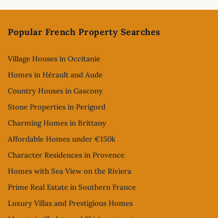
Footer
Popular French Property Searches
Village Houses in Occitanie
Homes in Hérault and Aude
Country Houses in Gascony
Stone Properties in Perigord
Charming Homes in Brittany
Affordable Homes under €150k
Character Residences in Provence
Homes with Sea View on the Riviera
Prime Real Estate in Southern France
Luxury Villas and Prestigious Homes