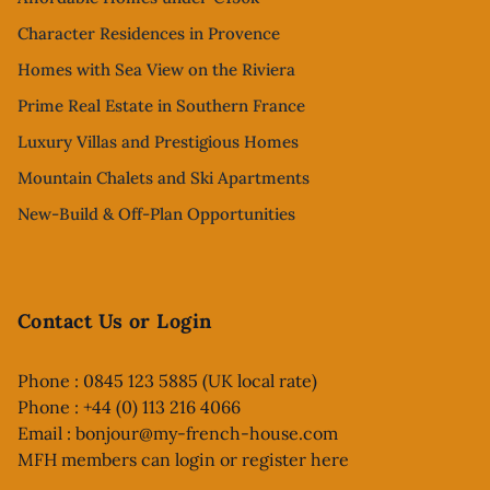
Character Residences in Provence
Homes with Sea View on the Riviera
Prime Real Estate in Southern France
Luxury Villas and Prestigious Homes
Mountain Chalets and Ski Apartments
New-Build & Off-Plan Opportunities
Contact Us or Login
Phone : 0845 123 5885 (UK local rate)
Phone : +44 (0) 113 216 4066
Email :
bonjour@my-french-house.com
MFH members can
login or register here