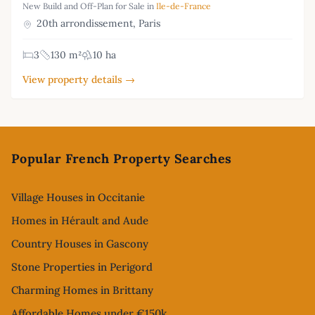
New Build and Off-Plan for Sale in
Ile-de-France
20th arrondissement, Paris
3
130 m²
10 ha
View property details →
Footer
Popular French Property Searches
Village Houses in Occitanie
Homes in Hérault and Aude
Country Houses in Gascony
Stone Properties in Perigord
Charming Homes in Brittany
Affordable Homes under €150k