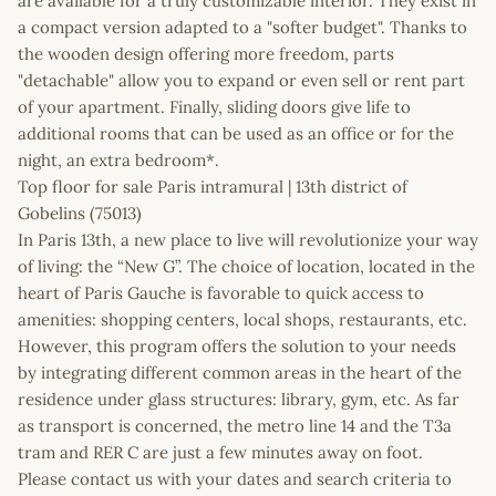
are available for a truly customizable interior. They exist in
a compact version adapted to a "softer budget". Thanks to
the wooden design offering more freedom, parts
"detachable" allow you to expand or even sell or rent part
of your apartment. Finally, sliding doors give life to
additional rooms that can be used as an office or for the
night, an extra bedroom*.
Top floor for sale Paris intramural | 13th district of
Gobelins (75013)
In Paris 13th, a new place to live will revolutionize your way
of living: the “New G”. The choice of location, located in the
heart of Paris Gauche is favorable to quick access to
amenities: shopping centers, local shops, restaurants, etc.
However, this program offers the solution to your needs
by integrating different common areas in the heart of the
residence under glass structures: library, gym, etc. As far
as transport is concerned, the metro line 14 and the T3a
tram and RER C are just a few minutes away on foot.
Please contact us with your dates and search criteria to