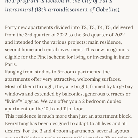
new program is located in the city of Paris
intramural (13th arrondissement of Gobelins).
Forty new apartments divided into T2, T3, T4, T5, delivered
from the 3rd quarter of 2022 to the 3rd quarter of 2022
and intended for the various projects: main residence,
second home and rental investment. This new program is
eligible for the Pinel scheme for living or investing in inner
Paris.
Ranging from studios to 5-room apartments, the
apartments offer very attractive, welcoming surfaces.
Most of them through, they are bright, framed by large bay
windows and extended by balconies, generous terraces or
“living”* loggias. We can offer you a 2 bedroom duplex
apartment on the 10th and 11th floor.
This residence is much more than just an apartment block.
Everything has been designed to adapt to all lives and all
desires! For the 3 and 4 room apartments, several layouts