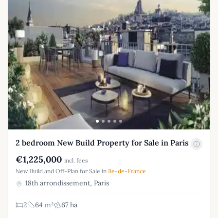
2 bedroom New Build Property for Sale in Paris
€1,225,000
incl. fees
New Build and Off-Plan for Sale in
Ile-de-France
18th arrondissement, Paris
2
64 m²
67 ha