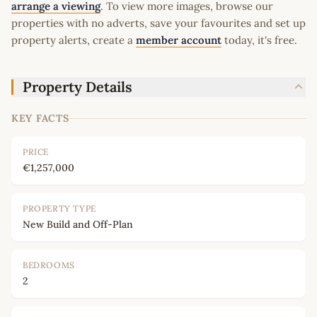
arrange a viewing
. To view more images, browse our
properties with no adverts, save your favourites and set up
property alerts, create a
member account
today, it's free.
Property Details
KEY FACTS
PRICE
€1,257,000
PROPERTY TYPE
New Build and Off-Plan
BEDROOMS
2