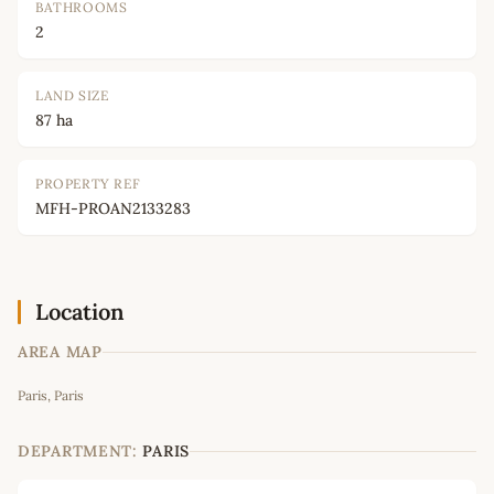
BATHROOMS
2
LAND SIZE
87 ha
PROPERTY REF
MFH-PROAN2133283
Location
AREA MAP
Leaflet
|
©
OpenStreetMap
contributors
Paris, Paris
+
−
DEPARTMENT:
PARIS