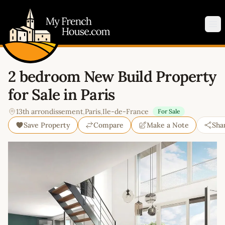
My French House.com
Op
2 bedroom New Build Property
for Sale in Paris
13th arrondissement
,
Paris
,
Ile-de-France
For Sale
Save Property
Compare
Make a Note
Sha