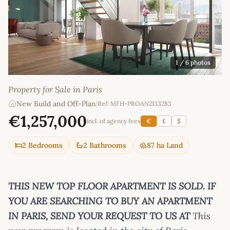
1
/ 6 photos
Property for Sale in Paris
New Build and Off-Plan
|
Ref: MFH-PROAN2133283
€1,257,000
incl. of agency fees
€
£
$
2 Bedrooms
2 Bathrooms
87 ha Land
THIS NEW TOP FLOOR APARTMENT IS SOLD. IF
YOU ARE SEARCHING TO BUY AN APARTMENT
IN PARIS, SEND YOUR REQUEST TO US AT
This