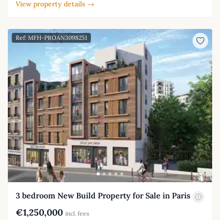
View property details →
Ref: MFH-PROAN3098251
3 bedroom New Build Property for Sale in Paris
€1,250,000
incl. fees