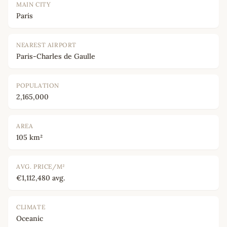
MAIN CITY
Paris
NEAREST AIRPORT
Paris-Charles de Gaulle
POPULATION
2,165,000
AREA
105 km²
AVG. PRICE/M²
€1,112,480 avg.
CLIMATE
Oceanic