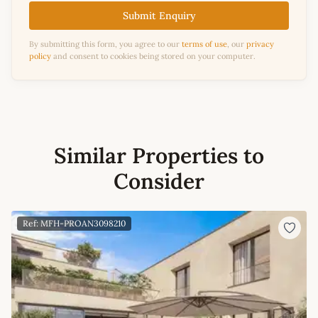
Submit Enquiry
By submitting this form, you agree to our
terms of use
, our
privacy
policy
and consent to cookies being stored on your computer.
Similar Properties to
Consider
Ref: MFH-PROAN3098210