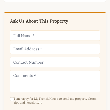
Ask Us About This Property
I am happy for My French House to send me property alerts,
tips and newsletters