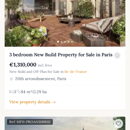
3 bedroom New Build Property for Sale in Paris
€1,310,000
incl. fees
New Build and Off-Plan for Sale in
Ile-de-France
20th arrondissement, Paris
3
84 m²
29 ha
View property details →
Ref: MFH-PROAN3098112