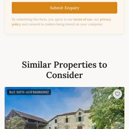
Submit Enquiry
By submitting this form, you agree to our
terms of use
, our
privacy
policy
and consent to cookies being stored on your computer.
Similar Properties to
Consider
Ref: MFH-ADF86066902