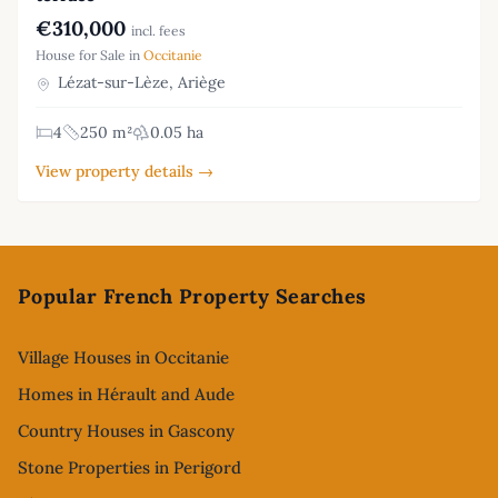
€310,000
incl. fees
House for Sale in
Occitanie
Lézat-sur-Lèze, Ariège
4
250 m²
0.05 ha
View property details →
Footer
Popular French Property Searches
Village Houses in Occitanie
Homes in Hérault and Aude
Country Houses in Gascony
Stone Properties in Perigord