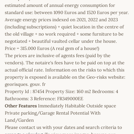
estimated amount of annual energy consumption for
standard use: between 1090 Euros and 1520 Euros per year.
Average energy prices indexed on 2021, 2022 and 2023
(including subscriptions) + quiet location in the centre of
the old village + no work required + some furniture to be
negotiated + beautiful vaulted cellar under the house.
Price = 315.000 Euros (A real gem of a house!)
The prices are inclusive of agents fees (paid by the
vendors). The notaire's fees have to be paid on top at the
actual official rate. Information on the risks to which this
property is exposed is available on the Geo-risks website:
georisques. gouv. fr
Property Id : 87454 Property Size: 160 m2 Bedrooms: 4
Bathrooms: 3 Reference: FR349000EE
Other Features
Immediately Habitable Outside space
Private parking/Garage Rental Potential With
Land/Garden
Please contact us with your dates and search criteria to