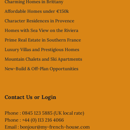
Charming Homes in Brittany
Affordable Homes under €150k
Character Residences in Provence
Homes with Sea View on the Riviera
Prime Real Estate in Southern France
Luxury Villas and Prestigious Homes
Mountain Chalets and Ski Apartments
New-Build & Off-Plan Opportunities
Contact Us or Login
Phone : 0845 123 5885 (UK local rate)
Phone : +44 (0) 113 216 4066
Email :
bonjour@my-french-house.com