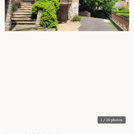
1
/ 25 photos