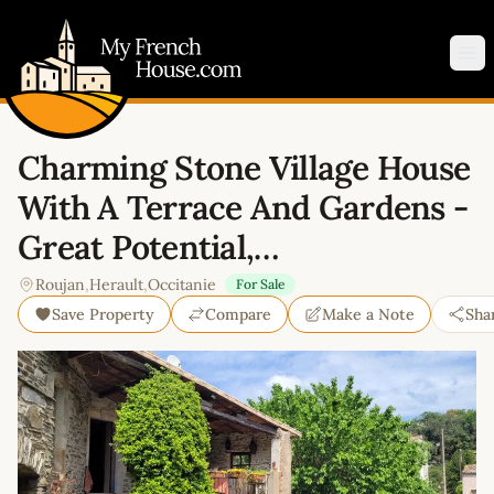
My French House.com
Op
Charming Stone Village House
With A Terrace And Gardens -
Great Potential,…
Roujan
,
Herault
,
Occitanie
For Sale
Save Property
Compare
Make a Note
Sha