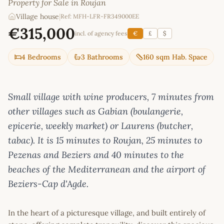
Property for Sale in Roujan
Village house
|
Ref: MFH-LFR-FR349000EE
€315,000
incl. of agency fees
€
£
$
4 Bedrooms
3 Bathrooms
160 sqm Hab. Space
Small village with wine producers, 7 minutes from
other villages such as Gabian (boulangerie,
epicerie, weekly market) or Laurens (butcher,
tabac). It is 15 minutes to Roujan, 25 minutes to
Pezenas and Beziers and 40 minutes to the
beaches of the Mediterranean and the airport of
Beziers-Cap d'Agde.
In the heart of a picturesque village, and built entirely of