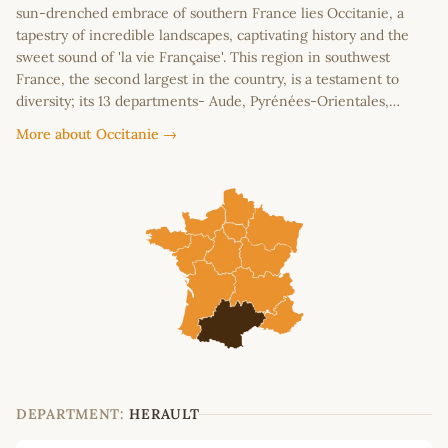
sun-drenched embrace of southern France lies Occitanie, a
tapestry of incredible landscapes, captivating history and the
sweet sound of 'la vie Française'. This region in southwest
France, the second largest in the country, is a testament to
diversity; its 13 departments- Aude, Pyrénées-Orientales,…
More about Occitanie →
DEPARTMENT:
HERAULT