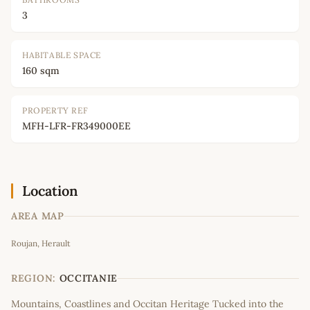
3
HABITABLE SPACE
160 sqm
PROPERTY REF
MFH-LFR-FR349000EE
Location
AREA MAP
Leaflet
|
©
OpenStreetMap
contributors
Roujan, Herault
+
−
REGION:
OCCITANIE
Mountains, Coastlines and Occitan Heritage Tucked into the