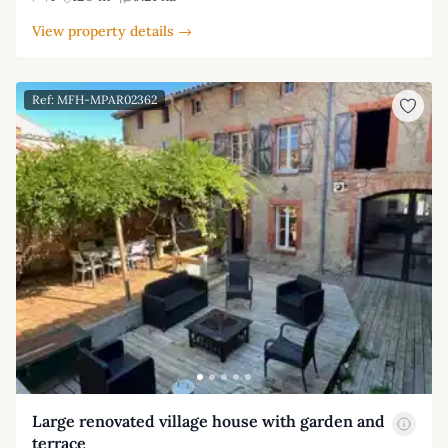
View property details →
Ref: MFH-MPAR02362
Large renovated village house with garden and
terrace