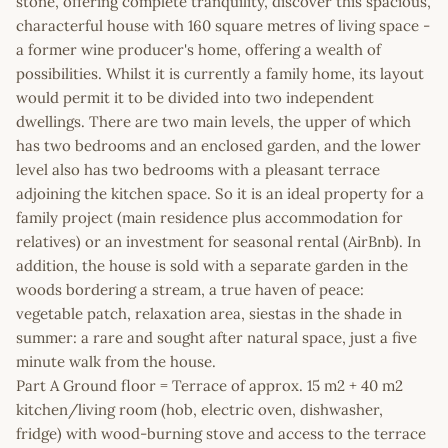
stone, offering complete tranquility, discover this spacious,
characterful house with 160 square metres of living space -
a former wine producer's home, offering a wealth of
possibilities. Whilst it is currently a family home, its layout
would permit it to be divided into two independent
dwellings. There are two main levels, the upper of which
has two bedrooms and an enclosed garden, and the lower
level also has two bedrooms with a pleasant terrace
adjoining the kitchen space. So it is an ideal property for a
family project (main residence plus accommodation for
relatives) or an investment for seasonal rental (AirBnb). In
addition, the house is sold with a separate garden in the
woods bordering a stream, a true haven of peace:
vegetable patch, relaxation area, siestas in the shade in
summer: a rare and sought after natural space, just a five
minute walk from the house.
Part A Ground floor = Terrace of approx. 15 m2 + 40 m2
kitchen/living room (hob, electric oven, dishwasher,
fridge) with wood-burning stove and access to the terrace