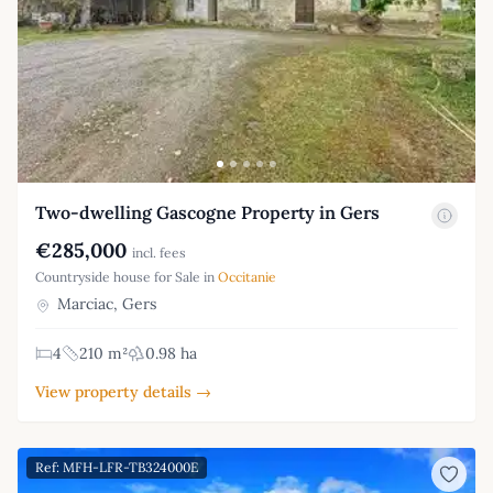
Two-dwelling Gascogne Property in Gers
€285,000
incl. fees
Countryside house for Sale in
Occitanie
Marciac, Gers
4
210 m²
0.98 ha
View property details →
Ref: MFH-LFR-TB324000E