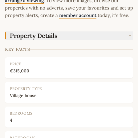
arrange a viewing
. To view more images, browse our
properties with no adverts, save your favourites and set up
property alerts, create a
member account
today, it's free.
Property Details
KEY FACTS
PRICE
€315,000
PROPERTY TYPE
Village house
BEDROOMS
4
BATHROOMS