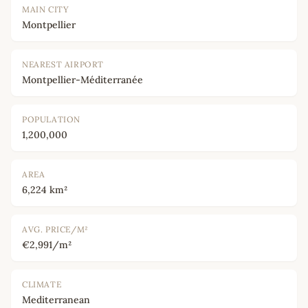
MAIN CITY
Montpellier
NEAREST AIRPORT
Montpellier-Méditerranée
POPULATION
1,200,000
AREA
6,224 km²
AVG. PRICE/M²
€2,991/m²
CLIMATE
Mediterranean