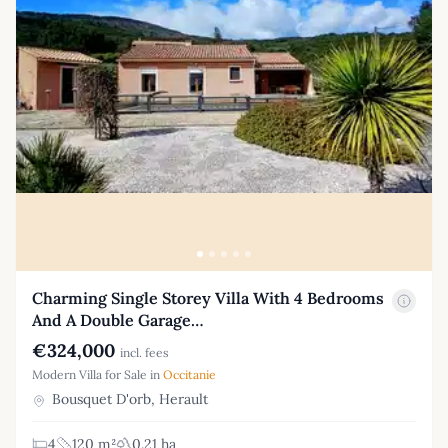
Charming Single Storey Villa With 4 Bedrooms
And A Double Garage…
€324,000
incl. fees
Modern Villa for Sale in
Occitanie
Bousquet D'orb, Herault
4
120 m²
0.21 ha