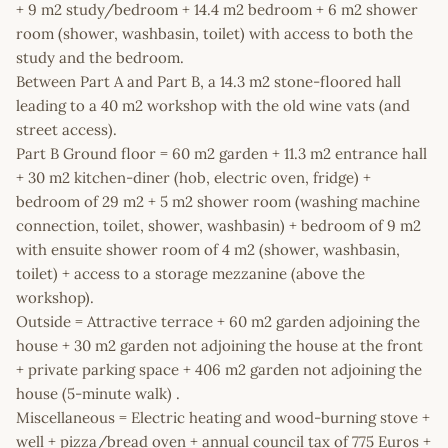
+ 9 m2 study/bedroom + 14.4 m2 bedroom + 6 m2 shower
room (shower, washbasin, toilet) with access to both the
study and the bedroom.
Between Part A and Part B, a 14.3 m2 stone-floored hall
leading to a 40 m2 workshop with the old wine vats (and
street access).
Part B Ground floor = 60 m2 garden + 11.3 m2 entrance hall
+ 30 m2 kitchen-diner (hob, electric oven, fridge) +
bedroom of 29 m2 + 5 m2 shower room (washing machine
connection, toilet, shower, washbasin) + bedroom of 9 m2
with ensuite shower room of 4 m2 (shower, washbasin,
toilet) + access to a storage mezzanine (above the
workshop).
Outside = Attractive terrace + 60 m2 garden adjoining the
house + 30 m2 garden not adjoining the house at the front
+ private parking space + 406 m2 garden not adjoining the
house (5-minute walk) .
Miscellaneous = Electric heating and wood-burning stove +
well + pizza/bread oven + annual council tax of 775 Euros +