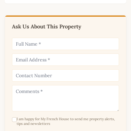
Ask Us About This Property
I am happy for My French House to send me property alerts,
tips and newsletters