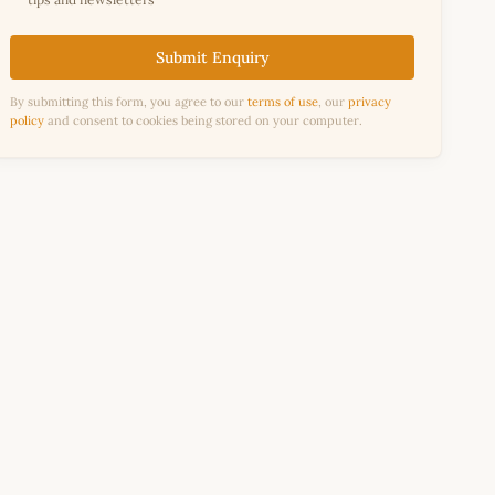
Submit Enquiry
By submitting this form, you agree to our
terms of use
, our
privacy
policy
and consent to cookies being stored on your computer.