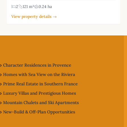
2
121 m²
0.24 ha
View property details →
Character Residences in Provence
Homes with Sea View on the Riviera
Prime Real Estate in Southern France
Luxury Villas and Prestigious Homes
Mountain Chalets and Ski Apartments
New-Build & Off-Plan Opportunities