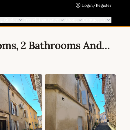
Login/Register
ng Guides
French Insurance
About
Contact Us
ooms, 2 Bathrooms And…