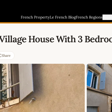
French Property
Le French Blog
French Regions
Buyi
 Village House With 3 Bedr
Share