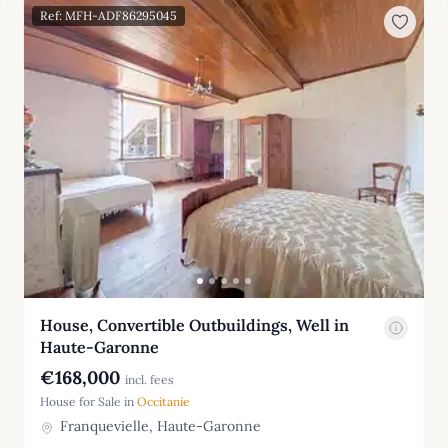
Ref: MFH-ADF86295045
House, Convertible Outbuildings, Well in
Haute-Garonne
€168,000
incl. fees
House for Sale in
Occitanie
Franquevielle, Haute-Garonne