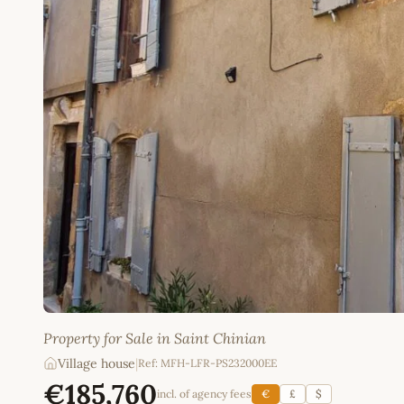
Property for Sale in Saint Chinian
Village house
|
Ref: MFH-LFR-PS232000EE
€185,760
incl. of agency fees
€
£
$