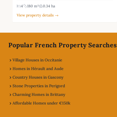
4
180 m²
0.34 ha
View property details →
Footer
Popular French Property Searches
Village Houses in Occitanie
Homes in Hérault and Aude
Country Houses in Gascony
Stone Properties in Perigord
Charming Homes in Brittany
Affordable Homes under €150k