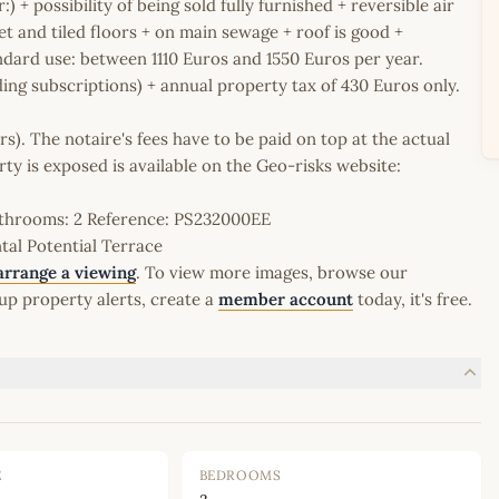
:) + possibility of being sold fully furnished + reversible air
t and tiled floors + on main sewage + roof is good +
dard use: between 1110 Euros and 1550 Euros per year.
ing subscriptions) + annual property tax of 430 Euros only.
rs). The notaire's fees have to be paid on top at the actual
erty is exposed is available on the Geo-risks website:
Bathrooms: 2 Reference: PS232000EE
al Potential Terrace
arrange a viewing
. To view more images, browse our
up property alerts, create a
member account
today, it's free.
E
BEDROOMS