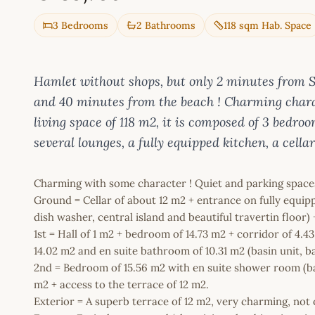
3 Bedrooms
2 Bathrooms
118 sqm Hab. Space
Hamlet without shops, but only 2 minutes from
and 40 minutes from the beach ! Charming charact
living space of 118 m2, it is composed of 3 bedr
several lounges, a fully equipped kitchen, a cella
Charming with some character ! Quiet and parking space
Ground = Cellar of about 12 m2 + entrance on fully equippe
dish washer, central island and beautiful travertin floor
1st = Hall of 1 m2 + bedroom of 14.73 m2 + corridor of 4
14.02 m2 and en suite bathroom of 10.31 m2 (basin unit, b
2nd = Bedroom of 15.56 m2 with en suite shower room (bas
m2 + access to the terrace of 12 m2.
Exterior = A superb terrace of 12 m2, very charming, not 