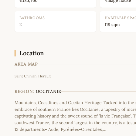
€185,760
Village house
BATHROOMS
HABITABLE SPA
2
118 sqm
Location
AREA MAP
Saint Chinian, Herault
+
−
REGION:
OCCITANIE
Mountains, Coastlines and Occitan Heritage Tucked into th
embrace of southern France lies Occitanie, a tapestry of incr
captivating history and the sweet sound of 'la vie Française'. T
southwest France, the second largest in the country, is a testa
13 departments- Aude, Pyrénées-Orientales,…