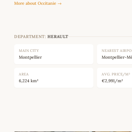
More about Occitanie →
DEPARTMENT:
HERAULT
MAIN CITY
NEAREST AIRP
Montpellier
Montpellier-Mé
AREA
AVG. PRICE/M²
6,224 km²
€2,991/m²