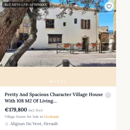
Ref: MFH-LFR-AP189000E
Pretty And Spacious Character Village House
With 108 M2 Of Living…
€179,800
incl. fees
Village house for Sale in
Occitanie
Alignan Du Vent, Herault