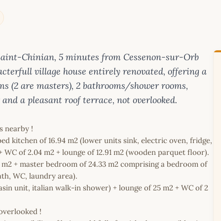
 Saint-Chinian, 5 minutes from Cessenon-sur-Orb
erfull village house entirely renovated, offering a
ooms (2 are masters), 2 bathrooms/shower rooms,
r and a pleasant roof terrace, not overlooked.
s nearby !
d kitchen of 16.94 m2 (lower units sink, electric oven, fridge,
) + WC of 2.04 m2 + lounge of 12.91 m2 (wooden parquet floor).
.43 m2 + master bedroom of 24.33 m2 comprising a bedroom of
ath, WC, laundry area).
in unit, italian walk-in shower) + lounge of 25 m2 + WC of 2
overlooked !