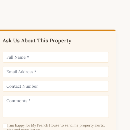
Ask Us About This Property
I am happy for My French House to send me property alerts,
tips and newsletters