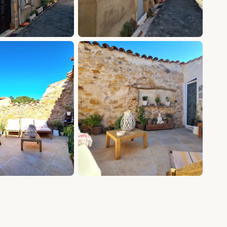
+11 photos