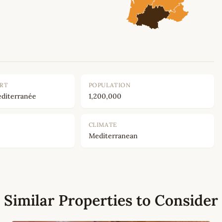
ORT
POPULATION
diterranée
1,200,000
CLIMATE
Mediterranean
Similar Properties to Consider