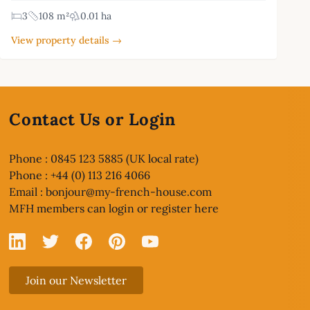
3
108 m²
0.01 ha
View property details →
Contact Us or Login
Phone : 0845 123 5885 (UK local rate)
Phone : +44 (0) 113 216 4066
Email :
bonjour@my-french-house.com
MFH members can
login or register here
Linked In
X
Facebook
Pinterest
YouTube
Join our Newsletter