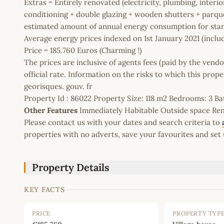
Extras = Entirely renovated (electricity, plumbing, interior
conditioning + double glazing + wooden shutters + parque
estimated amount of annual energy consumption for stan
Average energy prices indexed on 1st January 2021 (includ
Price = 185.760 Euros (Charming !)
The prices are inclusive of agents fees (paid by the vendo
official rate. Information on the risks to which this prop
georisques. gouv. fr
Property Id : 86022 Property Size: 118 m2 Bedrooms: 3 
Other Features
Immediately Habitable Outside space Rent
Please contact us with your dates and search criteria to
properties with no adverts, save your favourites and set 
Property Details
KEY FACTS
PRICE
PROPERTY TYP