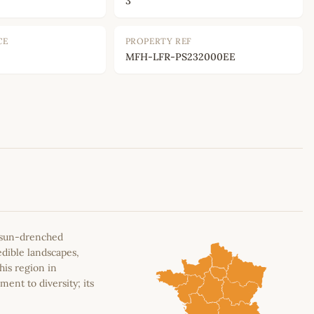
3
CE
PROPERTY REF
MFH-LFR-PS232000EE
Leaflet
|
©
OpenStreetMap
contributors
e sun-drenched
edible landscapes,
his region in
ment to diversity; its