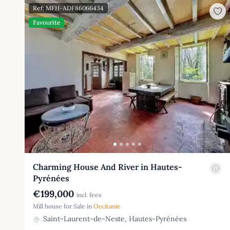
Ref: MFH-ADF86066434
Favourite
Charming House And River in Hautes-
Pyrénées
€199,000
incl. fees
Mill house for Sale in
Occitanie
Saint-Laurent-de-Neste, Hautes-Pyrénées