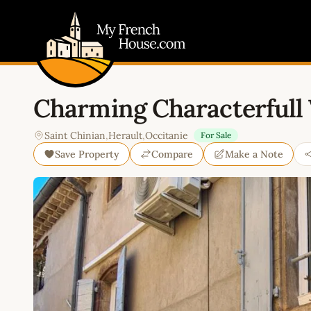
My French House.com
Charming Characterfull
Saint Chinian
,
Herault
,
Occitanie
For Sale
Save Property
Compare
Make a Note