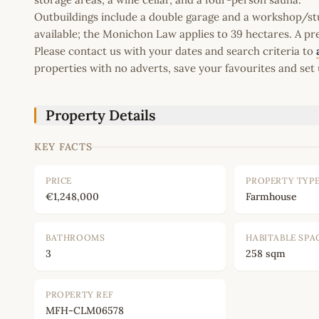
Outbuildings include a double garage and a workshop/st
available; the Monichon Law applies to 39 hectares. A pres
Please contact us with your dates and search criteria to
properties with no adverts, save your favourites and set 
Property Details
KEY FACTS
PRICE
PROPERTY TYP
€1,248,000
Farmhouse
BATHROOMS
HABITABLE SPA
3
258 sqm
PROPERTY REF
MFH-CLM06578