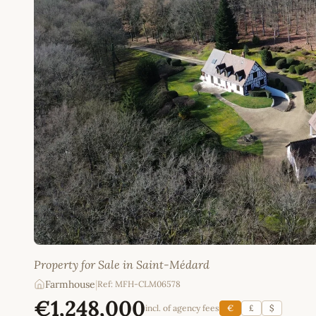
Property for Sale in Saint-Médard
Farmhouse
|
Ref: MFH-CLM06578
€1,248,000
incl. of agency fees
€
£
$