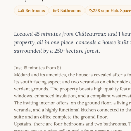
5 Bedrooms
3 Bathrooms
258 sqm Hab. Spac
Located 45 minutes from Châteauroux and 1 hour 
property, all in one piece, conceals a house built 
surrounded by a 250-hectare forest.
Just 15 minutes from St.
Médard and its amenities, the house is revealed after a fo
Its south-facing aspect and two verandas on either side 
verdant grounds. The property boasts high-quality feature
windows, enhanced insulation, and a compliant wastewa
The inviting interior offers, on the ground floor, a living
veranda, and a highly functional kitchen connected to th
suite and an office complete the ground floor.
Upstairs, there are four bedrooms and two bathrooms. Th
storage areas, a wine cellar, and a four-person sauna.