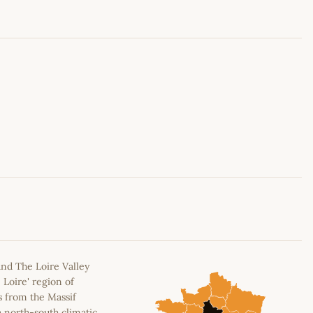
Leaflet
|
©
OpenStreetMap
contributors
and The Loire Valley
 Loire' region of
s from the Massif
a north-south climatic