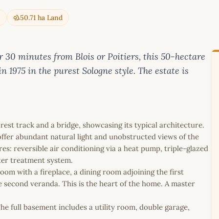
e
50.71 ha Land
30 minutes from Blois or Poitiers, this 50-hectare
in 1975 in the purest Sologne style. The estate is
rest track and a bridge, showcasing its typical architecture.
offer abundant natural light and unobstructed views of the
s: reversible air conditioning via a heat pump, triple-glazed
ter treatment system.
 room with a fireplace, a dining room adjoining the first
e second veranda. This is the heart of the home. A master
e full basement includes a utility room, double garage,