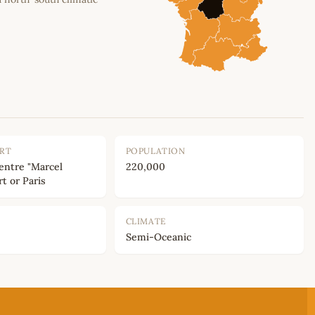
ORT
POPULATION
entre "Marcel
220,000
rt or Paris
CLIMATE
Semi-Oceanic