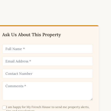
Ask Us About This Property
I am happy for My French House to send me property alerts,
tips and newsletters