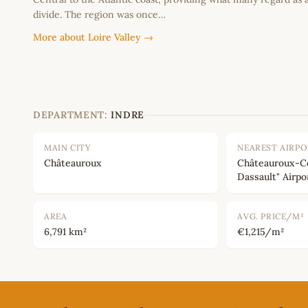
divide. The region was once…
More about Loire Valley →
DEPARTMENT:
INDRE
MAIN CITY
NEAREST AIRP
Châteauroux
Châteauroux-C
Dassault" Airpo
AREA
AVG. PRICE/M²
6,791 km²
€1,215/m²
Footer