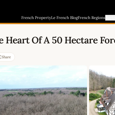
French Property
Le French Blog
French Regions
Buyi
 Heart Of A 50 Hectare Fore
Share