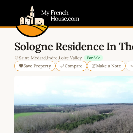
My French House.com
Sologne Residence In The
Saint-Médard
,
Indre
,
Loire Valley
For Sale
Save Property
Compare
Make a Note