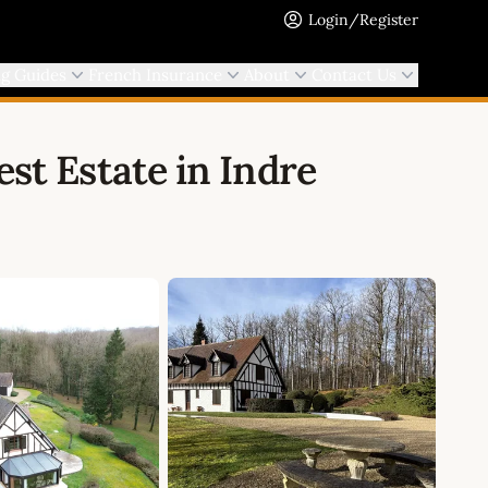
Login/Register
ng Guides
French Insurance
About
Contact Us
st Estate in Indre