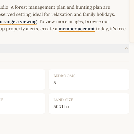
udio. A forest management plan and hunting plan are
erved setting, ideal for relaxation and family holidays.
arrange a viewing
. To view more images, browse our
up property alerts, create a
member account
today, it's free.
E
BEDROOMS
5
CE
LAND SIZE
50.71 ha