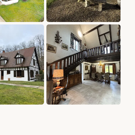
+15 photos