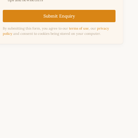
Submit Enquiry
By submitting this form, you agree to our
terms of use
, our
privacy
policy
and consent to cookies being stored on your computer.