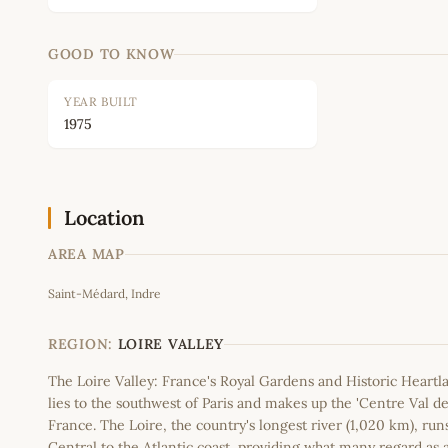
GOOD TO KNOW
YEAR BUILT
1975
Location
AREA MAP
Saint-Médard, Indre
+
−
REGION:
LOIRE VALLEY
The Loire Valley: France's Royal Gardens and Historic Heartl
lies to the southwest of Paris and makes up the 'Centre Val de
France. The Loire, the country's longest river (1,020 km), run
Central to the Atlantic coast, providing what many regard as 