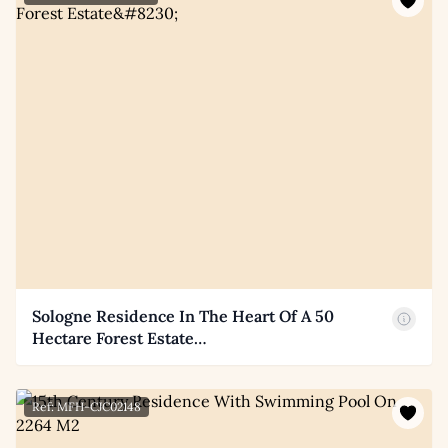
Sologne Residence In The Heart Of A 50
Hectare Forest Estate…
Ref: MFH-CJC02148