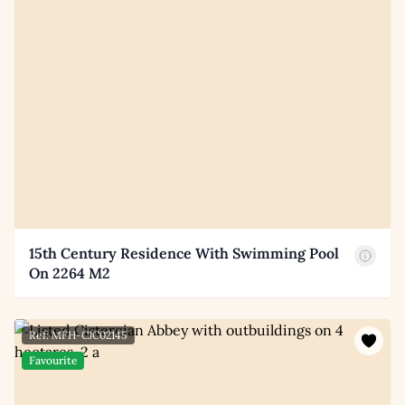
15th Century Residence With Swimming Pool
On 2264 M2
Ref: MFH-CJC02145
Favourite