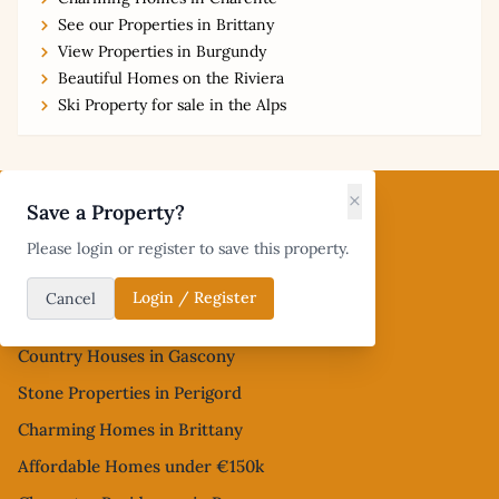
See our Properties in Brittany
View Properties in Burgundy
Beautiful Homes on the Riviera
Ski Property for sale in the Alps
Footer
×
Save a Property?
Popular French Property Searches
Please login or register to save this property.
Village Houses in Occitanie
Login / Register
Cancel
Homes in Hérault and Aude
Country Houses in Gascony
Stone Properties in Perigord
Charming Homes in Brittany
Affordable Homes under €150k