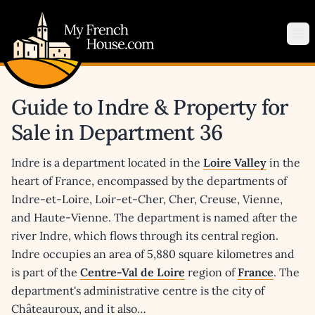
My French House.com
Op
Guide to Indre & Property for
Sale in Department 36
Indre is a department located in the
Loire Valley
in the
heart of France, encompassed by the departments of
Indre-et-Loire, Loir-et-Cher, Cher, Creuse, Vienne,
and Haute-Vienne. The department is named after the
river Indre, which flows through its central region.
Indre occupies an area of 5,880 square kilometres and
is part of the
Centre-Val de Loire
region of
France
. The
department's administrative centre is the city of
Châteauroux, and it also…