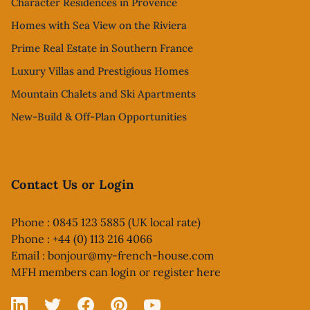
Character Residences in Provence
Homes with Sea View on the Riviera
Prime Real Estate in Southern France
Luxury Villas and Prestigious Homes
Mountain Chalets and Ski Apartments
New-Build & Off-Plan Opportunities
Contact Us or Login
Phone : 0845 123 5885 (UK local rate)
Phone : +44 (0) 113 216 4066
Email :
bonjour@my-french-house.com
MFH members can
login or register here
Linked In
X
Facebook
Pinterest
YouTube