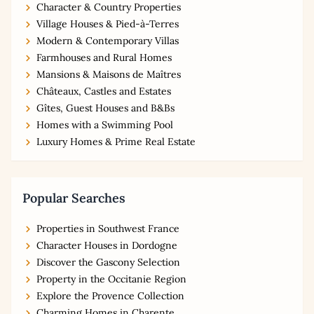
Character & Country Properties
Village Houses & Pied-à-Terres
Modern & Contemporary Villas
Farmhouses and Rural Homes
Mansions & Maisons de Maîtres
Châteaux, Castles and Estates
Gîtes, Guest Houses and B&Bs
Homes with a Swimming Pool
Luxury Homes & Prime Real Estate
Popular Searches
Properties in Southwest France
Character Houses in Dordogne
Discover the Gascony Selection
Property in the Occitanie Region
Explore the Provence Collection
Charming Homes in Charente