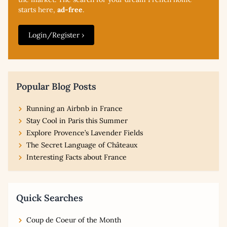
starts here,
ad-free
.
Login/Register ›
Popular Blog Posts
Running an Airbnb in France
Stay Cool in Paris this Summer
Explore Provence’s Lavender Fields
The Secret Language of Châteaux
Interesting Facts about France
Quick Searches
Coup de Coeur of the Month