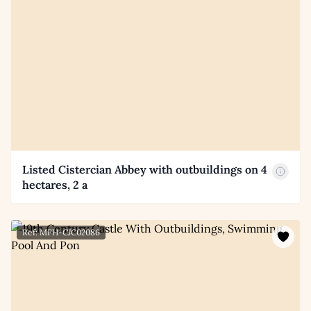
Listed Cistercian Abbey with outbuildings on 4
hectares, 2 a
Ref: MFH-CJC02086