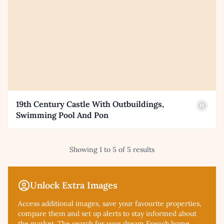
19th Century Castle With Outbuildings,
Swimming Pool And Pon
Showing 1 to 5 of 5 results
Unlock Extra Images
Access additional
images, save your favourite properties,
compare them and set up alerts to stay informed about
the market. The search for your dream French home