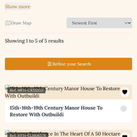
Show more
Draw Map
Showing 1 to 5 of 5 results
Refine your Search
Ref: MFH-CJC02153
15th-16th-19th Century Manor House To
Restore With Outbuildi
Ref: MFH-CLM06578