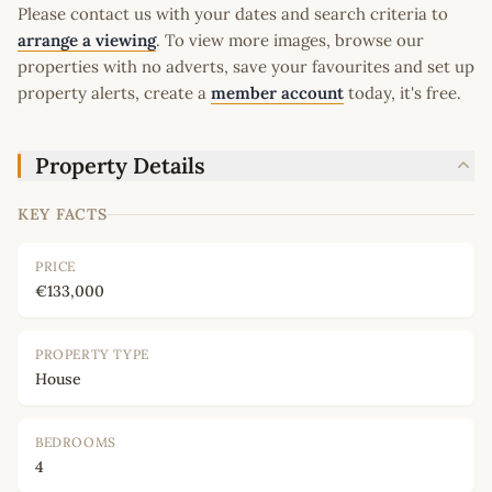
Please contact us with your dates and search criteria to
arrange a viewing
. To view more images, browse our
properties with no adverts, save your favourites and set up
property alerts, create a
member account
today, it's free.
Property Details
KEY FACTS
PRICE
€133,000
PROPERTY TYPE
House
BEDROOMS
4