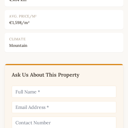
AVG. PRICE/M²
€1,598/m²
CLIMATE
Mountain
Ask Us About This Property