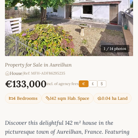
1
/ 14 photos
Property for Sale in Aureilhan
House
|
Ref: MFH-ADF86295235
€133,000
incl. of agency fees
€
£
$
4 Bedrooms
142 sqm Hab. Space
0.04 ha Land
Discover this delightful 142 m² house in the
picturesque town of Aureilhan, France. Featuring