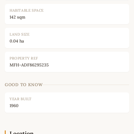
HABITABLE SPACE
142 sqm
LAND SIZE
0.04 ha
PROPERTY REF
MFH-ADF86295235
GOOD TO KNOW
YEAR BUILT
1960
Location