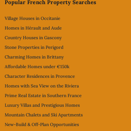
Popular French Property Searches
Village Houses in Occitanie
Homes in Hérault and Aude
Country Houses in Gascony
Stone Properties in Perigord
Charming Homes in Brittany
Affordable Homes under €150k
Character Residences in Provence
Homes with Sea View on the Riviera
Prime Real Estate in Southern France
Luxury Villas and Prestigious Homes
Mountain Chalets and Ski Apartments
New-Build & Off-Plan Opportunities