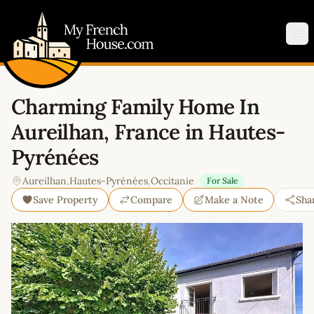
My French House.com
Op
Charming Family Home In
Aureilhan, France in Hautes-
Pyrénées
Aureilhan
,
Hautes-Pyrénées
,
Occitanie
For Sale
Save Property
Compare
Make a Note
Sha