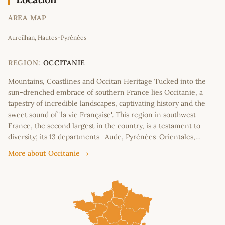
AREA MAP
Leaflet
|
©
OpenStreetMap
contributors
Aureilhan, Hautes-Pyrénées
+
−
REGION:
OCCITANIE
Mountains, Coastlines and Occitan Heritage Tucked into the
sun-drenched embrace of southern France lies Occitanie, a
tapestry of incredible landscapes, captivating history and the
sweet sound of 'la vie Française'. This region in southwest
France, the second largest in the country, is a testament to
diversity; its 13 departments- Aude, Pyrénées-Orientales,…
More about Occitanie →