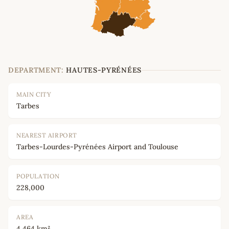
DEPARTMENT:
HAUTES-PYRÉNÉES
MAIN CITY
Tarbes
NEAREST AIRPORT
Tarbes-Lourdes-Pyrénées Airport and Toulouse
POPULATION
228,000
AREA
4,464 km²