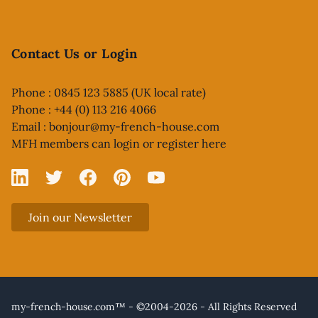
Contact Us or Login
Phone : 0845 123 5885 (UK local rate)
Phone : +44 (0) 113 216 4066
Email :
bonjour@my-french-house.com
MFH members can
login or register here
Linked In
X
Facebook
Pinterest
YouTube
Join our Newsletter
my-french-house.com™ - ©2004-2026 - All Rights Reserved