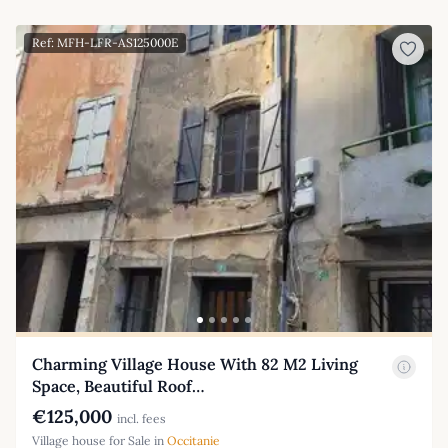
Ref: MFH-LFR-AS125000E
Charming Village House With 82 M2 Living
Space, Beautiful Roof…
€125,000
incl. fees
Village house for Sale in
Occitanie