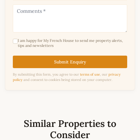
I am happy for My French House to send me property alerts,
tips and newsletters
Submit Enquiry
By submitting this form, you agree to our
terms of use
, our
privacy
policy
and consent to cookies being stored on your computer.
Similar Properties to
Consider