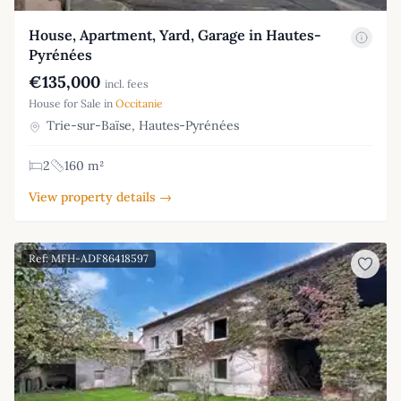
House, Apartment, Yard, Garage in Hautes-
Pyrénées
€135,000
incl. fees
House for Sale in
Occitanie
Trie-sur-Baïse, Hautes-Pyrénées
2
160 m²
View property details →
Ref: MFH-ADF86418597