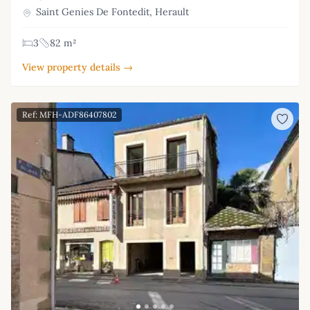
Saint Genies De Fontedit, Herault
3
82 m²
View property details →
Ref: MFH-ADF86407802