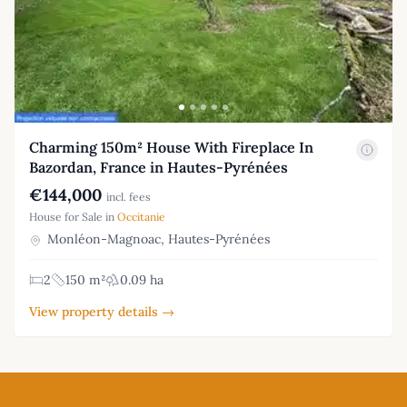
Charming 150m² House With Fireplace In
Bazordan, France in Hautes-Pyrénées
€144,000
incl. fees
House for Sale in
Occitanie
Monléon-Magnoac, Hautes-Pyrénées
2
150 m²
0.09 ha
View property details →
Footer