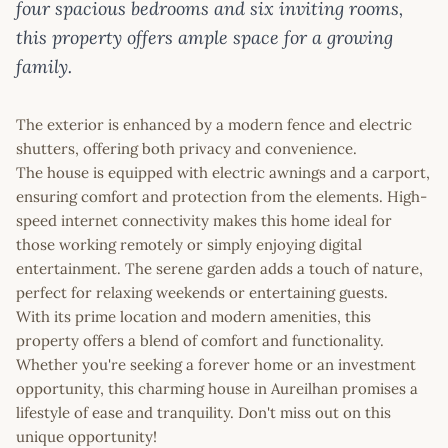
four spacious bedrooms and six inviting rooms,
this property offers ample space for a growing
family.
The exterior is enhanced by a modern fence and electric
shutters, offering both privacy and convenience.
The house is equipped with electric awnings and a carport,
ensuring comfort and protection from the elements. High-
speed internet connectivity makes this home ideal for
those working remotely or simply enjoying digital
entertainment. The serene garden adds a touch of nature,
perfect for relaxing weekends or entertaining guests.
With its prime location and modern amenities, this
property offers a blend of comfort and functionality.
Whether you're seeking a forever home or an investment
opportunity, this charming house in Aureilhan promises a
lifestyle of ease and tranquility. Don't miss out on this
unique opportunity!