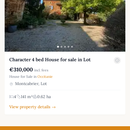
Character 4 bed House for sale in Lot
€310,000
incl. fees
House for Sale in
Occitanie
Montcabrier, Lot
4
141 m²
0.62 ha
View property details →
Footer