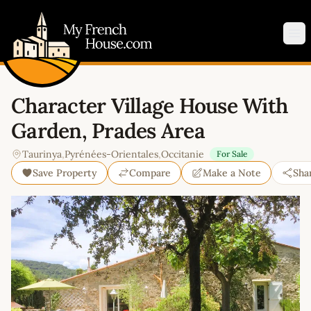
My French House.com
Op
Character Village House With
Garden, Prades Area
Taurinya
,
Pyrénées-Orientales
,
Occitanie
For Sale
Save Property
Compare
Make a Note
Sha