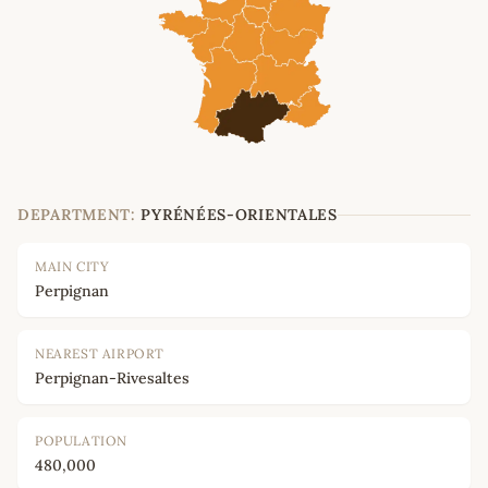
DEPARTMENT:
PYRÉNÉES-ORIENTALES
MAIN CITY
Perpignan
NEAREST AIRPORT
Perpignan-Rivesaltes
POPULATION
480,000