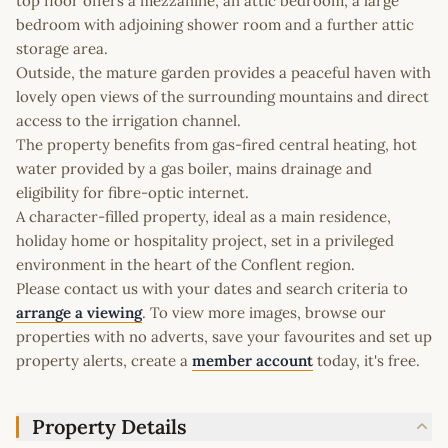
top floor offers a mezzanine, an attic bedroom, a large
bedroom with adjoining shower room and a further attic
storage area.
Outside, the mature garden provides a peaceful haven with
lovely open views of the surrounding mountains and direct
access to the irrigation channel.
The property benefits from gas-fired central heating, hot
water provided by a gas boiler, mains drainage and
eligibility for fibre-optic internet.
A character-filled property, ideal as a main residence,
holiday home or hospitality project, set in a privileged
environment in the heart of the Conflent region.
Please contact us with your dates and search criteria to
arrange a viewing
. To view more images, browse our
properties with no adverts, save your favourites and set up
property alerts, create a
member account
today, it's free.
Property Details