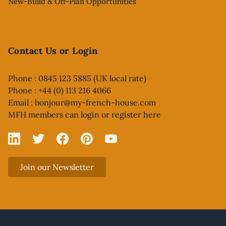
New-Build & Off-Plan Opportunities
Contact Us or Login
Phone : 0845 123 5885 (UK local rate)
Phone : +44 (0) 113 216 4066
Email :
bonjour@my-french-house.com
MFH members can
login or register here
Linked In
X
Facebook
Pinterest
YouTube
Join our Newsletter