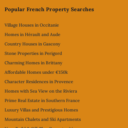
Popular French Property Searches
Village Houses in Occitanie
Homes in Hérault and Aude
Country Houses in Gascony
Stone Properties in Perigord
Charming Homes in Brittany
Affordable Homes under €150k
Character Residences in Provence
Homes with Sea View on the Riviera
Prime Real Estate in Southern France
Luxury Villas and Prestigious Homes
Mountain Chalets and Ski Apartments