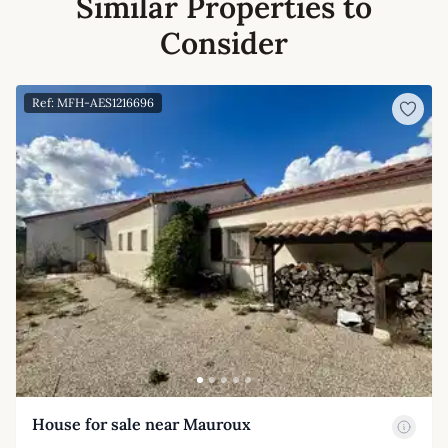
Similar Properties to
Consider
Ref: MFH-AES1216696
House for sale near Mauroux