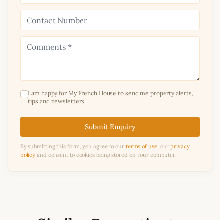
I am happy for My French House to send me property alerts,
tips and newsletters
Submit Enquiry
By submitting this form, you agree to our
terms of use
, our
privacy
policy
and consent to cookies being stored on your computer.