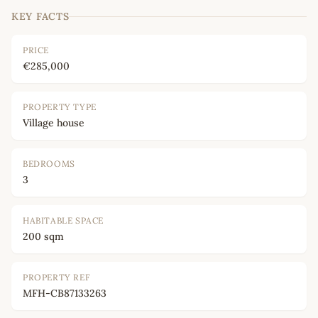
KEY FACTS
PRICE
€285,000
PROPERTY TYPE
Village house
BEDROOMS
3
HABITABLE SPACE
200 sqm
PROPERTY REF
MFH-CB87133263