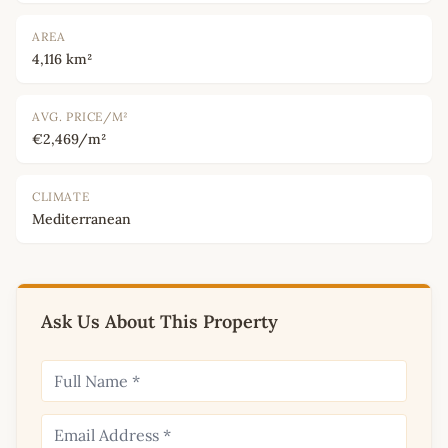
AREA
4,116 km²
AVG. PRICE/M²
€2,469/m²
CLIMATE
Mediterranean
Ask Us About This Property