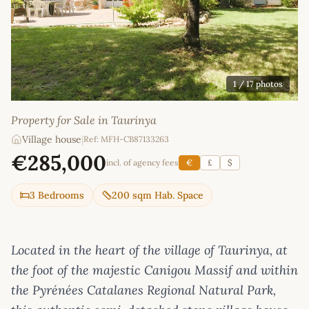
1
/ 17 photos
Property for Sale in Taurinya
Village house
|
Ref: MFH-CB87133263
€285,000
incl. of agency fees
€
£
$
3 Bedrooms
200 sqm Hab. Space
Located in the heart of the village of Taurinya, at
the foot of the majestic Canigou Massif and within
the Pyrénées Catalanes Regional Natural Park,