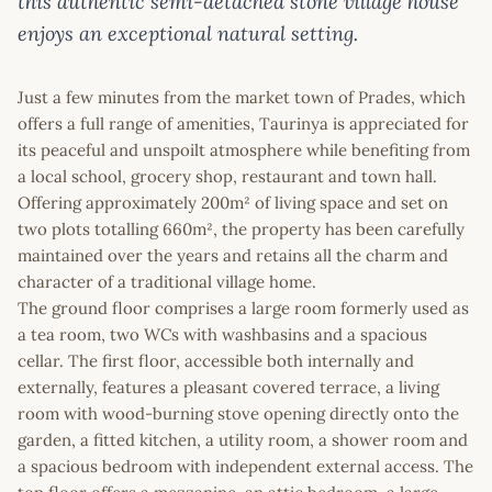
this authentic semi-detached stone village house
enjoys an exceptional natural setting.
Just a few minutes from the market town of Prades, which
offers a full range of amenities, Taurinya is appreciated for
its peaceful and unspoilt atmosphere while benefiting from
a local school, grocery shop, restaurant and town hall.
Offering approximately 200m² of living space and set on
two plots totalling 660m², the property has been carefully
maintained over the years and retains all the charm and
character of a traditional village home.
The ground floor comprises a large room formerly used as
a tea room, two WCs with washbasins and a spacious
cellar. The first floor, accessible both internally and
externally, features a pleasant covered terrace, a living
room with wood-burning stove opening directly onto the
garden, a fitted kitchen, a utility room, a shower room and
a spacious bedroom with independent external access. The