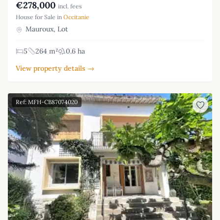
€278,000
incl. fees
House for Sale in
Occitanie
Mauroux, Lot
5
264 m²
0.6 ha
View property details →
Ref: MFH-CB87074020