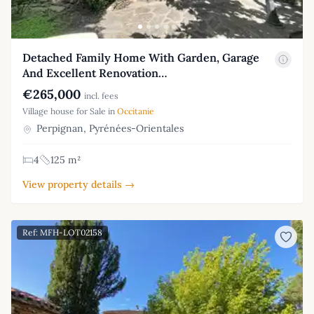
Detached Family Home With Garden, Garage
And Excellent Renovation…
€265,000
incl. fees
Village house for Sale in
Occitanie
Perpignan, Pyrénées-Orientales
4
125 m²
View property details →
Ref: MFH-LOT02158