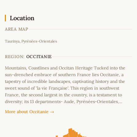
Location
AREA MAP
Leaflet
|
©
OpenStreetMap
contributors
Taurinya, Pyrénées-Orientales
+
−
REGION:
OCCITANIE
Mountains, Coastlines and Occitan Heritage Tucked into the
sun-drenched embrace of southern France lies Occitanie, a
tapestry of incredible landscapes, captivating history and the
sweet sound of 'la vie Française'. This region in southwest
France, the second largest in the country, is a testament to
diversity; its 13 departments- Aude, Pyrénées-Orientales,…
More about Occitanie →