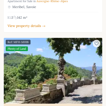
Apartment for Sale in
Auvergne-Rhône-Alpes
Meribel, Savoie
3
142 m²
View property details →
Ref: MFH-MH18
Plenty of Land