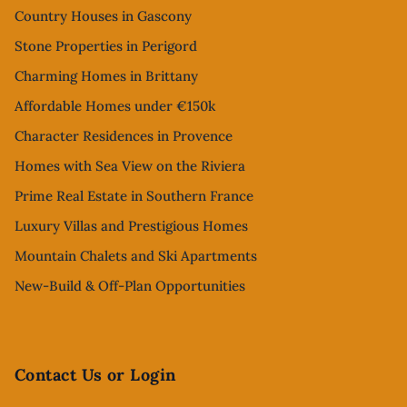
Country Houses in Gascony
Stone Properties in Perigord
Charming Homes in Brittany
Affordable Homes under €150k
Character Residences in Provence
Homes with Sea View on the Riviera
Prime Real Estate in Southern France
Luxury Villas and Prestigious Homes
Mountain Chalets and Ski Apartments
New-Build & Off-Plan Opportunities
Contact Us or Login