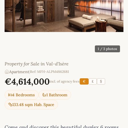
1
/ 3 photos
Property for Sale in Val-d'Isère
Apartment
|
Ref: MFH-ALPM4862681
€4,614,000
incl. of agency fees
€
£
$
4 Bedrooms
1 Bathroom
133.48 sqm Hab. Space
Come and discover this beautiful duplex 6 rooms