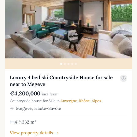
Luxury 4 bed ski Countryside House for sale
near to Megeve
€4,200,000
incl. fees
Countryside house for Sale in
Auvergne-Rhône-Alpes
Megeve, Haute-Savoie
4
332 m²
View property details →