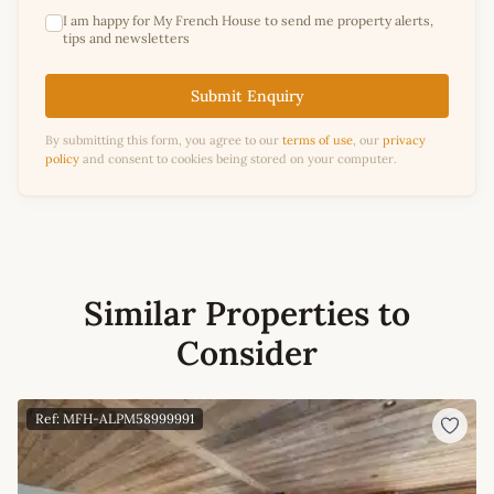
I am happy for My French House to send me property alerts,
tips and newsletters
Submit Enquiry
By submitting this form, you agree to our
terms of use
, our
privacy
policy
and consent to cookies being stored on your computer.
Similar Properties to
Consider
Ref: MFH-ALPM58999991