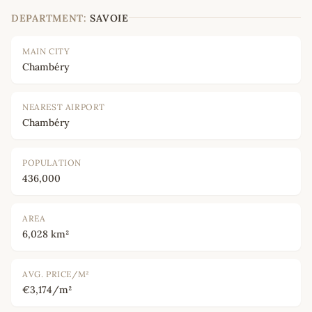
DEPARTMENT:
SAVOIE
MAIN CITY
Chambéry
NEAREST AIRPORT
Chambéry
POPULATION
436,000
AREA
6,028 km²
AVG. PRICE/M²
€3,174/m²