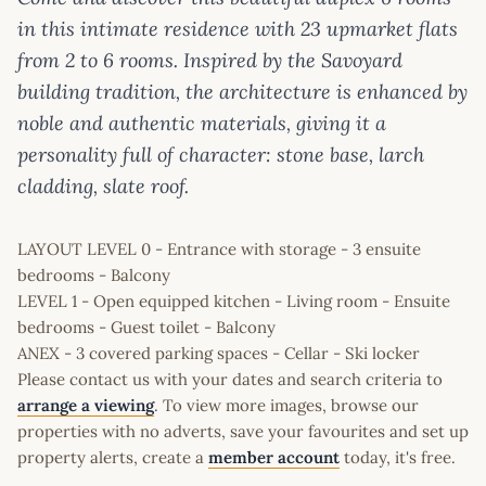
in this intimate residence with 23 upmarket flats
from 2 to 6 rooms. Inspired by the Savoyard
building tradition, the architecture is enhanced by
noble and authentic materials, giving it a
personality full of character: stone base, larch
cladding, slate roof.
LAYOUT LEVEL 0 - Entrance with storage - 3 ensuite
bedrooms - Balcony
LEVEL 1 - Open equipped kitchen - Living room - Ensuite
bedrooms - Guest toilet - Balcony
ANEX - 3 covered parking spaces - Cellar - Ski locker
Please contact us with your dates and search criteria to
arrange a viewing
. To view more images, browse our
properties with no adverts, save your favourites and set up
property alerts, create a
member account
today, it's free.