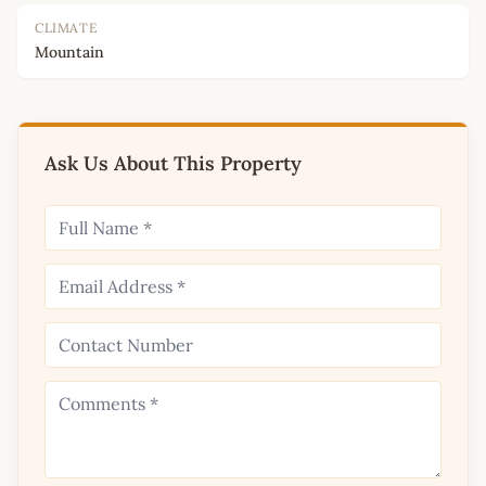
CLIMATE
Mountain
Ask Us About This Property