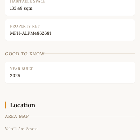
HABITABLE SPACE
133.48 sqm
PROPERTY REF
MFH-ALPM4862681
GOOD TO KNOW
YEAR BUILT
2025
Location
AREA MAP
Leaflet
|
©
OpenStreetMap
contributors
Val-d'Isère, Savoie
+