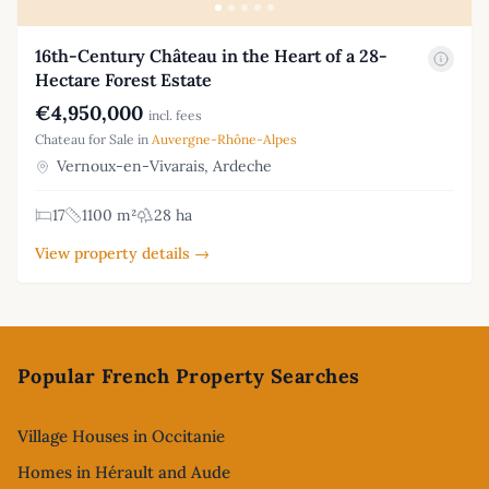
16th-Century Château in the Heart of a 28-
Hectare Forest Estate
€4,950,000
incl. fees
Chateau for Sale in
Auvergne-Rhône-Alpes
Vernoux-en-Vivarais, Ardeche
17
1100 m²
28 ha
View property details →
Footer
Popular French Property Searches
Village Houses in Occitanie
Homes in Hérault and Aude