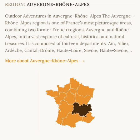
−
REGION:
AUVERGNE-RHÔNE-ALPES
Outdoor Adventures in Auvergne-Rhône-Alpes The Auvergne-
Rhône-Alpes region is one of France’s most picturesque areas,
combining two former French regions, Auvergne and Rhône-
Alpes, into a vast expanse of cultural, historical and natural
treasures. It is composed of thirteen departments: Ain, Allier,
Ardèche, Cantal, Drôme, Haute-Loire, Savoie, Haute-Savoie,…
More about Auvergne-Rhône-Alpes →