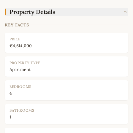
Property Details
KEY FACTS
PRICE
€4,614,000
PROPERTY TYPE
Apartment
BEDROOMS
4
BATHROOMS
1