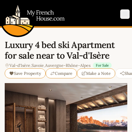
My French House.com
Op
Luxury 4 bed ski Apartment
for sale near to Val-d'Isère
Val-d'Isère
,
Savoie
,
Auvergne-Rhône-Alpes
For Sale
Save Property
Compare
Make a Note
Sha