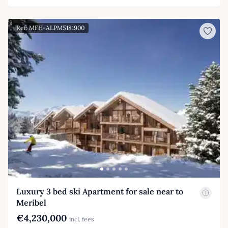
Ref: MFH-ALPM5181900
Luxury 3 bed ski Apartment for sale near to
Meribel
€4,230,000
incl. fees