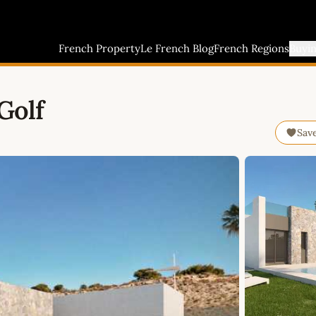
French Property
Le French Blog
French Regions
Buyi
Golf
Sav