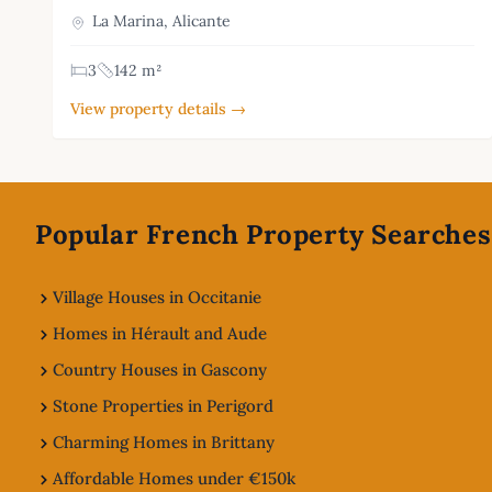
La Marina, Alicante
3
142 m²
View property details →
Footer
Popular French Property Searches
Village Houses in Occitanie
Homes in Hérault and Aude
Country Houses in Gascony
Stone Properties in Perigord
Charming Homes in Brittany
Affordable Homes under €150k