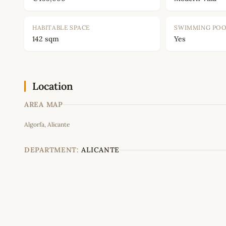
HABITABLE SPACE
SWIMMING PO
142 sqm
Yes
Location
AREA MAP
Algorfa, Alicante
+
−
DEPARTMENT:
ALICANTE