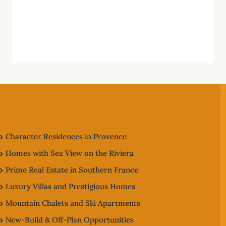
Character Residences in Provence
Homes with Sea View on the Riviera
Prime Real Estate in Southern France
Luxury Villas and Prestigious Homes
Mountain Chalets and Ski Apartments
New-Build & Off-Plan Opportunities