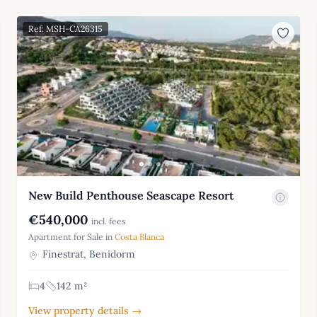
Ref: MSH-CA26315
New Build Penthouse Seascape Resort
€540,000
incl. fees
Apartment for Sale in
Costa Blanca
Finestrat, Benidorm
4
142 m²
View property details →