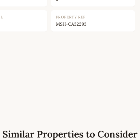
OL
PROPERTY REF
MSH-CA32293
Leaflet
|
©
OpenStreetMap
contributors
Similar Properties to Consider