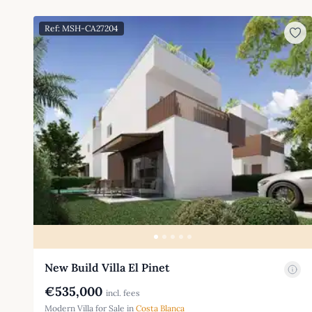
Ref: MSH-CA27204
New Build Villa El Pinet
€535,000
incl. fees
Modern Villa for Sale in
Costa Blanca