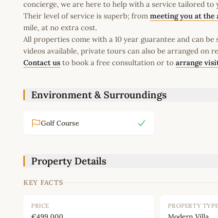
concierge, we are here to help with a service tailored to
Their level of service is superb; from
meeting you at the 
mile, at no extra cost.
All properties come with a 10 year guarantee and can be s
videos available, private tours can also be arranged on r
Contact us
to book a free consultation or to
arrange visi
Environment & Surroundings
Golf Course
Property Details
KEY FACTS
PRICE
PROPERTY TYP
€499,000
Modern Villa