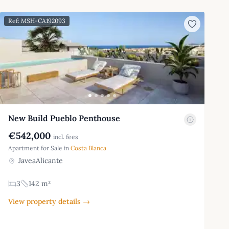
Ref: MSH-CA192093
New Build Pueblo Penthouse
€542,000
incl. fees
Apartment for Sale in
Costa Blanca
JaveaAlicante
3
142 m²
View property details →