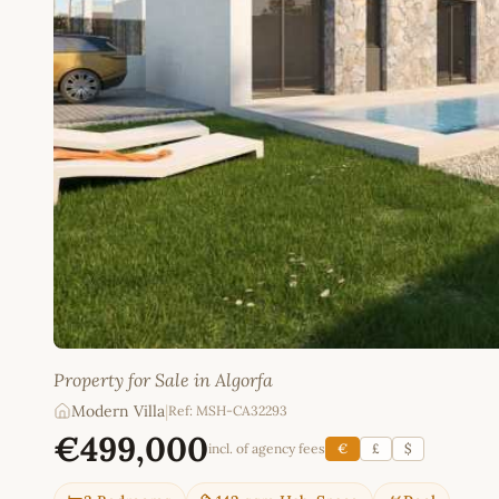
Property for Sale in Algorfa
Modern Villa
|
Ref: MSH-CA32293
€499,000
incl. of agency fees
€
£
$