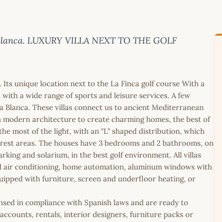
sta Blanca. LUXURY VILLA NEXT TO THE GOLF
. Its unique location next to the La Finca golf course With a
ith a wide range of sports and leisure services. A few
a Blanca. These villas connect us to ancient Mediterranean
h modern architecture to create charming homes, the best of
he most of the light, with an "L" shaped distribution, which
he rest areas. The houses have 3 bedrooms and 2 bathrooms, on
rking and solarium, in the best golf environment. All villas
ed air conditioning, home automation, aluminum windows with
quipped with furniture, screen and underfloor heating, or
icensed in compliance with Spanish laws and are ready to
ccounts, rentals, interior designers, furniture packs or