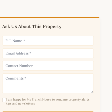
Ask Us About This Property
I am happy for My French House to send me property alerts,
tips and newsletters