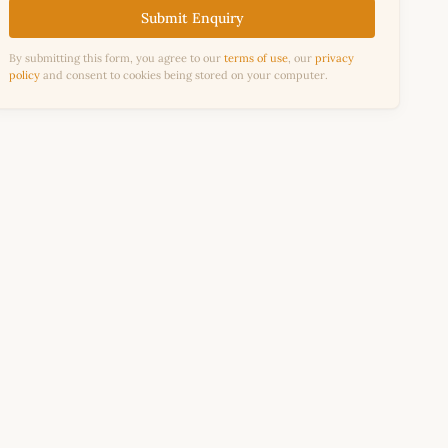
Submit Enquiry
By submitting this form, you agree to our
terms of use
, our
privacy
policy
and consent to cookies being stored on your computer.