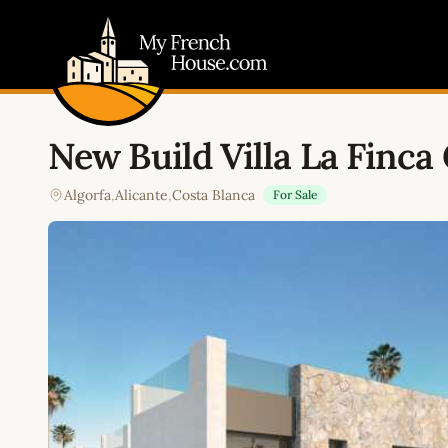
My French House.com
New Build Villa La Finca 
Algorfa
,
Alicante
,
Costa Blanca
For Sale