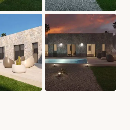
+20 photos