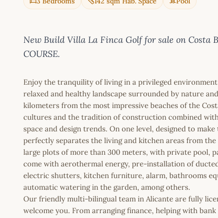
3 Bedrooms
142 sqm Hab. Space
Pool
New Build Villa La Finca Golf for sale on Co
COURSE.
Enjoy the tranquility of living in a privileged environment
relaxed and healthy landscape surrounded by nature and w
kilometers from the most impressive beaches of the Cost
cultures and the tradition of construction combined wit
space and design trends. On one level, designed to make t
perfectly separates the living and kitchen areas from t
large plots of more than 300 meters, with private pool, pa
come with aerothermal energy, pre-installation of duct
electric shutters, kitchen furniture, alarm, bathrooms e
automatic watering in the garden, among others.
Our friendly multi-bilingual team in Alicante are fully l
welcome you. From arranging finance, helping with bank a