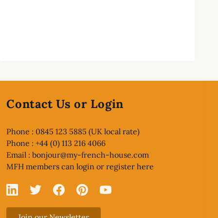
Contact Us or Login
Phone : 0845 123 5885 (UK local rate)
Phone : +44 (0) 113 216 4066
Email :
bonjour@my-french-house.com
MFH members can
login or register here
Linked In
X
Facebook
Pinterest
YouTube
Join our Newsletter