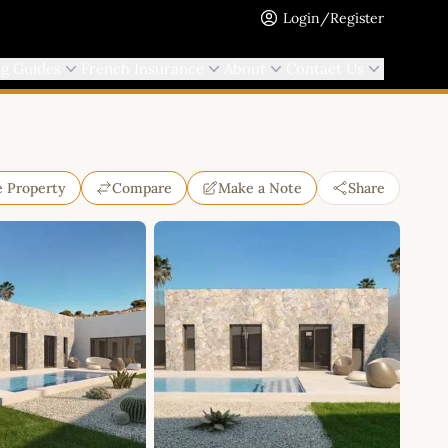
Login/Register
ng Guides
French Insurance
About
Contact Us
e Property
Compare
Make a Note
Share