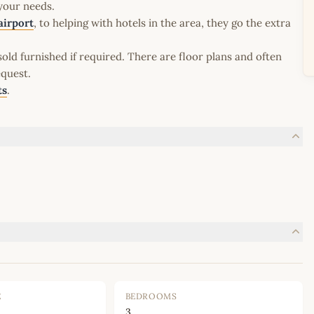
 your needs.
airport
, to helping with hotels in the area, they go the extra
old furnished if required. There are floor plans and often
equest.
ts
.
E
BEDROOMS
3