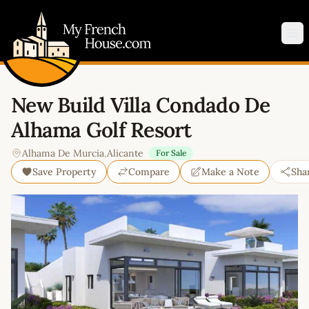
My French House.com
Op
New Build Villa Condado De
Alhama Golf Resort
Alhama De Murcia
,
Alicante
For Sale
Save Property
Compare
Make a Note
Sha