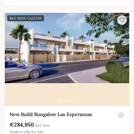
Ref: MSH-CA22336
New Build Bungalow Las Esperanzas
€284,950
incl. fees
Modern Villa for Sale