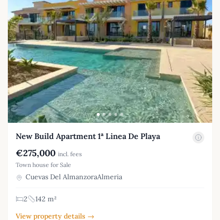
New Build Apartment 1ª Linea De Playa
€275,000
incl. fees
Town house for Sale
Cuevas Del AlmanzoraAlmeria
2
142 m²
View property details →