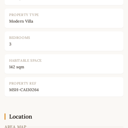
PROPERTY TYPE
Modern Villa
BEDROOMS
3
HABITABLE SPACE
142 sqm
PROPERTY REF
MSH-CA130264
Location
AREA MAP