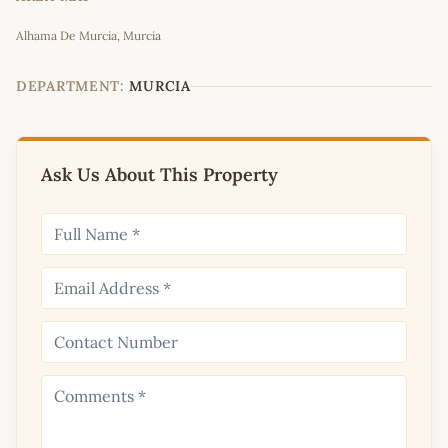
Leaflet
|
©
OpenStreetMap
contributors
Alhama De Murcia, Murcia
+
−
DEPARTMENT:
MURCIA
Ask Us About This Property