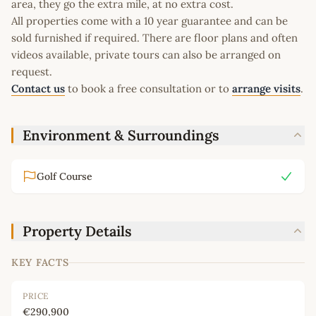
area, they go the extra mile, at no extra cost.
All properties come with a 10 year guarantee and can be
sold furnished if required. There are floor plans and often
videos available, private tours can also be arranged on
request.
Contact us
to book a free consultation or to
arrange visits
.
Environment & Surroundings
Golf Course
Property Details
KEY FACTS
PRICE
€290,900