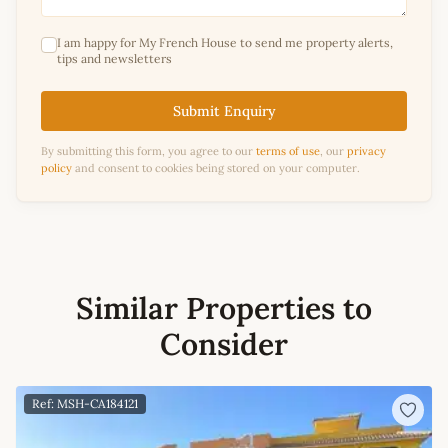
I am happy for My French House to send me property alerts,
tips and newsletters
Submit Enquiry
By submitting this form, you agree to our
terms of use
, our
privacy
policy
and consent to cookies being stored on your computer.
Similar Properties to
Consider
Ref: MSH-CA184121