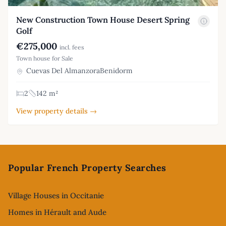
New Construction Town House Desert Spring
Golf
€275,000
incl. fees
Town house for Sale
Cuevas Del AlmanzoraBenidorm
2
142 m²
View property details →
Footer
Popular French Property Searches
Village Houses in Occitanie
Homes in Hérault and Aude