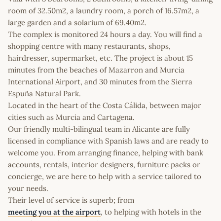
room of 32.50m2, a laundry room, a porch of 16.57m2, a
large garden and a solarium of 69.40m2.
The complex is monitored 24 hours a day. You will find a
shopping centre with many restaurants, shops,
hairdresser, supermarket, etc. The project is about 15
minutes from the beaches of Mazarron and Murcia
International Airport, and 30 minutes from the Sierra
Espuña Natural Park.
Located in the heart of the Costa Cálida, between major
cities such as Murcia and Cartagena.
Our friendly multi-bilingual team in Alicante are fully
licensed in compliance with Spanish laws and are ready to
welcome you. From arranging finance, helping with bank
accounts, rentals, interior designers, furniture packs or
concierge, we are here to help with a service tailored to
your needs.
Their level of service is superb; from
meeting you at the airport
, to helping with hotels in the