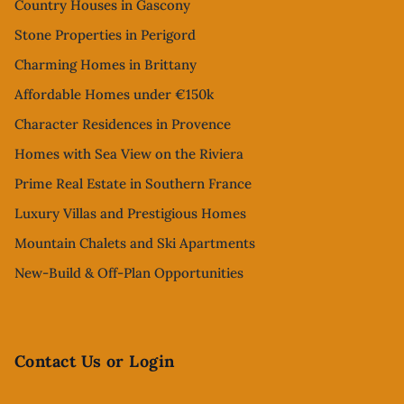
Country Houses in Gascony
Stone Properties in Perigord
Charming Homes in Brittany
Affordable Homes under €150k
Character Residences in Provence
Homes with Sea View on the Riviera
Prime Real Estate in Southern France
Luxury Villas and Prestigious Homes
Mountain Chalets and Ski Apartments
New-Build & Off-Plan Opportunities
Contact Us or Login