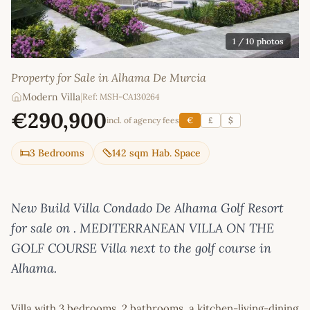
1
/ 10 photos
Property for Sale in Alhama De Murcia
Modern Villa
|
Ref: MSH-CA130264
€290,900
incl. of agency fees
€
£
$
3 Bedrooms
142 sqm Hab. Space
New Build Villa Condado De Alhama Golf Resort
for sale on . MEDITERRANEAN VILLA ON THE
GOLF COURSE Villa next to the golf course in
Alhama.
Villa with 3 bedrooms, 2 bathrooms, a kitchen-living-dining