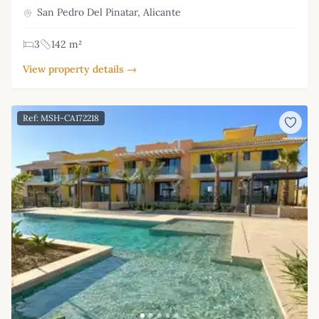
San Pedro Del Pinatar, Alicante
3
142 m²
View property details →
Ref: MSH-CA172218