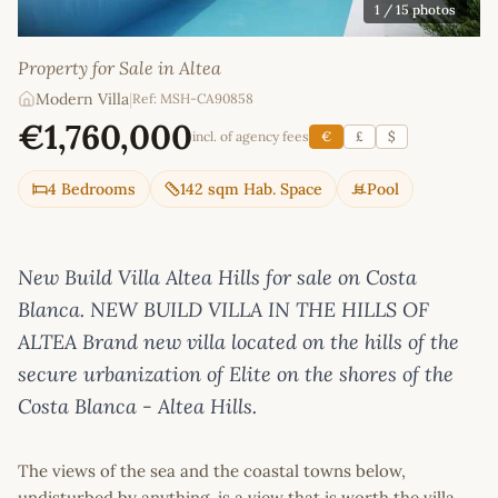
1
/ 15 photos
Property for Sale in Altea
Modern Villa
|
Ref: MSH-CA90858
€1,760,000
incl. of agency fees
€
£
$
4 Bedrooms
142 sqm Hab. Space
Pool
New Build Villa Altea Hills for sale on Costa
Blanca. NEW BUILD VILLA IN THE HILLS OF
ALTEA Brand new villa located on the hills of the
secure urbanization of Elite on the shores of the
Costa Blanca - Altea Hills.
The views of the sea and the coastal towns below,
undisturbed by anything, is a view that is worth the villa