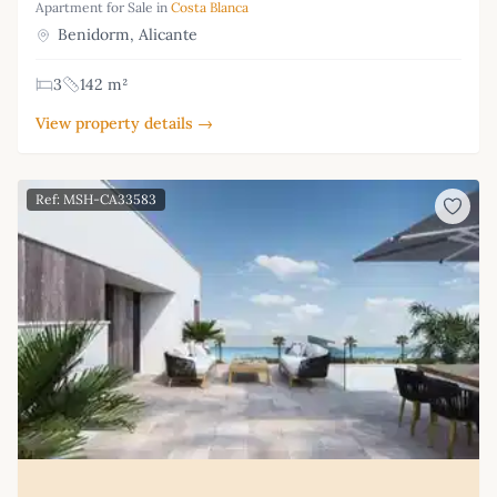
Apartment for Sale in
Costa Blanca
Benidorm, Alicante
3
142 m²
View property details →
Ref: MSH-CA33583