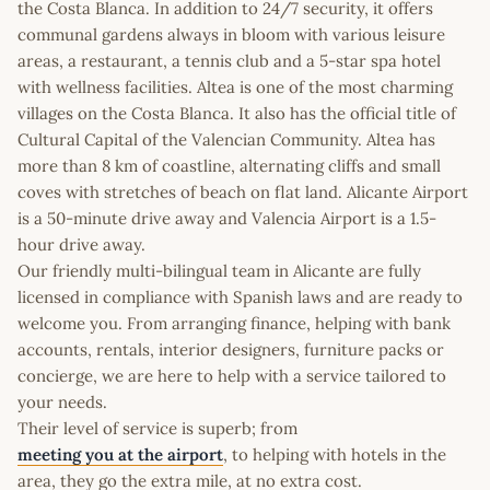
the Costa Blanca. In addition to 24/7 security, it offers
communal gardens always in bloom with various leisure
areas, a restaurant, a tennis club and a 5-star spa hotel
with wellness facilities. Altea is one of the most charming
villages on the Costa Blanca. It also has the official title of
Cultural Capital of the Valencian Community. Altea has
more than 8 km of coastline, alternating cliffs and small
coves with stretches of beach on flat land. Alicante Airport
is a 50-minute drive away and Valencia Airport is a 1.5-
hour drive away.
Our friendly multi-bilingual team in Alicante are fully
licensed in compliance with Spanish laws and are ready to
welcome you. From arranging finance, helping with bank
accounts, rentals, interior designers, furniture packs or
concierge, we are here to help with a service tailored to
your needs.
Their level of service is superb; from
meeting you at the airport
, to helping with hotels in the
area, they go the extra mile, at no extra cost.