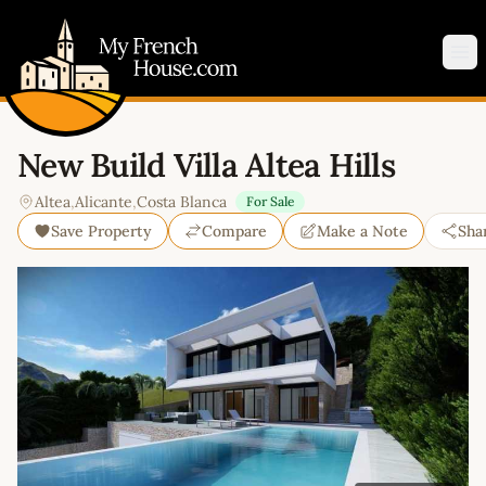
My French House.com
Op
New Build Villa Altea Hills
Altea
,
Alicante
,
Costa Blanca
For Sale
Save Property
Compare
Make a Note
Sha