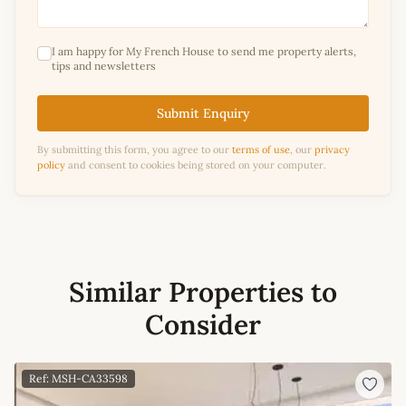
I am happy for My French House to send me property alerts,
tips and newsletters
Submit Enquiry
By submitting this form, you agree to our
terms of use
, our
privacy
policy
and consent to cookies being stored on your computer.
Similar Properties to
Consider
Ref: MSH-CA33598