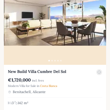
New Build Villa Cumbre Del Sol
€1,720,000
incl. fees
Modern Villa for Sale in
Costa Blanca
Benitachell, Alicante
3
142 m²