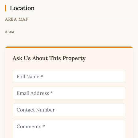
Location
AREA MAP
Leaflet
|
©
OpenStreetMap
contributors
Altea
+
−
Ask Us About This Property