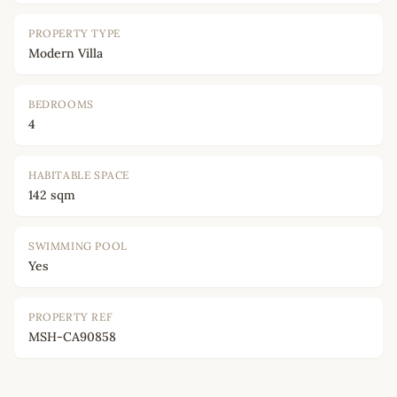
PROPERTY TYPE
Modern Villa
BEDROOMS
4
HABITABLE SPACE
142 sqm
SWIMMING POOL
Yes
PROPERTY REF
MSH-CA90858