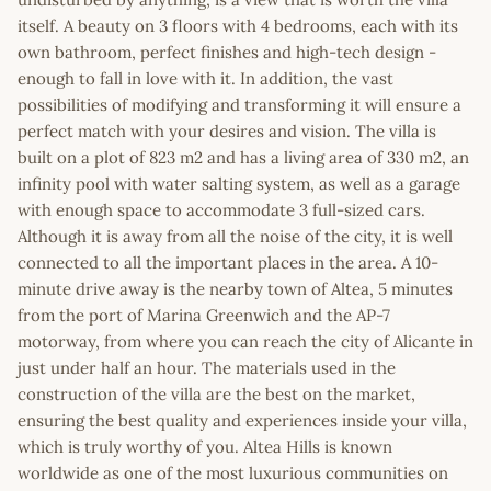
itself. A beauty on 3 floors with 4 bedrooms, each with its
own bathroom, perfect finishes and high-tech design -
enough to fall in love with it. In addition, the vast
possibilities of modifying and transforming it will ensure a
perfect match with your desires and vision. The villa is
built on a plot of 823 m2 and has a living area of 330 m2, an
infinity pool with water salting system, as well as a garage
with enough space to accommodate 3 full-sized cars.
Although it is away from all the noise of the city, it is well
connected to all the important places in the area. A 10-
minute drive away is the nearby town of Altea, 5 minutes
from the port of Marina Greenwich and the AP-7
motorway, from where you can reach the city of Alicante in
just under half an hour. The materials used in the
construction of the villa are the best on the market,
ensuring the best quality and experiences inside your villa,
which is truly worthy of you. Altea Hills is known
worldwide as one of the most luxurious communities on