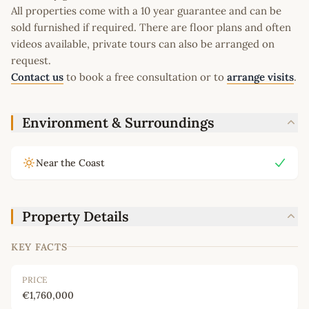
All properties come with a 10 year guarantee and can be
sold furnished if required. There are floor plans and often
videos available, private tours can also be arranged on
request.
Contact us
to book a free consultation or to
arrange visits
.
Environment & Surroundings
Near the Coast
Property Details
KEY FACTS
PRICE
€1,760,000