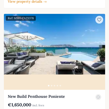
View property details →
Ref: MSH-CA23378
New Build Penthouse Poniente
€1,650,000
incl. fees