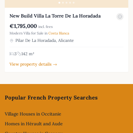
New Build Villa La Torre De La Horadada
€1,795,000
incl. fees
Modern Villa for Sale in
Costa Blanca
Pilar De La Horadada, Alicante
3
142 m²
View property details →
Footer
Popular French Property Searches
Village Houses in Occitanie
Homes in Hérault and Aude