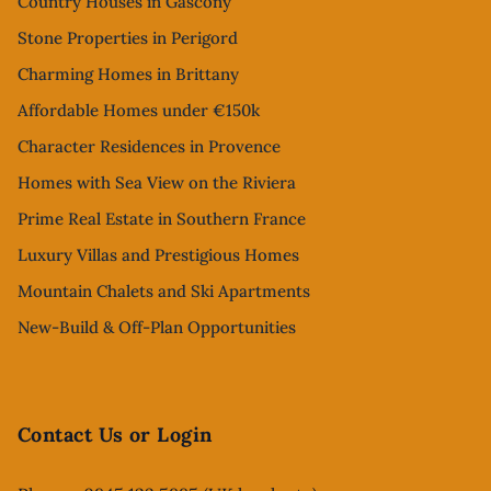
Country Houses in Gascony
Stone Properties in Perigord
Charming Homes in Brittany
Affordable Homes under €150k
Character Residences in Provence
Homes with Sea View on the Riviera
Prime Real Estate in Southern France
Luxury Villas and Prestigious Homes
Mountain Chalets and Ski Apartments
New-Build & Off-Plan Opportunities
Contact Us or Login