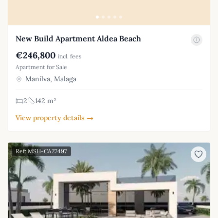
New Build Apartment Aldea Beach
€246,800
incl. fees
Apartment for Sale
Manilva, Malaga
2
142 m²
View property details →
Ref: MSH-CA27497