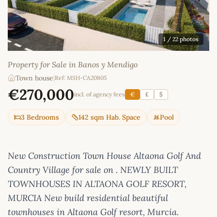
1
/ 22 photos
Property for Sale in Banos y Mendigo
Town house
|
Ref: MSH-CA20805
€270,000
incl. of agency fees
€
£
$
3 Bedrooms
142 sqm Hab. Space
Pool
New Construction Town House Altaona Golf And
Country Village for sale on . NEWLY BUILT
TOWNHOUSES IN ALTAONA GOLF RESORT,
MURCIA New build residential beautiful
townhouses in Altaona Golf resort, Murcia.