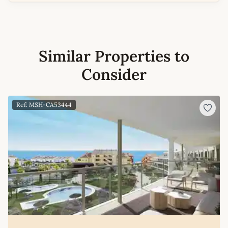
Similar Properties to
Consider
Ref: MSH-CA53444