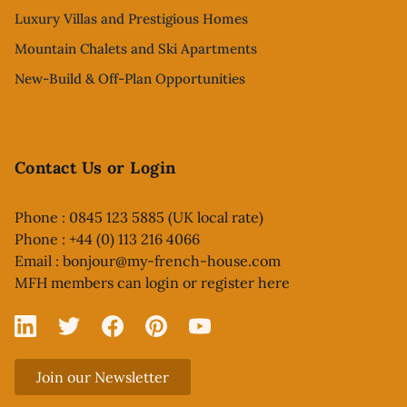
Luxury Villas and Prestigious Homes
Mountain Chalets and Ski Apartments
New-Build & Off-Plan Opportunities
Contact Us or Login
Phone : 0845 123 5885 (UK local rate)
Phone : +44 (0) 113 216 4066
Email :
bonjour@my-french-house.com
MFH members can
login or register here
Linked In
X
Facebook
Pinterest
YouTube
Join our Newsletter