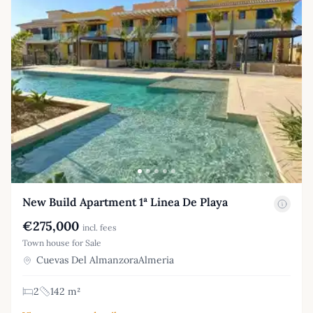
New Build Apartment 1ª Linea De Playa
€275,000
incl. fees
Town house for Sale
Cuevas Del AlmanzoraAlmeria
2
142 m²