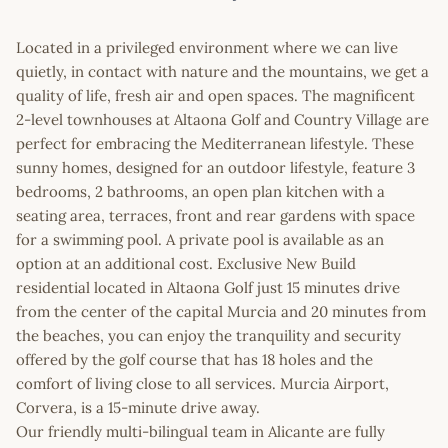
Located in a privileged environment where we can live
quietly, in contact with nature and the mountains, we get a
quality of life, fresh air and open spaces. The magnificent
2-level townhouses at Altaona Golf and Country Village are
perfect for embracing the Mediterranean lifestyle. These
sunny homes, designed for an outdoor lifestyle, feature 3
bedrooms, 2 bathrooms, an open plan kitchen with a
seating area, terraces, front and rear gardens with space
for a swimming pool. A private pool is available as an
option at an additional cost. Exclusive New Build
residential located in Altaona Golf just 15 minutes drive
from the center of the capital Murcia and 20 minutes from
the beaches, you can enjoy the tranquility and security
offered by the golf course that has 18 holes and the
comfort of living close to all services. Murcia Airport,
Corvera, is a 15-minute drive away.
Our friendly multi-bilingual team in Alicante are fully