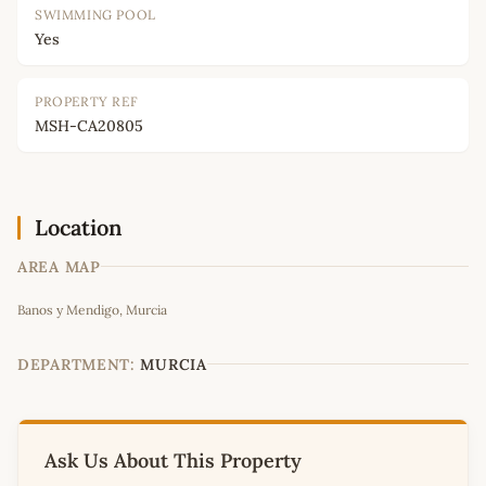
SWIMMING POOL
Yes
PROPERTY REF
MSH-CA20805
Location
AREA MAP
Leaflet
|
©
OpenStreetMap
contributors
Banos y Mendigo, Murcia
+
−
DEPARTMENT:
MURCIA
Ask Us About This Property