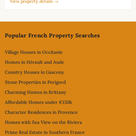
View property details →
Footer
Popular French Property Searches
Village Houses in Occitanie
Homes in Hérault and Aude
Country Houses in Gascony
Stone Properties in Perigord
Charming Homes in Brittany
Affordable Homes under €150k
Character Residences in Provence
Homes with Sea View on the Riviera
Prime Real Estate in Southern France