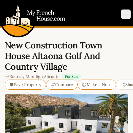
My French House.com
Op
New Construction Town
House Altaona Golf And
Country Village
Banos y Mendigo
,
Alicante
For Sale
Save Property
Compare
Make a Note
Sha