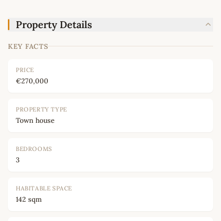
Property Details
KEY FACTS
PRICE
€270,000
PROPERTY TYPE
Town house
BEDROOMS
3
HABITABLE SPACE
142 sqm