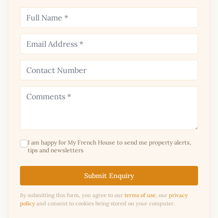
I am happy for My French House to send me property alerts,
tips and newsletters
Submit Enquiry
By submitting this form, you agree to our
terms of use
, our
privacy
policy
and consent to cookies being stored on your computer.