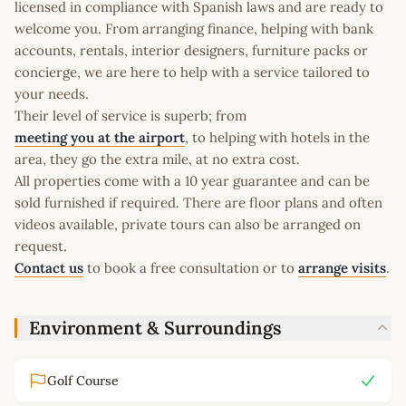
licensed in compliance with Spanish laws and are ready to
welcome you. From arranging finance, helping with bank
accounts, rentals, interior designers, furniture packs or
concierge, we are here to help with a service tailored to
your needs.
Their level of service is superb; from
meeting you at the airport
, to helping with hotels in the
area, they go the extra mile, at no extra cost.
All properties come with a 10 year guarantee and can be
sold furnished if required. There are floor plans and often
videos available, private tours can also be arranged on
request.
Contact us
to book a free consultation or to
arrange visits
.
Environment & Surroundings
Golf Course