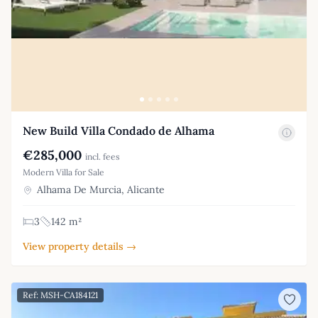
New Build Villa Condado de Alhama
€285,000
incl. fees
Modern Villa for Sale
Alhama De Murcia, Alicante
3
142 m²
View property details →
Ref: MSH-CA184121