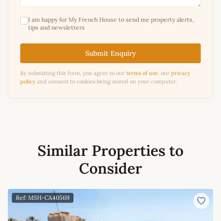
I am happy for My French House to send me property alerts,
tips and newsletters
Submit Enquiry
By submitting this form, you agree to our
terms of use
, our
privacy
policy
and consent to cookies being stored on your computer.
Similar Properties to
Consider
Ref: MSH-CA40569