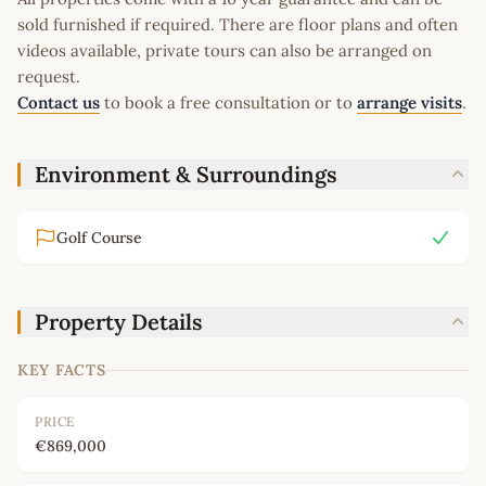
sold furnished if required. There are floor plans and often
videos available, private tours can also be arranged on
request.
Contact us
to book a free consultation or to
arrange visits
.
Environment & Surroundings
Golf Course
Property Details
KEY FACTS
PRICE
€869,000