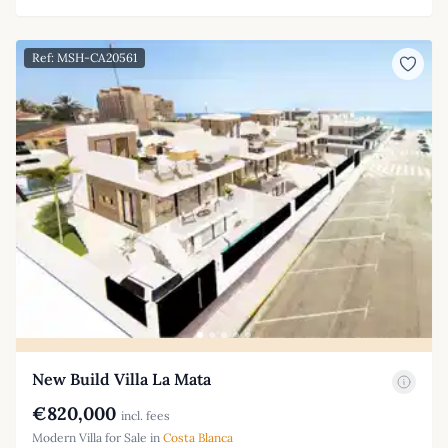
Ref: MSH-CA20561
New Build Villa La Mata
€820,000
incl. fees
Modern Villa for Sale in
Costa Blanca