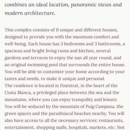
combines an ideal location, panoramic views and
modern architecture.
This complex consists of 11 unique and different houses,
designed to provide you with the maximum comfort and
well-being. Each house has 3 bedrooms and 3 bathrooms, a
spacious and bright living room and kitchen, several
gardens and terraces to enjoy the sun all year round, and
an original swimming pool that surrounds the entire house.
You will be able to customize your home according to your
tastes and needs, to make it unique and personal.
The residence is located in Finestrat, in the heart of the
Costa Blanca, a privileged place between the sea and the
mountains, where you can enjoy tranquility and leisure.
You will be seduced by the mountain of Puig Campana, the
green spaces and the paradisiacal beaches nearby. You will
also have access to all the necessary services: restaurants,
entertainment, shopping malls, hospitals, markets, etc. Not