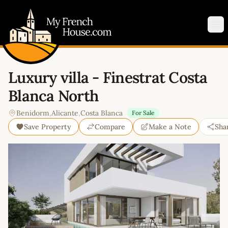
My French House.com
Op
Luxury villa - Finestrat Costa
Blanca North
Benidorm
,
Alicante
,
Costa Blanca
For Sale
Save Property
Compare
Make a Note
Sha