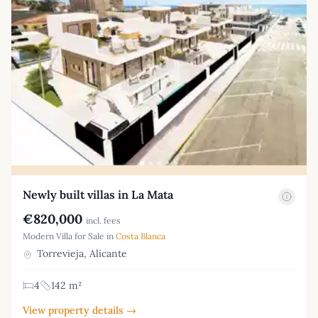
Newly built villas in La Mata
€820,000
incl. fees
Modern Villa for Sale in
Costa Blanca
Torrevieja, Alicante
4
142 m²
View property details →