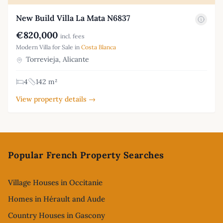
New Build Villa La Mata N6837
€820,000
incl. fees
Modern Villa for Sale in
Costa Blanca
Torrevieja, Alicante
4
142 m²
View property details →
Footer
Popular French Property Searches
Village Houses in Occitanie
Homes in Hérault and Aude
Country Houses in Gascony