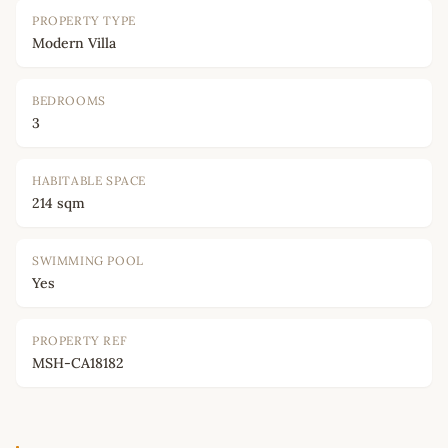
PROPERTY TYPE
Modern Villa
BEDROOMS
3
HABITABLE SPACE
214 sqm
SWIMMING POOL
Yes
PROPERTY REF
MSH-CA18182