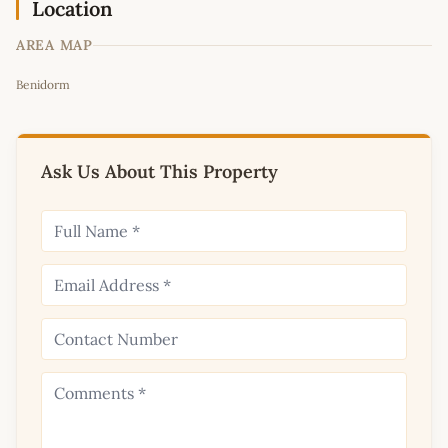
Location
AREA MAP
Leaflet
|
©
OpenStreetMap
contributors
Benidorm
+
−
Ask Us About This Property