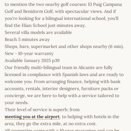
to mention the two nearby golf courses: El Puig Campana
Golf and Benidorm Golf, with spectacular views. And if
you're looking for a bilingual international school, you'll
find the Elian School just minutes away.
Several villa models are available
Beach 5 minutes away
Shops, bars, supermarket and other shops nearby (6 min).
New - 10-year warranty
Available January 2025 p39
Our friendly multi-bilingual team in Alicante are fully
licensed in compliance with Spanish laws and are ready to
welcome you. From arranging finance, helping with bank
accounts, rentals, interior designers, furniture packs or
concierge, we are here to help with a service tailored to
your needs.
Their level of service is superb; from
meeting you at the airport
, to helping with hotels in the
area, they go the extra mile, at no extra cost.
All properties come with a 10 year guarantee and can be