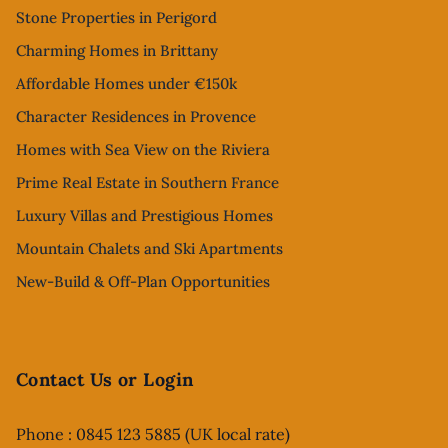
Stone Properties in Perigord
Charming Homes in Brittany
Affordable Homes under €150k
Character Residences in Provence
Homes with Sea View on the Riviera
Prime Real Estate in Southern France
Luxury Villas and Prestigious Homes
Mountain Chalets and Ski Apartments
New-Build & Off-Plan Opportunities
Contact Us or Login
Phone : 0845 123 5885 (UK local rate)