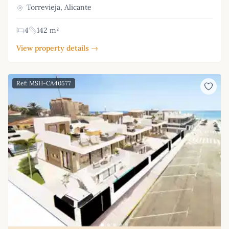
Torrevieja, Alicante
4
142 m²
View property details →
Ref: MSH-CA40577