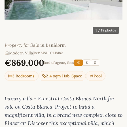
1
/ 18 photos
Property for Sale in Benidorm
Modern Villa
|
Ref: MSH-CA18182
€869,000
incl. of agency fees
€
£
$
3 Bedrooms
214 sqm Hab. Space
Pool
Luxury villa - Finestrat Costa Blanca North for
sale on Costa Blanca. Project to build a
magnificent villa, in a brand new complex, close to
Finestrat Discover this exceptional villa, which