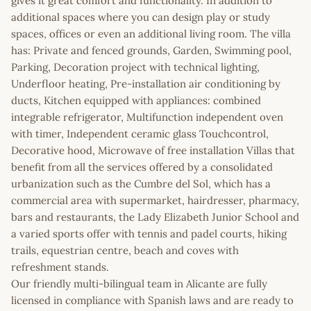
gives it great comfort and functionality. In addition to
additional spaces where you can design play or study
spaces, offices or even an additional living room. The villa
has: Private and fenced grounds, Garden, Swimming pool,
Parking, Decoration project with technical lighting,
Underfloor heating, Pre-installation air conditioning by
ducts, Kitchen equipped with appliances: combined
integrable refrigerator, Multifunction independent oven
with timer, Independent ceramic glass Touchcontrol,
Decorative hood, Microwave of free installation Villas that
benefit from all the services offered by a consolidated
urbanization such as the Cumbre del Sol, which has a
commercial area with supermarket, hairdresser, pharmacy,
bars and restaurants, the Lady Elizabeth Junior School and
a varied sports offer with tennis and padel courts, hiking
trails, equestrian centre, beach and coves with
refreshment stands.
Our friendly multi-bilingual team in Alicante are fully
licensed in compliance with Spanish laws and are ready to