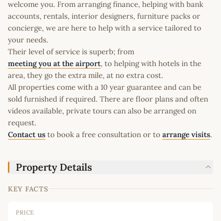
welcome you. From arranging finance, helping with bank
accounts, rentals, interior designers, furniture packs or
concierge, we are here to help with a service tailored to
your needs.
Their level of service is superb; from
meeting you at the airport
, to helping with hotels in the
area, they go the extra mile, at no extra cost.
All properties come with a 10 year guarantee and can be
sold furnished if required. There are floor plans and often
videos available, private tours can also be arranged on
request.
Contact us
to book a free consultation or to
arrange visits
.
Property Details
KEY FACTS
PRICE