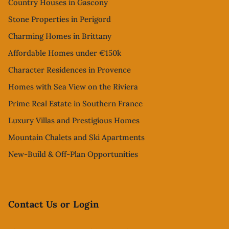
Country Houses in Gascony
Stone Properties in Perigord
Charming Homes in Brittany
Affordable Homes under €150k
Character Residences in Provence
Homes with Sea View on the Riviera
Prime Real Estate in Southern France
Luxury Villas and Prestigious Homes
Mountain Chalets and Ski Apartments
New-Build & Off-Plan Opportunities
Contact Us or Login