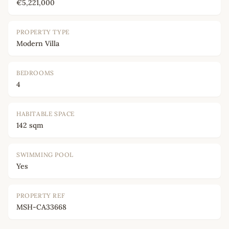
€5,221,000
PROPERTY TYPE
Modern Villa
BEDROOMS
4
HABITABLE SPACE
142 sqm
SWIMMING POOL
Yes
PROPERTY REF
MSH-CA33668