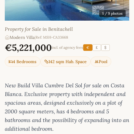
1
/ 9 photos
Property for Sale in Benitachell
Modern Villa
|
Ref: MSH-CA33668
€5,221,000
incl. of agency fees
€
£
$
4 Bedrooms
142 sqm Hab. Space
Pool
New Build Villa Cumbre Del Sol for sale on Costa
Blanca. Exclusive property with independent and
spacious areas, designed exclusively on a plot of
2000 square meters, has 4 bedrooms and 5
bathrooms and the possibility of expanding into an
additional bedroom.