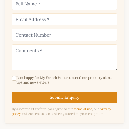
I am happy for My French House to send me property alerts,
tips and newsletters
Submit Enquiry
By submitting this form, you agree to our
terms of use
, our
privacy
policy
and consent to cookies being stored on your computer.