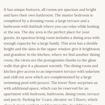
It has unique features, all rooms are spacious and bright
and have their own bathroom. The master bedroom is
completed by a dressing room, a large terrace and a
bathroom with bathtub where you can relax while looking
at the sea. The day area is the perfect place for your
guests, its spacious living room includes a dining area with
enough capacity for a large family. This area has a double
height and the slats in the upper window give it brightness
and grandeur In the kitchen, where we find another dining
room, the views are the protagonists thanks to the glass
walls that give it a pleasant warmth. The dining room and
kitchen give access to an impressive terrace with solarium
and chill out area which are complemented by a large
swimming pool with jacuzzi. The lower floor surprises us
with additional space, which can be reserved for an
apartment with bedroom, bathroom, dining room, terrace
and porch. Parking for 3 cars, elevator on 3 floors, which