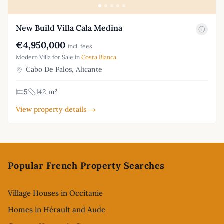
New Build Villa Cala Medina
€4,950,000
incl. fees
Modern Villa for Sale in
Costa Blanca
Cabo De Palos, Alicante
5
142 m²
View property details →
Footer
Popular French Property Searches
Village Houses in Occitanie
Homes in Hérault and Aude