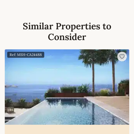
Similar Properties to
Consider
Ref: MSH-CA24488