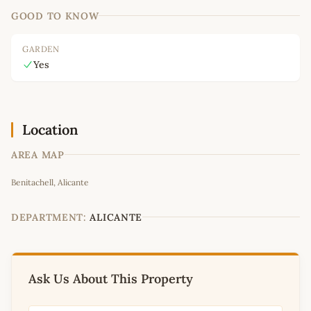
GOOD TO KNOW
GARDEN
Yes
Location
AREA MAP
Leaflet
|
©
OpenStreetMap
contributors
Benitachell, Alicante
+
−
DEPARTMENT:
ALICANTE
Ask Us About This Property