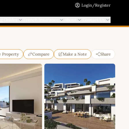
Login/Register
ng Guides
French Insurance
About
Contact Us
e Property
Compare
Make a Note
Share