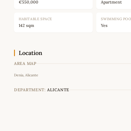
€550,000
Apartment
HABITABLE SPACE
SWIMMING PO
142 sqm
Yes
Location
AREA MAP
Denia, Alicante
+
−
DEPARTMENT:
ALICANTE