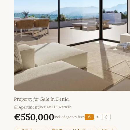
Property for Sale in Denia
Apartment
|
Ref: MSH-CA32832
€550,000
incl. of agency fees
€
£
$