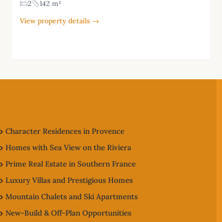
2
142 m²
View property details →
Character Residences in Provence
Homes with Sea View on the Riviera
Prime Real Estate in Southern France
Luxury Villas and Prestigious Homes
Mountain Chalets and Ski Apartments
New-Build & Off-Plan Opportunities