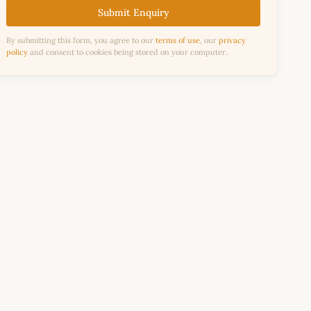
Submit Enquiry
By submitting this form, you agree to our
terms of use
, our
privacy
policy
and consent to cookies being stored on your computer.