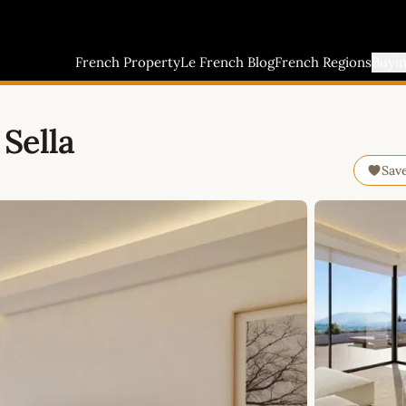
French Property
Le French Blog
French Regions
Buyi
Sella
Sav