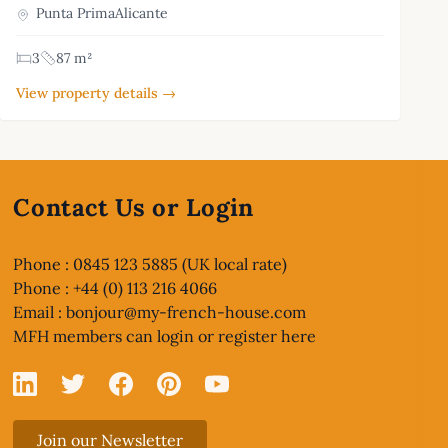
Punta PrimaAlicante
3
87 m²
View property details →
Contact Us or Login
Phone : 0845 123 5885 (UK local rate)
Phone : +44 (0) 113 216 4066
Email :
bonjour@my-french-house.com
MFH members can
login or register here
Linked In
X
Facebook
Pinterest
YouTube
Join our Newsletter