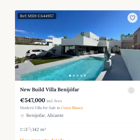
Ref: MSH-CA44957
New Build Villa Benijófar
€547,000
incl. fees
Modern Villa for Sale in
Costa Blanca
Benijofar, Alicante
3
142 m²