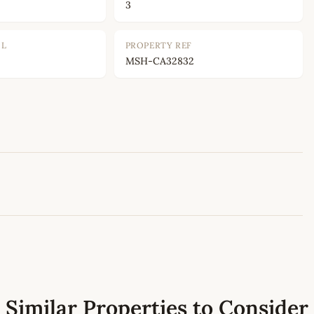
3
OL
PROPERTY REF
MSH-CA32832
Leaflet
|
©
OpenStreetMap
contributors
Similar Properties to Consider