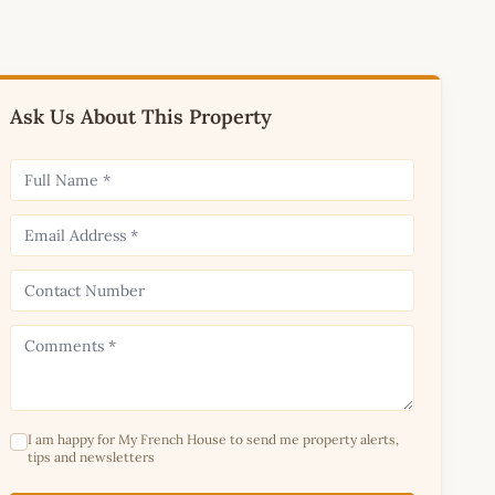
Ask Us About This Property
I am happy for My French House to send me property alerts,
tips and newsletters