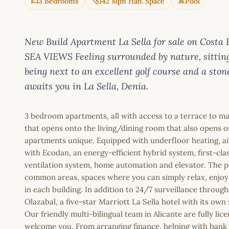
3 Bedrooms
142 sqm Hab. Space
Pool
New Build Apartment La Sella for sale on Co
SEA VIEWS Feeling surrounded by nature, sitting
being next to an excellent golf course and a ston
awaits you in La Sella, Denia.
3 bedroom apartments, all with access to a terrace to ma
that opens onto the living/dining room that also opens o
apartments unique. Equipped with underfloor heating, air
with Ecodan, an energy-efficient hybrid system, first-class
ventilation system, home automation and elevator. The 
common areas, spaces where you can simply relax, enjoy
in each building. In addition to 24/7 surveillance throug
Olazabal, a five-star Marriott La Sella hotel with its own
Our friendly multi-bilingual team in Alicante are fully l
welcome you. From arranging finance, helping with bank a