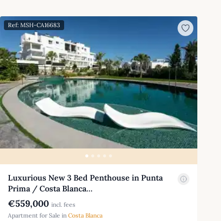
Ref: MSH-CA16683
Luxurious New 3 Bed Penthouse in Punta
Prima / Costa Blanca…
€559,000
incl. fees
Apartment for Sale in
Costa Blanca