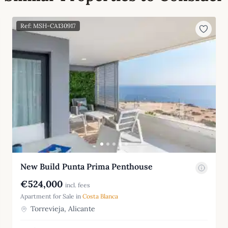
Ref: MSH-CA130917
New Build Punta Prima Penthouse
€524,000
incl. fees
Apartment for Sale in
Costa Blanca
Torrevieja, Alicante