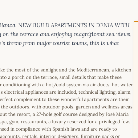
sta Blanca. NEW BUILD APARTMENTS IN DENIA WITH
 on the terrace and enjoying magnificent sea views,
e's throw from major tourist towns, this is what
ke the most of the sunlight and the Mediterranean, a kitchen
nto a porch on the terrace, small details that make these
 conditioning with a hot/cold system via air ducts, hot water
 electrical appliances are included, technical lighting, alarm,
perfect complement to these wonderful apartments are their
 the outdoors, with outdoor pools, garden and wellness areas
hout the resort, a 27-hole golf course designed by José María
 spa, gym, restaurants, a luxury reserved for a privileged few.
icensed in compliance with Spanish laws and are ready to
ccounts, rentals, interior designers, furniture packs or