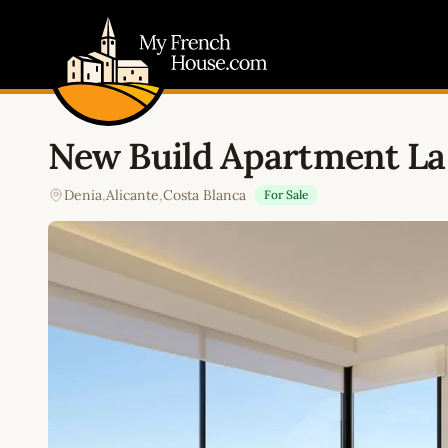
My French House.com
New Build Apartment La 
Denia
,
Alicante
,
Costa Blanca
For Sale