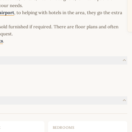
 your needs.
airport
, to helping with hotels in the area, they go the extra
old furnished if required. There are floor plans and often
equest.
ts
.
E
BEDROOMS