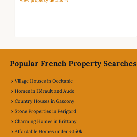
View property details →
Footer
Popular French Property Searches
Village Houses in Occitanie
Homes in Hérault and Aude
Country Houses in Gascony
Stone Properties in Perigord
Charming Homes in Brittany
Affordable Homes under €150k