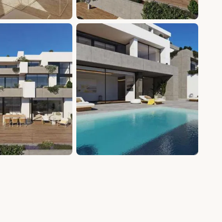
+15 photos