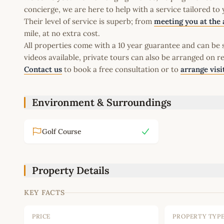
concierge, we are here to help with a service tailored to
Their level of service is superb; from
meeting you at the 
mile, at no extra cost.
All properties come with a 10 year guarantee and can be s
videos available, private tours can also be arranged on r
Contact us
to book a free consultation or to
arrange visi
Environment & Surroundings
Golf Course
Property Details
KEY FACTS
PRICE
PROPERTY TYP