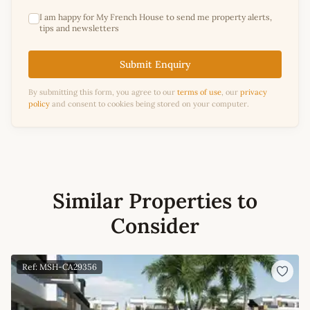
I am happy for My French House to send me property alerts,
tips and newsletters
Submit Enquiry
By submitting this form, you agree to our
terms of use
, our
privacy
policy
and consent to cookies being stored on your computer.
Similar Properties to
Consider
Ref: MSH-CA29356