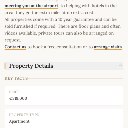
meeting you at the airport
, to helping with hotels in the
area, they go the extra mile, at no extra cost.
All properties come with a 10 year guarantee and can be
sold furnished if required. There are floor plans and often
videos available, private tours can also be arranged on
request.
Contact us
to book a free consultation or to
arrange visits
.
Property Details
KEY FACTS
PRICE
€319,000
PROPERTY TYPE
Apartment