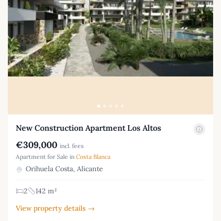
New Construction Apartment Los Altos
€309,000
incl. fees
Apartment for Sale in
Costa Blanca
Orihuela Costa, Alicante
2
142 m²
View property details →