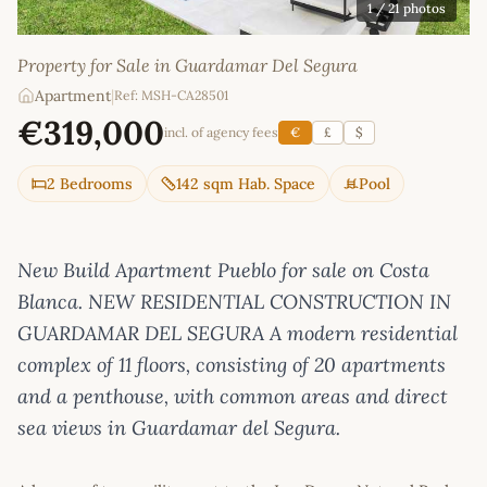
1
/ 21 photos
Property for Sale in Guardamar Del Segura
Apartment
|
Ref: MSH-CA28501
€319,000
incl. of agency fees
€
£
$
2 Bedrooms
142 sqm Hab. Space
Pool
New Build Apartment Pueblo for sale on Costa
Blanca. NEW RESIDENTIAL CONSTRUCTION IN
GUARDAMAR DEL SEGURA A modern residential
complex of 11 floors, consisting of 20 apartments
and a penthouse, with common areas and direct
sea views in Guardamar del Segura.