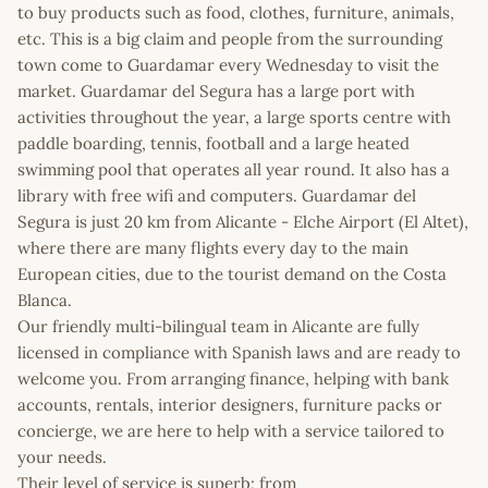
to buy products such as food, clothes, furniture, animals,
etc. This is a big claim and people from the surrounding
town come to Guardamar every Wednesday to visit the
market. Guardamar del Segura has a large port with
activities throughout the year, a large sports centre with
paddle boarding, tennis, football and a large heated
swimming pool that operates all year round. It also has a
library with free wifi and computers. Guardamar del
Segura is just 20 km from Alicante - Elche Airport (El Altet),
where there are many flights every day to the main
European cities, due to the tourist demand on the Costa
Blanca.
Our friendly multi-bilingual team in Alicante are fully
licensed in compliance with Spanish laws and are ready to
welcome you. From arranging finance, helping with bank
accounts, rentals, interior designers, furniture packs or
concierge, we are here to help with a service tailored to
your needs.
Their level of service is superb; from