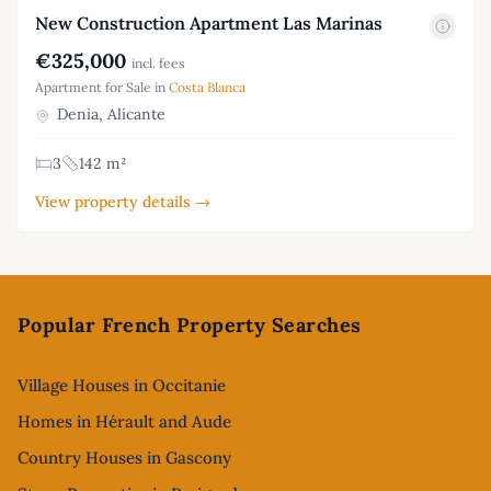
New Construction Apartment Las Marinas
€325,000
incl. fees
Apartment for Sale in
Costa Blanca
Denia, Alicante
3
142 m²
View property details →
Footer
Popular French Property Searches
Village Houses in Occitanie
Homes in Hérault and Aude
Country Houses in Gascony