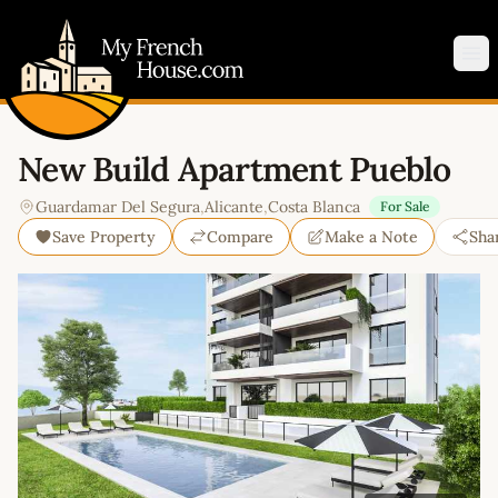
My French House.com
Op
New Build Apartment Pueblo
Guardamar Del Segura
,
Alicante
,
Costa Blanca
For Sale
Save Property
Compare
Make a Note
Sha