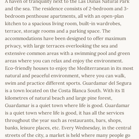
A haven of tranquility next to the Las Dunas Natural Park
and the sea. The residence consists of 2-bedroom and 3-
bedroom penthouse apartments, all with an open-plan
kitchen to a spacious living room, built-in wardrobes,
terrace, storage rooms and a parking space. The
accommodations have been designed to offer maximum
privacy, with large terraces overlooking the sea and
extensive common areas with a swimming pool and green
areas where you can relax and enjoy the environment.
Eco-friendly houses to enjoy the Mediterranean in its most
natural and peaceful environment, where you can walk,
swim and practice different sports. Guardamar del Segura
is a town located on the Costa Blanca South. With its 11
kilometres of natural beach and large pine forest,
Guardamar is a quiet town where life is good. Guardamar
is a quiet town where life is good, it has all the services
throughout the year such as restaurants, bars, shops,
banks, leisure places, etc. Every Wednesday, in the central
streets of the city, a market is held where many people go