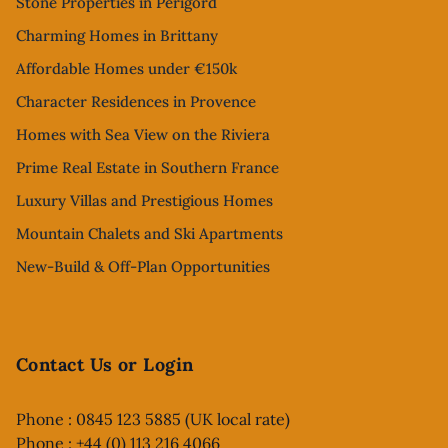
Stone Properties in Perigord
Charming Homes in Brittany
Affordable Homes under €150k
Character Residences in Provence
Homes with Sea View on the Riviera
Prime Real Estate in Southern France
Luxury Villas and Prestigious Homes
Mountain Chalets and Ski Apartments
New-Build & Off-Plan Opportunities
Contact Us or Login
Phone : 0845 123 5885 (UK local rate)
Phone : +44 (0) 113 216 4066