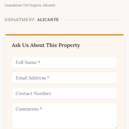
Guardamar Del Segura, Alicante
+
−
DEPARTMENT:
ALICANTE
Ask Us About This Property