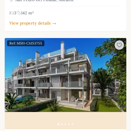
3
142 m²
View property details →
Ref: MSH-CA153755