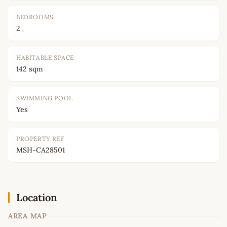
BEDROOMS
2
HABITABLE SPACE
142 sqm
SWIMMING POOL
Yes
PROPERTY REF
MSH-CA28501
Location
AREA MAP
Leaflet
|
©
OpenStreetMap
contributors