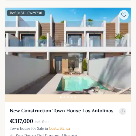
Ref: MSH-CA29738
New Construction Town House Los Antolinos
€317,000
incl. fees
Town house for Sale in
Costa Blanca
San Pedro Del Pinatar, Alicante