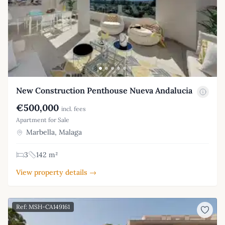
New Construction Penthouse Nueva Andalucia
€500,000
incl. fees
Apartment for Sale
Marbella, Malaga
3
142 m²
View property details →
Ref: MSH-CA149161