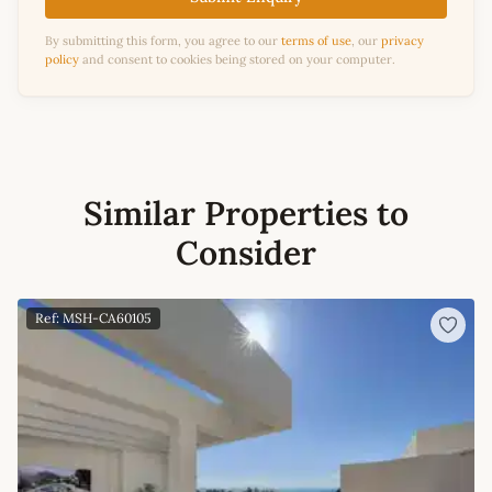
By submitting this form, you agree to our
terms of use
, our
privacy
policy
and consent to cookies being stored on your computer.
Similar Properties to
Consider
Ref: MSH-CA60105