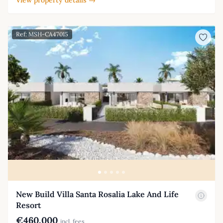
Ref: MSH-CA47015
New Build Villa Santa Rosalia Lake And Life
Resort
€460,000
incl. fees