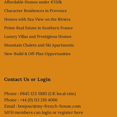
Affordable Homes under €150k
Character Residences in Provence
Homes with Sea View on the Riviera
Prime Real Estate in Southern France
Luxury Villas and Prestigious Homes
Mountain Chalets and Ski Apartments
New-Build & Off-Plan Opportunities
Contact Us or Login
Phone : 0845 123 5885 (UK local rate)
Phone : +44 (0) 113 216 4066
Email :
bonjour@my-french-house.com
MFH members can
login or register here