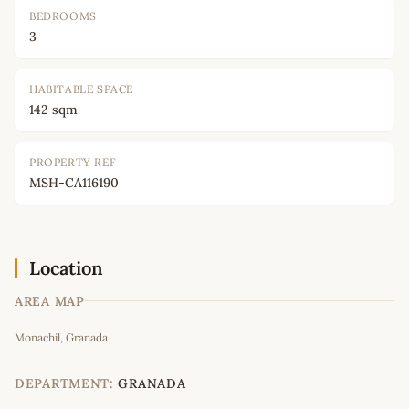
BEDROOMS
3
HABITABLE SPACE
142 sqm
PROPERTY REF
MSH-CA116190
Location
AREA MAP
Leaflet
|
©
OpenStreetMap
contributors
Monachil, Granada
+
−
DEPARTMENT:
GRANADA