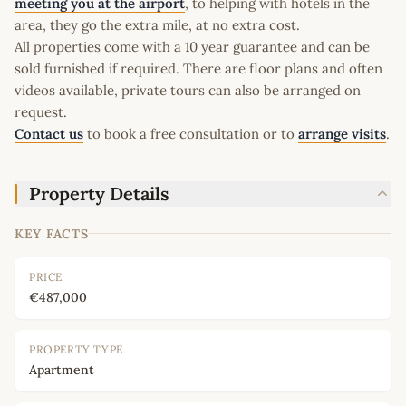
meeting you at the airport
, to helping with hotels in the
area, they go the extra mile, at no extra cost.
All properties come with a 10 year guarantee and can be
sold furnished if required. There are floor plans and often
videos available, private tours can also be arranged on
request.
Contact us
to book a free consultation or to
arrange visits
.
Property Details
KEY FACTS
PRICE
€487,000
PROPERTY TYPE
Apartment