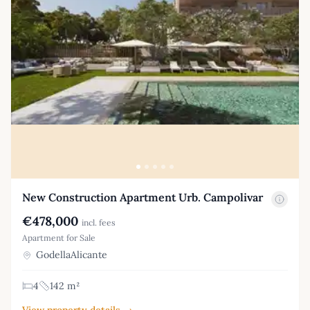
New Construction Apartment Urb. Campolivar
€478,000
incl. fees
Apartment for Sale
GodellaAlicante
4
142 m²
View property details →