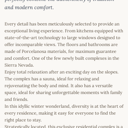
and modern comfort.
Every detail has been meticulously selected to provide an
exceptional living experience. From kitchens equipped with
state-of-the-art technology to large windows designed to
offer incomparable views. The floors and bathrooms are
made of Porcelanosa materials, for maximum guarantee
and comfort. One of the few newly built complexes in the
Sierra Nevada.
Enjoy total relaxation after an exciting day on the slopes.
The complex has a sauna, ideal for relaxing and
rejuvenating the body and mind. It also has a versatile
space, ideal for sharing unforgettable moments with family
and friends.
In this idyllic winter wonderland, diversity is at the heart of
every residence, making it easy for everyone to find the
right place to stay.
Strategically located, this exclusive residential complex is a