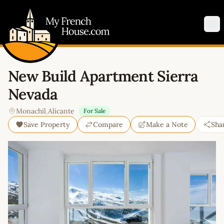
My French House.com
Op
New Build Apartment Sierra
Nevada
Monachil
,
Alicante
For Sale
Save Property
Compare
Make a Note
Sha