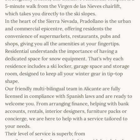
5-minute walk from the Virgen de las Nieves chairlift,
which takes you directly to the ski slopes.
In the heart of the Sierra Nevada, Pradollano is the urban
and commercial epicentre, offering residents the
convenience of supermarkets, restaurants, pubs and
shops, giving you all the amenities at your fingertips.
Residential understands the importance of having a
dedicated space for snow equipment. That's why each
residence includes a ski locker, garage space and storage
room, designed to keep all your winter gear in tip-top
shape.
Our friendly multi-bilingual team in Alicante are fully
licensed in compliance with Spanish laws and are ready to
welcome you. From arranging finance, helping with bank
accounts, rentals, interior designers, furniture packs or
concierge, we are here to help with a service tailored to
your needs.
Their level of service is superb; from