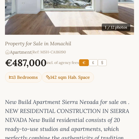
1
/ 12 photos
Property for Sale in Monachil
Apartment
|
Ref: MSH-CA116190
€487,000
incl. of agency fees
€
£
$
3 Bedrooms
142 sqm Hab. Space
New Build Apartment Sierra Nevada for sale on .
NEW RESIDENTIAL CONSTRUCTION IN SIERRA
NEVADA New Build residential consists of 20
ready-to-use studios and apartments, which
perfectly combine the authenticity of tradition