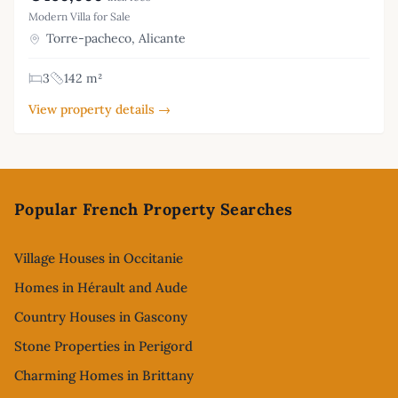
Modern Villa for Sale
Torre-pacheco, Alicante
3
142 m²
View property details →
Footer
Popular French Property Searches
Village Houses in Occitanie
Homes in Hérault and Aude
Country Houses in Gascony
Stone Properties in Perigord
Charming Homes in Brittany