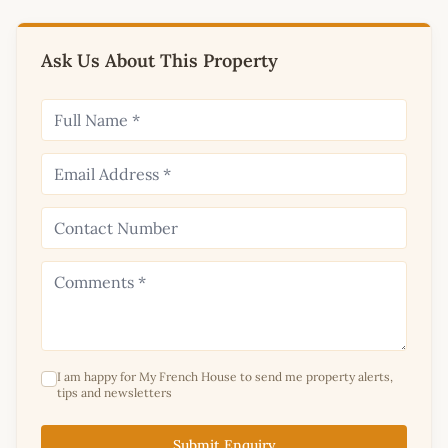
Ask Us About This Property
I am happy for My French House to send me property alerts,
tips and newsletters
Submit Enquiry