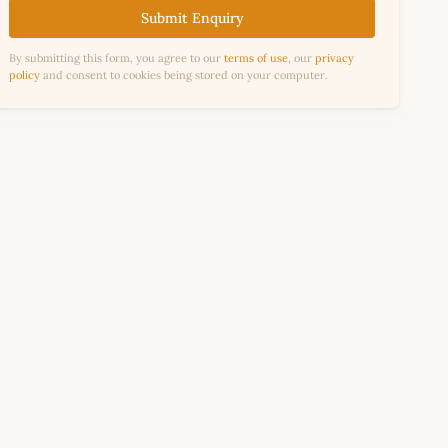
Submit Enquiry
By submitting this form, you agree to our
terms of use
, our
privacy
policy
and consent to cookies being stored on your computer.