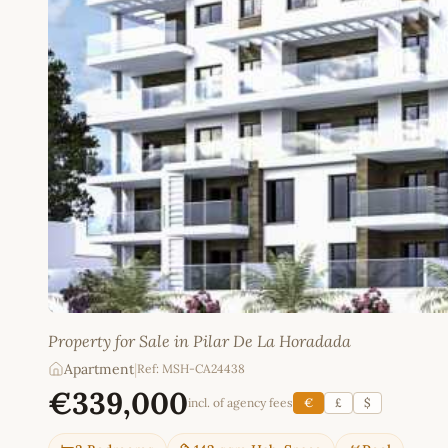
Property for Sale in Pilar De La Horadada
Apartment
|
Ref: MSH-CA24438
€339,000
incl. of agency fees
€
£
$