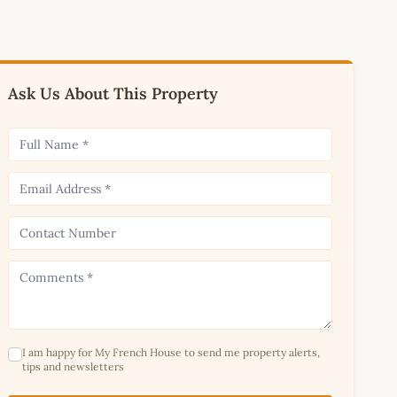
Ask Us About This Property
I am happy for My French House to send me property alerts,
tips and newsletters