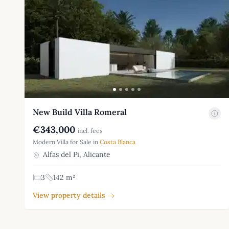
New Build Villa Romeral
€343,000
incl. fees
Modern Villa for Sale in
Costa Blanca
Alfas del Pi, Alicante
3
142 m²
View property details →