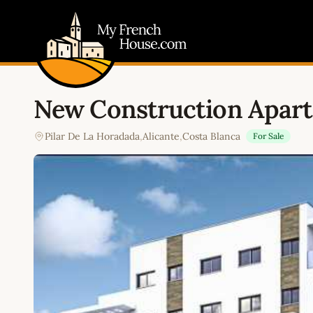
My French House.com
New Construction Apart
Pilar De La Horadada
,
Alicante
,
Costa Blanca
For Sale