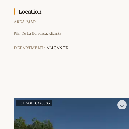
Location
AREA MAP
Pilar De La Horadada, Alicante
+
−
DEPARTMENT:
ALICANTE
Ref: MSH-CA43565