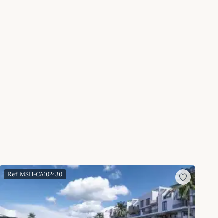
Ref: MSH-CA102430