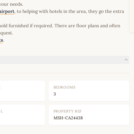
 your needs.
airport
, to helping with hotels in the area, they go the extra
old furnished if required. There are floor plans and often
equest.
ts
.
E
BEDROOMS
3
OL
PROPERTY REF
MSH-CA24438