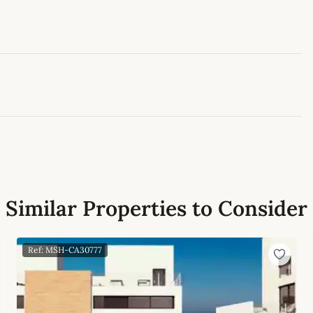
Leaflet
|
©
OpenStreetMap
contributors
Similar Properties to Consider
Ref: MSH-CA30777