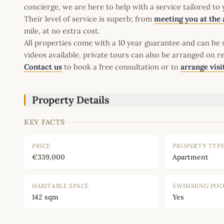
concierge, we are here to help with a service tailored to
Their level of service is superb; from
meeting you at the 
mile, at no extra cost.
All properties come with a 10 year guarantee and can be s
videos available, private tours can also be arranged on r
Contact us
to book a free consultation or to
arrange visi
Property Details
KEY FACTS
PRICE
PROPERTY TYP
€339,000
Apartment
HABITABLE SPACE
SWIMMING PO
142 sqm
Yes