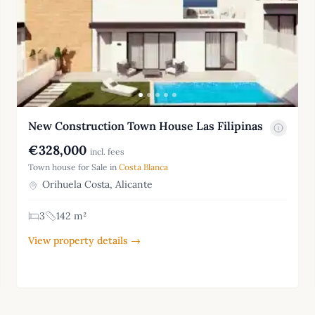
New Construction Town House Las Filipinas
€328,000
incl. fees
Town house for Sale in
Costa Blanca
Orihuela Costa, Alicante
3
142 m²
View property details →