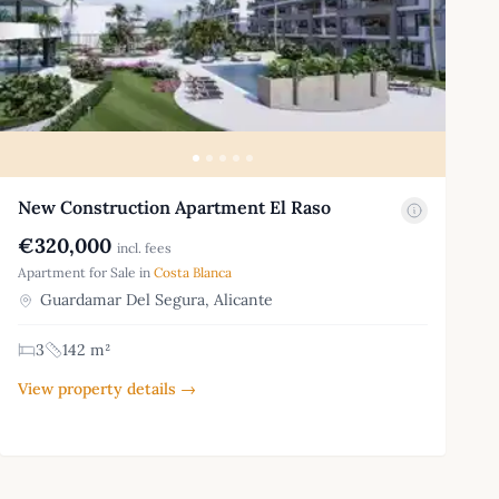
New Construction Apartment El Raso
€320,000
incl. fees
Apartment for Sale in
Costa Blanca
Guardamar Del Segura, Alicante
3
142 m²
View property details →