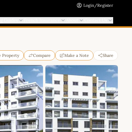
Login/Register
ng Guides
French Insurance
About
Contact Us
e Property
Compare
Make a Note
Share