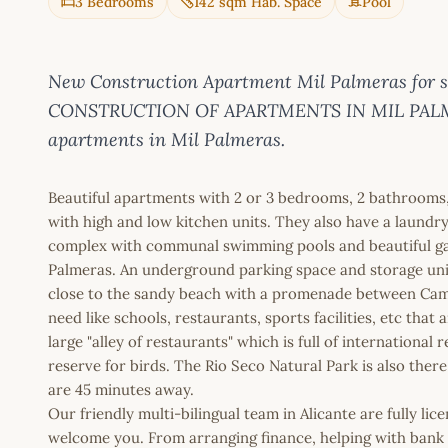
3 Bedrooms
142 sqm Hab. Space
Pool
New Construction Apartment Mil Palmeras for 
CONSTRUCTION OF APARTMENTS IN MIL PALMERAS
apartments in Mil Palmeras.
Beautiful apartments with 2 or 3 bedrooms, 2 bathrooms, a
with high and low kitchen units. They also have a laundry 
complex with communal swimming pools and beautiful gar
Palmeras. An underground parking space and storage unit 
close to the sandy beach with a promenade between Cam
need like schools, restaurants, sports facilities, etc that
large "alley of restaurants" which is full of internationa
reserve for birds. The Rio Seco Natural Park is also ther
are 45 minutes away.
Our friendly multi-bilingual team in Alicante are fully l
welcome you. From arranging finance, helping with bank a