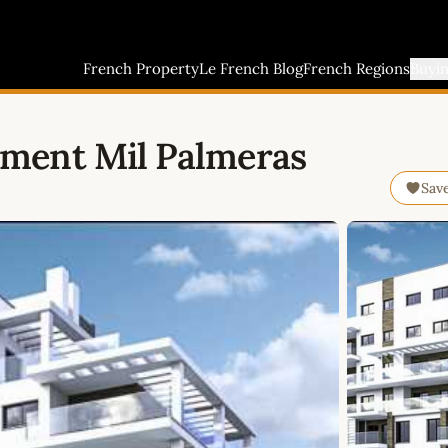
French Property
Le French Blog
French Regions
Buyi
ment Mil Palmeras
Sav