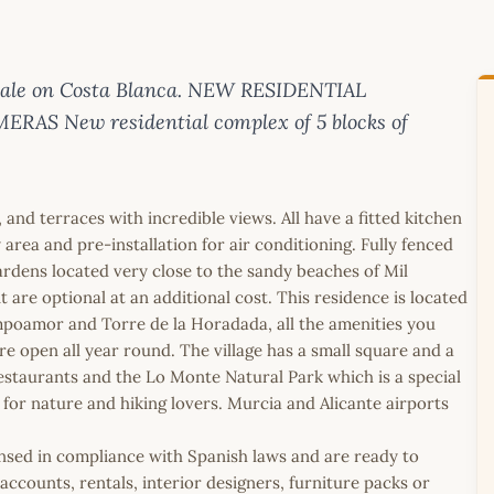
sale on Costa Blanca. NEW RESIDENTIAL
 New residential complex of 5 blocks of
nd terraces with incredible views. All have a fitted kitchen
area and pre-installation for air conditioning. Fully fenced
dens located very close to the sandy beaches of Mil
are optional at an additional cost. This residence is located
poamor and Torre de la Horadada, all the amenities you
 are open all year round. The village has a small square and a
l restaurants and the Lo Monte Natural Park which is a special
e for nature and hiking lovers. Murcia and Alicante airports
icensed in compliance with Spanish laws and are ready to
ccounts, rentals, interior designers, furniture packs or