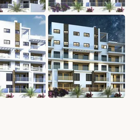
+9 photos