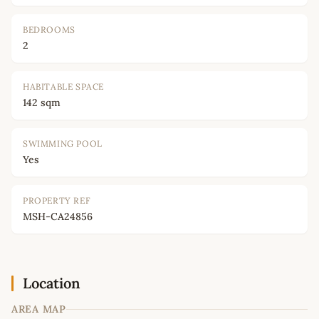
BEDROOMS
2
HABITABLE SPACE
142 sqm
SWIMMING POOL
Yes
PROPERTY REF
MSH-CA24856
Location
AREA MAP