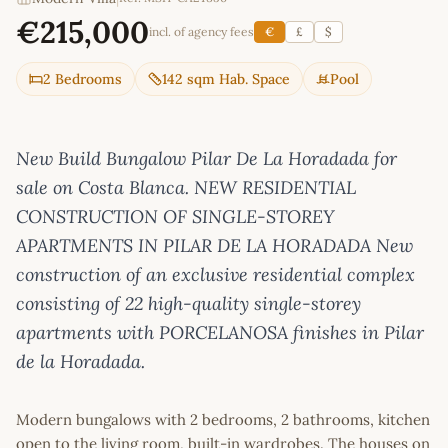
€215,000
incl. of agency fees
€
£
$
2 Bedrooms
142 sqm Hab. Space
Pool
New Build Bungalow Pilar De La Horadada for
sale on Costa Blanca. NEW RESIDENTIAL
CONSTRUCTION OF SINGLE-STOREY
APARTMENTS IN PILAR DE LA HORADADA New
construction of an exclusive residential complex
consisting of 22 high-quality single-storey
apartments with PORCELANOSA finishes in Pilar
de la Horadada.
Modern bungalows with 2 bedrooms, 2 bathrooms, kitchen
open to the living room, built-in wardrobes. The houses on