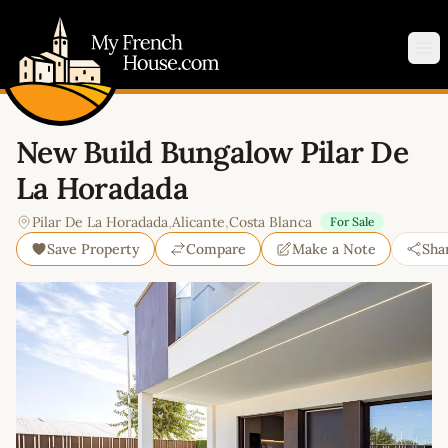
My French House.com
Op
New Build Bungalow Pilar De
La Horadada
Pilar De La Horadada
,
Alicante
,
Costa Blanca
For Sale
Save Property
Compare
Make a Note
Sha