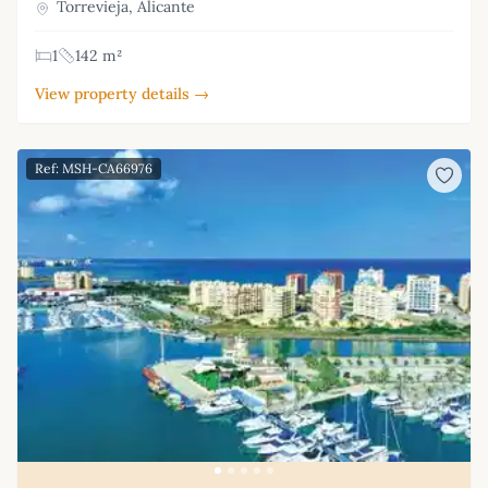
Torrevieja, Alicante
1
142 m²
View property details →
Ref: MSH-CA66976