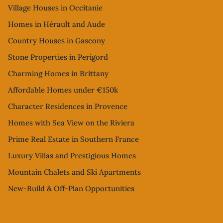
Village Houses in Occitanie
Homes in Hérault and Aude
Country Houses in Gascony
Stone Properties in Perigord
Charming Homes in Brittany
Affordable Homes under €150k
Character Residences in Provence
Homes with Sea View on the Riviera
Prime Real Estate in Southern France
Luxury Villas and Prestigious Homes
Mountain Chalets and Ski Apartments
New-Build & Off-Plan Opportunities