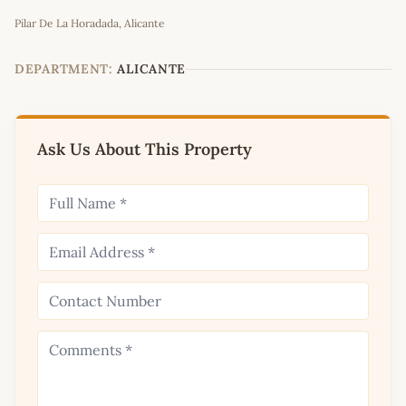
Leaflet
|
©
OpenStreetMap
contributors
Pilar De La Horadada, Alicante
+
−
DEPARTMENT:
ALICANTE
Ask Us About This Property