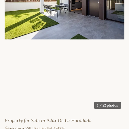
1
/ 22 photos
Property for Sale in Pilar De La Horadada
Modern Villa
|
Ref: MSH-CA24856