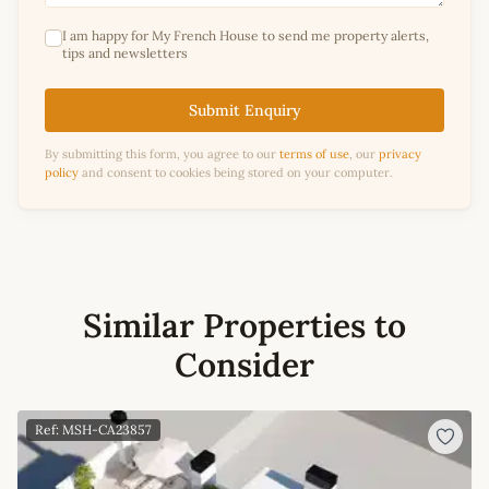
I am happy for My French House to send me property alerts,
tips and newsletters
Submit Enquiry
By submitting this form, you agree to our
terms of use
, our
privacy
policy
and consent to cookies being stored on your computer.
Similar Properties to
Consider
Ref: MSH-CA23857