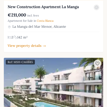
New Construction Apartment La Manga
€211,000
incl. fees
Apartment for Sale in
Costa Blanca
La Manga del Mar Menor, Alicante
3
142 m²
View property details →
Ref: MSH-CA61885