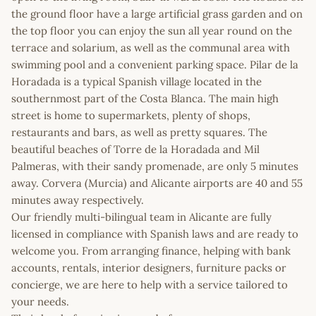
the ground floor have a large artificial grass garden and on
the top floor you can enjoy the sun all year round on the
terrace and solarium, as well as the communal area with
swimming pool and a convenient parking space. Pilar de la
Horadada is a typical Spanish village located in the
southernmost part of the Costa Blanca. The main high
street is home to supermarkets, plenty of shops,
restaurants and bars, as well as pretty squares. The
beautiful beaches of Torre de la Horadada and Mil
Palmeras, with their sandy promenade, are only 5 minutes
away. Corvera (Murcia) and Alicante airports are 40 and 55
minutes away respectively.
Our friendly multi-bilingual team in Alicante are fully
licensed in compliance with Spanish laws and are ready to
welcome you. From arranging finance, helping with bank
accounts, rentals, interior designers, furniture packs or
concierge, we are here to help with a service tailored to
your needs.