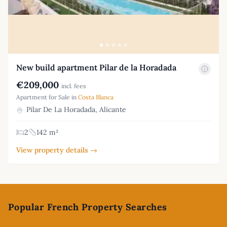
New build apartment Pilar de la Horadada
€209,000
incl. fees
Apartment for Sale in
Costa Blanca
Pilar De La Horadada, Alicante
2
142 m²
View property details →
Footer
Popular French Property Searches