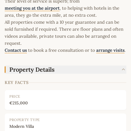
Their level of service is superb; from
meeting you at the airport
, to helping with hotels in the
area, they go the extra mile, at no extra cost.
All properties come with a 10 year guarantee and can be
sold furnished if required. There are floor plans and often
videos available, private tours can also be arranged on
request.
Contact us
to book a free consultation or to
arrange visits
.
Property Details
KEY FACTS
PRICE
€215,000
PROPERTY TYPE
Modern Villa