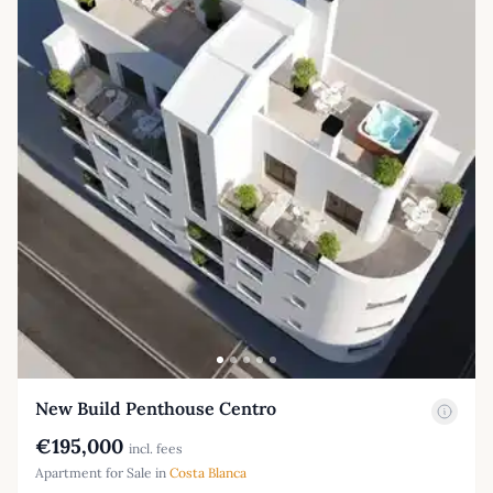
New Build Penthouse Centro
€195,000
incl. fees
Apartment for Sale in
Costa Blanca