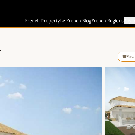
French Property
Le French Blog
French Regions
Buyi
n
Sav