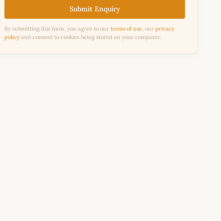
Submit Enquiry
By submitting this form, you agree to our
terms of use
, our
privacy
policy
and consent to cookies being stored on your computer.