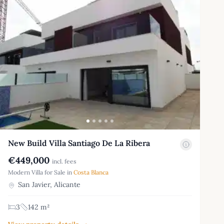
New Build Villa Santiago De La Ribera
€449,000
incl. fees
Modern Villa for Sale in
Costa Blanca
San Javier, Alicante
3
142 m²