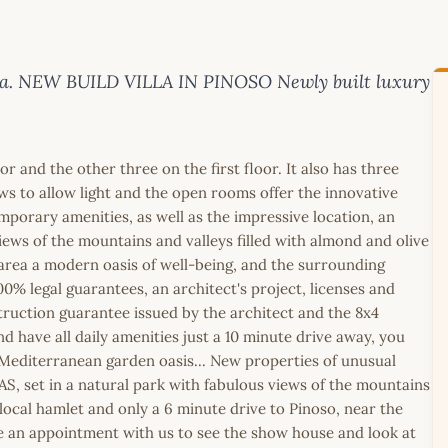
anca. NEW BUILD VILLA IN PINOSO Newly built luxury
 and the other three on the first floor. It also has three
s to allow light and the open rooms offer the innovative
mporary amenities, as well as the impressive location, an
ews of the mountains and valleys filled with almond and olive
area a modern oasis of well-being, and the surrounding
00% legal guarantees, an architect's project, licenses and
truction guarantee issued by the architect and the 8x4
 have all daily amenities just a 10 minute drive away, you
 Mediterranean garden oasis... New properties of unusual
AS, set in a natural park with fabulous views of the mountains
local hamlet and only a 6 minute drive to Pinoso, near the
ke an appointment with us to see the show house and look at