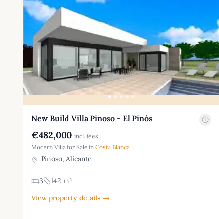
New Build Villa Pinoso - El Pinós
€482,000
incl. fees
Modern Villa for Sale in
Costa Blanca
Pinoso, Alicante
3
142 m²
View property details →