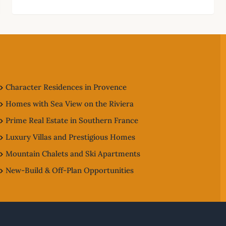
Character Residences in Provence
Homes with Sea View on the Riviera
Prime Real Estate in Southern France
Luxury Villas and Prestigious Homes
Mountain Chalets and Ski Apartments
New-Build & Off-Plan Opportunities