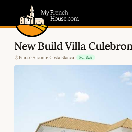
My French House.com
New Build Villa Culebro
Pinoso
,
Alicante
,
Costa Blanca
For Sale