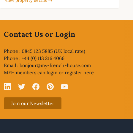
View property details →
Contact Us or Login
Phone : 0845 123 5885 (UK local rate)
Phone : +44 (0) 113 216 4066
Email :
bonjour@my-french-house.com
MFH members can
login or register here
Linked In
X
Facebook
Pinterest
YouTube
Join our Newsletter