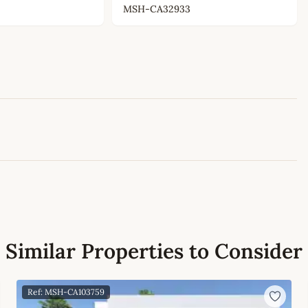
MSH-CA32933
Leaflet
|
©
OpenStreetMap
contributors
Similar Properties to Consider
Ref: MSH-CA103759