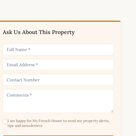
Ask Us About This Property
I am happy for My French House to send me property alerts,
tips and newsletters