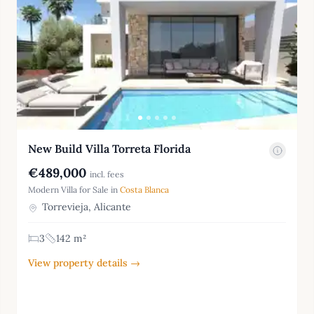
New Build Villa Torreta Florida
€489,000
incl. fees
Modern Villa for Sale in
Costa Blanca
Torrevieja, Alicante
3
142 m²
View property details →