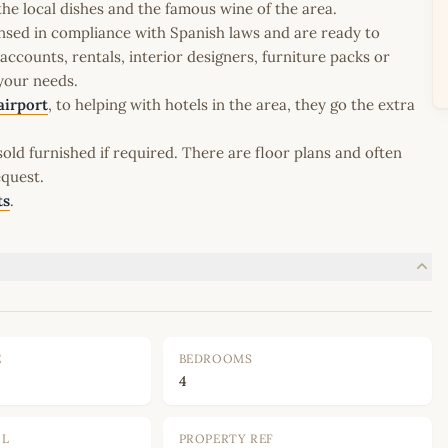
the local dishes and the famous wine of the area.
icensed in compliance with Spanish laws and are ready to
ccounts, rentals, interior designers, furniture packs or
 your needs.
airport
, to helping with hotels in the area, they go the extra
old furnished if required. There are floor plans and often
equest.
ts
.
E
BEDROOMS
4
OL
PROPERTY REF