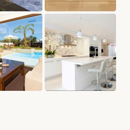
+4 photos