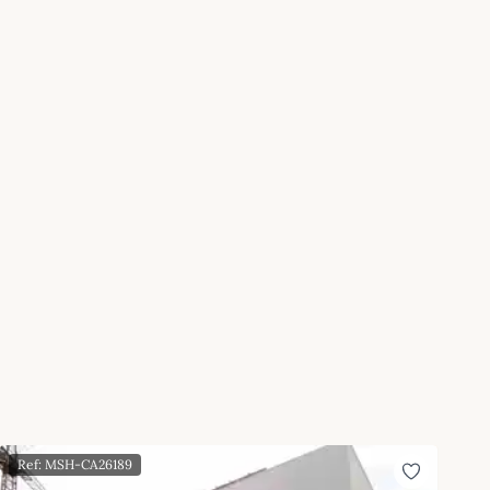
Ref: MSH-CA26189