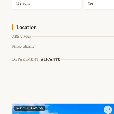
142 sqm
Yes
Location
AREA MAP
Pinoso, Alicante
+
−
DEPARTMENT:
ALICANTE
Ref: MSH-CA22156