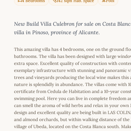
4 Bedrooms
142 sqm Hab. Space
Pool
New Build Villa Culebron for sale on Costa Bl
villa in Pinoso, province of Alicante.
This amazing villa has 4 bedrooms, one on the ground floor
bathrooms. The villa has been designed with large window
extra space. Excellent quality of construction with conte
exemplary infrastructure with stunning and panoramic vi
trees and vineyards producing the local wine makes this 
nature is splendidly in abundance. The villas come with 1
certificate from Cedula de Habitation and a 10-year cons
swimming pool. Here you can live in complete freedom and
can smell the aroma of wild herbs and relax in your own
design and excellent quality are being built in LAS COLIN
and almond orchards, but within walking distance of the 
village of Ubeda, located on the Costa Blanca south. Ma