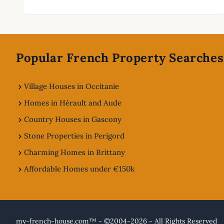
Footer
Popular French Property Searches
Village Houses in Occitanie
Homes in Hérault and Aude
Country Houses in Gascony
Stone Properties in Perigord
Charming Homes in Brittany
Affordable Homes under €150k
my-french-house.com™ - ©2004-2026 - All Rights Reserved