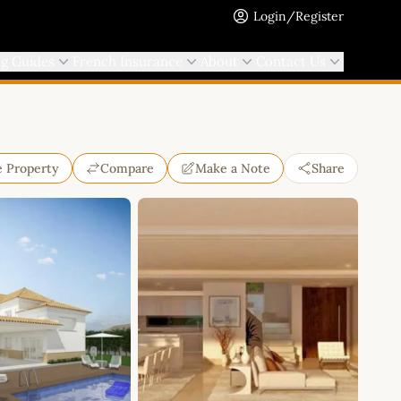
Login/Register
ng Guides
French Insurance
About
Contact Us
e Property
Compare
Make a Note
Share