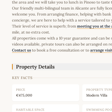
the area and we will take you to lunch in Pinoso to taste 
Our friendly multi-bilingual team in Alicante are fully l
welcome you. From arranging finance, helping with bank a
concierge, we are here to help with a service tailored to
Their level of service is superb; from
meeting you at the 
mile, at no extra cost.
All properties come with a 10 year guarantee and can be s
videos available, private tours can also be arranged on r
Contact us
to book a free consultation or to
arrange visi
Property Details
KEY FACTS
PRICE
PROPERTY TYP
€475,000
Modern Villa
HABITABLE SPACE
SWIMMING PO