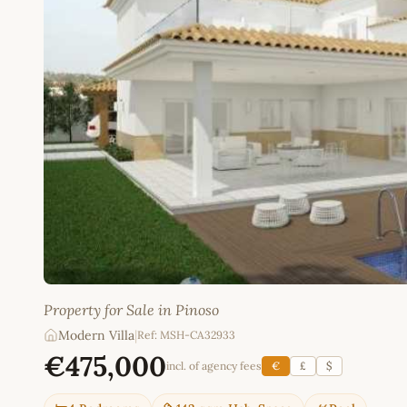
Property for Sale in Pinoso
Modern Villa
|
Ref: MSH-CA32933
€475,000
incl. of agency fees
€
£
$