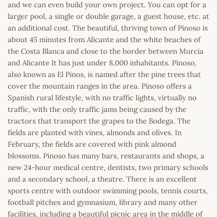
and we can even build your own project. You can opt for a
larger pool, a single or double garage, a guest house, etc. at
an additional cost. The beautiful, thriving town of Pinoso is
about 45 minutes from Alicante and the white beaches of
the Costa Blanca and close to the border between Murcia
and Alicante It has just under 8,000 inhabitants. Pinoso,
also known as El Pinos, is named after the pine trees that
cover the mountain ranges in the area. Pinoso offers a
Spanish rural lifestyle, with no traffic lights, virtually no
traffic, with the only traffic jams being caused by the
tractors that transport the grapes to the Bodega. The
fields are planted with vines, almonds and olives. In
February, the fields are covered with pink almond
blossoms. Pinoso has many bars, restaurants and shops, a
new 24-hour medical centre, dentists, two primary schools
and a secondary school, a theatre. There is an excellent
sports centre with outdoor swimming pools, tennis courts,
football pitches and gymnasium, library and many other
facilities, including a beautiful picnic area in the middle of