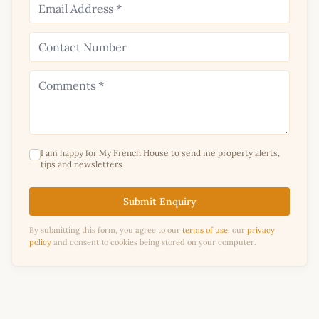
I am happy for My French House to send me property alerts,
tips and newsletters
Submit Enquiry
By submitting this form, you agree to our
terms of use
, our
privacy
policy
and consent to cookies being stored on your computer.