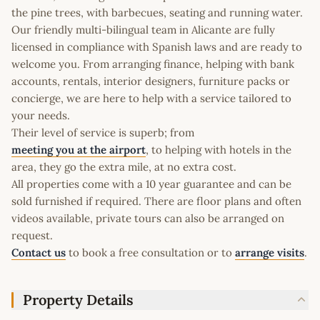
the pine trees, with barbecues, seating and running water.
Our friendly multi-bilingual team in Alicante are fully
licensed in compliance with Spanish laws and are ready to
welcome you. From arranging finance, helping with bank
accounts, rentals, interior designers, furniture packs or
concierge, we are here to help with a service tailored to
your needs.
Their level of service is superb; from
meeting you at the airport
, to helping with hotels in the
area, they go the extra mile, at no extra cost.
All properties come with a 10 year guarantee and can be
sold furnished if required. There are floor plans and often
videos available, private tours can also be arranged on
request.
Contact us
to book a free consultation or to
arrange visits
.
Property Details