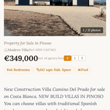
1
/ 21 photos
Property for Sale in Pinoso
Modern Villa
|
Ref: MSH-CA67463
€349,000
incl. of agency fees
€
£
$
4 Bedrooms
142 sqm Hab. Space
Pool
New Construction Villa Camino Del Prado for sale
on Costa Blanca. NEW BUILD VILLAS IN PINOSO
You can choose villas with traditional Spanish