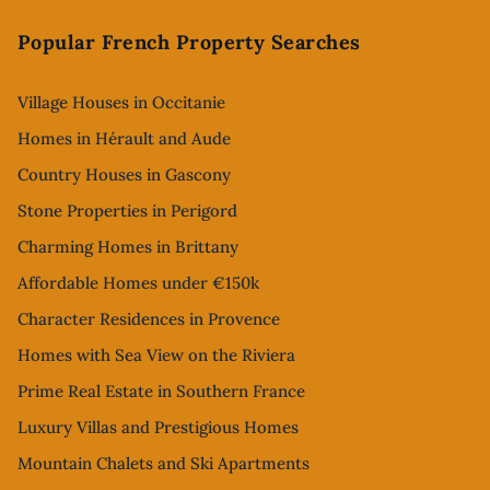
Footer
Popular French Property Searches
Village Houses in Occitanie
Homes in Hérault and Aude
Country Houses in Gascony
Stone Properties in Perigord
Charming Homes in Brittany
Affordable Homes under €150k
Character Residences in Provence
Homes with Sea View on the Riviera
Prime Real Estate in Southern France
Luxury Villas and Prestigious Homes
Mountain Chalets and Ski Apartments