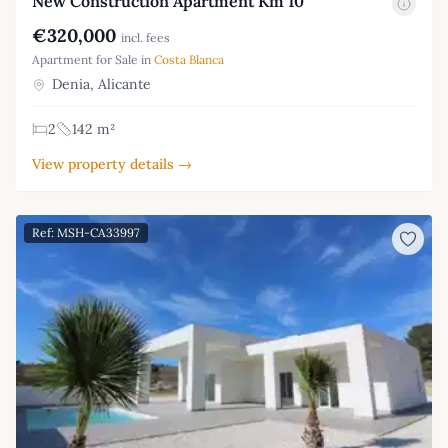
New Construction Apartment Km 10
€320,000
incl. fees
Apartment for Sale in
Costa Blanca
Denia, Alicante
2
142 m²
View property details →
Ref: MSH-CA33997