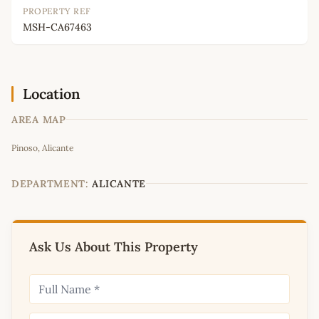
PROPERTY REF
MSH-CA67463
Location
AREA MAP
Leaflet
|
©
OpenStreetMap
contributors
Pinoso, Alicante
+
−
DEPARTMENT:
ALICANTE
Ask Us About This Property