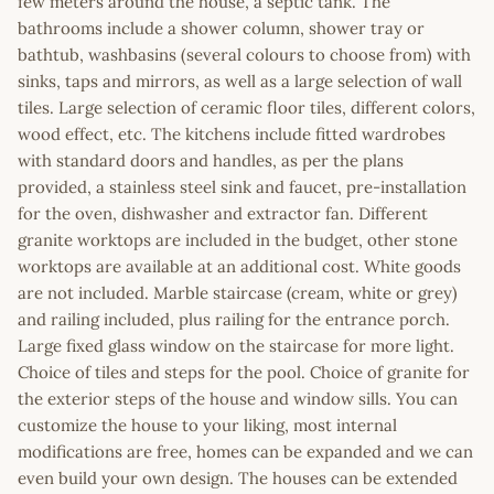
few meters around the house, a septic tank. The
bathrooms include a shower column, shower tray or
bathtub, washbasins (several colours to choose from) with
sinks, taps and mirrors, as well as a large selection of wall
tiles. Large selection of ceramic floor tiles, different colors,
wood effect, etc. The kitchens include fitted wardrobes
with standard doors and handles, as per the plans
provided, a stainless steel sink and faucet, pre-installation
for the oven, dishwasher and extractor fan. Different
granite worktops are included in the budget, other stone
worktops are available at an additional cost. White goods
are not included. Marble staircase (cream, white or grey)
and railing included, plus railing for the entrance porch.
Large fixed glass window on the staircase for more light.
Choice of tiles and steps for the pool. Choice of granite for
the exterior steps of the house and window sills. You can
customize the house to your liking, most internal
modifications are free, homes can be expanded and we can
even build your own design. The houses can be extended