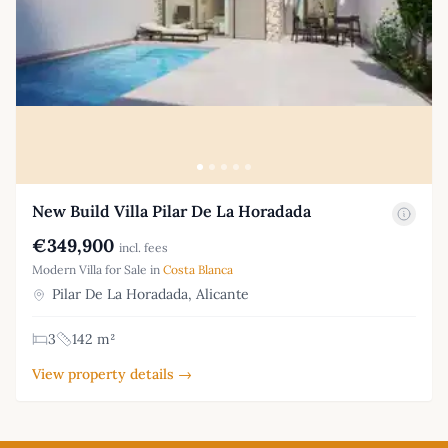
New Build Villa Pilar De La Horadada
€349,900
incl. fees
Modern Villa for Sale in
Costa Blanca
Pilar De La Horadada, Alicante
3
142 m²
View property details →