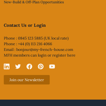
New-Build & Off-Plan Opportunities
Contact Us or Login
Phone : 0845 123 5885 (UK local rate)
Phone : +44 (0) 113 216 4066
Email :
bonjour@my-french-house.com
MFH members can
login or register here
Linked In
X
Facebook
Pinterest
YouTube
Join our Newsletter