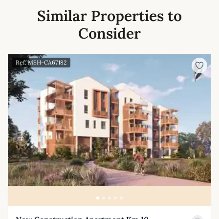
Similar Properties to
Consider
Ref: MSH-CA67182