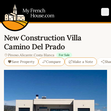
My French House.com
Op
New Construction Villa
Camino Del Prado
Pinoso
,
Alicante
,
Costa Blanca
For Sale
Save Property
Compare
Make a Note
Sha