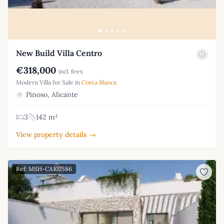
New Build Villa Centro
€318,000
incl. fees
Modern Villa for Sale in
Costa Blanca
Pinoso, Alicante
3
142 m²
View property details →
Ref: MSH-CA102586