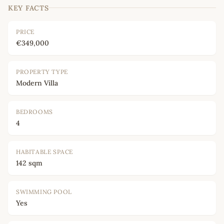
KEY FACTS
PRICE
€349,000
PROPERTY TYPE
Modern Villa
BEDROOMS
4
HABITABLE SPACE
142 sqm
SWIMMING POOL
Yes