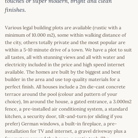
touches or super modern, bright and clean
finishes.
Various legal building plots are available (rustic with a
minimum of 10.000 m2), some within walking distance of
the city, others totally private and the most popular are
within a 5-10 minute drive of a town. We have a plot to suit
all tastes, all with stunning views and all with water and
electricity included in the price and high speed internet
available. The homes are built by the biggest and best
builder in the area and use top quality materials for a
perfect finish. All houses include a 2m die-cast concrete
terrace around the pool (colour and pattern of your
choice), 1m around the house, a gated entrance, a 3.000m2
fence, a pre-installed air conditioning system, a standard
kitchen, a security door, tilt-and-turn (or sliding if you
prefer) German windows, a built-in fireplace, a pre-
installation for TV and internet, a gravel driveway plus a