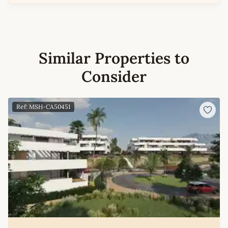
Similar Properties to
Consider
Ref: MSH-CA50451