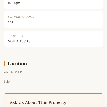
142 sqm
SWIMMING POOL
Yes
PROPERTY REF
MSH-CA38148
Location
AREA MAP
Leaflet
|
©
OpenStreetMap
contributors
Pulpi
+
−
Ask Us About This Property