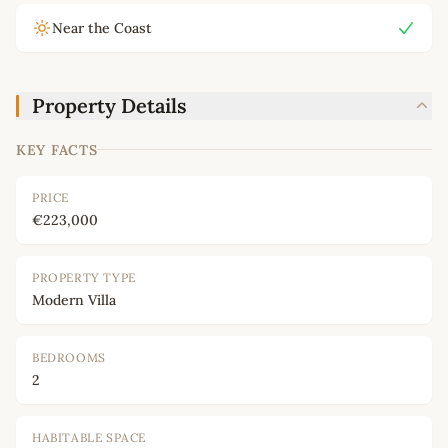
Near the Coast
Property Details
KEY FACTS
PRICE
€223,000
PROPERTY TYPE
Modern Villa
BEDROOMS
2
HABITABLE SPACE