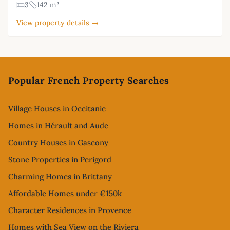
3
142 m²
View property details →
Footer
Popular French Property Searches
Village Houses in Occitanie
Homes in Hérault and Aude
Country Houses in Gascony
Stone Properties in Perigord
Charming Homes in Brittany
Affordable Homes under €150k
Character Residences in Provence
Homes with Sea View on the Riviera