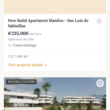
New Build Apartment Manilva - San Luís de
Sabinillas
€235,000
incl. fees
Apartment for Sale
CasaresMalaga
2
142 m²
View property details →
Ref: MSH-CA53500