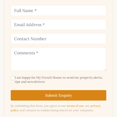
I am happy for My French House to send me property alerts,
tips and newsletters
Submit Enquiry
By submitting this form, you agree to our
terms of use
, our
privacy
policy
and consent to cookies being stored on your computer.