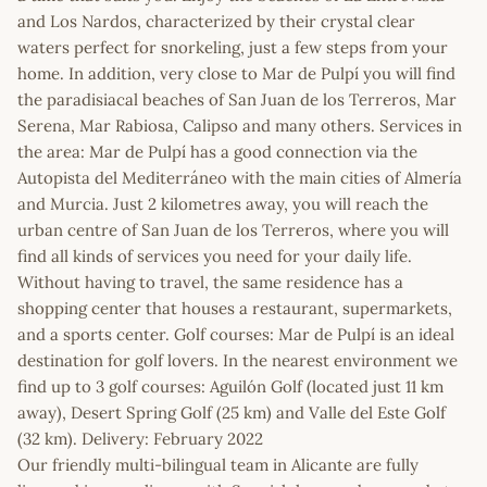
and Los Nardos, characterized by their crystal clear
waters perfect for snorkeling, just a few steps from your
home. In addition, very close to Mar de Pulpí you will find
the paradisiacal beaches of San Juan de los Terreros, Mar
Serena, Mar Rabiosa, Calipso and many others. Services in
the area: Mar de Pulpí has a good connection via the
Autopista del Mediterráneo with the main cities of Almería
and Murcia. Just 2 kilometres away, you will reach the
urban centre of San Juan de los Terreros, where you will
find all kinds of services you need for your daily life.
Without having to travel, the same residence has a
shopping center that houses a restaurant, supermarkets,
and a sports center. Golf courses: Mar de Pulpí is an ideal
destination for golf lovers. In the nearest environment we
find up to 3 golf courses: Aguilón Golf (located just 11 km
away), Desert Spring Golf (25 km) and Valle del Este Golf
(32 km). Delivery: February 2022
Our friendly multi-bilingual team in Alicante are fully