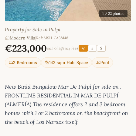
1
/ 22 photos
Property for Sale in Pulpi
Modern Villa
|
Ref: MSH-CA38148
€223,000
incl. of agency fees
€
£
$
2 Bedrooms
142 sqm Hab. Space
Pool
New Build Bungalow Mar De Pulpí for sale on .
FRONTLINE RESIDENTIAL IN MAR DE PULPÍ
(ALMERÍA) The residence offers 2 and 3 bedroom
homes with 1 or 2 bathrooms on the beachfront on
the beach of Los Nardos itself.