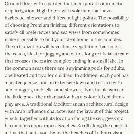
Ground floor with a garden that incorporates automatic
drip irrigation. High floors with solarium that have a
barbecue, shower and different light points. The possibility
of choosing Premium finishes, different orientations to
satisfy all preferences and sea views from some homes
make it possible to find your ideal home in this complex.
The urbanization will have dense vegetation that colors
the roads, ideal for jogging and with a long artificial stream
that crosses the entire complex ending in a small lake. In
the common areas there are 3 swimming pools for adults,
one heated and two for children. In addition, each pool has
a heated jacuzzi and an extensive lawn and terrace with
sun loungers, umbrellas and showers. For the pleasure of
the little ones, the urbanisation has a colourful children's
play area. A traditional Mediterranean architectural design
with Arab influence characterises the layout of this project
which, together with its location facing the sea, gives it a
harmonious appearance. Beaches: Stroll along the coast at
a time that suits you. Enjoy the beaches of La Entrevista