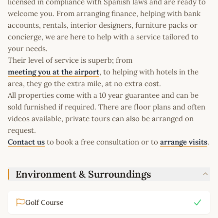
licensed in compliance with Spanish laws and are ready to
welcome you. From arranging finance, helping with bank
accounts, rentals, interior designers, furniture packs or
concierge, we are here to help with a service tailored to
your needs.
Their level of service is superb; from
meeting you at the airport
, to helping with hotels in the
area, they go the extra mile, at no extra cost.
All properties come with a 10 year guarantee and can be
sold furnished if required. There are floor plans and often
videos available, private tours can also be arranged on
request.
Contact us
to book a free consultation or to
arrange visits
.
Environment & Surroundings
Golf Course