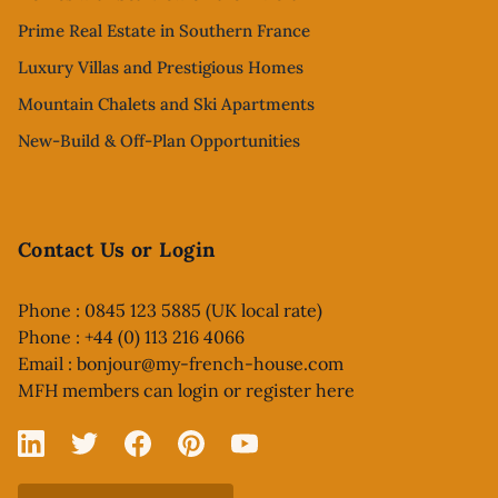
Prime Real Estate in Southern France
Luxury Villas and Prestigious Homes
Mountain Chalets and Ski Apartments
New-Build & Off-Plan Opportunities
Contact Us or Login
Phone : 0845 123 5885 (UK local rate)
Phone : +44 (0) 113 216 4066
Email :
bonjour@my-french-house.com
MFH members can
login or register here
Linked In
X
Facebook
Pinterest
YouTube