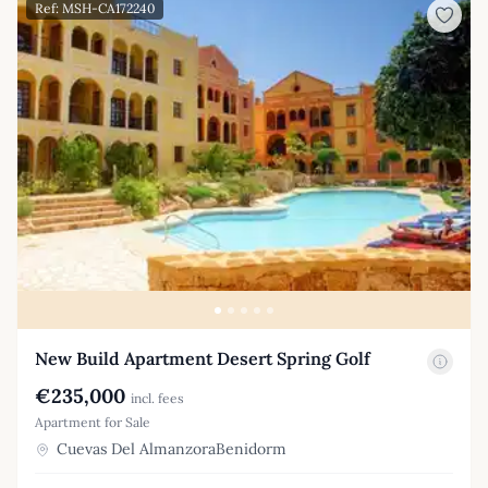
Ref: MSH-CA172240
New Build Apartment Desert Spring Golf
€235,000
incl. fees
Apartment for Sale
Cuevas Del AlmanzoraBenidorm