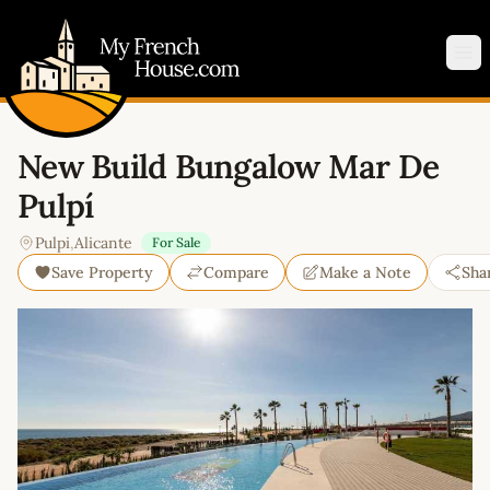
My French House.com
Op
New Build Bungalow Mar De
Pulpí
Pulpi
,
Alicante
For Sale
Save Property
Compare
Make a Note
Sha