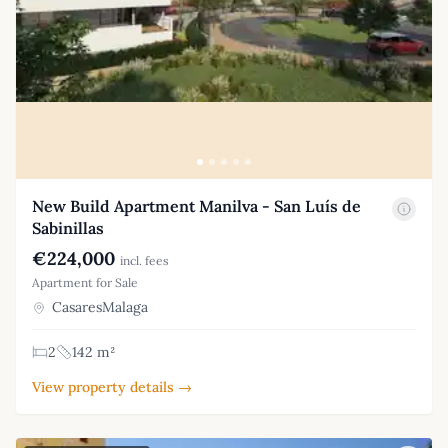
New Build Apartment Manilva - San Luís de
Sabinillas
€224,000
incl. fees
Apartment for Sale
CasaresMalaga
2
142 m²
View property details →