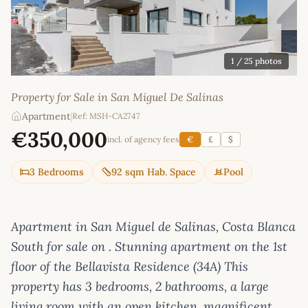
1
/ 25 photos
Property for Sale in San Miguel De Salinas
Apartment
|
Ref: MSH-CA2747
€350,000
incl. of agency fees
€
£
$
3 Bedrooms
92 sqm Hab. Space
Pool
Apartment in San Miguel de Salinas, Costa Blanca
South for sale on . Stunning apartment on the 1st
floor of the Bellavista Residence (34A) This
property has 3 bedrooms, 2 bathrooms, a large
living room with an open kitchen, magnificent