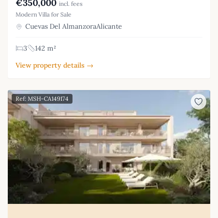
€350,000
incl. fees
Modern Villa for Sale
Cuevas Del AlmanzoraAlicante
3
142 m²
View property details →
Ref: MSH-CA149174