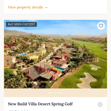
View property details →
Ref: MSH-CA172257
New Build Villa Desert Spring Golf