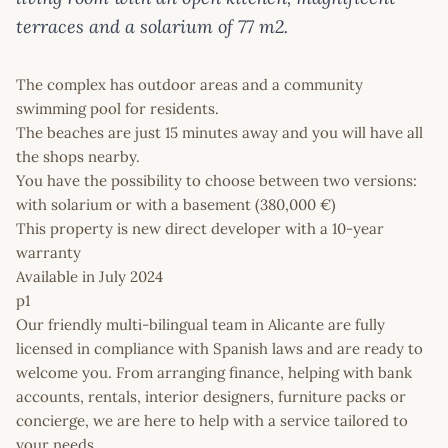
terraces and a solarium of 77 m2.
The complex has outdoor areas and a community
swimming pool for residents.
The beaches are just 15 minutes away and you will have all
the shops nearby.
You have the possibility to choose between two versions:
with solarium or with a basement (380,000 €)
This property is new direct developer with a 10-year
warranty
Available in July 2024
p1
Our friendly multi-bilingual team in Alicante are fully
licensed in compliance with Spanish laws and are ready to
welcome you. From arranging finance, helping with bank
accounts, rentals, interior designers, furniture packs or
concierge, we are here to help with a service tailored to
your needs.