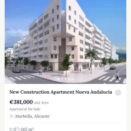
New Construction Apartment Nueva Andalucia
€381,000
incl. fees
Apartment for Sale
Marbella, Alicante
2
142 m²