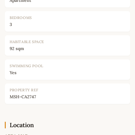
Apartment
BEDROOMS
3
HABITABLE SPACE
92 sqm
SWIMMING POOL
Yes
PROPERTY REF
MSH-CA2747
Location