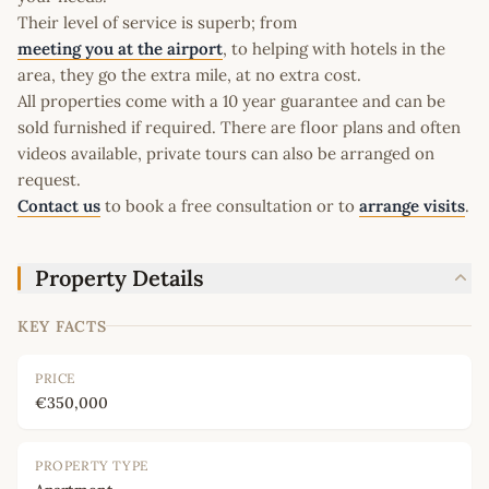
Their level of service is superb; from
meeting you at the airport
, to helping with hotels in the
area, they go the extra mile, at no extra cost.
All properties come with a 10 year guarantee and can be
sold furnished if required. There are floor plans and often
videos available, private tours can also be arranged on
request.
Contact us
to book a free consultation or to
arrange visits
.
Property Details
KEY FACTS
PRICE
€350,000
PROPERTY TYPE