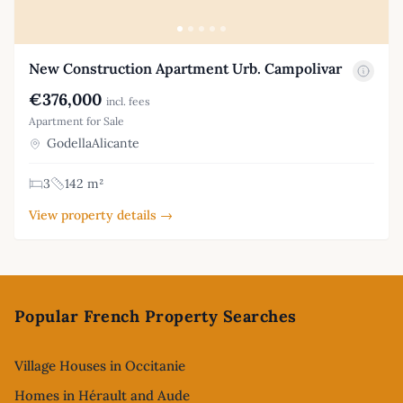
New Construction Apartment Urb. Campolivar
€376,000
incl. fees
Apartment for Sale
GodellaAlicante
3
142 m²
View property details →
Footer
Popular French Property Searches
Village Houses in Occitanie
Homes in Hérault and Aude