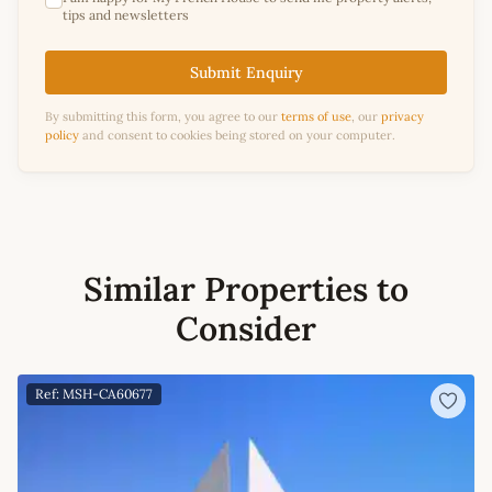
tips and newsletters
Submit Enquiry
By submitting this form, you agree to our
terms of use
, our
privacy
policy
and consent to cookies being stored on your computer.
Similar Properties to
Consider
Ref: MSH-CA60677