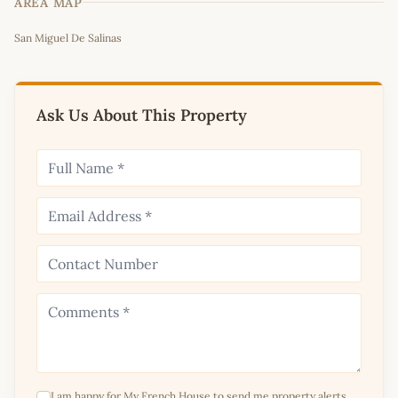
AREA MAP
Leaflet
|
©
OpenStreetMap
contributors
San Miguel De Salinas
+
−
Ask Us About This Property
I am happy for My French House to send me property alerts,