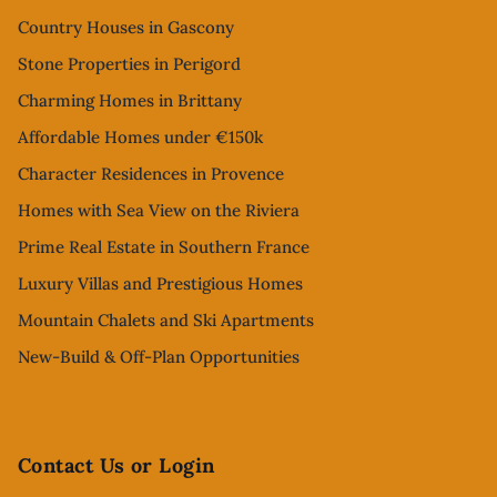
Country Houses in Gascony
Stone Properties in Perigord
Charming Homes in Brittany
Affordable Homes under €150k
Character Residences in Provence
Homes with Sea View on the Riviera
Prime Real Estate in Southern France
Luxury Villas and Prestigious Homes
Mountain Chalets and Ski Apartments
New-Build & Off-Plan Opportunities
Contact Us or Login