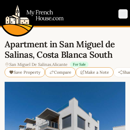
My French House.com
Op
Apartment in San Miguel de
Salinas, Costa Blanca South
San Miguel De Salinas
,
Alicante
For Sale
Save Property
Compare
Make a Note
Sha