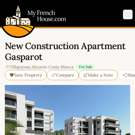
My French House.com
Op
New Construction Apartment
Gasparot
Villajoyosa
,
Alicante
,
Costa Blanca
For Sale
Save Property
Compare
Make a Note
Sha