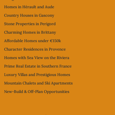
Homes in Hérault and Aude
Country Houses in Gascony
Stone Properties in Perigord
Charming Homes in Brittany
Affordable Homes under €150k
Character Residences in Provence
Homes with Sea View on the Riviera
Prime Real Estate in Southern France
Luxury Villas and Prestigious Homes
Mountain Chalets and Ski Apartments
New-Build & Off-Plan Opportunities