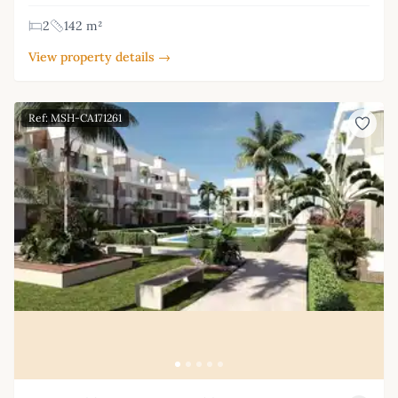
2
142 m²
View property details →
Ref: MSH-CA171261