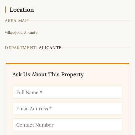
Location
AREA MAP
Leaflet
|
©
OpenStreetMap
contributors
Villajoyosa, Alicante
+
−
DEPARTMENT:
ALICANTE
Ask Us About This Property