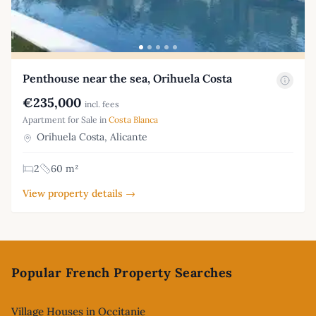
Penthouse near the sea, Orihuela Costa
€235,000
incl. fees
Apartment for Sale in
Costa Blanca
Orihuela Costa, Alicante
2
60 m²
View property details →
Footer
Popular French Property Searches
Village Houses in Occitanie