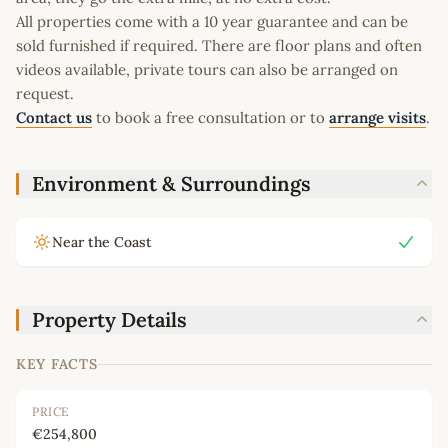
All properties come with a 10 year guarantee and can be
sold furnished if required. There are floor plans and often
videos available, private tours can also be arranged on
request.
Contact us
to book a free consultation or to
arrange visits
.
Environment & Surroundings
Near the Coast
Property Details
KEY FACTS
PRICE
€254,800