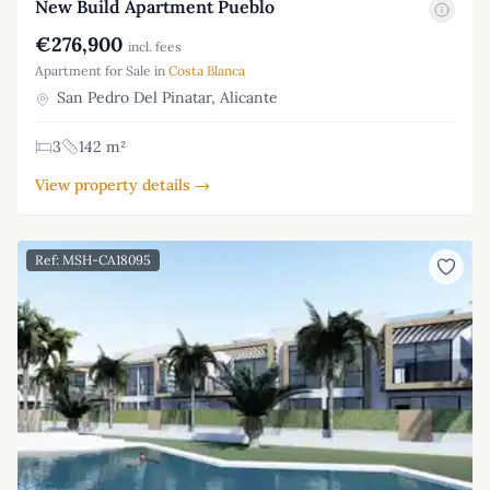
New Build Apartment Pueblo
€276,900
incl. fees
Apartment for Sale in
Costa Blanca
San Pedro Del Pinatar, Alicante
3
142 m²
View property details →
Ref: MSH-CA18095