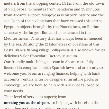
meters from the shopping center. 1.5 km from the old town
of Villajoyosa, 15 minutes from Benidorm and 35 minutes
from Alicante airport. Villajoyosa is history, nature and the
sea. Each of the civilizations that have crossed this earth;
Egyptian objects brought by the Phoenicians, an Iberian
sanctuary, the largest Roman ship excavated in the
Mediterranean. A history that has always been influenced
by the sea. All along the 12 kilometres of coastline of this
Costa Blanca fishing village. Villajoyosa is also known for its
delicious Valor Chocolate Factory Museum.
Our friendly multi-bilingual team in Alicante are fully
licensed in compliance with Spanish laws and are ready to
welcome you. From arranging finance, helping with bank
accounts, rentals, interior designers, furniture packs or
concierge, we are here to help with a service tailored to
your needs.
Their level of service is superb; from
meeting you at the airport
, to helping with hotels in the
area, they go the extra mile, at no extra cost.