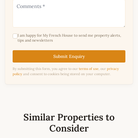
I am happy for My French House to send me property alerts,
tips and newsletters
Submit Enquiry
By submitting this form, you agree to our
terms of use
, our
privacy
policy
and consent to cookies being stored on your computer.
Similar Properties to
Consider