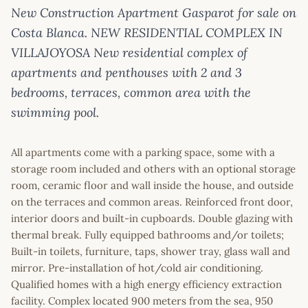
New Construction Apartment Gasparot for sale on
Costa Blanca. NEW RESIDENTIAL COMPLEX IN
VILLAJOYOSA New residential complex of
apartments and penthouses with 2 and 3
bedrooms, terraces, common area with the
swimming pool.
All apartments come with a parking space, some with a
storage room included and others with an optional storage
room, ceramic floor and wall inside the house, and outside
on the terraces and common areas. Reinforced front door,
interior doors and built-in cupboards. Double glazing with
thermal break. Fully equipped bathrooms and/or toilets;
Built-in toilets, furniture, taps, shower tray, glass wall and
mirror. Pre-installation of hot/cold air conditioning.
Qualified homes with a high energy efficiency extraction
facility. Complex located 900 meters from the sea, 950