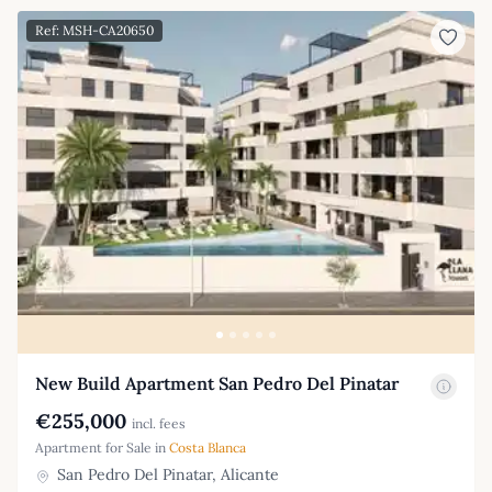
Ref: MSH-CA20650
New Build Apartment San Pedro Del Pinatar
€255,000
incl. fees
Apartment for Sale in
Costa Blanca
San Pedro Del Pinatar, Alicante