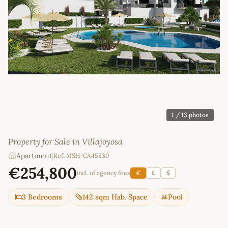
1
/ 13 photos
Property for Sale in Villajoyosa
Apartment
|
Ref: MSH-CA45830
€254,800
incl. of agency fees
€
£
$
3 Bedrooms
142 sqm Hab. Space
Pool