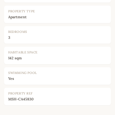
PROPERTY TYPE
Apartment
BEDROOMS
3
HABITABLE SPACE
142 sqm
SWIMMING POOL
Yes
PROPERTY REF
MSH-CA45830