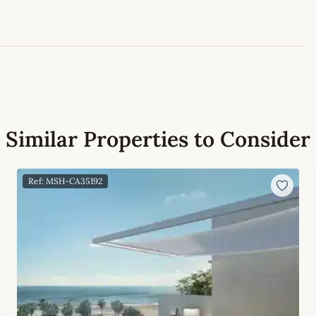
Similar Properties to Consider
Ref: MSH-CA35192