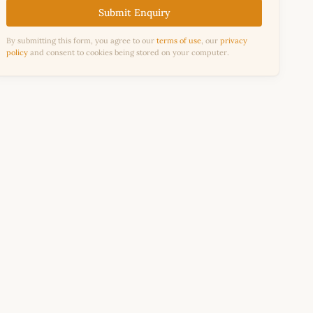
Submit Enquiry
By submitting this form, you agree to our
terms of use
, our
privacy
policy
and consent to cookies being stored on your computer.