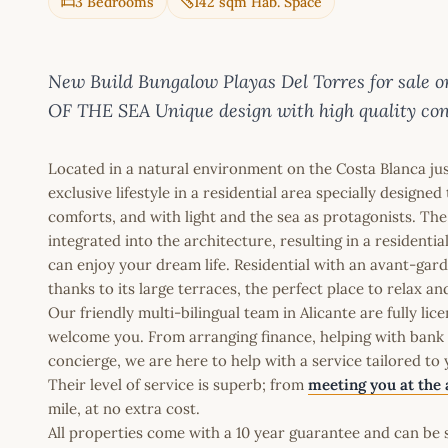
3 Bedrooms
142 sqm Hab. Space
New Build Bungalow Playas Del Torres for sal
OF THE SEA Unique design with high quality cons
Located in a natural environment on the Costa Blanca jus
exclusive lifestyle in a residential area specially design
comforts, and with light and the sea as protagonists. The
integrated into the architecture, resulting in a resident
can enjoy your dream life. Residential with an avant-gard
thanks to its large terraces, the perfect place to relax a
Our friendly multi-bilingual team in Alicante are fully l
welcome you. From arranging finance, helping with bank a
concierge, we are here to help with a service tailored to
Their level of service is superb; from
meeting you at the 
mile, at no extra cost.
All properties come with a 10 year guarantee and can be s