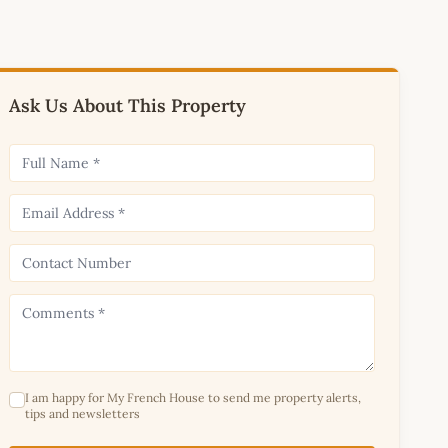
Ask Us About This Property
I am happy for My French House to send me property alerts,
tips and newsletters