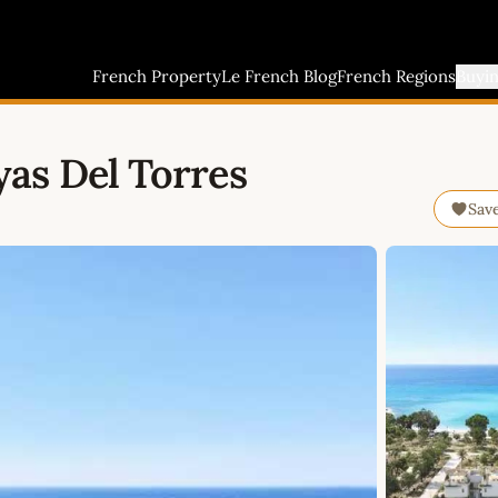
French Property
Le French Blog
French Regions
Buyi
as Del Torres
Sav