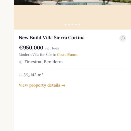
New Build Villa Sierra Cortina
€950,000
incl. fees
Modern Villa for Sale in
Costa Blanca
Finestrat, Benidorm
3
142 m²
View property details →