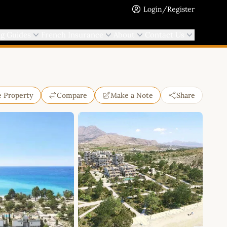
Login/Register
ng Guides
French Insurance
About
Contact Us
e Property
Compare
Make a Note
Share