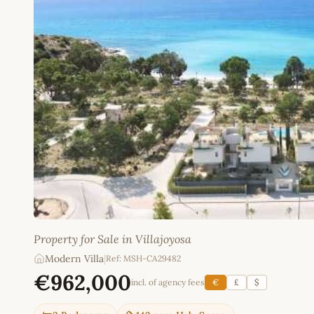
Property for Sale in Villajoyosa
Modern Villa
|
Ref: MSH-CA29482
€962,000
incl. of agency fees
€
£
$