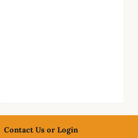
Contact Us or Login