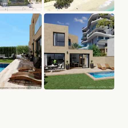
+7 photos