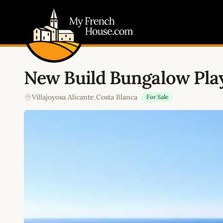
My French House.com
New Build Bungalow Play
Villajoyosa
,
Alicante
,
Costa Blanca
For Sale