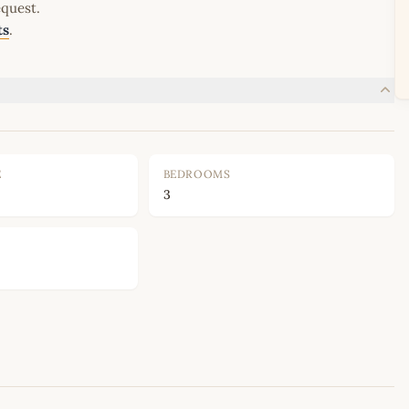
equest.
ts
.
E
BEDROOMS
3
Leaflet
|
©
OpenStreetMap
contributors