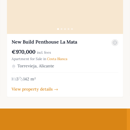
New Build Penthouse La Mata
€970,000
incl. fees
Apartment for Sale in
Costa Blanca
Torrevieja, Alicante
3
142 m²
View property details →