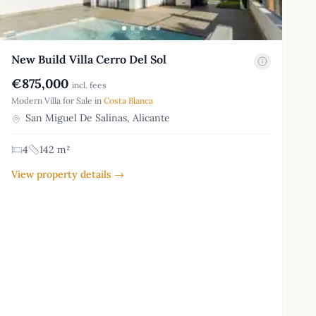
New Build Villa Cerro Del Sol
€875,000
incl. fees
Modern Villa for Sale in
Costa Blanca
San Miguel De Salinas, Alicante
4
142 m²
View property details →