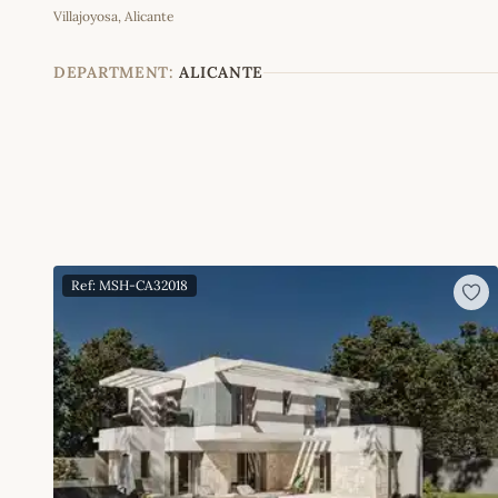
Villajoyosa, Alicante
+
−
DEPARTMENT:
ALICANTE
Ref: MSH-CA32018