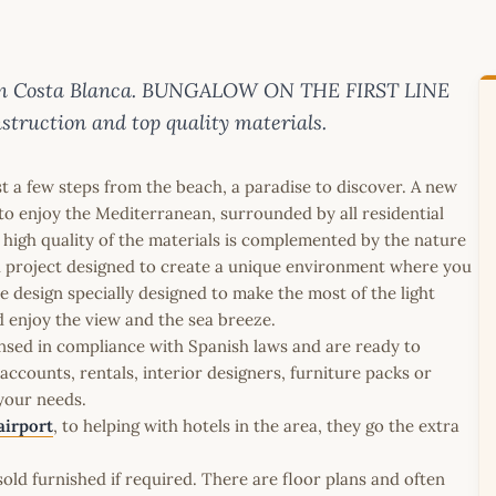
e on Costa Blanca. BUNGALOW ON THE FIRST LINE
truction and top quality materials.
t a few steps from the beach, a paradise to discover. A new
ed to enjoy the Mediterranean, surrounded by all residential
 high quality of the materials is complemented by the nature
ial project designed to create a unique environment where you
e design specially designed to make the most of the light
nd enjoy the view and the sea breeze.
icensed in compliance with Spanish laws and are ready to
ccounts, rentals, interior designers, furniture packs or
 your needs.
airport
, to helping with hotels in the area, they go the extra
old furnished if required. There are floor plans and often