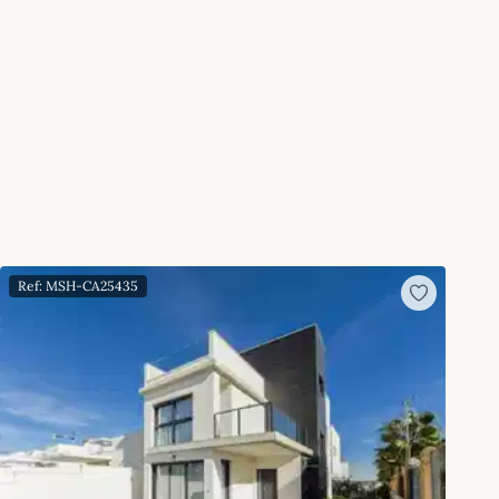
Ref: MSH-CA25435