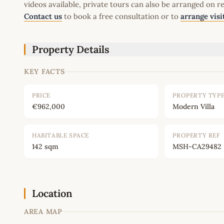
videos available, private tours can also be arranged on r
Contact us
to book a free consultation or to
arrange visi
Property Details
KEY FACTS
PRICE
PROPERTY TYP
€962,000
Modern Villa
HABITABLE SPACE
PROPERTY REF
142 sqm
MSH-CA29482
Location
AREA MAP