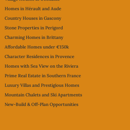
Homes in Hérault and Aude
Country Houses in Gascony
Stone Properties in Perigord
Charming Homes in Brittany
Affordable Homes under €150k
Character Residences in Provence
Homes with Sea View on the Riviera
Prime Real Estate in Southern France
Luxury Villas and Prestigious Homes
Mountain Chalets and Ski Apartments
New-Build & Off-Plan Opportunities