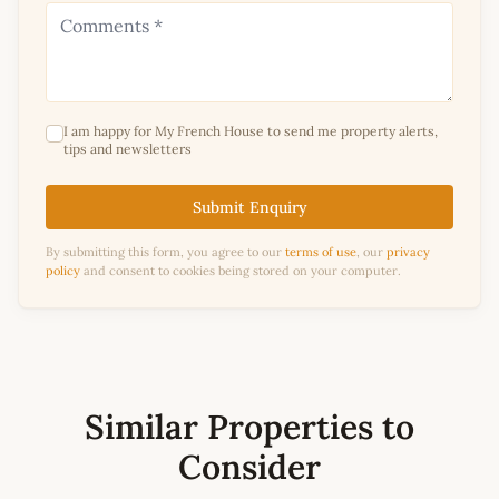
I am happy for My French House to send me property alerts,
tips and newsletters
Submit Enquiry
By submitting this form, you agree to our
terms of use
, our
privacy
policy
and consent to cookies being stored on your computer.
Similar Properties to
Consider