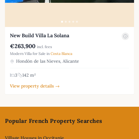
New Build Villa La Solana
€263,900
incl. fees
Modern Villa for Sale in
Costa Blanca
Hondón de las Nieves, Alicante
3
142 m²
View property details →
Footer
Popular French Property Searches
Village Houses in Occitanie