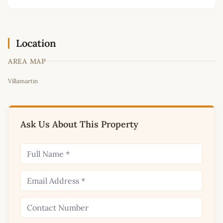
Location
AREA MAP
Leaflet
|
©
OpenStreetMap
contributors
Villamartin
+
−
Ask Us About This Property