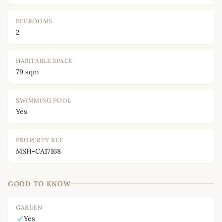
BEDROOMS
2
HABITABLE SPACE
79 sqm
SWIMMING POOL
Yes
PROPERTY REF
MSH-CA17168
GOOD TO KNOW
GARDEN
Yes