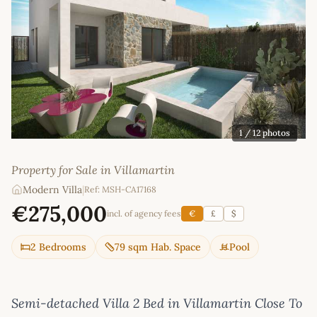
1
/ 12 photos
Property for Sale in Villamartin
Modern Villa
|
Ref: MSH-CA17168
€275,000
incl. of agency fees
€
£
$
2 Bedrooms
79 sqm Hab. Space
Pool
Semi-detached Villa 2 Bed in Villamartin Close To