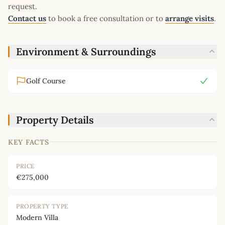
request.
Contact us
to book a free consultation or to
arrange visits
.
Environment & Surroundings
Golf Course
Property Details
KEY FACTS
PRICE
€275,000
PROPERTY TYPE
Modern Villa