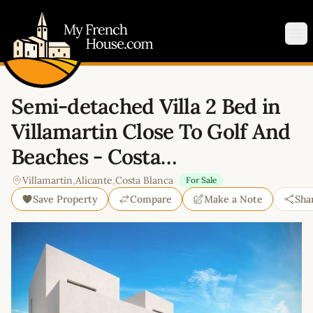
My French House.com
Op
Semi-detached Villa 2 Bed in
Villamartin Close To Golf And
Beaches - Costa…
Villamartin
,
Alicante
,
Costa Blanca
For Sale
Save Property
Compare
Make a Note
Sha