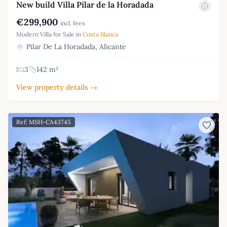
New build Villa Pilar de la Horadada
€299,900
incl. fees
Modern Villa for Sale in
Costa Blanca
Pilar De La Horadada, Alicante
3
142 m²
View property details →
Ref: MSH-CA43745