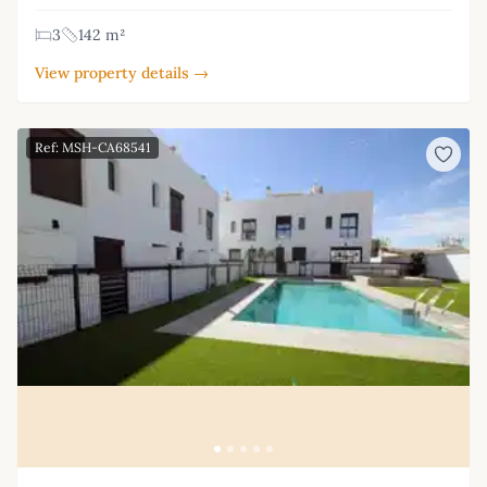
3
142 m²
View property details →
Ref: MSH-CA68541