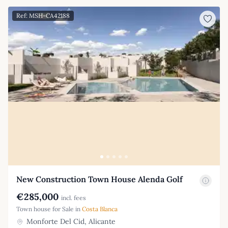
Ref: MSH-CA42188
New Construction Town House Alenda Golf
€285,000
incl. fees
Town house for Sale in
Costa Blanca
Monforte Del Cid, Alicante