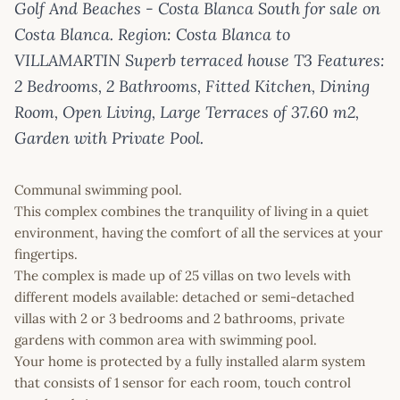
Golf And Beaches - Costa Blanca South for sale on
Costa Blanca. Region: Costa Blanca to
VILLAMARTIN Superb terraced house T3 Features:
2 Bedrooms, 2 Bathrooms, Fitted Kitchen, Dining
Room, Open Living, Large Terraces of 37.60 m2,
Garden with Private Pool.
Communal swimming pool.
This complex combines the tranquility of living in a quiet
environment, having the comfort of all the services at your
fingertips.
The complex is made up of 25 villas on two levels with
different models available: detached or semi-detached
villas with 2 or 3 bedrooms and 2 bathrooms, private
gardens with common area with swimming pool.
Your home is protected by a fully installed alarm system
that consists of 1 sensor for each room, touch control