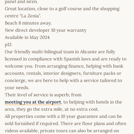
panel and siren.
Great location, close to a golf course and the shopping
centre "La Zenia".
Beach 8 minutes away.
New direct developer 10 year warranty
Available in May 2024
p13
Our friendly multi-bilingual team in Alicante are fully
licensed in compliance with Spanish laws and are ready to
welcome you. From arranging finance, helping with bank
accounts, rentals, interior designers, furniture packs or
concierge, we are here to help with a service tailored to
your needs.
Their level of service is superb; from
meeting you at the airport
, to helping with hotels in the
area, they go the extra mile, at no extra cost.
All properties come with a 10 year guarantee and can be
sold furnished if required. There are floor plans and often
videos available, private tours can also be arranged on