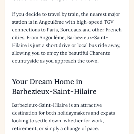
If you decide to travel by train, the nearest major
station is in Angoulême with high-speed TGV
connections to Paris, Bordeaux and other French
cities. From Angoulême, Barbezieux-Saint-
Hilaire is just a short drive or local bus ride away,
allowing you to enjoy the beautiful Charente
countryside as you approach the town.
Your Dream Home in
Barbezieux-Saint-Hilaire
Barbezieux-Saint-Hilaire is an attractive
destination for both holidaymakers and expats
looking to settle down, whether for work,
retirement, or simply a change of pace.