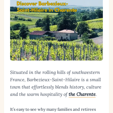
Situated in the rolling hills of southwestern
France, Barbezieux-Saint-Hilaire is a small
town that effortlessly blends history, culture
and the warm hospitality of
the Charente
.
It’s easy to see why many families and retirees