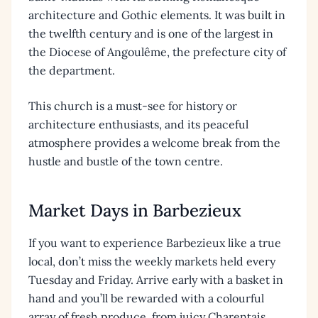
architecture and Gothic elements. It was built in
the twelfth century and is one of the largest in
the Diocese of Angoulême, the prefecture city of
the department.
This church is a must-see for history or
architecture enthusiasts, and its peaceful
atmosphere provides a welcome break from the
hustle and bustle of the town centre.
Market Days in Barbezieux
If you want to experience Barbezieux like a true
local, don’t miss the weekly markets held every
Tuesday and Friday. Arrive early with a basket in
hand and you’ll be rewarded with a colourful
array of fresh produce, from juicy Charentais