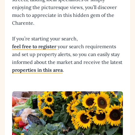
enjoying the picturesque views, you’ll discover
much to appreciate in this hidden gem of the
Charente.
If you’re starting your search,
feel free to register
your search requirements
and set up property alerts, so you can easily stay
informed about the market and receive the latest
properties in this area
.