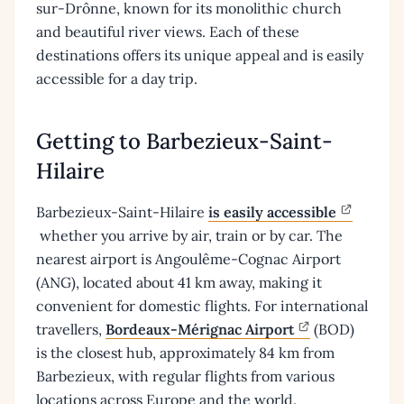
sur-Drônne, known for its monolithic church
and beautiful river views. Each of these
destinations offers its unique appeal and is easily
accessible for a day trip.
Getting to Barbezieux-Saint-
Hilaire
Barbezieux-Saint-Hilaire
is easily accessible
whether you arrive by air, train or by car. The
nearest airport is Angoulême-Cognac Airport
(ANG), located about 41 km away, making it
convenient for domestic flights. For international
travellers,
Bordeaux-Mérignac Airport
(BOD)
is the closest hub, approximately 84 km from
Barbezieux, with regular flights from various
locations across Europe and the world.