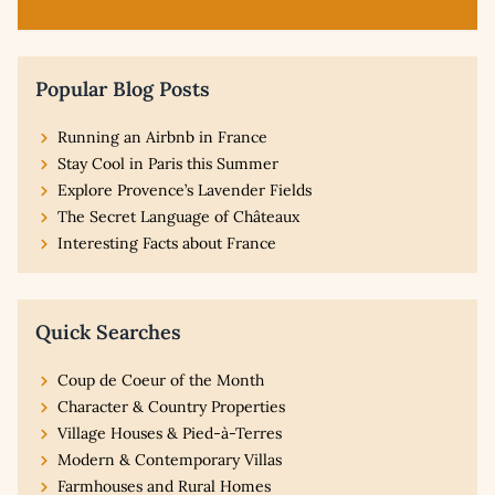
Popular Blog Posts
Running an Airbnb in France
Stay Cool in Paris this Summer
Explore Provence’s Lavender Fields
The Secret Language of Châteaux
Interesting Facts about France
Quick Searches
Coup de Coeur of the Month
Character & Country Properties
Village Houses & Pied-à-Terres
Modern & Contemporary Villas
Farmhouses and Rural Homes