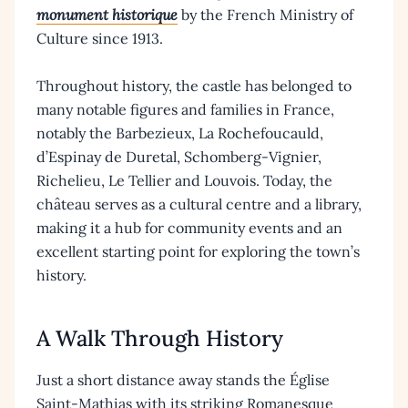
monument historique
by the French Ministry of
Culture since 1913.
Throughout history, the castle has belonged to
many notable figures and families in France,
notably the Barbezieux, La Rochefoucauld,
d’Espinay de Duretal, Schomberg-Vignier,
Richelieu, Le Tellier and Louvois. Today, the
château serves as a cultural centre and a library,
making it a hub for community events and an
excellent starting point for exploring the town’s
history.
A Walk Through History
Just a short distance away stands the Église
Saint-Mathias with its striking Romanesque