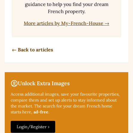
guidance to help you find your dream
French property.
More articles by My-French-House →
← Back to articles
Unlock Extra Images
Access additional
images, save your favourite properties,
compare them and set up alerts to stay informed about
the market. The search for your dream French home
starts here,
ad-free
.
Login/Register ›