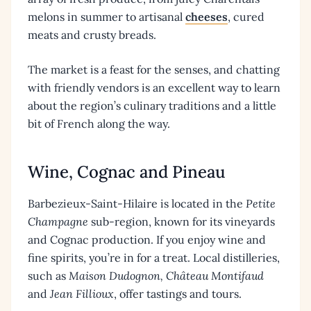
melons in summer to artisanal
cheeses
, cured
meats and crusty breads.
The market is a feast for the senses, and chatting
with friendly vendors is an excellent way to learn
about the region’s culinary traditions and a little
bit of French along the way.
Wine, Cognac and Pineau
Barbezieux-Saint-Hilaire is located in the
Petite
Champagne
sub-region, known for its vineyards
and Cognac production. If you enjoy wine and
fine spirits, you’re in for a treat. Local distilleries,
such as
Maison Dudognon, Château Montifaud
and
Jean Fillioux
, offer tastings and tours.