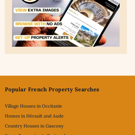
Footer
Popular French Property Searches
Village Houses in Occitanie
Homes in Hérault and Aude
Country Houses in Gascony