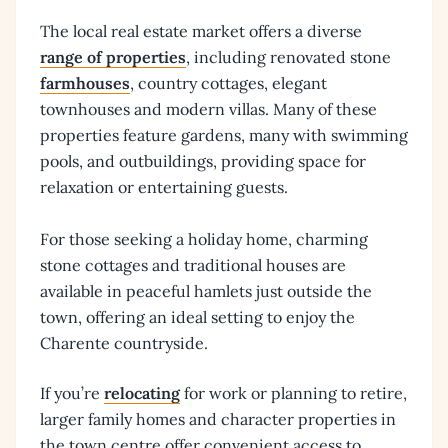
The local real estate market offers a diverse
range of properties
, including renovated stone
farmhouses
, country cottages, elegant
townhouses and modern villas. Many of these
properties feature gardens, many with swimming
pools, and outbuildings, providing space for
relaxation or entertaining guests.
For those seeking a holiday home, charming
stone cottages and traditional houses are
available in peaceful hamlets just outside the
town, offering an ideal setting to enjoy the
Charente countryside.
If you’re
relocating
for work or planning to retire,
larger family homes and character properties in
the town centre offer convenient access to