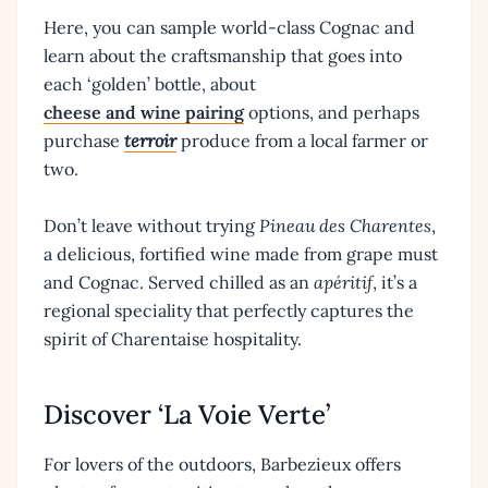
Here, you can sample world-class Cognac and
learn about the craftsmanship that goes into
each ‘golden’ bottle, about
cheese and wine pairing
options, and perhaps
purchase
terroir
produce from a local farmer or
two.
Don’t leave without trying
Pineau des Charentes
,
a delicious, fortified wine made from grape must
and Cognac. Served chilled as an
apéritif
, it’s a
regional speciality that perfectly captures the
spirit of Charentaise hospitality.
Discover ‘La Voie Verte’
For lovers of the outdoors, Barbezieux offers