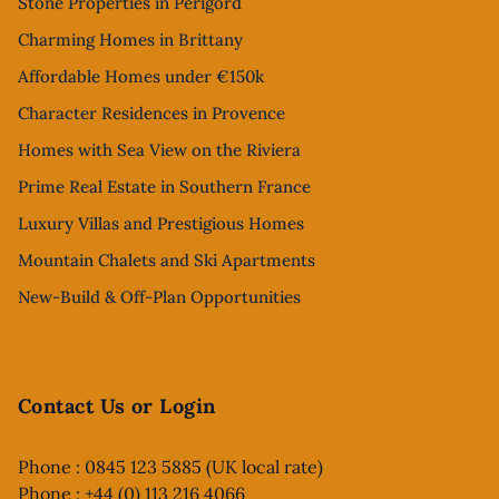
Stone Properties in Perigord
Charming Homes in Brittany
Affordable Homes under €150k
Character Residences in Provence
Homes with Sea View on the Riviera
Prime Real Estate in Southern France
Luxury Villas and Prestigious Homes
Mountain Chalets and Ski Apartments
New-Build & Off-Plan Opportunities
Contact Us or Login
Phone : 0845 123 5885 (UK local rate)
Phone : +44 (0) 113 216 4066