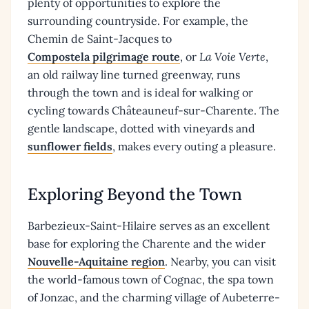
plenty of opportunities to explore the
surrounding countryside. For example, the
Chemin de Saint-Jacques to
Compostela pilgrimage route
, or
La Voie Verte
,
an old railway line turned greenway, runs
through the town and is ideal for walking or
cycling towards Châteauneuf-sur-Charente. The
gentle landscape, dotted with vineyards and
sunflower fields
, makes every outing a pleasure.
Exploring Beyond the Town
Barbezieux-Saint-Hilaire serves as an excellent
base for exploring the Charente and the wider
Nouvelle-Aquitaine region
. Nearby, you can visit
the world-famous town of Cognac, the spa town
of Jonzac, and the charming village of Aubeterre-