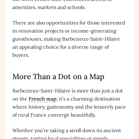
amenities, markets and schools.
There are also opportunities for those interested
in renovation projects or income-generating
guesthouses, making Barbezieux-Saint-Hilaire
an appealing choice for a diverse range of
buyers.
More Than a Dot on a Map
Barbezieux-Saint-Hilaire is more than just a dot
on the
French map
; it’s a charming destination
where history, gastronomy and the leisurely pace
of rural France converge beautifully.
Whether you’re taking a stroll down its ancient
streets, tasting local specialities or simply