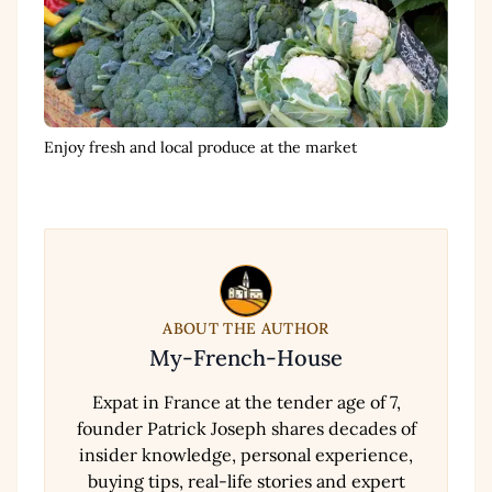
Enjoy fresh and local produce at the market
ABOUT THE AUTHOR
My-French-House
Expat in France at the tender age of 7,
founder Patrick Joseph shares decades of
insider knowledge, personal experience,
buying tips, real-life stories and expert