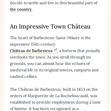
decide to settle and live in this beautiful part of
the country
.
An Impressive Town Château
The heart of Barbezieux-Saint-Hilaire is the
impressive 15th-century
Château de Barbezieux
, a fortress that proudly
overlooks the town. As you stroll through its
grounds, you can almost hear the echoes of
medieval life in its original towers, ramparts and
vaulted cellars.
The Château de Barbezieux, built in 1453 on the
orders of Marguerite de La Rochefoucauld, was
established to provide employment during a time
of famine. It has been recognised as a