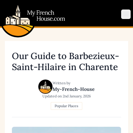
My French House.com
Op
Our Guide to Barbezieux-
Saint-Hilaire in Charente
Written by
My-French-House
Updated on
2nd January, 2026
Popular Places