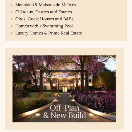
Mansions & Maisons de Maîtres
Châteaux, Castles and Estates
Gîtes, Guest Houses and B&Bs
Homes with a Swimming Pool
Luxury Homes & Prime Real Estate