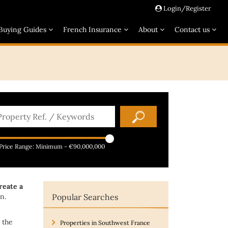
Login/Register
Buying Guides
French Insurance
About
Contact us
Price Range:
Minimum
-
€90,000,000
reate a
n.
Popular Searches
 the
Properties in Southwest France