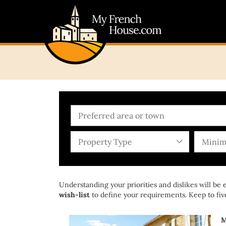
Property Type
Minim
Understanding your priorities and dislikes will be
wish-list
to define your requirements. Keep to five
M