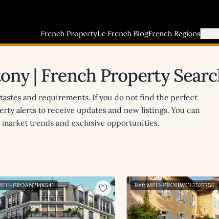
French Property
Le French Blog
French Regions
Buyi
ntony | French Property Sear
 tastes and requirements. If you do not find the perfect
erty alerts to receive updates and new listings. You can
st market trends and exclusive opportunities.
 MFH-PROAN2148541
Ref: MFH-PROHWCL7527756