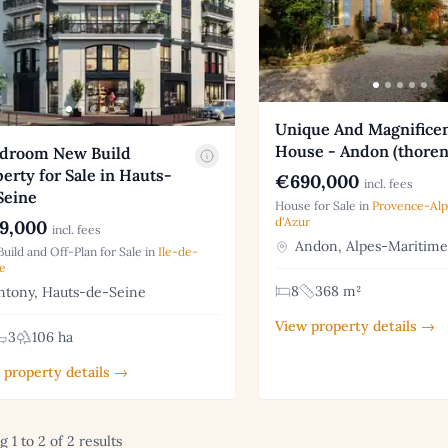
Unique And Magnifice
House - Andon (thoren
edroom New Build
erty for Sale in Hauts-
€690,000
incl. fees
Seine
House for Sale in
Provence-Al
d'Azur
9,000
incl. fees
Andon, Alpes-Maritime
uild and Off-Plan for Sale in
Ile-de-
e
8
368 m²
tony, Hauts-de-Seine
View property details →
3
106 ha
 property details →
 1 to 2 of 2 results