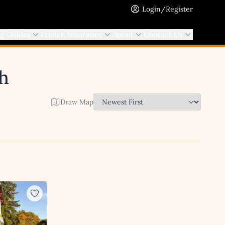
Login/Register
ng Guides
French Insurance
About
Contact Us
ch
Draw Map