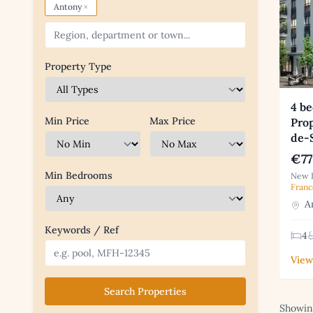
×
Antony
Property Type
4 b
Min Price
Max Price
Prop
de-
€77
Min Bedrooms
New B
Franc
An
Keywords / Ref
4
View
Search Properties
Showing