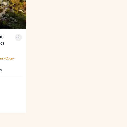
nt
c)
pes-Cote-
s