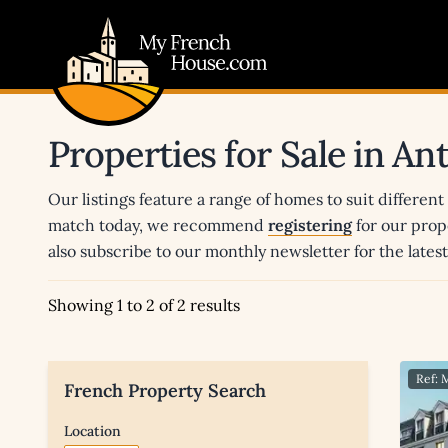
My French House.com
Properties for Sale in A
Our listings feature a range of homes to suit different
match today, we recommend
registering
for our prop
also subscribe to our monthly newsletter for the late
Showing 1 to 2 of 2 results
Ref:
French Property Search
Location