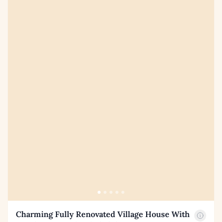
Charming Fully Renovated Village House With