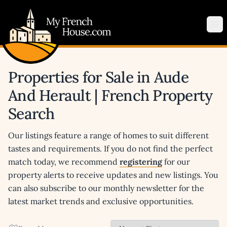
My French House.com
Op
Properties for Sale in Aude
And Herault | French Property
Search
Our listings feature a range of homes to suit different
tastes and requirements. If you do not find the perfect
match today, we recommend
registering
for our
property alerts to receive updates and new listings. You
can also subscribe to our monthly newsletter for the
latest market trends and exclusive opportunities.