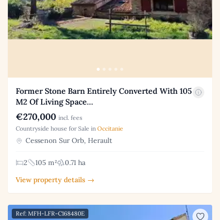
Former Stone Barn Entirely Converted With 105
M2 Of Living Space…
€270,000
incl. fees
Countryside house for Sale in
Occitanie
Cessenon Sur Orb, Herault
2
105 m²
0.71 ha
View property details →
Ref: MFH-LFR-C168480E