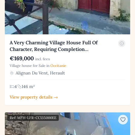
A Very Charming Village House Full Of
Character, Requiring Completion…
€169,000
incl. fees
Village house for Sale in
Occitanie
Alignan Du Vent, Herault
4
146 m²
View property details →
Ref: MFH-LFR-CC135000EE