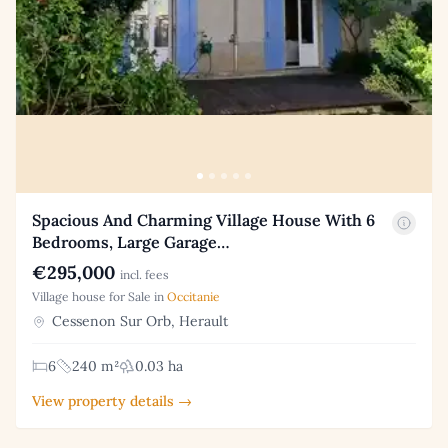
Spacious And Charming Village House With 6
Bedrooms, Large Garage…
€295,000
incl. fees
Village house for Sale in
Occitanie
Cessenon Sur Orb, Herault
6
240 m²
0.03 ha
View property details →