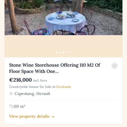
Stone Wine Storehouse Offering 110 M2 Of
Floor Space With One…
€216,000
incl. fees
Countryside house for Sale in
Occitanie
Capestang, Herault
110 m²
View property details →