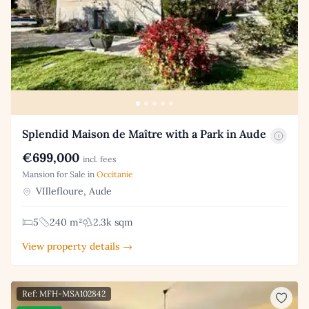
Splendid Maison de Maître with a Park in Aude
€699,000
incl. fees
Mansion for Sale in
Occitanie
VIllefloure, Aude
5
240 m²
2.3k sqm
View property details →
Ref: MFH-MSA102842