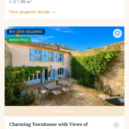
2
98 m²
View property details →
Ref: MFH-MSA109117
Better Price
Charming Townhouse with Views of