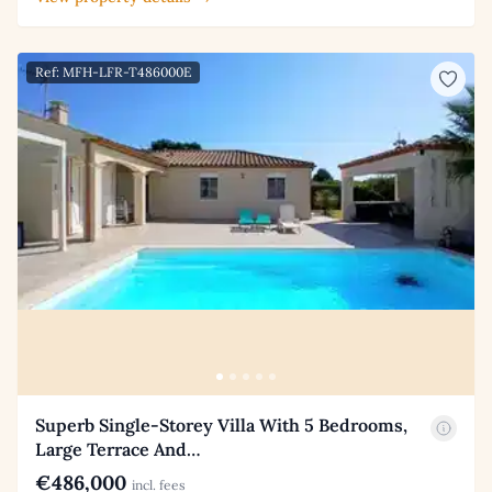
Ref: MFH-LFR-T486000E
Superb Single-Storey Villa With 5 Bedrooms,
Large Terrace And…
€486,000
incl. fees