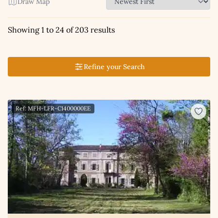
Draw Map
Showing 1 to 24 of 203 results
Refine your Search
Ref: MFH-LFR-C1400000EE