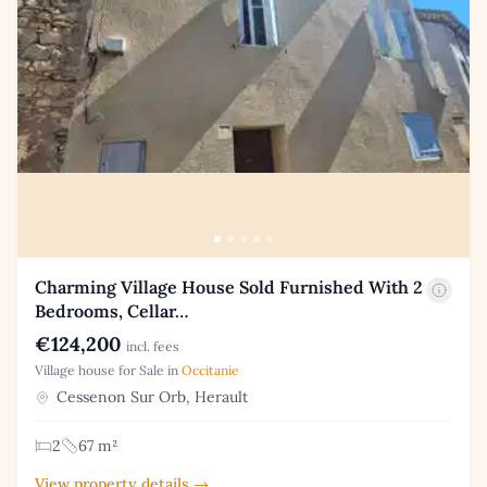
Charming Village House Sold Furnished With 2
Bedrooms, Cellar…
€124,200
incl. fees
Village house for Sale in
Occitanie
Cessenon Sur Orb, Herault
2
67 m²
View property details →