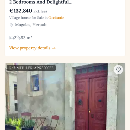
2 Bedrooms And Delightful…
€132,840
incl. fees
Village house for Sale in
Occitanie
Magalas, Herault
2
53 m²
View property details →
Ref: MFH-LFR-AP178200EE