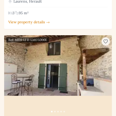
Laurens, Herault
3
95 m²
View property details →
Ref: MFH-LFR-LM175000E