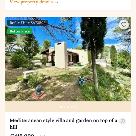
View property details →
Ref: MFH-MSA73592
Better Price
Mediteranean style villa and garden on top of a
hill