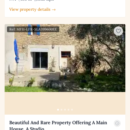
View property details →
Ref: MFH-LFR-SLA399600EE
Beautiful And Rare Property Offering A Main
House, A Studio…