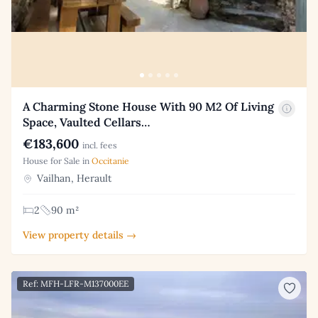
A Charming Stone House With 90 M2 Of Living
Space, Vaulted Cellars…
€183,600
incl. fees
House for Sale in
Occitanie
Vailhan, Herault
2
90 m²
View property details →
Ref: MFH-LFR-M137000EE