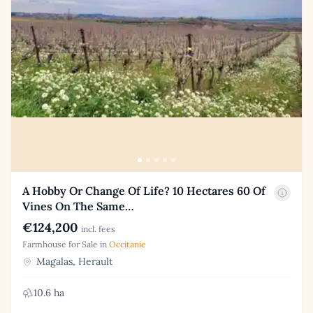
A Hobby Or Change Of Life? 10 Hectares 60 Of
Vines On The Same…
€124,200
incl. fees
Farmhouse for Sale in
Occitanie
Magalas, Herault
10.6 ha