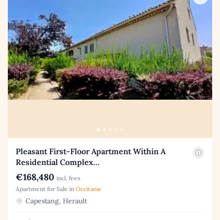
Pleasant First-Floor Apartment Within A
Residential Complex…
€168,480
incl. fees
Apartment for Sale in
Occitanie
Capestang, Herault