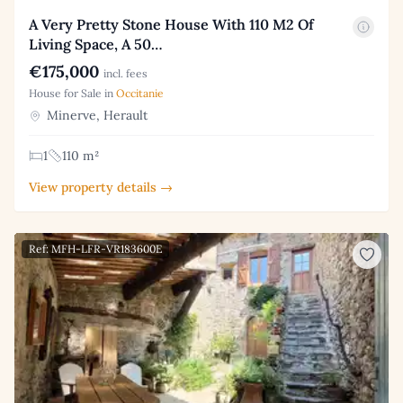
A Very Pretty Stone House With 110 M2 Of
Living Space, A 50…
€175,000
incl. fees
House for Sale in
Occitanie
Minerve, Herault
1
110 m²
View property details →
Ref: MFH-LFR-VR183600E