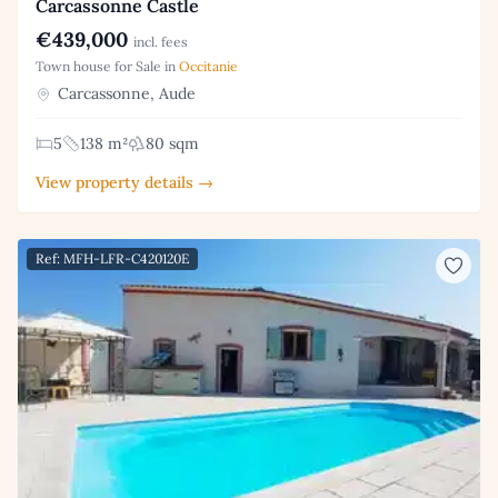
Carcassonne Castle
€439,000
incl. fees
Town house for Sale in
Occitanie
Carcassonne, Aude
5
138 m²
80 sqm
View property details →
Ref: MFH-LFR-C420120E