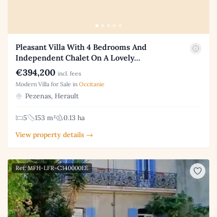
Pleasant Villa With 4 Bedrooms And
Independent Chalet On A Lovely…
€394,200
incl. fees
Modern Villa for Sale in
Occitanie
Pezenas, Herault
5
153 m²
0.13 ha
View property details →
Ref: MFH-LFR-C340000EE