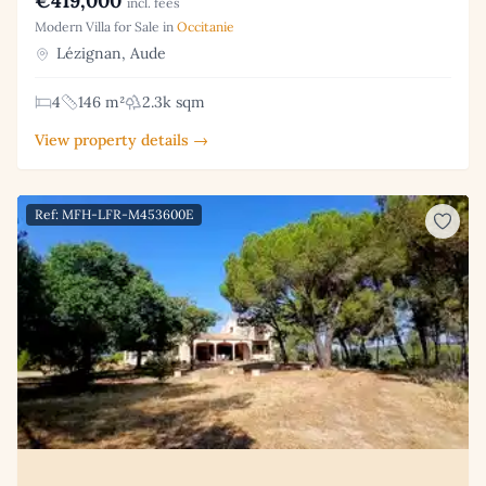
€419,000
incl. fees
Modern Villa for Sale in
Occitanie
Lézignan, Aude
4
146 m²
2.3k sqm
View property details →
Ref: MFH-LFR-M453600E