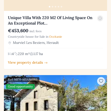
Unique Villa With 220 M2 Of Living Space On
An Exceptional Plot…
€453,600
incl. fees
Countryside house for Sale in
Occitanie
Murviel Les Beziers, Herault
4
220 m²
1.17 ha
View property details →
Ref: MFH-MSA86883
Good opportunity