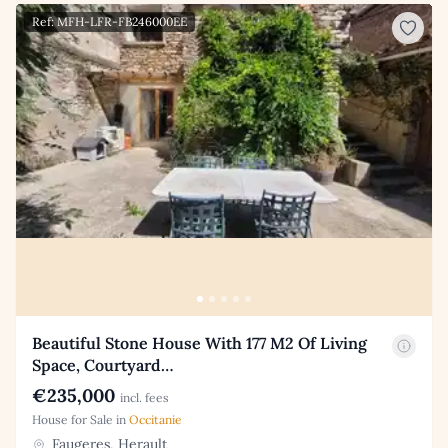
Ref: MFH-LFR-FB246000EE
Beautiful Stone House With 177 M2 Of Living
Space, Courtyard…
€235,000
incl. fees
House for Sale in
Occitanie
Faugeres, Herault