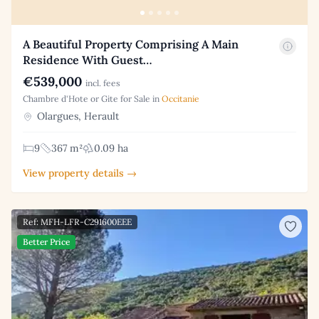
A Beautiful Property Comprising A Main
Residence With Guest…
€539,000
incl. fees
Chambre d'Hote or Gite for Sale in
Occitanie
Olargues, Herault
9
367 m²
0.09 ha
View property details →
Ref: MFH-LFR-C291600EEE
Better Price