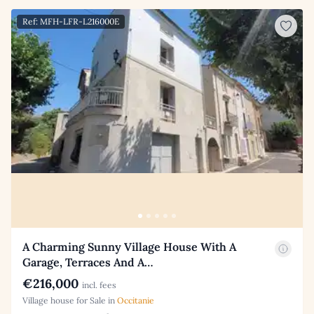
Ref: MFH-LFR-L216000E
A Charming Sunny Village House With A
Garage, Terraces And A…
€216,000
incl. fees
Village house for Sale in
Occitanie