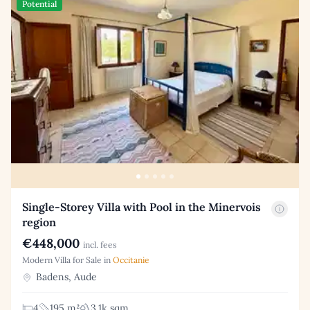
Potential
Single-Storey Villa with Pool in the Minervois
region
€448,000
incl. fees
Modern Villa for Sale in
Occitanie
Badens, Aude
4
195 m²
3.1k sqm