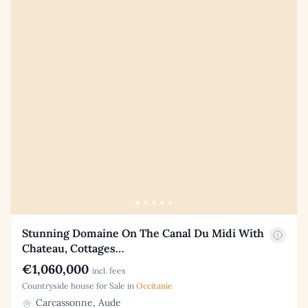
Stunning Domaine On The Canal Du Midi With
Chateau, Cottages…
€1,060,000
incl. fees
Countryside house for Sale in
Occitanie
Carcassonne, Aude