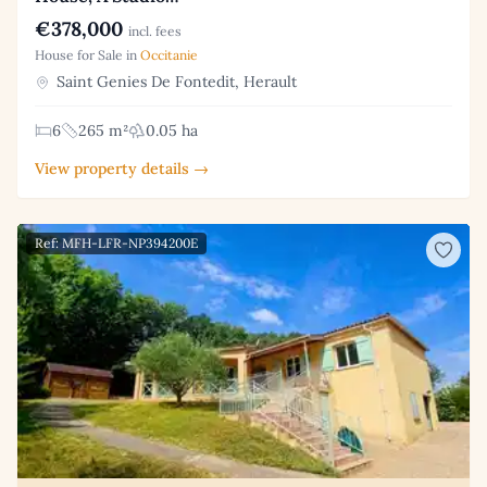
€378,000
incl. fees
House for Sale in
Occitanie
Saint Genies De Fontedit, Herault
6
265 m²
0.05 ha
View property details →
Ref: MFH-LFR-NP394200E