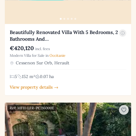
Beautifully Renovated Villa With 5 Bedrooms, 2
Bathrooms And…
€420,120
incl. fees
Modern Villa for Sale in
Occitanie
Cessenon Sur Orb, Herault
5
152 m²
0.07 ha
View property details →
Ref: MFH-LFR-PC216000E