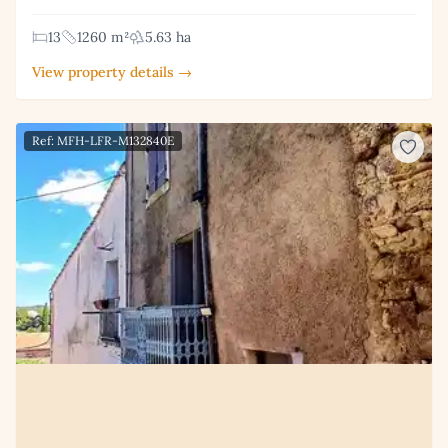
13
1260 m²
5.63 ha
View property details →
Ref: MFH-LFR-M132840E