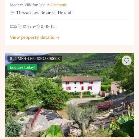
Modern Villa for Sale in
Occitanie
Thezan Les Beziers, Herault
5
125 m²
0.09 ha
View property details →
Ref: MFH-LFR-RSO539000E
Enquire today!