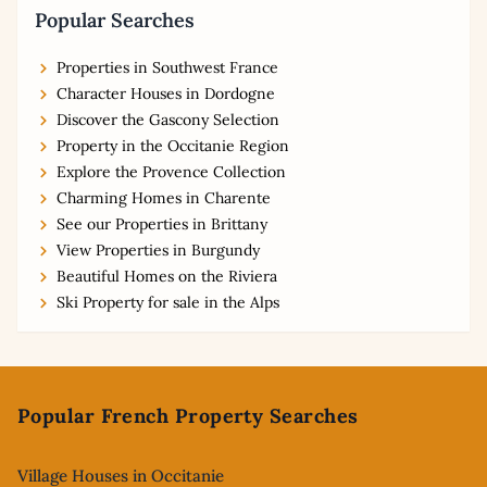
Popular Searches
Properties in Southwest France
Character Houses in Dordogne
Discover the Gascony Selection
Property in the Occitanie Region
Explore the Provence Collection
Charming Homes in Charente
See our Properties in Brittany
View Properties in Burgundy
Beautiful Homes on the Riviera
Ski Property for sale in the Alps
Footer
Popular French Property Searches
Village Houses in Occitanie