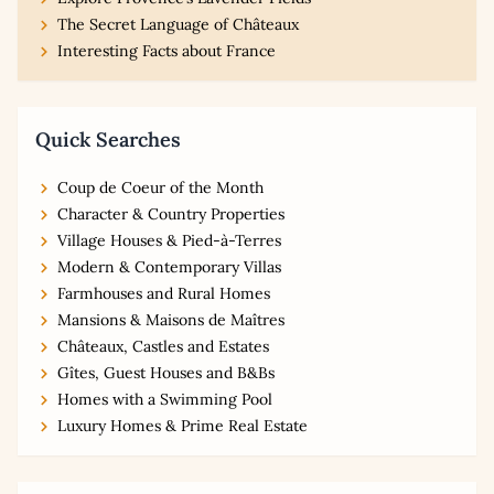
The Secret Language of Châteaux
Interesting Facts about France
Quick Searches
Coup de Coeur of the Month
Character & Country Properties
Village Houses & Pied-à-Terres
Modern & Contemporary Villas
Farmhouses and Rural Homes
Mansions & Maisons de Maîtres
Châteaux, Castles and Estates
Gîtes, Guest Houses and B&Bs
Homes with a Swimming Pool
Luxury Homes & Prime Real Estate