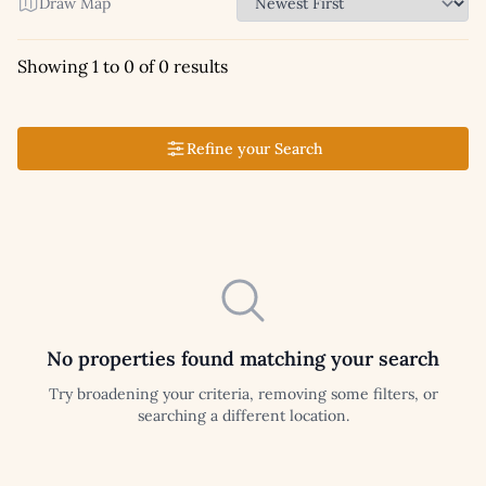
Draw Map
Showing 1 to 0 of 0 results
Refine your Search
No properties found matching your search
Try broadening your criteria, removing some filters, or
searching a different location.