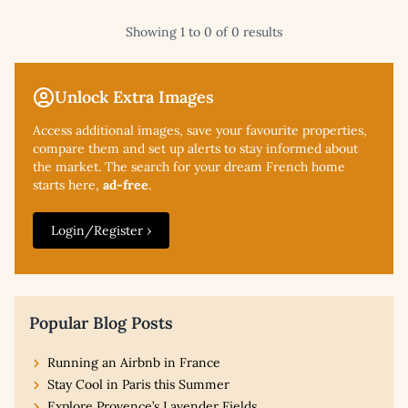
Showing 1 to 0 of 0 results
Unlock Extra Images
Access additional
images, save your favourite properties,
compare them and set up alerts to stay informed about
the market. The search for your dream French home
starts here,
ad-free
.
Login/Register ›
Popular Blog Posts
Running an Airbnb in France
Stay Cool in Paris this Summer
Explore Provence’s Lavender Fields