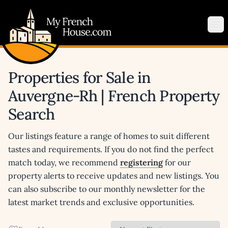
My French House.com
Op
Properties for Sale in
Auvergne-Rh | French Property
Search
Our listings feature a range of homes to suit different
tastes and requirements. If you do not find the perfect
match today, we recommend
registering
for our
property alerts to receive updates and new listings. You
can also subscribe to our monthly newsletter for the
latest market trends and exclusive opportunities.