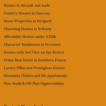
Homes in Hérault and Aude
Country Houses in Gascony
Stone Properties in Perigord
Charming Homes in Brittany
Affordable Homes under €150k
Character Residences in Provence
Homes with Sea View on the Riviera
Prime Real Estate in Southern France
Luxury Villas and Prestigious Homes
Mountain Chalets and Ski Apartments
New-Build & Off-Plan Opportunities