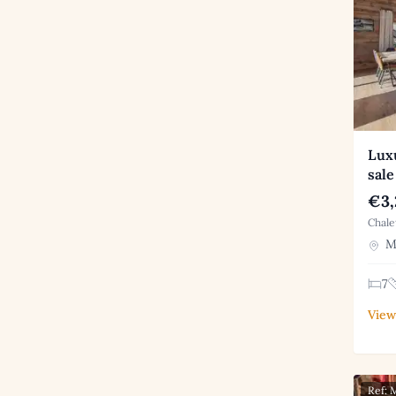
Luxu
sale
€3,
Chale
Me
7
View
Ref: