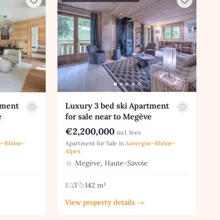
tment
Luxury 3 bed ski Apartment
e
for sale near to Megève
€2,200,000
incl. fees
e-Rhône-
Apartment for Sale in
Auvergne-Rhône-
Alpes
Megève, Haute-Savoie
3
142 m²
View property details →