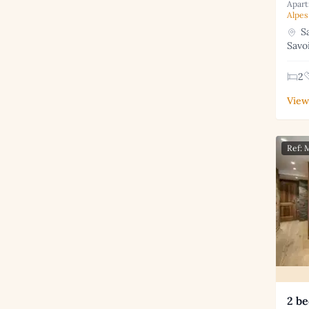
Apart
Alpes
Sa
Savo
2
View
Ref:
2 be