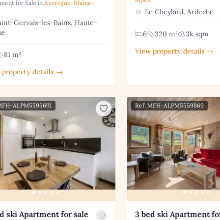
ment for Sale in
Auvergne-Rhône-
Le Cheylard, Ardeche
int-Gervais-les-Bains, Haute-
ie
6
320 m²
3k sqm
View property details →
81 m²
 property details →
 MFH-ALPM5595691
Ref: MFH-ALPM5559869
d ski Apartment for sale
3 bed ski Apartment fo