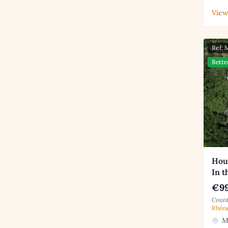
View
Ref:
Bette
Hou
In t
€99
Count
Rhôn
Mo