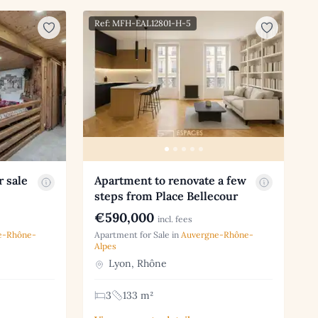
Ref: MFH-EAL12801-H-5
r sale
Apartment to renovate a few
steps from Place Bellecour
€590,000
incl. fees
e-Rhône-
Apartment for Sale in
Auvergne-Rhône-
Alpes
Lyon, Rhône
3
133 m²