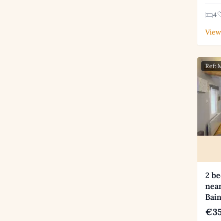
4
View
Ref:
2 be
near
Bai
€35