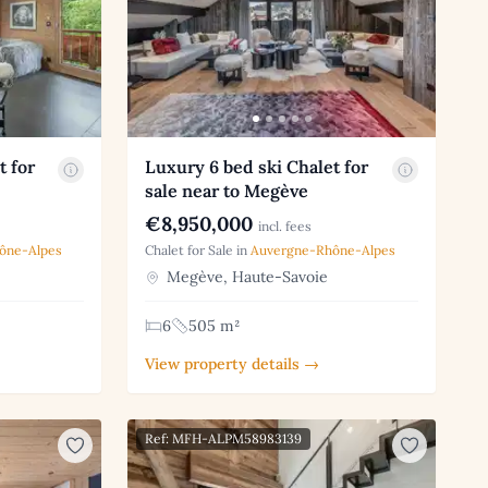
t for
Luxury 6 bed ski Chalet for
sale near to Megève
€8,950,000
incl. fees
ône-Alpes
Chalet for Sale in
Auvergne-Rhône-Alpes
Megève, Haute-Savoie
6
505 m²
View property details →
Ref: MFH-ALPM58983139