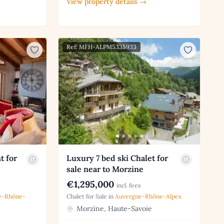
View property details →
Ref: MFH-ALPM5335933
t for
Luxury 7 bed ski Chalet for
sale near to Morzine
€1,295,000
incl. fees
e-Rhône-
Chalet for Sale in
Auvergne-Rhône-Alpes
Morzine, Haute-Savoie