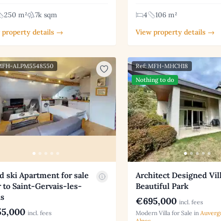
250 m²
7k sqm
4
106 m²
 property details →
View property details →
 MFH-ALPM5548550
Ref: MFH-MHCH18
Nothing to do
d ski Apartment for sale
Architect Designed Vill
 to Saint-Gervais-les-
Beautiful Park
ns
€695,000
incl. fees
5,000
incl. fees
Modern Villa for Sale in
Auverg
Alpes