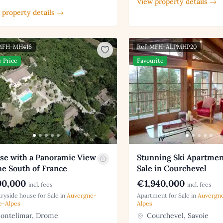
View property details →
 property details →
 MFH-MH416
Ref: MFH-ALPMHP20
r Price
Favourite
se with a Panoramic View
Stunning Ski Apartmen
he South of France
Sale in Courchevel
0,000
€1,940,000
incl. fees
incl. fees
ryside house for Sale in
Auvergne-
Apartment for Sale in
Auvergn
e-Alpes
Alpes
ntelimar, Drome
Courchevel, Savoie