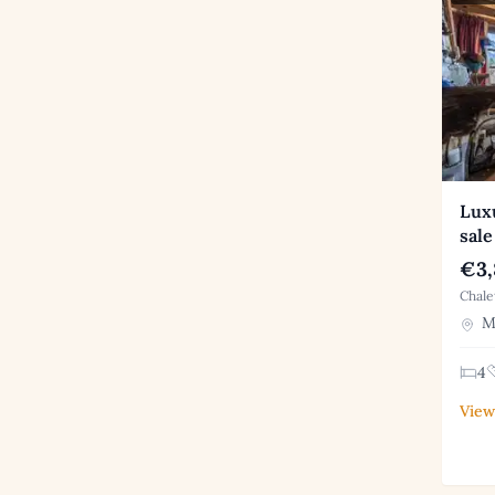
Luxu
sale
€3,
Chale
Me
4
View