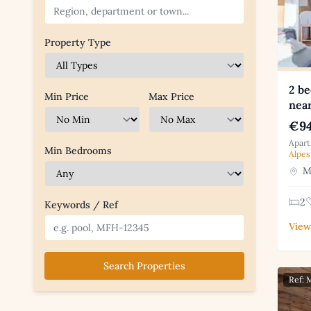
Property Type
2 be
Min Price
Max Price
nea
€94
Apart
Min Bedrooms
Alpes
Me
2
Keywords / Ref
View
Search Properties
Ref: