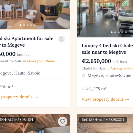
d ski Apartment for sale
r to Megeve
Luxury 4 bed ski Chale
sale near to Megève
0,000
incl. fees
€2,650,000
ment for Sale in
Auvergne-Rhône-
incl. fees
Chalet for Sale in
Auvergne-Rh
geve, Haute-Savoie
Megève, Haute-Savoie
76 m²
4
278 m²
 property details →
View property details →
 MFH-ALPM58984514
Ref: MFH-ALPM58983314