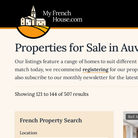
My French House.com
Properties for Sale in A
Our listings feature a range of homes to suit different
match today, we recommend
registering
for our prop
also subscribe to our monthly newsletter for the late
Showing 121 to 144 of 507 results
Ref:
French Property Search
Location