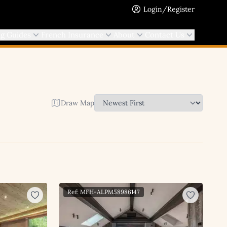
Login/Register
ng Guides
French Insurance
About
Contact Us
Draw Map
Ref: MFH-ALPM58986147