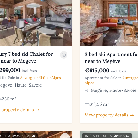
ry 7 bed ski Chalet for
3 bed ski Apartment fo
 near to Megeve
near to Megève
299,000
€615,000
incl. fees
incl. fees
t for Sale in
Auvergne-Rhône-Alpes
Apartment for Sale in
Auvergn
Alpes
geve, Haute-Savoie
Megève, Haute-Savoie
266 m²
3
55 m²
 property details →
View property details →
 MFH-ALPM58982858
Ref: MFH-ALPM58981684