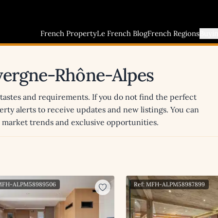
French Property
Le French Blog
French Regions
Buyi
uvergne-Rhône-Alpes
 tastes and requirements. If you do not find the perfect
erty alerts to receive updates and new listings. You can
st market trends and exclusive opportunities.
 MFH-ALPM58989506
Ref: MFH-ALPM58987899