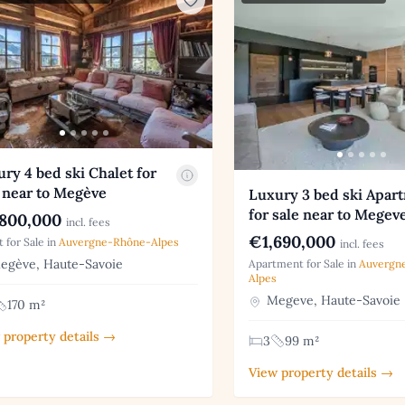
ry 4 bed ski Chalet for
 near to Megève
Luxury 3 bed ski Apar
for sale near to Megev
800,000
incl. fees
€1,690,000
t for Sale in
Auvergne-Rhône-Alpes
incl. fees
gève, Haute-Savoie
Apartment for Sale in
Auvergn
Alpes
Megeve, Haute-Savoie
170 m²
 property details →
3
99 m²
View property details →