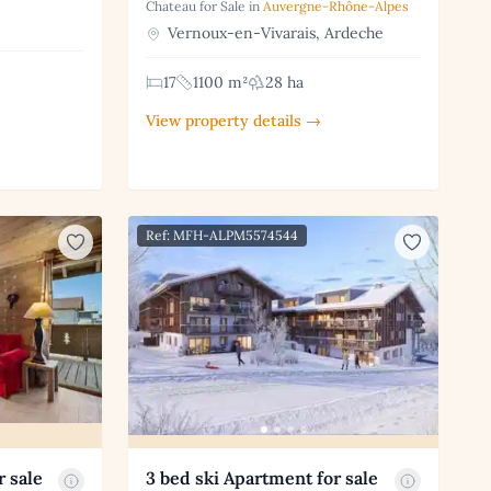
Chateau for Sale in
Auvergne-Rhône-Alpes
Vernoux-en-Vivarais, Ardeche
17
1100 m²
28 ha
View property details →
Ref: MFH-ALPM5574544
r sale
3 bed ski Apartment for sale