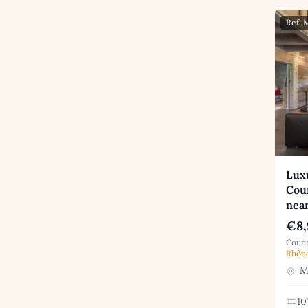
Ref:
Luxu
Coun
nea
€8,
Count
Rhôn
Me
10