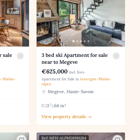
r sale
3 bed ski Apartment for sale
near to Megeve
€625,000
incl. fees
e-Rhône-
Apartment for Sale in
Auvergne-Rhône-
Alpes
Megeve, Haute-Savoie
3
64 m²
View property details →
Ref: MFH-ALPM58981264