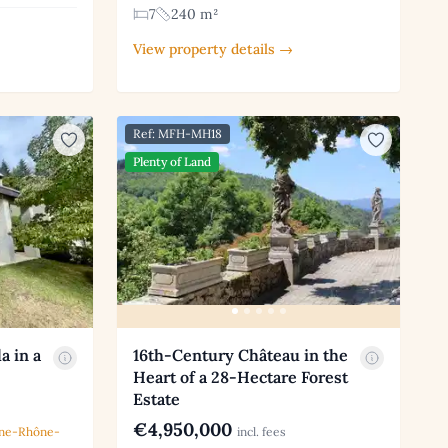
7
240 m²
View property details →
Ref: MFH-MH18
Plenty of Land
a in a
16th-Century Château in the
Heart of a 28-Hectare Forest
Estate
€4,950,000
ne-Rhône-
incl. fees