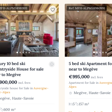
 MFH-ALPM58981103
Ref: MFH-ALPM58980991
ry 10 bed ski
5 bed ski Apartment fo
tryside House for sale
near to Megève
r to Megève
€995,000
incl. fees
900,000
incl. fees
Apartment for Sale in
Auvergn
Alpes
ryside house for Sale in
Auvergne-
e-Alpes
Megève, Haute-Savoie
gève, Haute-Savoie
5
157 m²
600 m²